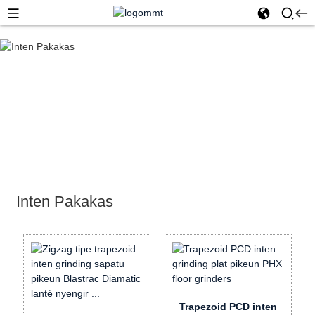
Imah
Inten Pakakas
Inten Pakakas
Trapezoid PCD inten