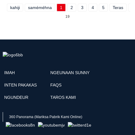
kahiji
saméméhna
1
2
3
4
5
Teras
P
19
IMAH
NGEUNAAN SUNNY
INTEN PAKAKAS
FAQS
NGUNDEUR
TAROS KAMI
360 Panorama (Mariksa Pabrik Kami Online)