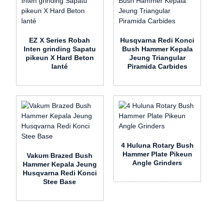
EZ X Series Robah
Husqvarna Redi Konci
Inten grinding Sapatu
Bush Hammer Kepala
pikeun X Hard Beton
Jeung Triangular
lanté
Piramida Carbides
4 Huluna Rotary Bush
Hammer Plate Pikeun
Vakum Brazed Bush
Angle Grinders
Hammer Kepala Jeung
Husqvarna Redi Konci
Stee Base