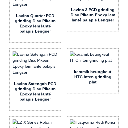
Lavina 3 PCD grinding
Disc Pikeun Epoxy lem
Lavina Quarter PCD
lanté palapis Lengser
grinding Disc Pikeun
Epoxy lem lanté
palapis Lengser
keramik beungkeut
HTC inten grinding
plat
Lavina Satengah PCD
grinding Disc Pikeun
Epoxy lem lanté
palapis Lengser