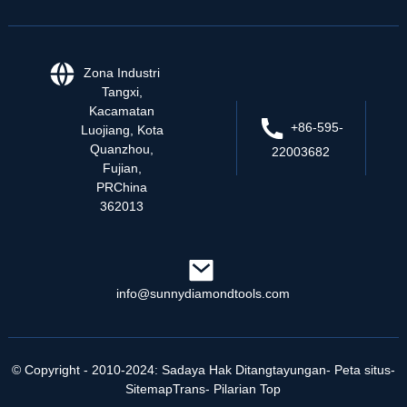
Zona Industri
Tangxi,
Kacamatan
+86-595-
Luojiang, Kota
Quanzhou,
22003682
Fujian,
PRChina
362013
info@sunnydiamondtools.com
© Copyright - 2010-2024: Sadaya Hak Ditangtayungan
- Peta situs
-
SitemapTrans
- Pilarian Top