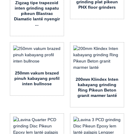
grinding plat pikeun
Zigzag tipe trapezoid
PHX floor grinders
inten grinding sapatu
pikeun Blastrac
Diamatic lanté nyengir
...
250mm vakum brazed
pinuh kabayang profil
200mm Klindex Inten
inten bullnose
kabayang grinding
Ring Pikeun Beton
granit marmer lanté