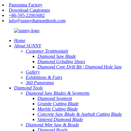
Panorama Factory
Download Catalogues
+86-595-22003682
info@sunnydiamondtools.com
Home
About SUNNY
Customer Testimonials
Diamond Saw Blade
Diamond Grinding Shoes
Diamond Core Drill Bit | Diamond Hole Saw
Gallery
Exhibitions & Fairs
360 Panorama
Diamond Tools
Diamond Saw Blades & Segments
Diamond Segment
Granite Cutting Blade
Marble Cutting Blade
Concrete Saw Blade & Asphalt Cutting Blade
Sintered Diamond Blade
Diamond Wire Saw & Beads
Diamond Beads