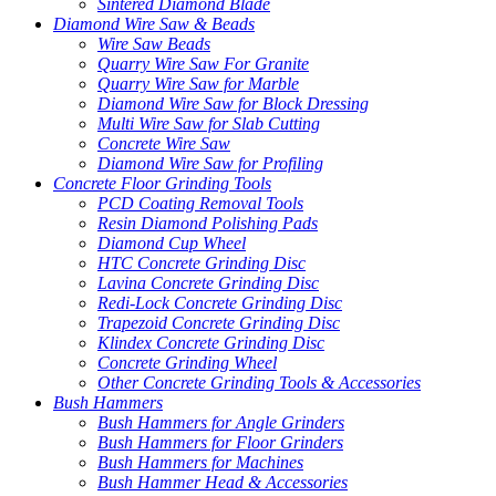
Sintered Diamond Blade
Diamond Wire Saw & Beads
Wire Saw Beads
Quarry Wire Saw For Granite
Quarry Wire Saw for Marble
Diamond Wire Saw for Block Dressing
Multi Wire Saw for Slab Cutting
Concrete Wire Saw
Diamond Wire Saw for Profiling
Concrete Floor Grinding Tools
PCD Coating Removal Tools
Resin Diamond Polishing Pads
Diamond Cup Wheel
HTC Concrete Grinding Disc
Lavina Concrete Grinding Disc
Redi-Lock Concrete Grinding Disc
Trapezoid Concrete Grinding Disc
Klindex Concrete Grinding Disc
Concrete Grinding Wheel
Other Concrete Grinding Tools & Accessories
Bush Hammers
Bush Hammers for Angle Grinders
Bush Hammers for Floor Grinders
Bush Hammers for Machines
Bush Hammer Head & Accessories