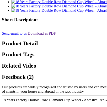
Short Description:
Send email to us
Download as PDF
Product Detail
Product Tags
Related Video
Feedback (2)
Our products are widely recognized and trusted by users and can meet 
of clients in your house and abroad in the xxx industry.
18 Years Factory Double Row Diamond Cup Wheel - Abrasive Redi-