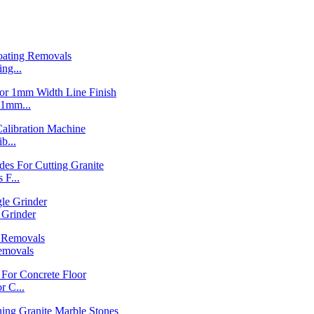
ng...
1mm...
b...
F...
Grinder
emovals
 C...