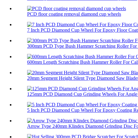
PCD floor coating removal diamond cup wheels
7 Inch PCD Diamond Cup Wheel For Epoxy Floor Coati
300mm PCD Type Bush Hammer Scratching Roller For 
600mm Length Scratching Bush Hammer Roller For Cali
20mm Segment Height Silent Type Diamond Saw Blades 
125mm PCD Diamond Cup Grinding Wheels For Angle 
5 Inch PCD Diamond Cup Wheel For Epoxy Coating R
Arrow Type 240mm Klindex Diamond Grinding Disc For