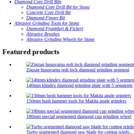
Diamond Core Drill Bits
Diamond Core Drill Bit for Stone
Concrete Core Drill Bit
Diamond Finger Bit
Abrasive Grinding Tools for Stone
Diamond Frankfurt & Fickert
Abrasive Brushes
Abrasive Grinding Wheels for Stone
Featured products
Zigzag husqvarna redi lock diamond grinding segment
140mm klindex diamond grinding plate with 5 segments
150mm bush hammer tools for Makita angle grinders
180mm special segmented diamond cup grinding wheel
Turbo segmented diamond saw blade for cutting reinfo...