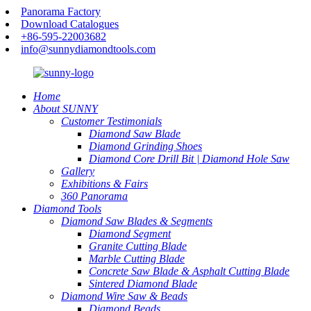
Panorama Factory
Download Catalogues
+86-595-22003682
info@sunnydiamondtools.com
Home
About SUNNY
Customer Testimonials
Diamond Saw Blade
Diamond Grinding Shoes
Diamond Core Drill Bit | Diamond Hole Saw
Gallery
Exhibitions & Fairs
360 Panorama
Diamond Tools
Diamond Saw Blades & Segments
Diamond Segment
Granite Cutting Blade
Marble Cutting Blade
Concrete Saw Blade & Asphalt Cutting Blade
Sintered Diamond Blade
Diamond Wire Saw & Beads
Diamond Beads