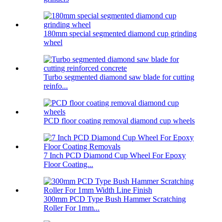
180mm special segmented diamond cup grinding
wheel
Turbo segmented diamond saw blade for cutting
reinfo...
PCD floor coating removal diamond cup wheels
7 Inch PCD Diamond Cup Wheel For Epoxy
Floor Coating...
300mm PCD Type Bush Hammer Scratching
Roller For 1mm...