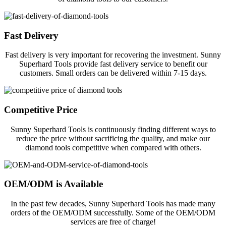
Fast Delivery
Fast delivery is very important for recovering the investment. Sunny
Superhard Tools provide fast delivery service to benefit our
customers. Small orders can be delivered within 7-15 days.
Competitive Price
Sunny Superhard Tools is continuously finding different ways to
reduce the price without sacrificing the quality, and make our
diamond tools competitive when compared with others.
OEM/ODM is Available
In the past few decades, Sunny Superhard Tools has made many
orders of the OEM/ODM successfully. Some of the OEM/ODM
services are free of charge!