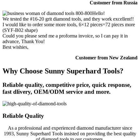
Customer from Russia
Hello!
We tested the #16-20 grit diamond tools, and they work excellent!!
I would like to order some more tools, 6×12 pieces=72 pieces more
(SYF-B02 shape)
Could you please send me a proforma invoice, so I can pay it in
advance, Thank You!
Best wishies,
Customer from New Zealand
Why Choose Sunny Superhard Tools?
Reliable quality, competitive price, quick response,
fast dlivery, OEM/ODM service and more.
Reliable Quality
As a professional and experienced diamond manufacturer since
1993, Sunny Superhard Tools insisted on providing the best quality
of diamond tools to our customers.