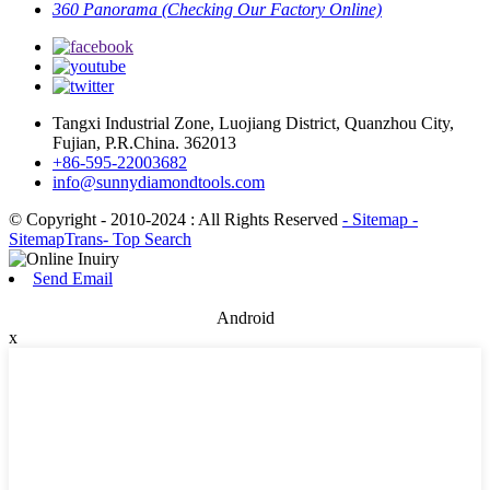
360 Panorama (Checking Our Factory Online)
Tangxi Industrial Zone, Luojiang District, Quanzhou City,
Fujian, P.R.China. 362013
+86-595-22003682
info@sunnydiamondtools.com
© Copyright - 2010-2024 : All Rights Reserved
- Sitemap
-
SitemapTrans
- Top Search
Send Email
Android
x