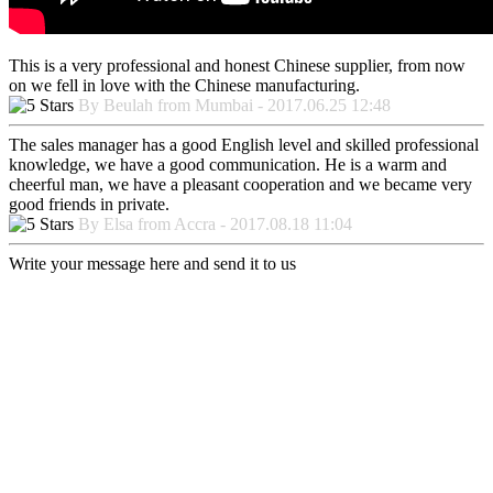
This is a very professional and honest Chinese supplier, from now
on we fell in love with the Chinese manufacturing.
By Beulah from Mumbai - 2017.06.25 12:48
The sales manager has a good English level and skilled professional
knowledge, we have a good communication. He is a warm and
cheerful man, we have a pleasant cooperation and we became very
good friends in private.
By Elsa from Accra - 2017.08.18 11:04
Write your message here and send it to us