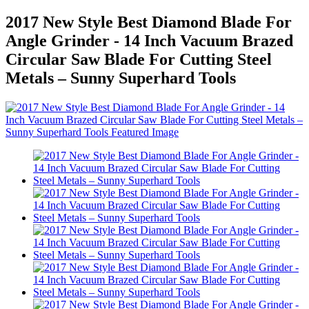
2017 New Style Best Diamond Blade For
Angle Grinder - 14 Inch Vacuum Brazed
Circular Saw Blade For Cutting Steel
Metals – Sunny Superhard Tools