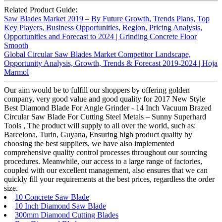
Related Product Guide:
Saw Blades Market 2019 – By Future Growth, Trends Plans, Top
Key Players, Business Opportunities, Region, Pricing Analysis,
Opportunities and Forecast to 2024 | Grinding Concrete Floor
Smooth
Global Circular Saw Blades Market Competitor Landscape,
Opportunity Analysis, Growth, Trends & Forecast 2019-2024 | Hoja
Marmol
Our aim would be to fulfill our shoppers by offering golden
company, very good value and good quality for 2017 New Style
Best Diamond Blade For Angle Grinder - 14 Inch Vacuum Brazed
Circular Saw Blade For Cutting Steel Metals – Sunny Superhard
Tools , The product will supply to all over the world, such as:
Barcelona, Turin, Guyana, Ensuring high product quality by
choosing the best suppliers, we have also implemented
comprehensive quality control processes throughout our sourcing
procedures. Meanwhile, our access to a large range of factories,
coupled with our excellent management, also ensures that we can
quickly fill your requirements at the best prices, regardless the order
size.
10 Concrete Saw Blade
10 Inch Diamond Saw Blade
300mm Diamond Cutting Blades