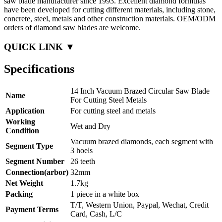
saw blade manufacturer since 1993. Excellent diamond formulas
have been developed for cutting different materials, including stone,
concrete, steel, metals and other construction materials. OEM/ODM
orders of diamond saw blades are welcome.
QUICK LINK ▼
Specifications
14 Inch Vacuum Brazed Circular Saw Blade
Name
For Cutting Steel Metals
Application
For cutting steel and metals
Working
Wet and Dry
Condition
Vacuum brazed diamonds, each segment with
Segment Type
3 hoels
Segment Number
26 teeth
Connection(arbor)
32mm
Net Weight
1.7kg
Packing
1 piece in a white box
T/T, Western Union, Paypal, Wechat, Credit
Payment Terms
Card, Cash, L/C