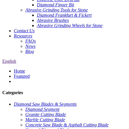
Diamond Finger Bit
Abrasive Grinding Tools for Stone
Diamond Frankfurt & Fickert
Abrasive Brushes
Abrasive Grinding Wheels for Stone
Contact Us
Resources
FAQs
News
Blog
English
Home
Featured
Categories
Diamond Saw Blades & Segments
Diamond Segment
Granite Cutting Blade
Marble Cutting Blade
Concrete Saw Blade & Asphalt Cutting Blade