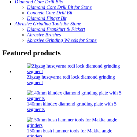
Diamond Core Drill Bits
Diamond Core Drill Bit for Stone
Concrete Core Drill Bit
Diamond Finger Bit
Abrasive Grinding Tools for Stone
Diamond Frankfurt & Fickert
Abrasive Brushes
Abrasive Grinding Wheels for Stone
Featured products
Zigzag husqvarna redi lock diamond grinding
segment
140mm klindex diamond grinding plate with 5
segments
150mm bush hammer tools for Makita angle
grinders