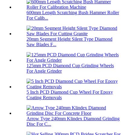
600mm Length Scratching Bush Hammer Roller
For Calib...
20mm Segment Height Silent Type Diamond
Saw Blades F...
125mm PCD Diamond Cup Grinding Wheels
For Angle Grinder
5 Inch PCD Diamond Cup Wheel For Epoxy
Coating Removals
Arrow Type 240mm Klindex Diamond Grinding
Disc For C...