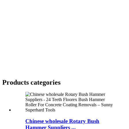
Products categories
Chinese wholesale Rotary Bush
Hammer Suppliers ...