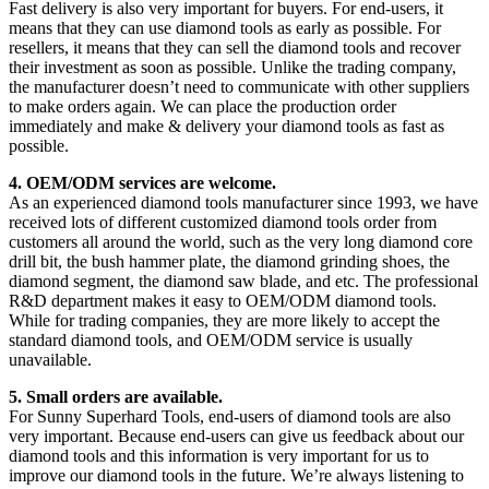
Fast delivery is also very important for buyers. For end-users, it
means that they can use diamond tools as early as possible. For
resellers, it means that they can sell the diamond tools and recover
their investment as soon as possible. Unlike the trading company,
the manufacturer doesn’t need to communicate with other suppliers
to make orders again. We can place the production order
immediately and make & delivery your diamond tools as fast as
possible.
4. OEM/ODM services are welcome.
As an experienced diamond tools manufacturer since 1993, we have
received lots of different customized diamond tools order from
customers all around the world, such as the very long diamond core
drill bit, the bush hammer plate, the diamond grinding shoes, the
diamond segment, the diamond saw blade, and etc. The professional
R&D department makes it easy to OEM/ODM diamond tools.
While for trading companies, they are more likely to accept the
standard diamond tools, and OEM/ODM service is usually
unavailable.
5. Small orders are available.
For Sunny Superhard Tools, end-users of diamond tools are also
very important. Because end-users can give us feedback about our
diamond tools and this information is very important for us to
improve our diamond tools in the future. We’re always listening to