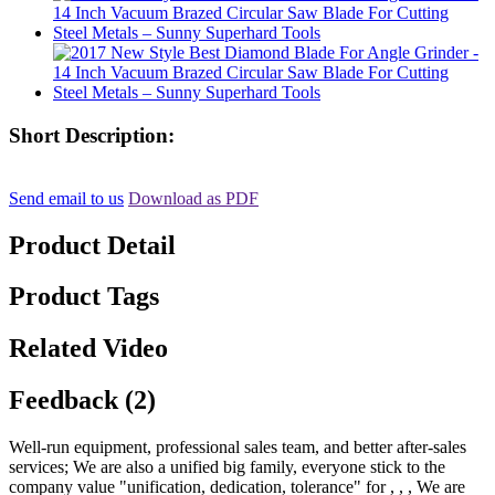
Short Description:
Send email to us
Download as PDF
Product Detail
Product Tags
Related Video
Feedback (2)
Well-run equipment, professional sales team, and better after-sales
services; We are also a unified big family, everyone stick to the
company value "unification, dedication, tolerance" for , , , We are