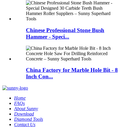
Chinese Professional Stone Bush
Hammer - Speci...
China Factory for Marble Hole Bit - 8
Inch Con...
Home
FAQs
About Sunny
Download
Diamond Tools
Contact Us