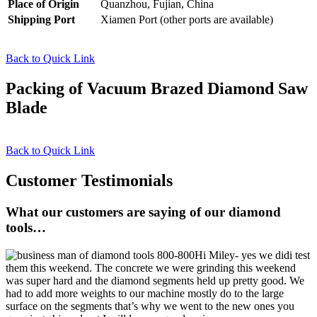
Place of Origin
Quanzhou, Fujian, China
Shipping Port
Xiamen Port (other ports are available)
Back to Quick Link
Packing of Vacuum Brazed Diamond Saw
Blade
Back to Quick Link
Customer Testimonials
What our customers are saying of our diamond
tools…
Hi Miley- yes we didi test
them this weekend. The concrete we were grinding this weekend
was super hard and the diamond segments held up pretty good. We
had to add more weights to our machine mostly do to the large
surface on the segments that’s why we went to the new ones you