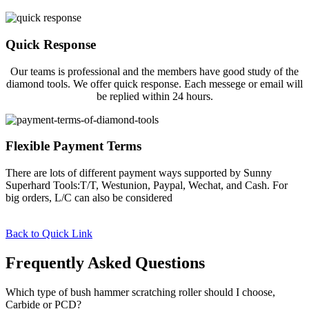
Quick Response
Our teams is professional and the members have good study of the
diamond tools. We offer quick response. Each messege or email will
be replied within 24 hours.
Flexible Payment Terms
There are lots of different payment ways supported by Sunny
Superhard Tools:T/T, Westunion, Paypal, Wechat, and Cash. For
big orders, L/C can also be considered
Back to Quick Link
Frequently Asked Questions
Which type of bush hammer scratching roller should I choose,
Carbide or PCD?