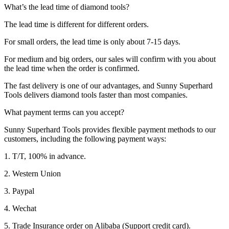
What’s the lead time of diamond tools?
The lead time is different for different orders.
For small orders, the lead time is only about 7-15 days.
For medium and big orders, our sales will confirm with you about
the lead time when the order is confirmed.
The fast delivery is one of our advantages, and Sunny Superhard
Tools delivers diamond tools faster than most companies.
What payment terms can you accept?
Sunny Superhard Tools provides flexible payment methods to our
customers, including the following payment ways:
1. T/T, 100% in advance.
2. Western Union
3. Paypal
4. Wechat
5. Trade Insurance order on Alibaba (Support credit card).