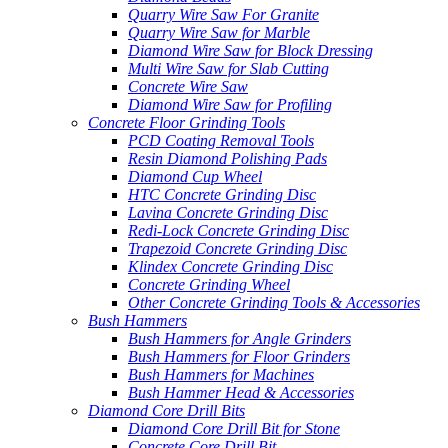
Quarry Wire Saw For Granite
Quarry Wire Saw for Marble
Diamond Wire Saw for Block Dressing
Multi Wire Saw for Slab Cutting
Concrete Wire Saw
Diamond Wire Saw for Profiling
Concrete Floor Grinding Tools
PCD Coating Removal Tools
Resin Diamond Polishing Pads
Diamond Cup Wheel
HTC Concrete Grinding Disc
Lavina Concrete Grinding Disc
Redi-Lock Concrete Grinding Disc
Trapezoid Concrete Grinding Disc
Klindex Concrete Grinding Disc
Concrete Grinding Wheel
Other Concrete Grinding Tools & Accessories
Bush Hammers
Bush Hammers for Angle Grinders
Bush Hammers for Floor Grinders
Bush Hammers for Machines
Bush Hammer Head & Accessories
Diamond Core Drill Bits
Diamond Core Drill Bit for Stone
Concrete Core Drill Bit