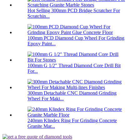
Hot Selling 300mm PCD Bridge Scratcher For
Scratchin...
100mm PCD Diamond Cup Wheel For Grinding
Epoxy Paint...
100mm G 1/2″ Thread Diamond Core Drill Bit
For...
300mm Detachable CNC Diamond Grinding
Wheel For Maki...
240mm Klindex Ring For Grinding Concrete
Granite Mar...