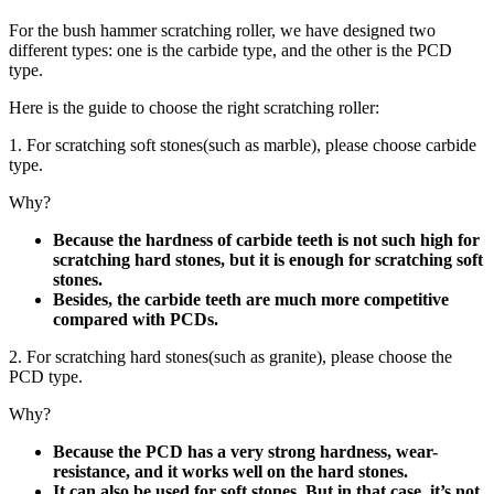
For the bush hammer scratching roller, we have designed two
different types: one is the carbide type, and the other is the PCD
type.
Here is the guide to choose the right scratching roller:
1. For scratching soft stones(such as marble), please choose carbide
type.
Why?
Because the hardness of carbide teeth is not such high for
scratching hard stones, but it is enough for scratching soft
stones.
Besides, the carbide teeth are much more competitive
compared with PCDs.
2. For scratching hard stones(such as granite), please choose the
PCD type.
Why?
Because the PCD has a very strong hardness, wear-
resistance, and it works well on the hard stones.
It can also be used for soft stones. But in that case, it’s not