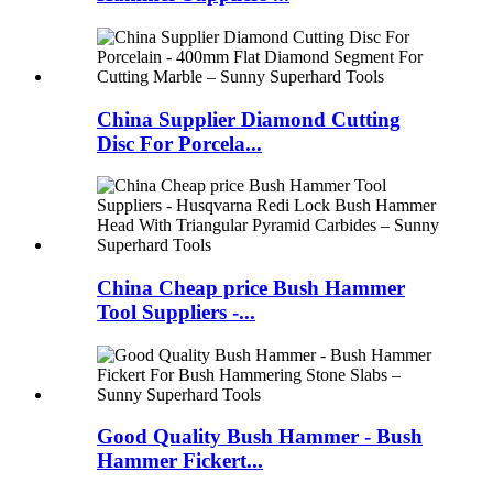
China Supplier Diamond Cutting
Disc For Porcela...
China Cheap price Bush Hammer
Tool Suppliers -...
Good Quality Bush Hammer - Bush
Hammer Fickert...