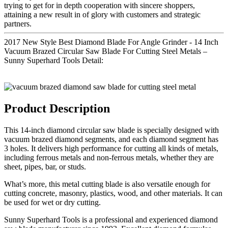
trying to get for in depth cooperation with sincere shoppers,
attaining a new result in of glory with customers and strategic
partners.
2017 New Style Best Diamond Blade For Angle Grinder - 14 Inch
Vacuum Brazed Circular Saw Blade For Cutting Steel Metals –
Sunny Superhard Tools Detail:
Product Description
This 14-inch diamond circular saw blade is specially designed with
vacuum brazed diamond segments, and each diamond segment has
3 holes. It delivers high performance for cutting all kinds of metals,
including ferrous metals and non-ferrous metals, whether they are
sheet, pipes, bar, or studs.
What’s more, this metal cutting blade is also versatile enough for
cutting concrete, masonry, plastics, wood, and other materials. It can
be used for wet or dry cutting.
Sunny Superhard Tools is a professional and experienced diamond