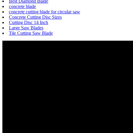
Best Diamond Blade
concrete blade
concrete cutting blade for circular saw
Concrete Cutting Disc Sizes
Cutting Disc 14 Inch
Large Saw Blades
Tile Cutting Saw Blade