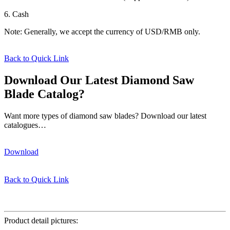
6. Cash
Note: Generally, we accept the currency of USD/RMB only.
Back to Quick Link
Download Our Latest Diamond Saw
Blade Catalog?
Want more types of diamond saw blades? Download our latest
catalogues…
Download
Back to Quick Link
φ350*32mm
Product detail pictures: