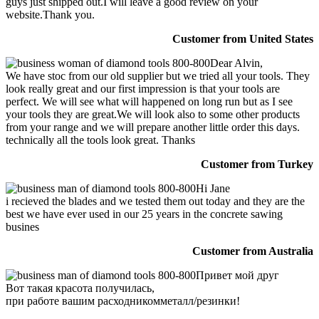
guys just shipped out.I will leave a good review on your
website.Thank you.
Customer from United States
Dear Alvin,
We have stoc from our old supplier but we tried all your tools. They
look really great and our first impression is that your tools are
perfect. We will see what will happened on long run but as I see
your tools they are great.We will look also to some other products
from your range and we will prepare another little order this days.
technically all the tools look great. Thanks
Customer from Turkey
Hi Jane
i recieved the blades and we tested them out today and they are the
best we have ever used in our 25 years in the concrete sawing
busines
Customer from Australia
Привет мой друг
Вот такая красота получилась,
при работе вашим расходникомметалл/резинки!