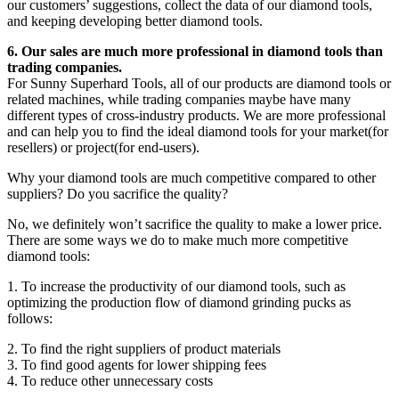
our customers’ suggestions, collect the data of our diamond tools,
and keeping developing better diamond tools.
6. Our sales are much more professional in diamond tools than
trading companies.
For Sunny Superhard Tools, all of our products are diamond tools or
related machines, while trading companies maybe have many
different types of cross-industry products. We are more professional
and can help you to find the ideal diamond tools for your market(for
resellers) or project(for end-users).
Why your diamond tools are much competitive compared to other
suppliers? Do you sacrifice the quality?
No, we definitely won’t sacrifice the quality to make a lower price.
There are some ways we do to make much more competitive
diamond tools:
1. To increase the productivity of our diamond tools, such as
optimizing the production flow of diamond grinding pucks as
follows:
2. To find the right suppliers of product materials
3. To find good agents for lower shipping fees
4. To reduce other unnecessary costs