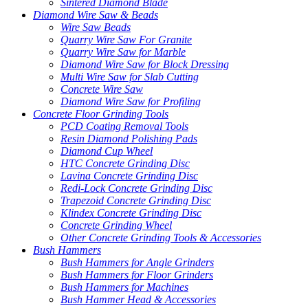
Sintered Diamond Blade
Diamond Wire Saw & Beads
Wire Saw Beads
Quarry Wire Saw For Granite
Quarry Wire Saw for Marble
Diamond Wire Saw for Block Dressing
Multi Wire Saw for Slab Cutting
Concrete Wire Saw
Diamond Wire Saw for Profiling
Concrete Floor Grinding Tools
PCD Coating Removal Tools
Resin Diamond Polishing Pads
Diamond Cup Wheel
HTC Concrete Grinding Disc
Lavina Concrete Grinding Disc
Redi-Lock Concrete Grinding Disc
Trapezoid Concrete Grinding Disc
Klindex Concrete Grinding Disc
Concrete Grinding Wheel
Other Concrete Grinding Tools & Accessories
Bush Hammers
Bush Hammers for Angle Grinders
Bush Hammers for Floor Grinders
Bush Hammers for Machines
Bush Hammer Head & Accessories