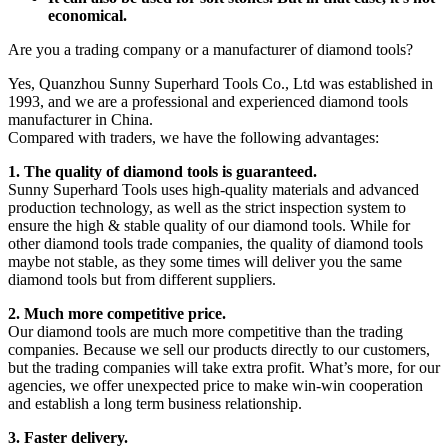
economical.
Are you a trading company or a manufacturer of diamond tools?
Yes, Quanzhou Sunny Superhard Tools Co., Ltd was established in
1993, and we are a professional and experienced diamond tools
manufacturer in China.
Compared with traders, we have the following advantages:
1. The quality of diamond tools is guaranteed.
Sunny Superhard Tools uses high-quality materials and advanced
production technology, as well as the strict inspection system to
ensure the high & stable quality of our diamond tools. While for
other diamond tools trade companies, the quality of diamond tools
maybe not stable, as they some times will deliver you the same
diamond tools but from different suppliers.
2. Much more competitive price.
Our diamond tools are much more competitive than the trading
companies. Because we sell our products directly to our customers,
but the trading companies will take extra profit. What’s more, for our
agencies, we offer unexpected price to make win-win cooperation
and establish a long term business relationship.
3. Faster delivery.