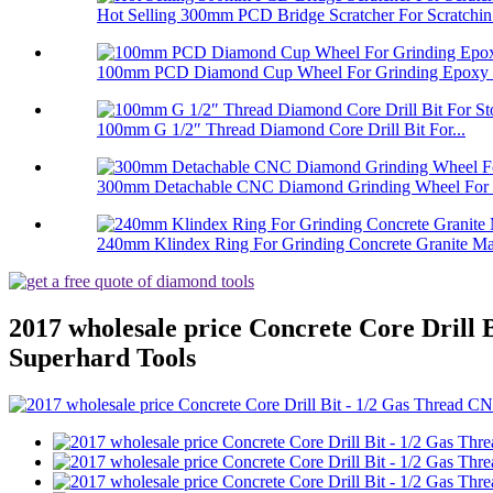
Hot Selling 300mm PCD Bridge Scratcher For Scratchin.
100mm PCD Diamond Cup Wheel For Grinding Epoxy Pa
100mm G 1/2″ Thread Diamond Core Drill Bit For...
300mm Detachable CNC Diamond Grinding Wheel For 
240mm Klindex Ring For Grinding Concrete Granite Mar
2017 wholesale price Concrete Core Drill
Superhard Tools