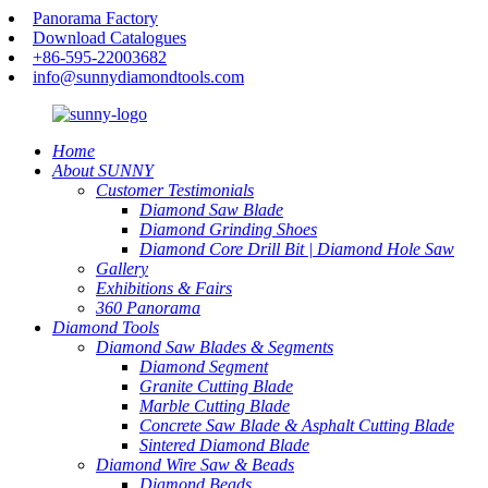
Panorama Factory
Download Catalogues
+86-595-22003682
info@sunnydiamondtools.com
Home
About SUNNY
Customer Testimonials
Diamond Saw Blade
Diamond Grinding Shoes
Diamond Core Drill Bit | Diamond Hole Saw
Gallery
Exhibitions & Fairs
360 Panorama
Diamond Tools
Diamond Saw Blades & Segments
Diamond Segment
Granite Cutting Blade
Marble Cutting Blade
Concrete Saw Blade & Asphalt Cutting Blade
Sintered Diamond Blade
Diamond Wire Saw & Beads
Diamond Beads