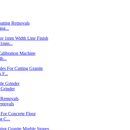
ng...
1mm...
b...
F...
Grinder
emovals
 C...