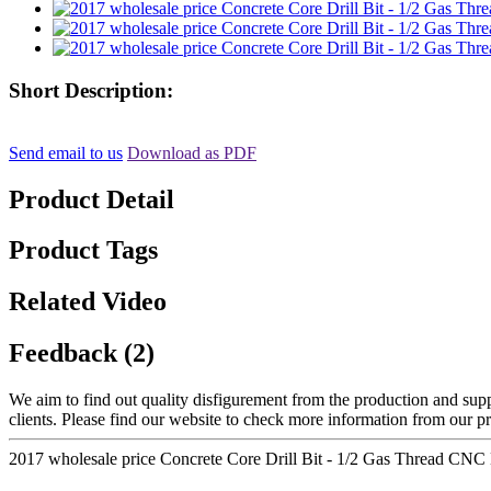
Short Description:
Send email to us
Download as PDF
Product Detail
Product Tags
Related Video
Feedback (2)
We aim to find out quality disfigurement from the production and suppl
clients. Please find our website to check more information from our p
2017 wholesale price Concrete Core Drill Bit - 1/2 Gas Thread CNC