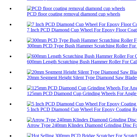
PCD floor coating removal diamond cup wheels
7 Inch PCD Diamond Cup Wheel For Epoxy Floor Coati
300mm PCD Type Bush Hammer Scratching Roller For 
600mm Length Scratching Bush Hammer Roller For Cali
20mm Segment Height Silent Type Diamond Saw Blades 
125mm PCD Diamond Cup Grinding Wheels For Angle 
5 Inch PCD Diamond Cup Wheel For Epoxy Coating R
Arrow Type 240mm Klindex Diamond Grinding Disc For