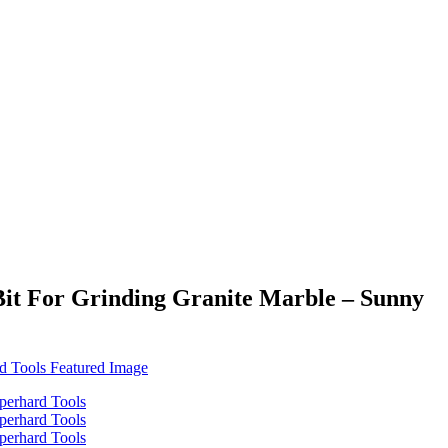
Bit For Grinding Granite Marble – Sunny