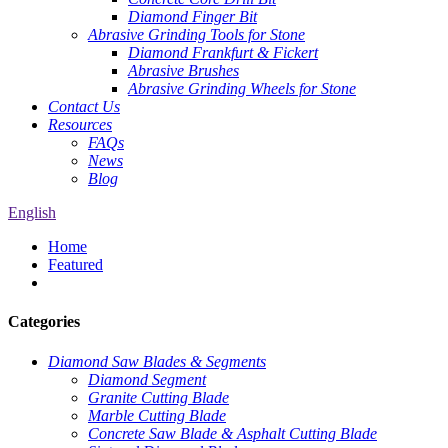
Diamond Finger Bit
Abrasive Grinding Tools for Stone
Diamond Frankfurt & Fickert
Abrasive Brushes
Abrasive Grinding Wheels for Stone
Contact Us
Resources
FAQs
News
Blog
English
Home
Featured
Categories
Diamond Saw Blades & Segments
Diamond Segment
Granite Cutting Blade
Marble Cutting Blade
Concrete Saw Blade & Asphalt Cutting Blade