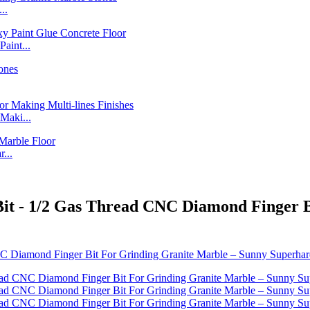
..
int...
Maki...
...
 Bit - 1/2 Gas Thread CNC Diamond Finger 