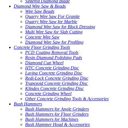
Sintered Diamond Blade
Diamond Wire Saw & Beads
Wire Saw Beads
Quarry Wire Saw For Granite
Quarry Wire Saw for Marble
Diamond Wire Saw for Block Dressing
Multi Wire Saw for Slab Cutting
Concrete Wire Saw
Diamond Wire Saw for Profiling
Concrete Floor Grinding Tools
PCD Coating Removal Tools
Resin Diamond Polishing Pads
Diamond Cup Wheel
HTC Concrete Grinding Disc
Lavina Concrete Grinding Disc
Redi-Lock Concrete Grinding Disc
Trapezoid Concrete Grinding Disc
Klindex Concrete Grinding Disc
Concrete Grinding Wheel
Other Concrete Grinding Tools & Accessories
Bush Hammers
Bush Hammers for Angle Grinders
Bush Hammers for Floor Grinders
Bush Hammers for Machines
Bush Hammer Head & Accessories