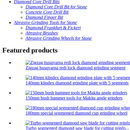
Diamond Core Drill Bits
Diamond Core Drill Bit for Stone
Concrete Core Drill Bit
Diamond Finger Bit
Abrasive Grinding Tools for Stone
Diamond Frankfurt & Fickert
Abrasive Brushes
Abrasive Grinding Wheels for Stone
Featured products
Zigzag husqvarna redi lock diamond grinding segment
140mm klindex diamond grinding plate with 5 segments
150mm bush hammer tools for Makita angle grinders
180mm special segmented diamond cup grinding wheel
Turbo segmented diamond saw blade for cutting reinfo...