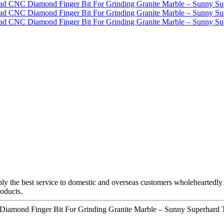
y the best service to domestic and overseas customers wholeheartedly fo
roducts.
 Diamond Finger Bit For Grinding Granite Marble – Sunny Superhard T