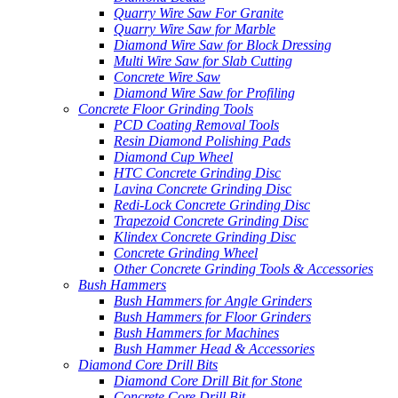
Quarry Wire Saw For Granite
Quarry Wire Saw for Marble
Diamond Wire Saw for Block Dressing
Multi Wire Saw for Slab Cutting
Concrete Wire Saw
Diamond Wire Saw for Profiling
Concrete Floor Grinding Tools
PCD Coating Removal Tools
Resin Diamond Polishing Pads
Diamond Cup Wheel
HTC Concrete Grinding Disc
Lavina Concrete Grinding Disc
Redi-Lock Concrete Grinding Disc
Trapezoid Concrete Grinding Disc
Klindex Concrete Grinding Disc
Concrete Grinding Wheel
Other Concrete Grinding Tools & Accessories
Bush Hammers
Bush Hammers for Angle Grinders
Bush Hammers for Floor Grinders
Bush Hammers for Machines
Bush Hammer Head & Accessories
Diamond Core Drill Bits
Diamond Core Drill Bit for Stone
Concrete Core Drill Bit