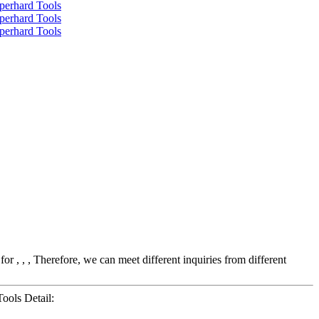
r , , , Therefore, we can meet different inquiries from different
ools Detail: