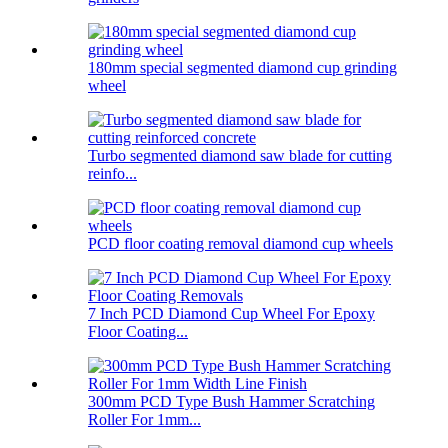
180mm special segmented diamond cup grinding
wheel
Turbo segmented diamond saw blade for cutting
reinfo...
PCD floor coating removal diamond cup wheels
7 Inch PCD Diamond Cup Wheel For Epoxy
Floor Coating...
300mm PCD Type Bush Hammer Scratching
Roller For 1mm...