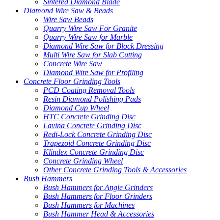
Sintered Diamond Blade
Diamond Wire Saw & Beads
Wire Saw Beads
Quarry Wire Saw For Granite
Quarry Wire Saw for Marble
Diamond Wire Saw for Block Dressing
Multi Wire Saw for Slab Cutting
Concrete Wire Saw
Diamond Wire Saw for Profiling
Concrete Floor Grinding Tools
PCD Coating Removal Tools
Resin Diamond Polishing Pads
Diamond Cup Wheel
HTC Concrete Grinding Disc
Lavina Concrete Grinding Disc
Redi-Lock Concrete Grinding Disc
Trapezoid Concrete Grinding Disc
Klindex Concrete Grinding Disc
Concrete Grinding Wheel
Other Concrete Grinding Tools & Accessories
Bush Hammers
Bush Hammers for Angle Grinders
Bush Hammers for Floor Grinders
Bush Hammers for Machines
Bush Hammer Head & Accessories