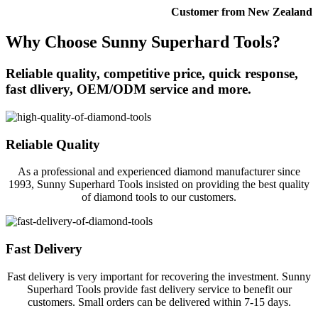
Customer from New Zealand
Why Choose Sunny Superhard Tools?
Reliable quality, competitive price, quick response,
fast dlivery, OEM/ODM service and more.
Reliable Quality
As a professional and experienced diamond manufacturer since
1993, Sunny Superhard Tools insisted on providing the best quality
of diamond tools to our customers.
Fast Delivery
Fast delivery is very important for recovering the investment. Sunny
Superhard Tools provide fast delivery service to benefit our
customers. Small orders can be delivered within 7-15 days.