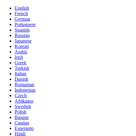
English
French
German
Portuguese
Spanish
Russian
Japanese
Korean
Arabic
Irish
Greek
Turkish
Italian
Danish
Romanian
Indonesian
Czech
Afrikaans
Swedish
Polish
Basque
Catalan
Esperanto
Hindi