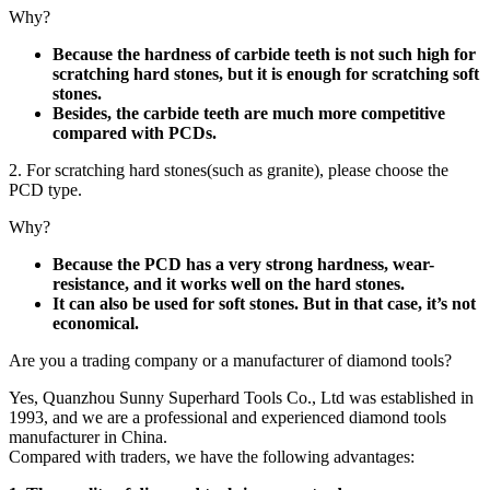
Why?
Because the hardness of carbide teeth is not such high for
scratching hard stones, but it is enough for scratching soft
stones.
Besides, the carbide teeth are much more competitive
compared with PCDs.
2. For scratching hard stones(such as granite), please choose the
PCD type.
Why?
Because the PCD has a very strong hardness, wear-
resistance, and it works well on the hard stones.
It can also be used for soft stones. But in that case, it’s not
economical.
Are you a trading company or a manufacturer of diamond tools?
Yes, Quanzhou Sunny Superhard Tools Co., Ltd was established in
1993, and we are a professional and experienced diamond tools
manufacturer in China.
Compared with traders, we have the following advantages: