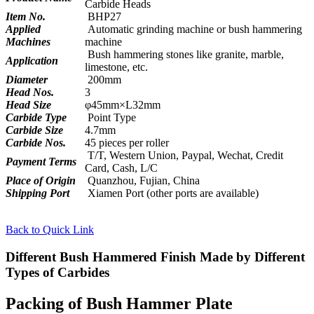
Carbide Heads
Item No.
BHP27
Applied
Automatic grinding machine or bush hammering
Machines
machine
Bush hammering stones like granite, marble,
Application
limestone, etc.
Diameter
200mm
Head Nos.
3
Head Size
φ45mm×L32mm
Carbide Type
Point Type
Carbide Size
4.7mm
Carbide Nos.
45 pieces per roller
T/T, Western Union, Paypal, Wechat, Credit
Payment Terms
Card, Cash, L/C
Place of Origin
Quanzhou, Fujian, China
Shipping Port
Xiamen Port (other ports are available)
Back to Quick Link
Different Bush Hammered Finish Made by Different
Types of Carbides
Packing of Bush Hammer Plate