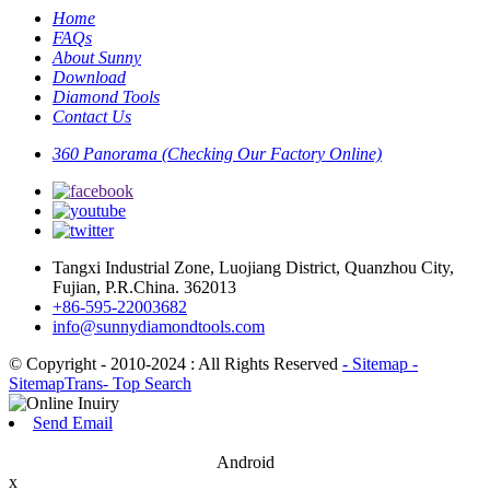
Home
FAQs
About Sunny
Download
Diamond Tools
Contact Us
360 Panorama (Checking Our Factory Online)
Tangxi Industrial Zone, Luojiang District, Quanzhou City,
Fujian, P.R.China. 362013
+86-595-22003682
info@sunnydiamondtools.com
© Copyright - 2010-2024 : All Rights Reserved
- Sitemap
-
SitemapTrans
- Top Search
Send Email
Android
x