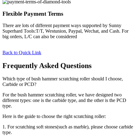
Flexible Payment Terms
There are lots of different payment ways supported by Sunny
Superhard Tools:T/T, Westunion, Paypal, Wechat, and Cash. For
big orders, L/C can also be considered
Back to Quick Link
Frequently Asked Questions
Which type of bush hammer scratching roller should I choose,
Carbide or PCD?
For the bush hammer scratching roller, we have designed two
different types: one is the carbide type, and the other is the PCD
type.
Here is the guide to choose the right scratching roller:
1. For scratching soft stones(such as marble), please choose carbide
type.