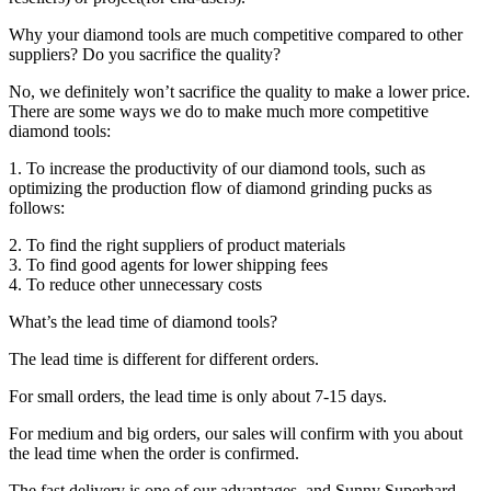
Why your diamond tools are much competitive compared to other
suppliers? Do you sacrifice the quality?
No, we definitely won’t sacrifice the quality to make a lower price.
There are some ways we do to make much more competitive
diamond tools:
1. To increase the productivity of our diamond tools, such as
optimizing the production flow of diamond grinding pucks as
follows:
2. To find the right suppliers of product materials
3. To find good agents for lower shipping fees
4. To reduce other unnecessary costs
What’s the lead time of diamond tools?
The lead time is different for different orders.
For small orders, the lead time is only about 7-15 days.
For medium and big orders, our sales will confirm with you about
the lead time when the order is confirmed.
The fast delivery is one of our advantages, and Sunny Superhard