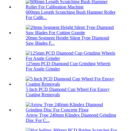
600mm Length Scratching Bush Hammer Roller
For Calib...
20mm Segment Height Silent Type Diamond
Saw Blades F...
125mm PCD Diamond Cup Grinding Wheels
For Angle Grinder
5 Inch PCD Diamond Cup Wheel For Epoxy
Coating Removals
Arrow Type 240mm Klindex Diamond Grinding
Disc For C...