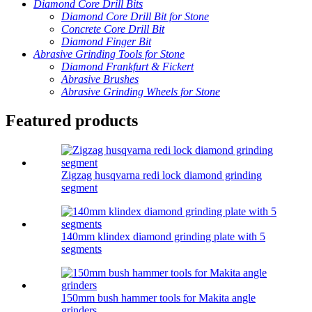
Diamond Core Drill Bits
Diamond Core Drill Bit for Stone
Concrete Core Drill Bit
Diamond Finger Bit
Abrasive Grinding Tools for Stone
Diamond Frankfurt & Fickert
Abrasive Brushes
Abrasive Grinding Wheels for Stone
Featured products
Zigzag husqvarna redi lock diamond grinding
segment
140mm klindex diamond grinding plate with 5
segments
150mm bush hammer tools for Makita angle
grinders