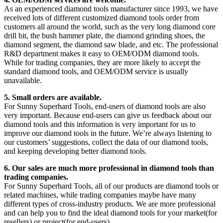
As an experienced diamond tools manufacturer since 1993, we have
received lots of different customized diamond tools order from
customers all around the world, such as the very long diamond core
drill bit, the bush hammer plate, the diamond grinding shoes, the
diamond segment, the diamond saw blade, and etc. The professional
R&D department makes it easy to OEM/ODM diamond tools.
While for trading companies, they are more likely to accept the
standard diamond tools, and OEM/ODM service is usually
unavailable.
5. Small orders are available.
For Sunny Superhard Tools, end-users of diamond tools are also
very important. Because end-users can give us feedback about our
diamond tools and this information is very important for us to
improve our diamond tools in the future. We’re always listening to
our customers’ suggestions, collect the data of our diamond tools,
and keeping developing better diamond tools.
6. Our sales are much more professional in diamond tools than
trading companies.
For Sunny Superhard Tools, all of our products are diamond tools or
related machines, while trading companies maybe have many
different types of cross-industry products. We are more professional
and can help you to find the ideal diamond tools for your market(for
resellers) or project(for end-users).