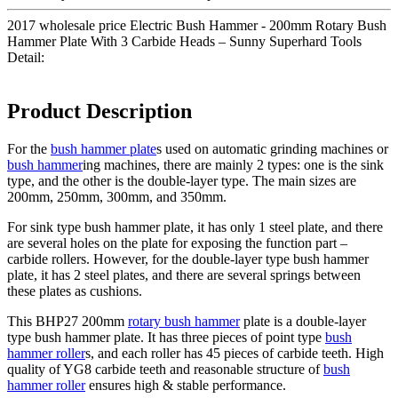
2017 wholesale price Electric Bush Hammer - 200mm Rotary Bush
Hammer Plate With 3 Carbide Heads – Sunny Superhard Tools
Detail:
Product Description
For the
bush hammer plate
s used on automatic grinding machines or
bush hammer
ing machines, there are mainly 2 types: one is the sink
type, and the other is the double-layer type. The main sizes are
200mm, 250mm, 300mm, and 350mm.
For sink type bush hammer plate, it has only 1 steel plate, and there
are several holes on the plate for exposing the function part –
carbide rollers. However, for the double-layer type bush hammer
plate, it has 2 steel plates, and there are several springs between
these plates as cushions.
This BHP27 200mm
rotary bush hammer
plate is a double-layer
type bush hammer plate. It has three pieces of point type
bush
hammer roller
s, and each roller has 45 pieces of carbide teeth. High
quality of YG8 carbide teeth and reasonable structure of
bush
hammer roller
ensures high & stable performance.