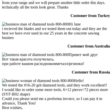
from your range and we will prepare another little order this days.
technically all the tools look great. Thanks
Customer from Turkey
Hi Jane
i recieved the blades and we tested them out today and they are the
best we have ever used in our 25 years in the concrete sawing
busines
Customer from Australia
Привет мой друг
Вот такая красота получилась,
при работе вашим расходникомметалл/резинки!
Customer from Russia
Hello!
We tested the #16-20 grit diamond tools, and they work excellent!!
I would like to order some more tools, 6×12 pieces=72 pieces more
(SYF-B02 shape)
Could you please send me a proforma invoice, so I can pay it in
advance, Thank You!
Best wishies,