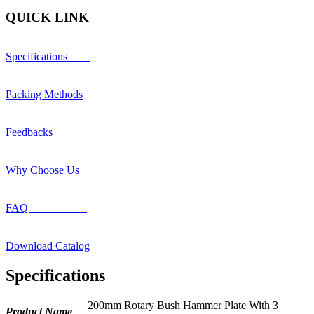
QUICK LINK
Specifications
Packing Methods
Feedbacks
Why Choose Us
FAQ
Download Catalog
Specifications
200mm Rotary Bush Hammer Plate With 3
Product Name