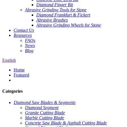
Diamond Finger Bit
Abrasive Grinding Tools for Stone
Diamond Frankfurt & Fickert
Abrasive Brushes
Abrasive Grinding Wheels for Stone
Contact Us
Resources
FAQs
News
Blog
English
Home
Featured
Categories
Diamond Saw Blades & Segments
Diamond Segment
Granite Cutting Blade
Marble Cutting Blade
Concrete Saw Blade & Asphalt Cutting Blade