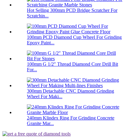
Hot Selling 300mm PCD Bridge Scratcher For
Scratchin...
100mm PCD Diamond Cup Wheel For Grinding
Epoxy Paint...
100mm G 1/2″ Thread Diamond Core Drill Bit
For...
300mm Detachable CNC Diamond Grinding
Wheel For Maki...
240mm Klindex Ring For Grinding Concrete
Granite Mar...