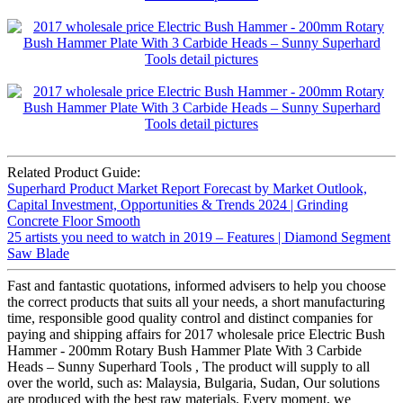
Related Product Guide:
Superhard Product Market Report Forecast by Market Outlook,
Capital Investment, Opportunities & Trends 2024 | Grinding
Concrete Floor Smooth
25 artists you need to watch in 2019 – Features | Diamond Segment
Saw Blade
Fast and fantastic quotations, informed advisers to help you choose
the correct products that suits all your needs, a short manufacturing
time, responsible good quality control and distinct companies for
paying and shipping affairs for 2017 wholesale price Electric Bush
Hammer - 200mm Rotary Bush Hammer Plate With 3 Carbide
Heads – Sunny Superhard Tools , The product will supply to all
over the world, such as: Malaysia, Bulgaria, Sudan, Our solutions
are produced with the best raw materials. Every moment, we