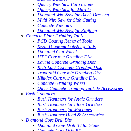
Quarry Wire Saw For Granite
Quarry Wire Saw for Marble
Diamond Wire Saw for Block Dressing
Multi Wire Saw for Slab Cutting
Concrete Wire Saw
Diamond Wire Saw for Profiling
Concrete Floor Grinding Tools
PCD Coating Removal Tools
Resin Diamond Polishing Pads
Diamond Cup Wheel
HTC Concrete Grinding Disc
Lavina Concrete Grinding Disc
Redi-Lock Concrete Grinding Disc
Trapezoid Concrete Grinding Disc
Klindex Concrete Grinding Disc
Concrete Grinding Wheel
Other Concrete Grinding Tools & Accessories
Bush Hammers
Bush Hammers for Angle Grinders
Bush Hammers for Floor Grinders
Bush Hammers for Machines
Bush Hammer Head & Accessories
Diamond Core Drill Bits
Diamond Core Drill Bit for Stone
Concrete Core Drill Bit