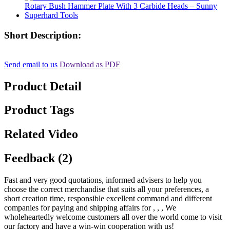
Short Description:
Send email to us
Download as PDF
Product Detail
Product Tags
Related Video
Feedback (2)
Fast and very good quotations, informed advisers to help you
choose the correct merchandise that suits all your preferences, a
short creation time, responsible excellent command and different
companies for paying and shipping affairs for , , , We
wholeheartedly welcome customers all over the world come to visit
our factory and have a win-win cooperation with us!