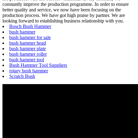
constantly improve the production programme. In order to ensure
better quality and service, we now have been focusing on the
production process. We have got high praise by partner. We are
looking forward to establishing business relationship with you.
Bosch Bush Hammer
bush hammer
bush hammer for sale
bush hammer head
bush hammer plate
bush hammer roller
bush hammer tool
Bush Hammer Tool Suppliers
rotary bush hammer
Scratch Bush