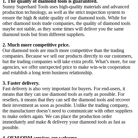
1. The quality of diamond tools is guaranteed.
Sunny Superhard Tools uses high-quality materials and advanced
production technology, as well as the strict inspection system to
ensure the high & stable quality of our diamond tools. While for
other diamond tools trade companies, the quality of diamond tools
maybe not stable, as they some times will deliver you the same
diamond tools but from different suppliers.
2. Much more competitive price.
Our diamond tools are much more competitive than the trading
companies. Because we sell our products directly to our customers,
but the trading companies will take extra profit. What’s more, for our
agencies, we offer unexpected price to make win-win cooperation
and establish a long term business relationship.
3. Faster delivery.
Fast delivery is also very important for buyers. For end-users, it
means that they can use diamond tools as early as possible. For
resellers, it means that they can sell the diamond tools and recover
their investment as soon as possible. Unlike the trading company,
the manufacturer doesn’t need to communicate with other suppliers
to make orders again. We can place the production order
immediately and make & delivery your diamond tools as fast as
possible.
4. OEM/ODM services are welcome.