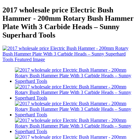
2017 wholesale price Electric Bush
Hammer - 200mm Rotary Bush Hammer
Plate With 3 Carbide Heads – Sunny
Superhard Tools