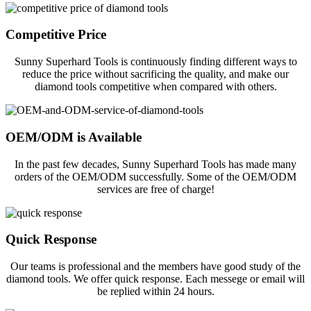
Competitive Price
Sunny Superhard Tools is continuously finding different ways to
reduce the price without sacrificing the quality, and make our
diamond tools competitive when compared with others.
OEM/ODM is Available
In the past few decades, Sunny Superhard Tools has made many
orders of the OEM/ODM successfully. Some of the OEM/ODM
services are free of charge!
Quick Response
Our teams is professional and the members have good study of the
diamond tools. We offer quick response. Each messege or email will
be replied within 24 hours.