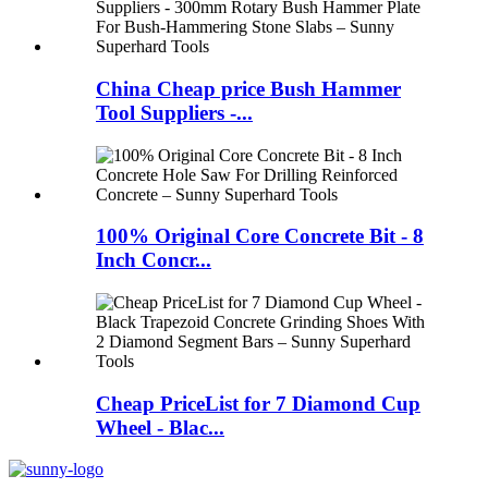
China Cheap price Bush Hammer
Tool Suppliers -...
100% Original Core Concrete Bit - 8
Inch Concr...
Cheap PriceList for 7 Diamond Cup
Wheel - Blac...