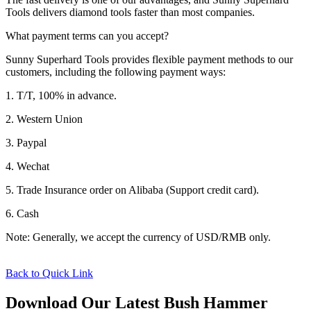
Tools delivers diamond tools faster than most companies.
What payment terms can you accept?
Sunny Superhard Tools provides flexible payment methods to our
customers, including the following payment ways:
1. T/T, 100% in advance.
2. Western Union
3. Paypal
4. Wechat
5. Trade Insurance order on Alibaba (Support credit card).
6. Cash
Note: Generally, we accept the currency of USD/RMB only.
Back to Quick Link
Download Our Latest Bush Hammer