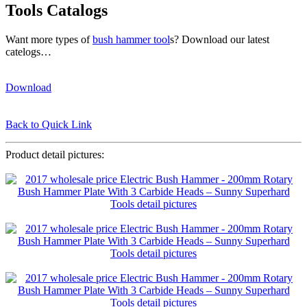
Tools Catalogs
Want more types of
bush hammer tool
s? Download our latest
catelogs…
Download
Back to Quick Link
Product detail pictures: