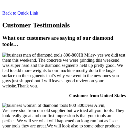
Back to Quick Link
Customer Testimonials
What our customers are saying of our diamond
tools…
Hi Miley- yes we didi test
them this weekend. The concrete we were grinding this weekend
was super hard and the diamond segments held up pretty good. We
had to add more weights to our machine mostly do to the large
surface on the segments that’s why we went to the new ones you
guys just shipped out.I will leave a good review on your
website.Thank you.
Customer from United States
Dear Alvin,
We have stoc from our old supplier but we tried all your tools. They
look really great and our first impression is that your tools are
perfect. We will see what will happened on long run but as I see
your tools they are great.We will look also to some other products