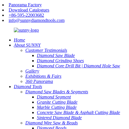
Panorama Factory
Download Catalogues
+86-595-22003682
info@sunnydiamondtools.com
Home
About SUNNY
Customer Testimonials
Diamond Saw Blade
Diamond Grinding Shoes
Diamond Core Drill Bit | Diamond Hole Saw
Gallery
Exhibitions & Fairs
360 Panorama
Diamond Tools
Diamond Saw Blades & Segments
Diamond Segment
Granite Cutting Blade
Marble Cutting Blade
Concrete Saw Blade & Asphalt Cutting Blade
Sintered Diamond Blade
Diamond Wire Saw & Beads
Diamond Beads