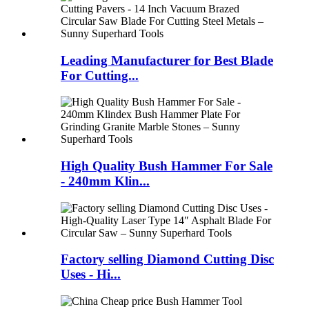
Leading Manufacturer for Best Blade
For Cutting...
High Quality Bush Hammer For Sale
- 240mm Klin...
Factory selling Diamond Cutting Disc
Uses - Hi...