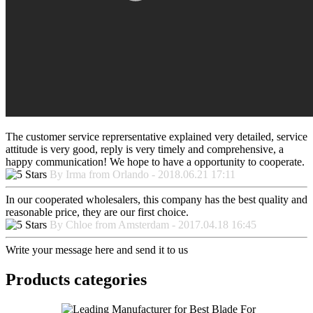
The customer service reprersentative explained very detailed, service
attitude is very good, reply is very timely and comprehensive, a
happy communication! We hope to have a opportunity to cooperate.
By Irma from Orlando - 2018.06.21 17:11
In our cooperated wholesalers, this company has the best quality and
reasonable price, they are our first choice.
By Chloe from Amsterdam - 2017.04.18 16:45
Write your message here and send it to us
Products categories