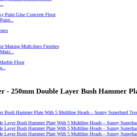
..
int...
Maki...
...
er - 250mm Double Layer Bush Hammer Pla