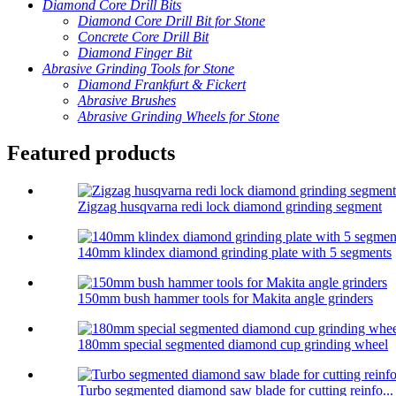
Diamond Core Drill Bits
Diamond Core Drill Bit for Stone
Concrete Core Drill Bit
Diamond Finger Bit
Abrasive Grinding Tools for Stone
Diamond Frankfurt & Fickert
Abrasive Brushes
Abrasive Grinding Wheels for Stone
Featured products
Zigzag husqvarna redi lock diamond grinding segment
140mm klindex diamond grinding plate with 5 segments
150mm bush hammer tools for Makita angle grinders
180mm special segmented diamond cup grinding wheel
Turbo segmented diamond saw blade for cutting reinfo...