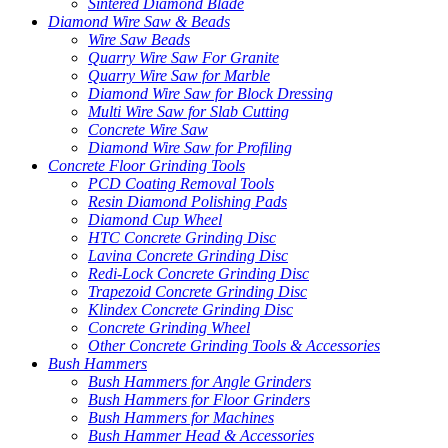
Sintered Diamond Blade
Diamond Wire Saw & Beads
Wire Saw Beads
Quarry Wire Saw For Granite
Quarry Wire Saw for Marble
Diamond Wire Saw for Block Dressing
Multi Wire Saw for Slab Cutting
Concrete Wire Saw
Diamond Wire Saw for Profiling
Concrete Floor Grinding Tools
PCD Coating Removal Tools
Resin Diamond Polishing Pads
Diamond Cup Wheel
HTC Concrete Grinding Disc
Lavina Concrete Grinding Disc
Redi-Lock Concrete Grinding Disc
Trapezoid Concrete Grinding Disc
Klindex Concrete Grinding Disc
Concrete Grinding Wheel
Other Concrete Grinding Tools & Accessories
Bush Hammers
Bush Hammers for Angle Grinders
Bush Hammers for Floor Grinders
Bush Hammers for Machines
Bush Hammer Head & Accessories