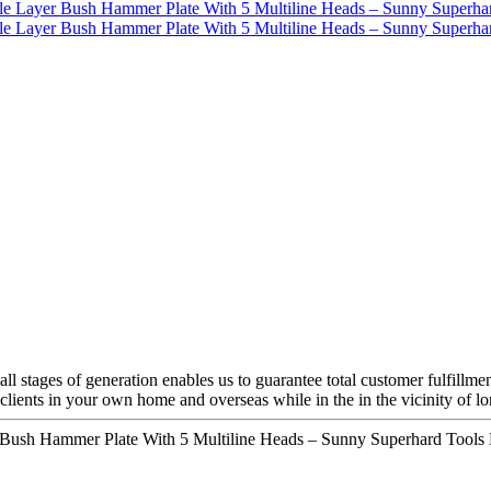
l stages of generation enables us to guarantee total customer fulfillme
h clients in your own home and overseas while in the in the vicinity of l
ush Hammer Plate With 5 Multiline Heads – Sunny Superhard Tools D