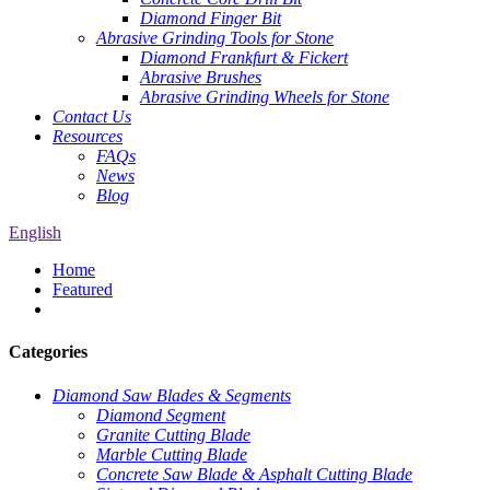
Diamond Finger Bit
Abrasive Grinding Tools for Stone
Diamond Frankfurt & Fickert
Abrasive Brushes
Abrasive Grinding Wheels for Stone
Contact Us
Resources
FAQs
News
Blog
English
Home
Featured
Categories
Diamond Saw Blades & Segments
Diamond Segment
Granite Cutting Blade
Marble Cutting Blade
Concrete Saw Blade & Asphalt Cutting Blade