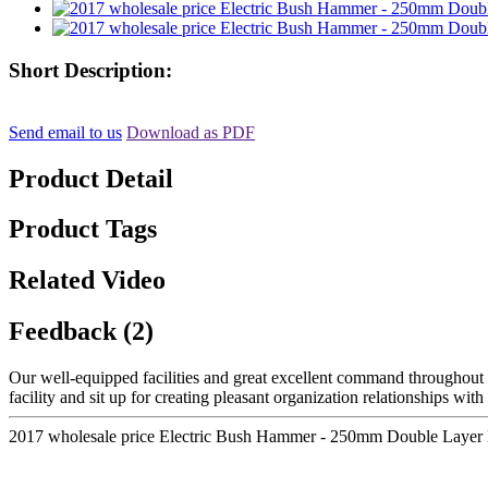
Short Description:
Send email to us
Download as PDF
Product Detail
Product Tags
Related Video
Feedback (2)
Our well-equipped facilities and great excellent command throughout al
facility and sit up for creating pleasant organization relationships wit
2017 wholesale price Electric Bush Hammer - 250mm Double Layer B