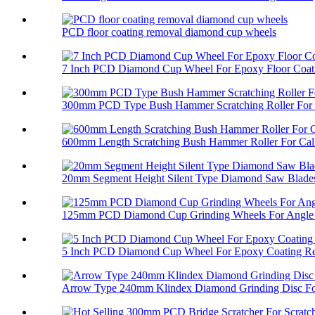
PCD floor coating removal diamond cup wheels
7 Inch PCD Diamond Cup Wheel For Epoxy Floor Coati
300mm PCD Type Bush Hammer Scratching Roller For 
600mm Length Scratching Bush Hammer Roller For Cali
20mm Segment Height Silent Type Diamond Saw Blades 
125mm PCD Diamond Cup Grinding Wheels For Angle 
5 Inch PCD Diamond Cup Wheel For Epoxy Coating R
Arrow Type 240mm Klindex Diamond Grinding Disc For