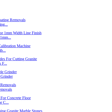
ng...
1mm...
b...
F...
Grinder
emovals
 C...