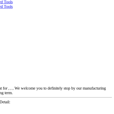
nt for , , , We welcome you to definitely stop by our manufacturing
ong term.
etail: