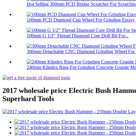
Hot Selling 300mm PCD Bridge Scratcher For Scratchin.
100mm PCD Diamond Cup Wheel For Grinding Epoxy Pa
100mm G 1/2″ Thread Diamond Core Drill Bit For...
300mm Detachable CNC Diamond Grinding Wheel For 
240mm Klindex Ring For Grinding Concrete Granite Mar
2017 wholesale price Electric Bush Hamm
Superhard Tools