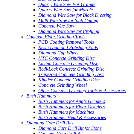
Quarry Wire Saw For Granite
Quarry Wire Saw for Marble
Diamond Wire Saw for Block Dressing
Multi Wire Saw for Slab Cutting
Concrete Wire Saw
Diamond Wire Saw for Profiling
Concrete Floor Grinding Tools
PCD Coating Removal Tools
Resin Diamond Polishing Pads
Diamond Cup Wheel
HTC Concrete Grinding Disc
Lavina Concrete Grinding Disc
Redi-Lock Concrete Grinding Disc
Trapezoid Concrete Grinding Disc
Klindex Concrete Grinding Disc
Concrete Grinding Wheel
Other Concrete Grinding Tools & Accessories
Bush Hammers
Bush Hammers for Angle Grinders
Bush Hammers for Floor Grinders
Bush Hammers for Machines
Bush Hammer Head & Accessories
Diamond Core Drill Bits
Diamond Core Drill Bit for Stone
Concrete Core Drill Bit