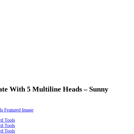
te With 5 Multiline Heads – Sunny