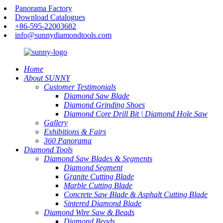
Panorama Factory
Download Catalogues
+86-595-22003682
info@sunnydiamondtools.com
Home
About SUNNY
Customer Testimonials
Diamond Saw Blade
Diamond Grinding Shoes
Diamond Core Drill Bit | Diamond Hole Saw
Gallery
Exhibitions & Fairs
360 Panorama
Diamond Tools
Diamond Saw Blades & Segments
Diamond Segment
Granite Cutting Blade
Marble Cutting Blade
Concrete Saw Blade & Asphalt Cutting Blade
Sintered Diamond Blade
Diamond Wire Saw & Beads
Diamond Beads