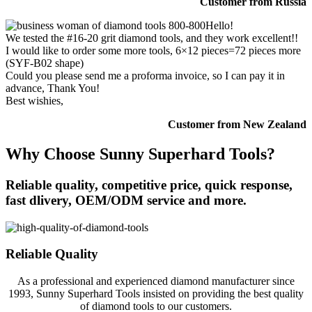
Customer from Russia
Hello!
We tested the #16-20 grit diamond tools, and they work excellent!!
I would like to order some more tools, 6×12 pieces=72 pieces more
(SYF-B02 shape)
Could you please send me a proforma invoice, so I can pay it in
advance, Thank You!
Best wishies,
Customer from New Zealand
Why Choose Sunny Superhard Tools?
Reliable quality, competitive price, quick response,
fast dlivery, OEM/ODM service and more.
Reliable Quality
As a professional and experienced diamond manufacturer since
1993, Sunny Superhard Tools insisted on providing the best quality
of diamond tools to our customers.