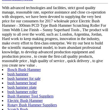
With advanced technologies and facilities, strict good quality
manage, reasonable rate, superior assistance and close co-operation
with shoppers, we have been devoted to supplying the very best
price for our consumers for 2017 wholesale price Electric Bush
Hammer - 300mm PCD Type Bush Hammer Scratching Roller For
1mm Width Line Finish – Sunny Superhard Tools , The product will
supply to all over the world, such as: London, Argentina, Jordan,
Hard work to keep making progress, innovation in the industry,
make every effort to first-class enterprise. We try our best to build
the scientific management model, to learn abundant professional
knowledge, to develop advanced production equipment and
production process , to create the first-call quality products,
reasonable price , high quality of service , quick delivery , to give
you create new value .
Bosch Bush Hammer
bush hammer
bush hammer for sale
bush hammer head
bush hammer plate
bush hammer roller
Bush Hammer Tool Suppliers
Electric Bush Hammer
Rotary Bush Hammer Suppliers
Scratch Bush