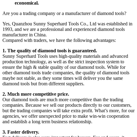
economical.
Are you a trading company or a manufacturer of diamond tools?
Yes, Quanzhou Sunny Superhard Tools Co., Ltd was established in
1993, and we are a professional and experienced diamond tools
manufacturer in China.
Compared with traders, we have the following advantages:
1. The quality of diamond tools is guaranteed.
Sunny Superhard Tools uses high-quality materials and advanced
production technology, as well as the strict inspection system to
ensure the high & stable quality of our diamond tools. While for
other diamond tools trade companies, the quality of diamond tools
maybe not stable, as they some times will deliver you the same
diamond tools but from different suppliers.
2. Much more competitive price.
Our diamond tools are much more competitive than the trading
companies. Because we sell our products directly to our customers,
but the trading companies will take extra profit. What’s more, for our
agencies, we offer unexpected price to make win-win cooperation
and establish a long term business relationship.
3. Faster delivery.