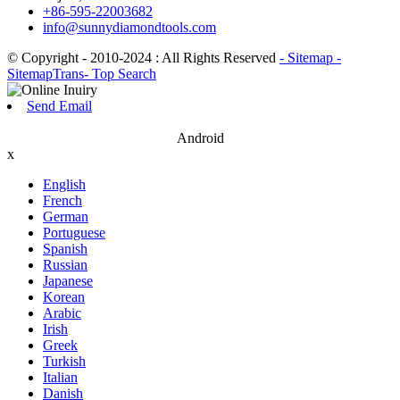
+86-595-22003682
info@sunnydiamondtools.com
© Copyright - 2010-2024 : All Rights Reserved
- Sitemap
-
SitemapTrans
- Top Search
Send Email
Android
x
English
French
German
Portuguese
Spanish
Russian
Japanese
Korean
Arabic
Irish
Greek
Turkish
Italian
Danish