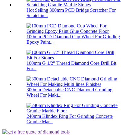
Hot Selling 300mm PCD Bridge Scratcher For
Scratchin...
100mm PCD Diamond Cup Wheel For Grinding
Epoxy Paint...
100mm G 1/2″ Thread Diamond Core Drill Bit
For...
300mm Detachable CNC Diamond Grinding
Wheel For Maki...
240mm Klindex Ring For Grinding Concrete
Granite Mar...