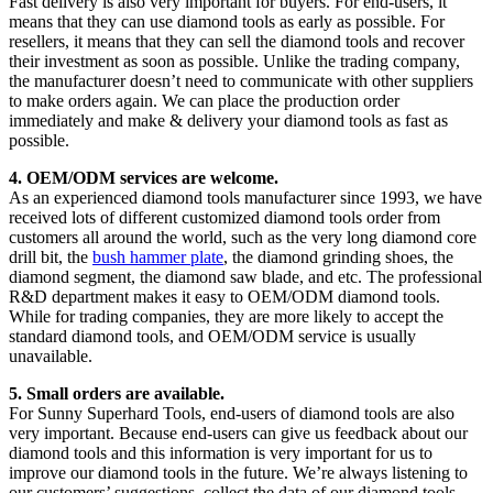
Fast delivery is also very important for buyers. For end-users, it
means that they can use diamond tools as early as possible. For
resellers, it means that they can sell the diamond tools and recover
their investment as soon as possible. Unlike the trading company,
the manufacturer doesn’t need to communicate with other suppliers
to make orders again. We can place the production order
immediately and make & delivery your diamond tools as fast as
possible.
4. OEM/ODM services are welcome.
As an experienced diamond tools manufacturer since 1993, we have
received lots of different customized diamond tools order from
customers all around the world, such as the very long diamond core
drill bit, the
bush hammer plate
, the diamond grinding shoes, the
diamond segment, the diamond saw blade, and etc. The professional
R&D department makes it easy to OEM/ODM diamond tools.
While for trading companies, they are more likely to accept the
standard diamond tools, and OEM/ODM service is usually
unavailable.
5. Small orders are available.
For Sunny Superhard Tools, end-users of diamond tools are also
very important. Because end-users can give us feedback about our
diamond tools and this information is very important for us to
improve our diamond tools in the future. We’re always listening to
our customers’ suggestions, collect the data of our diamond tools,