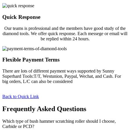
Quick Response
Our teams is professional and the members have good study of the
diamond tools. We offer quick response. Each messege or email will
be replied within 24 hours.
Flexible Payment Terms
There are lots of different payment ways supported by Sunny
Superhard Tools:T/T, Westunion, Paypal, Wechat, and Cash. For
big orders, L/C can also be considered
Back to Quick Link
Frequently Asked Questions
Which type of bush hammer scratching roller should I choose,
Carbide or PCD?