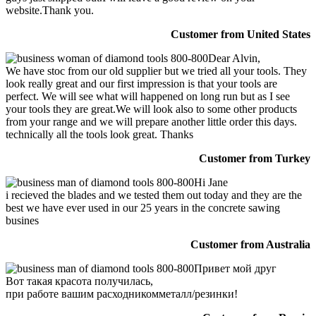
website.Thank you.
Customer from United States
Dear Alvin,
We have stoc from our old supplier but we tried all your tools. They
look really great and our first impression is that your tools are
perfect. We will see what will happened on long run but as I see
your tools they are great.We will look also to some other products
from your range and we will prepare another little order this days.
technically all the tools look great. Thanks
Customer from Turkey
Hi Jane
i recieved the blades and we tested them out today and they are the
best we have ever used in our 25 years in the concrete sawing
busines
Customer from Australia
Привет мой друг
Вот такая красота получилась,
при работе вашим расходникомметалл/резинки!