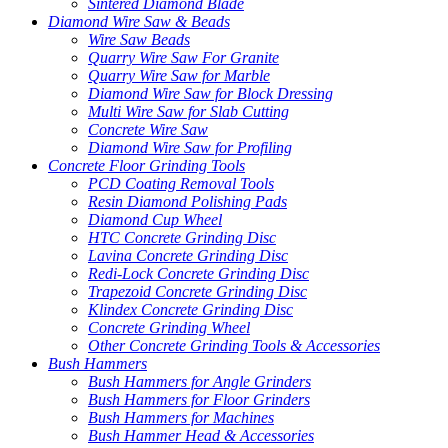
Sintered Diamond Blade
Diamond Wire Saw & Beads
Wire Saw Beads
Quarry Wire Saw For Granite
Quarry Wire Saw for Marble
Diamond Wire Saw for Block Dressing
Multi Wire Saw for Slab Cutting
Concrete Wire Saw
Diamond Wire Saw for Profiling
Concrete Floor Grinding Tools
PCD Coating Removal Tools
Resin Diamond Polishing Pads
Diamond Cup Wheel
HTC Concrete Grinding Disc
Lavina Concrete Grinding Disc
Redi-Lock Concrete Grinding Disc
Trapezoid Concrete Grinding Disc
Klindex Concrete Grinding Disc
Concrete Grinding Wheel
Other Concrete Grinding Tools & Accessories
Bush Hammers
Bush Hammers for Angle Grinders
Bush Hammers for Floor Grinders
Bush Hammers for Machines
Bush Hammer Head & Accessories