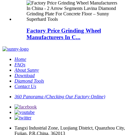
Factory Price Grinding Wheel
Manufacturers In C...
Home
FAQs
About Sunny
Download
Diamond Tools
Contact Us
360 Panorama (Checking Our Factory Online)
Tangxi Industrial Zone, Luojiang District, Quanzhou City,
Fujian, P.R.China. 362013