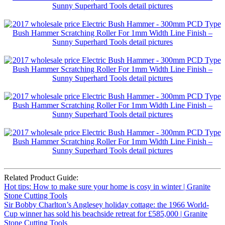
Related Product Guide:
Hot tips: How to make sure your home is cosy in winter | Granite
Stone Cutting Tools
Sir Bobby Charlton’s Anglesey holiday cottage: the 1966 World-
Cup winner has sold his beachside retreat for £585,000 | Granite
Stone Cutting Tools