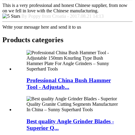
This is a very professional and honest Chinese supplier, from now
on we fell in love with the Chinese manufacturing.
By Poppy from Croatia - 2017.08.21 14:13
Write your message here and send it to us
Products categories
Professional China Bush Hammer
Tool - Adjustab...
Best quality Angle Grinder Blades -
Superior Q...