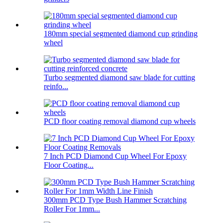
180mm special segmented diamond cup grinding
wheel
Turbo segmented diamond saw blade for cutting
reinfo...
PCD floor coating removal diamond cup wheels
7 Inch PCD Diamond Cup Wheel For Epoxy
Floor Coating...
300mm PCD Type Bush Hammer Scratching
Roller For 1mm...