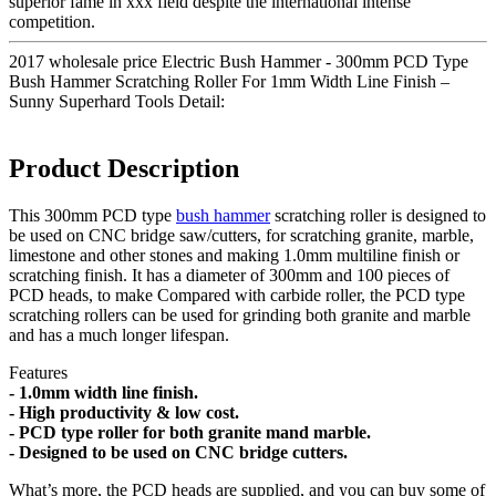
superior fame in xxx field despite the international intense
competition.
2017 wholesale price Electric Bush Hammer - 300mm PCD Type
Bush Hammer Scratching Roller For 1mm Width Line Finish –
Sunny Superhard Tools Detail:
Product Description
This 300mm PCD type
bush hammer
scratching roller is designed to
be used on CNC bridge saw/cutters, for scratching granite, marble,
limestone and other stones and making 1.0mm multiline finish or
scratching finish. It has a diameter of 300mm and 100 pieces of
PCD heads, to make Compared with carbide roller, the PCD type
scratching rollers can be used for grinding both granite and marble
and has a much longer lifespan.
Features
- 1.0mm width line finish.
- High productivity & low cost.
- PCD type roller for both granite mand marble.
- Designed to be used on CNC bridge cutters.
What’s more, the PCD heads are supplied, and you can buy some of