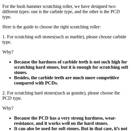
For the bush hammer scratching roller, we have designed two
different types: one is the carbide type, and the other is the PCD
type.
Here is the guide to choose the right scratching roller:
1. For scratching soft stones(such as marble), please choose carbide
type.
Why?
Because the hardness of carbide teeth is not such high for
scratching hard stones, but it is enough for scratching soft
stones.
Besides, the carbide teeth are much more competitive
compared with PCDs.
2. For scratching hard stones(such as granite), please choose the
PCD type.
Why?
Because the PCD has a very strong hardness, wear-
resistance, and it works well on the hard stones.
It can also be used for soft stones. But in that case, it’s not