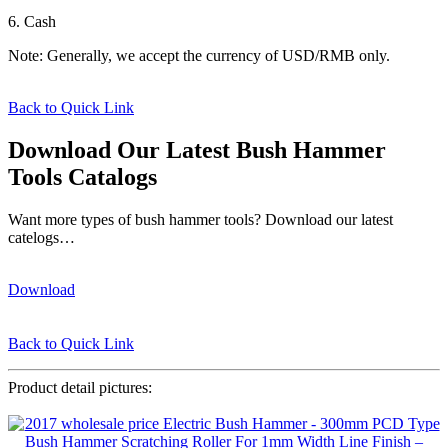
6. Cash
Note: Generally, we accept the currency of USD/RMB only.
Back to Quick Link
Download Our Latest Bush Hammer
Tools Catalogs
Want more types of bush hammer tools? Download our latest
catelogs…
Download
Back to Quick Link
Product detail pictures: