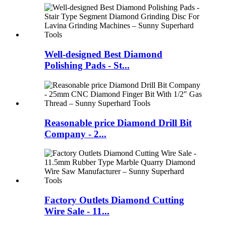
Well-designed Best Diamond
Polishing Pads - St...
Reasonable price Diamond Drill Bit
Company - 2...
Factory Outlets Diamond Cutting
Wire Sale - 11...