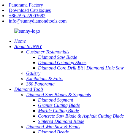
Panorama Factory
Download Catalogues
+86-595-22003682
info@sunnydiamondtools.com
Home
About SUNNY
Customer Testimonials
Diamond Saw Blade
Diamond Grinding Shoes
Diamond Core Drill Bit | Diamond Hole Saw
Gallery
Exhibitions & Fairs
360 Panorama
Diamond Tools
Diamond Saw Blades & Segments
Diamond Segment
Granite Cutting Blade
Marble Cutting Blade
Concrete Saw Blade & Asphalt Cutting Blade
Sintered Diamond Blade
Diamond Wire Saw & Beads
Diamond Beads