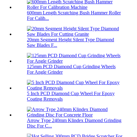
600mm Length Scratching Bush Hammer Roller
For Calib...
20mm Segment Height Silent Type Diamond
Saw Blades F...
125mm PCD Diamond Cup Grinding Wheels
For Angle Grinder
5 Inch PCD Diamond Cup Wheel For Epoxy
Coating Removals
Arrow Type 240mm Klindex Diamond Grinding
Disc For C...