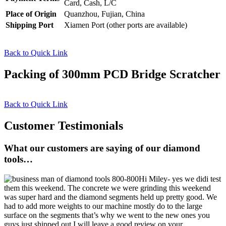
Card, Cash, L/C
Place of Origin
Quanzhou, Fujian, China
Shipping Port
Xiamen Port (other ports are available)
Back to Quick Link
Packing of 300mm PCD Bridge Scratcher
Back to Quick Link
Customer Testimonials
What our customers are saying of our diamond
tools…
Hi Miley- yes we didi test
them this weekend. The concrete we were grinding this weekend
was super hard and the diamond segments held up pretty good. We
had to add more weights to our machine mostly do to the large
surface on the segments that’s why we went to the new ones you
guys just shipped out.I will leave a good review on your