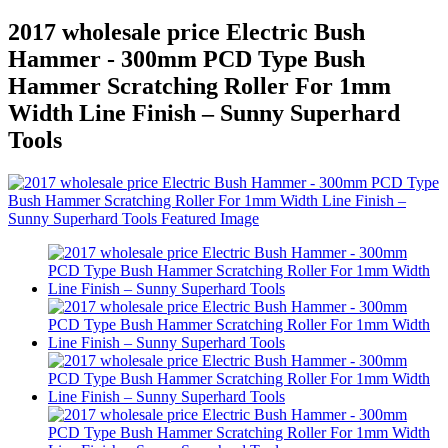
2017 wholesale price Electric Bush
Hammer - 300mm PCD Type Bush
Hammer Scratching Roller For 1mm
Width Line Finish – Sunny Superhard
Tools