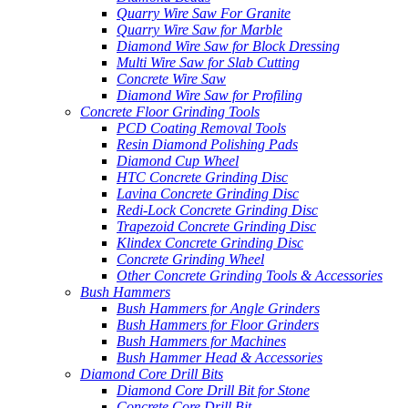
Quarry Wire Saw For Granite
Quarry Wire Saw for Marble
Diamond Wire Saw for Block Dressing
Multi Wire Saw for Slab Cutting
Concrete Wire Saw
Diamond Wire Saw for Profiling
Concrete Floor Grinding Tools
PCD Coating Removal Tools
Resin Diamond Polishing Pads
Diamond Cup Wheel
HTC Concrete Grinding Disc
Lavina Concrete Grinding Disc
Redi-Lock Concrete Grinding Disc
Trapezoid Concrete Grinding Disc
Klindex Concrete Grinding Disc
Concrete Grinding Wheel
Other Concrete Grinding Tools & Accessories
Bush Hammers
Bush Hammers for Angle Grinders
Bush Hammers for Floor Grinders
Bush Hammers for Machines
Bush Hammer Head & Accessories
Diamond Core Drill Bits
Diamond Core Drill Bit for Stone
Concrete Core Drill Bit