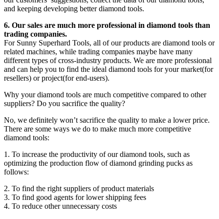
and keeping developing better diamond tools.
6. Our sales are much more professional in diamond tools than
trading companies.
For Sunny Superhard Tools, all of our products are diamond tools or
related machines, while trading companies maybe have many
different types of cross-industry products. We are more professional
and can help you to find the ideal diamond tools for your market(for
resellers) or project(for end-users).
Why your diamond tools are much competitive compared to other
suppliers? Do you sacrifice the quality?
No, we definitely won’t sacrifice the quality to make a lower price.
There are some ways we do to make much more competitive
diamond tools:
1. To increase the productivity of our diamond tools, such as
optimizing the production flow of diamond grinding pucks as
follows:
2. To find the right suppliers of product materials
3. To find good agents for lower shipping fees
4. To reduce other unnecessary costs