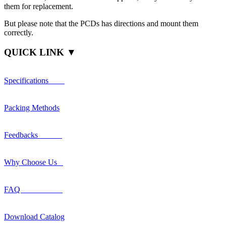
them for replacement.
But please note that the PCDs has directions and mount them
correctly.
QUICK LINK ▼
Specifications
Packing Methods
Feedbacks
Why Choose Us
FAQ
Download Catalog