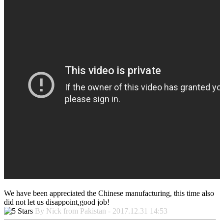
We have been appreciated the Chinese manufacturing, this time also
did not let us disappoint,good job!
By Nick from Pakistan - 2017.12.31 14:53