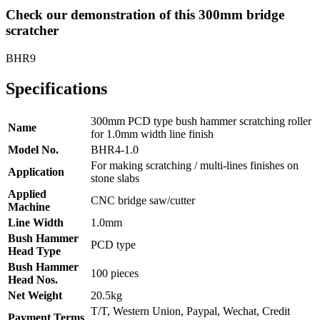
Check our demonstration of this 300mm bridge
scratcher
BHR9
Specifications
300mm PCD type bush hammer scratching roller
Name
for 1.0mm width line finish
Model No.
BHR4-1.0
For making scratching / multi-lines finishes on
Application
stone slabs
Applied
CNC bridge saw/cutter
Machine
Line Width
1.0mm
Bush Hammer
PCD type
Head Type
Bush Hammer
100 pieces
Head Nos.
Net Weight
20.5kg
T/T, Western Union, Paypal, Wechat, Credit
Payment Terms