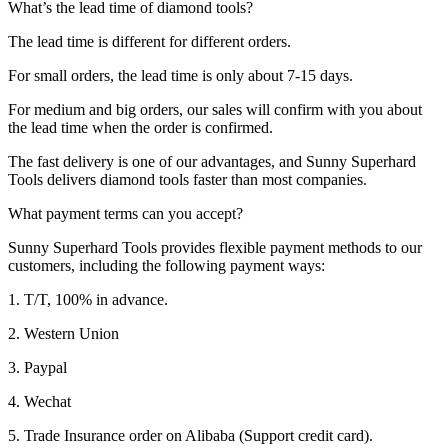
What’s the lead time of diamond tools?
The lead time is different for different orders.
For small orders, the lead time is only about 7-15 days.
For medium and big orders, our sales will confirm with you about
the lead time when the order is confirmed.
The fast delivery is one of our advantages, and Sunny Superhard
Tools delivers diamond tools faster than most companies.
What payment terms can you accept?
Sunny Superhard Tools provides flexible payment methods to our
customers, including the following payment ways:
1. T/T, 100% in advance.
2. Western Union
3. Paypal
4. Wechat
5. Trade Insurance order on Alibaba (Support credit card).