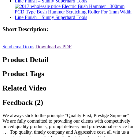
Short Description:
Send email to us
Download as PDF
Product Detail
Product Tags
Related Video
Feedback (2)
We always stick to the principle "Quality First, Prestige Supreme".
We are fully committed to providing our clients with competitively
priced quality products, prompt delivery and professional service for
, , , Top quality, timely company and Aggressive cost, all win us a