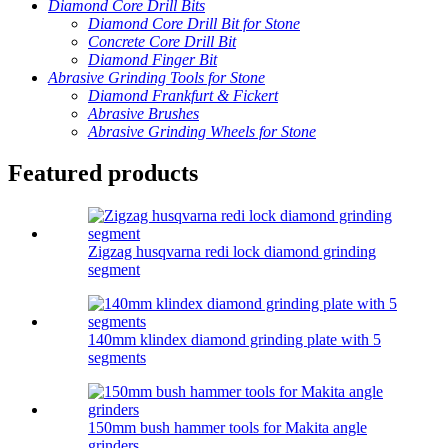
Diamond Core Drill Bits
Diamond Core Drill Bit for Stone
Concrete Core Drill Bit
Diamond Finger Bit
Abrasive Grinding Tools for Stone
Diamond Frankfurt & Fickert
Abrasive Brushes
Abrasive Grinding Wheels for Stone
Featured products
Zigzag husqvarna redi lock diamond grinding
segment
140mm klindex diamond grinding plate with 5
segments
150mm bush hammer tools for Makita angle
grinders