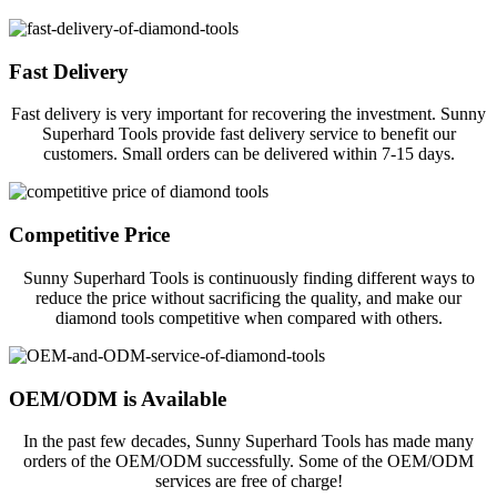
Fast Delivery
Fast delivery is very important for recovering the investment. Sunny
Superhard Tools provide fast delivery service to benefit our
customers. Small orders can be delivered within 7-15 days.
Competitive Price
Sunny Superhard Tools is continuously finding different ways to
reduce the price without sacrificing the quality, and make our
diamond tools competitive when compared with others.
OEM/ODM is Available
In the past few decades, Sunny Superhard Tools has made many
orders of the OEM/ODM successfully. Some of the OEM/ODM
services are free of charge!