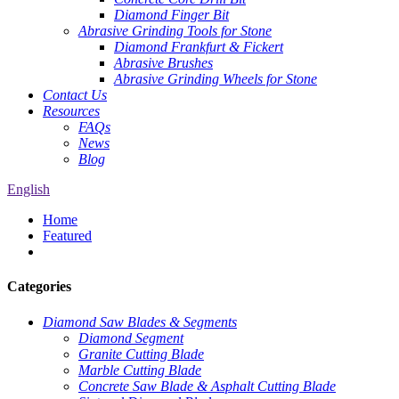
Diamond Finger Bit
Abrasive Grinding Tools for Stone
Diamond Frankfurt & Fickert
Abrasive Brushes
Abrasive Grinding Wheels for Stone
Contact Us
Resources
FAQs
News
Blog
English
Home
Featured
Categories
Diamond Saw Blades & Segments
Diamond Segment
Granite Cutting Blade
Marble Cutting Blade
Concrete Saw Blade & Asphalt Cutting Blade