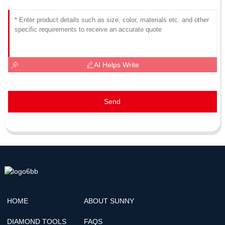
AI Helps Write
Send
HOME
ABOUT SUNNY
DIAMOND TOOLS
FAQS