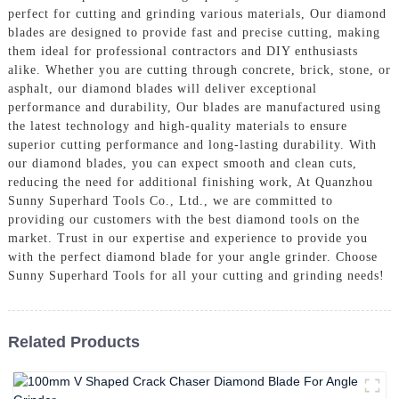
perfect for cutting and grinding various materials, Our diamond
blades are designed to provide fast and precise cutting, making
them ideal for professional contractors and DIY enthusiasts
alike. Whether you are cutting through concrete, brick, stone, or
asphalt, our diamond blades will deliver exceptional
performance and durability, Our blades are manufactured using
the latest technology and high-quality materials to ensure
superior cutting performance and long-lasting durability. With
our diamond blades, you can expect smooth and clean cuts,
reducing the need for additional finishing work, At Quanzhou
Sunny Superhard Tools Co., Ltd., we are committed to
providing our customers with the best diamond tools on the
market. Trust in our expertise and experience to provide you
with the perfect diamond blade for your angle grinder. Choose
Sunny Superhard Tools for all your cutting and grinding needs!
Related Products