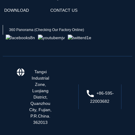
DOWNLOAD
CONTACT US
360 Panorama (Checking Our Factory Online)
Tangxi
Industrial
Zone,
Luojiang
+86-595-
District,
22003682
Quanzhou
City, Fujian,
P.R.China.
362013