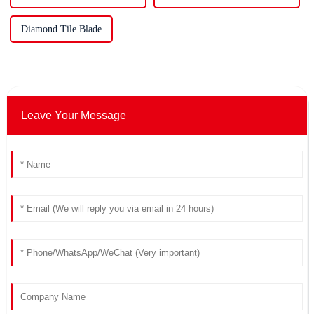
Diamond Tile Blade
Leave Your Message