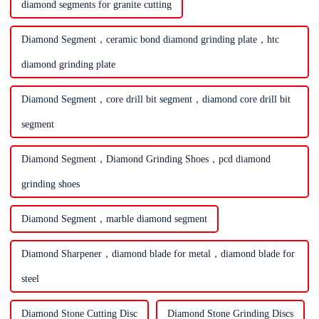
diamond segments for granite cutting
Diamond Segment，ceramic bond diamond grinding plate，htc
diamond grinding plate
Diamond Segment，core drill bit segment，diamond core drill bit
segment
Diamond Segment，Diamond Grinding Shoes，pcd diamond
grinding shoes
Diamond Segment，marble diamond segment
Diamond Sharpener，diamond blade for metal，diamond blade for
steel
Diamond Stone Cutting Disc
Diamond Stone Grinding Discs