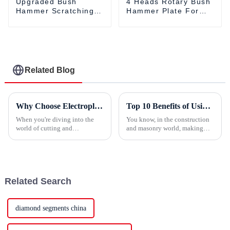
Upgraded Bush
4 Heads Rotary Bush
Hammer Scratching
Hammer Plate For
Roller For Angle
Angle Grinders
Grinders
Related Blog
Why Choose Electroplated Diamond Tools for Your Cutting Needs?
Top 10 Benefits of Using 80mm Wall Saw Blades for Precision Cuts
When you're diving into the
You know, in the construction
world of cutting and
and masonry world, making
machining, picking the right
precise cuts is super important
tools can really make a huge
—not just for the look, but for
difference in both how efficient
the structural stuff too.
your work
Related Search
diamond segments china