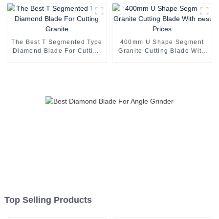
The Best T Segmented Type
400mm U Shape Segment
Diamond Blade For Cutting
Granite Cutting Blade With
Granite
Best Prices
Top Selling Products