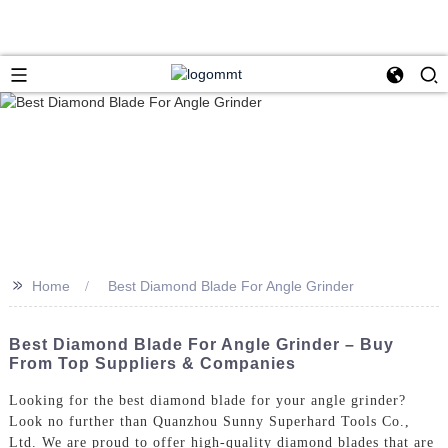
>>
Home
Best Diamond Blade For Angle Grinder
Best Diamond Blade For Angle Grinder – Buy
From Top Suppliers & Companies
Looking for the best diamond blade for your angle grinder?
Look no further than Quanzhou Sunny Superhard Tools Co.,
Ltd. We are proud to offer high-quality diamond blades that are