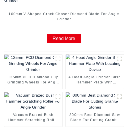
100mm V Shaped Crack Chaser Diamond Blade For Angle
Grinder
Read More
125mm PCD Diamond Cup
4 Head Angle Grinder Bush
Grinding Wheels For Angle
Hammer Plate With
Grinder
Locating Device
Vacuum Brazed Bush
800mm Best Diamond Saw
Hammer Scratching Roller
Blade For Cutting Granite
For Angle Grinder
Stones