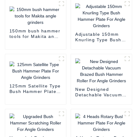
150mm bush hammer
Adjustable 150mm
tools for Makita angle
Knurling Type Bush
grinders
Hammer Plate For
Angle Grinders
125mm Satellite Type
New Designed
Bush Hammer Plate
Detachable Vacuum
For Angle Grinders
Brazed Bush Hammer
Roller For Angle
Grinders