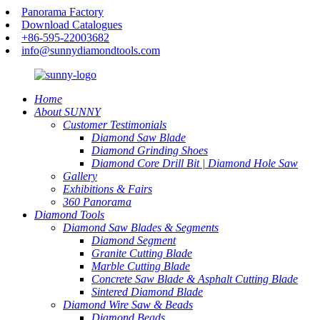
Panorama Factory
Download Catalogues
+86-595-22003682
info@sunnydiamondtools.com
Home
About SUNNY
Customer Testimonials
Diamond Saw Blade
Diamond Grinding Shoes
Diamond Core Drill Bit | Diamond Hole Saw
Gallery
Exhibitions & Fairs
360 Panorama
Diamond Tools
Diamond Saw Blades & Segments
Diamond Segment
Granite Cutting Blade
Marble Cutting Blade
Concrete Saw Blade & Asphalt Cutting Blade
Sintered Diamond Blade
Diamond Wire Saw & Beads
Diamond Beads