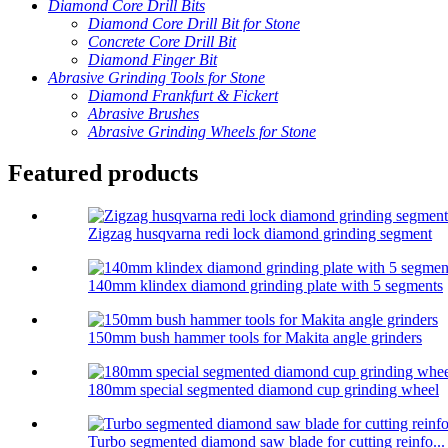
Diamond Core Drill Bits
Diamond Core Drill Bit for Stone
Concrete Core Drill Bit
Diamond Finger Bit
Abrasive Grinding Tools for Stone
Diamond Frankfurt & Fickert
Abrasive Brushes
Abrasive Grinding Wheels for Stone
Featured products
Zigzag husqvarna redi lock diamond grinding segment
140mm klindex diamond grinding plate with 5 segments
150mm bush hammer tools for Makita angle grinders
180mm special segmented diamond cup grinding wheel
Turbo segmented diamond saw blade for cutting reinfo...