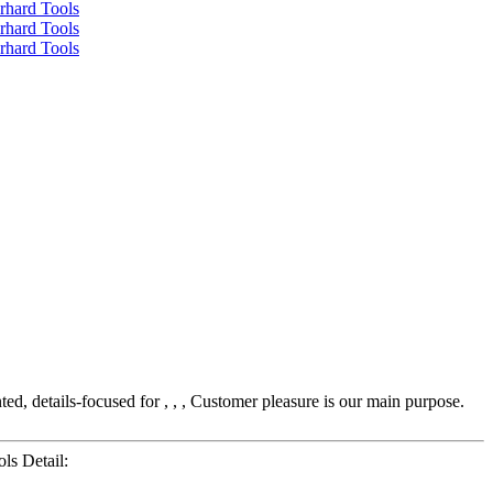
ed, details-focused for , , , Customer pleasure is our main purpose.
ls Detail: