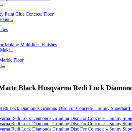
..
int...
Maki...
...
 - Matte Black Husqvarna Redi Lock Diamon