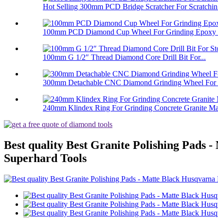
Hot Selling 300mm PCD Bridge Scratcher For Scratchin.
100mm PCD Diamond Cup Wheel For Grinding Epoxy Pa
100mm G 1/2″ Thread Diamond Core Drill Bit For...
300mm Detachable CNC Diamond Grinding Wheel For 
240mm Klindex Ring For Grinding Concrete Granite Mar
Best quality Best Granite Polishing Pads
Superhard Tools