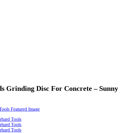
ds Grinding Disc For Concrete – Sunny