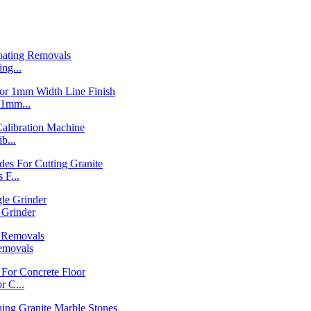
ng...
1mm...
b...
F...
Grinder
emovals
 C...