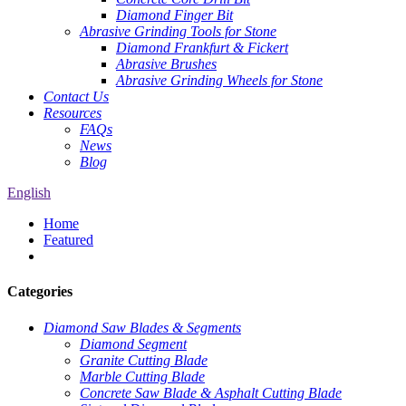
Diamond Finger Bit
Abrasive Grinding Tools for Stone
Diamond Frankfurt & Fickert
Abrasive Brushes
Abrasive Grinding Wheels for Stone
Contact Us
Resources
FAQs
News
Blog
English
Home
Featured
Categories
Diamond Saw Blades & Segments
Diamond Segment
Granite Cutting Blade
Marble Cutting Blade
Concrete Saw Blade & Asphalt Cutting Blade