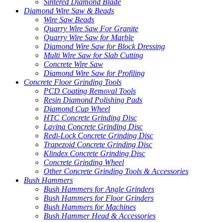
Sintered Diamond Blade
Diamond Wire Saw & Beads
Wire Saw Beads
Quarry Wire Saw For Granite
Quarry Wire Saw for Marble
Diamond Wire Saw for Block Dressing
Multi Wire Saw for Slab Cutting
Concrete Wire Saw
Diamond Wire Saw for Profiling
Concrete Floor Grinding Tools
PCD Coating Removal Tools
Resin Diamond Polishing Pads
Diamond Cup Wheel
HTC Concrete Grinding Disc
Lavina Concrete Grinding Disc
Redi-Lock Concrete Grinding Disc
Trapezoid Concrete Grinding Disc
Klindex Concrete Grinding Disc
Concrete Grinding Wheel
Other Concrete Grinding Tools & Accessories
Bush Hammers
Bush Hammers for Angle Grinders
Bush Hammers for Floor Grinders
Bush Hammers for Machines
Bush Hammer Head & Accessories