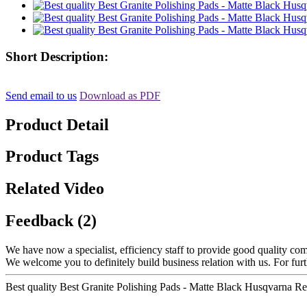
Short Description:
Send email to us
Download as PDF
Product Detail
Product Tags
Related Video
Feedback (2)
We have now a specialist, efficiency staff to provide good quality co
We welcome you to definitely build business relation with us. For fur
Best quality Best Granite Polishing Pads - Matte Black Husqvarna 