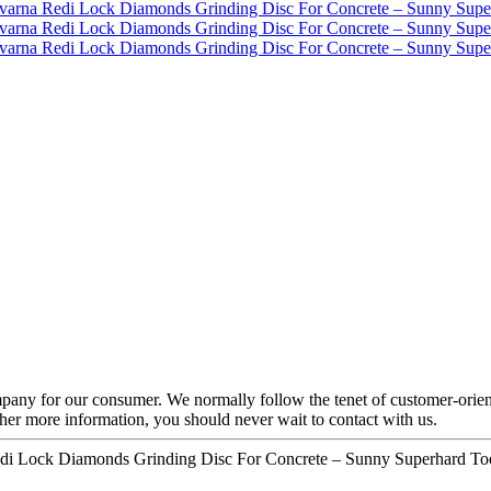
mpany for our consumer. We normally follow the tenet of customer-orient
ther more information, you should never wait to contact with us.
Redi Lock Diamonds Grinding Disc For Concrete – Sunny Superhard Too