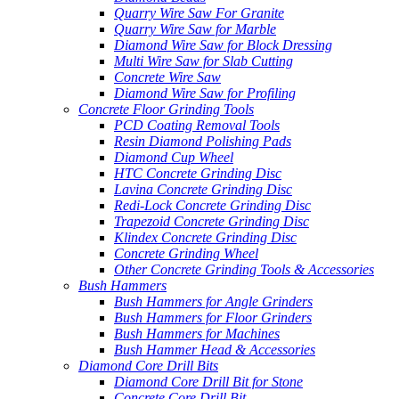
Quarry Wire Saw For Granite
Quarry Wire Saw for Marble
Diamond Wire Saw for Block Dressing
Multi Wire Saw for Slab Cutting
Concrete Wire Saw
Diamond Wire Saw for Profiling
Concrete Floor Grinding Tools
PCD Coating Removal Tools
Resin Diamond Polishing Pads
Diamond Cup Wheel
HTC Concrete Grinding Disc
Lavina Concrete Grinding Disc
Redi-Lock Concrete Grinding Disc
Trapezoid Concrete Grinding Disc
Klindex Concrete Grinding Disc
Concrete Grinding Wheel
Other Concrete Grinding Tools & Accessories
Bush Hammers
Bush Hammers for Angle Grinders
Bush Hammers for Floor Grinders
Bush Hammers for Machines
Bush Hammer Head & Accessories
Diamond Core Drill Bits
Diamond Core Drill Bit for Stone
Concrete Core Drill Bit