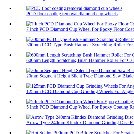
PCD floor coating removal diamond cup wheels
7 Inch PCD Diamond Cup Wheel For Epoxy Floor Coati
300mm PCD Type Bush Hammer Scratching Roller For 
600mm Length Scratching Bush Hammer Roller For Cali
20mm Segment Height Silent Type Diamond Saw Blades 
125mm PCD Diamond Cup Grinding Wheels For Angle 
5 Inch PCD Diamond Cup Wheel For Epoxy Coating R
Arrow Type 240mm Klindex Diamond Grinding Disc For