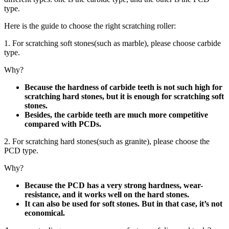
type.
Here is the guide to choose the right scratching roller:
1. For scratching soft stones(such as marble), please choose carbide
type.
Why?
Because the hardness of carbide teeth is not such high for
scratching hard stones, but it is enough for scratching soft
stones.
Besides, the carbide teeth are much more competitive
compared with PCDs.
2. For scratching hard stones(such as granite), please choose the
PCD type.
Why?
Because the PCD has a very strong hardness, wear-
resistance, and it works well on the hard stones.
It can also be used for soft stones. But in that case, it’s not
economical.