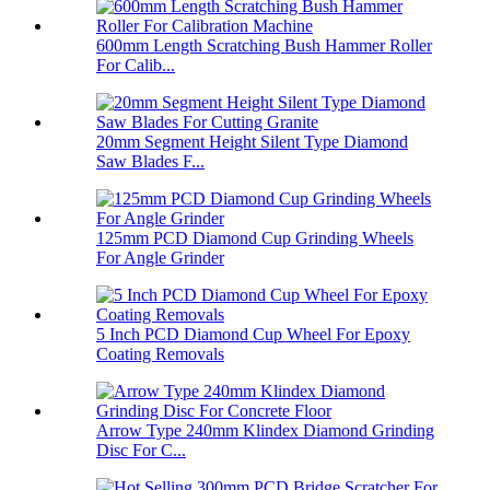
600mm Length Scratching Bush Hammer Roller
For Calib...
20mm Segment Height Silent Type Diamond
Saw Blades F...
125mm PCD Diamond Cup Grinding Wheels
For Angle Grinder
5 Inch PCD Diamond Cup Wheel For Epoxy
Coating Removals
Arrow Type 240mm Klindex Diamond Grinding
Disc For C...