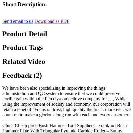
Short Description:
Send email to us
Download as PDF
Product Detail
Product Tags
Related Video
Feedback (2)
We have been also specializing in improving the things
administration and QC system to ensure that we could preserve
terrific gain within the fiercely-competitive company for , , , While
using the improvement of society and economy, our corporation will
retain a tenet of "Focus on trust, high quality the first", moreover, we
count on to make a glorious long run with each and every customer.
China Cheap price Bush Hammer Tool Suppliers - Frankfurt Bush
Hammer Plate With Triangular Pyramid Carbide Roller – Sunny