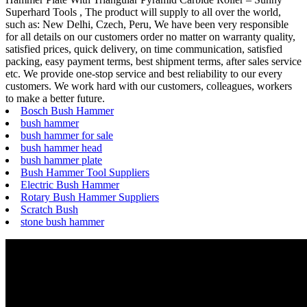
Superhard Tools , The product will supply to all over the world,
such as: New Delhi, Czech, Peru, We have been very responsible
for all details on our customers order no matter on warranty quality,
satisfied prices, quick delivery, on time communication, satisfied
packing, easy payment terms, best shipment terms, after sales service
etc. We provide one-stop service and best reliability to our every
customers. We work hard with our customers, colleagues, workers
to make a better future.
Bosch Bush Hammer
bush hammer
bush hammer for sale
bush hammer head
bush hammer plate
Bush Hammer Tool Suppliers
Electric Bush Hammer
Rotary Bush Hammer Suppliers
Scratch Bush
stone bush hammer