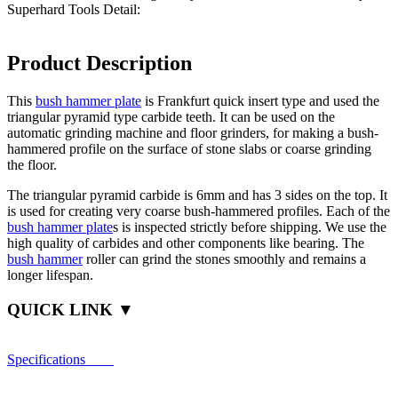
Superhard Tools Detail:
Product Description
This
bush hammer plate
is Frankfurt quick insert type and used the
triangular pyramid type carbide teeth. It can be used on the
automatic grinding machine and floor grinders, for making a bush-
hammered profile on the surface of stone slabs or coarse grinding
the floor.
The triangular pyramid carbide is 6mm and has 3 sides on the top. It
is used for creating very coarse bush-hammered profiles. Each of the
bush hammer plate
s is inspected strictly before shipping. We use the
high quality of carbides and other components like bearing. The
bush hammer
roller can grind the stones smoothly and remains a
longer lifespan.
QUICK LINK ▼
Specifications