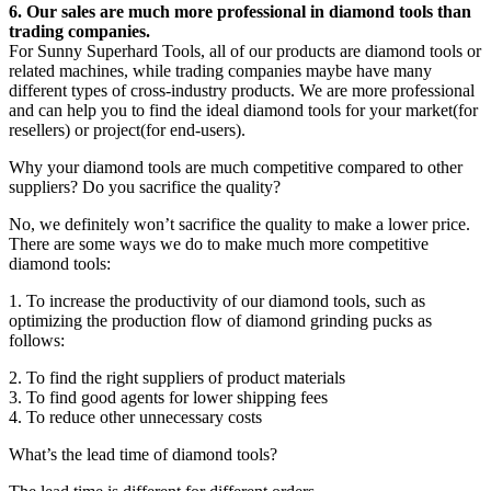
6. Our sales are much more professional in diamond tools than
trading companies.
For Sunny Superhard Tools, all of our products are diamond tools or
related machines, while trading companies maybe have many
different types of cross-industry products. We are more professional
and can help you to find the ideal diamond tools for your market(for
resellers) or project(for end-users).
Why your diamond tools are much competitive compared to other
suppliers? Do you sacrifice the quality?
No, we definitely won’t sacrifice the quality to make a lower price.
There are some ways we do to make much more competitive
diamond tools:
1. To increase the productivity of our diamond tools, such as
optimizing the production flow of diamond grinding pucks as
follows:
2. To find the right suppliers of product materials
3. To find good agents for lower shipping fees
4. To reduce other unnecessary costs
What’s the lead time of diamond tools?