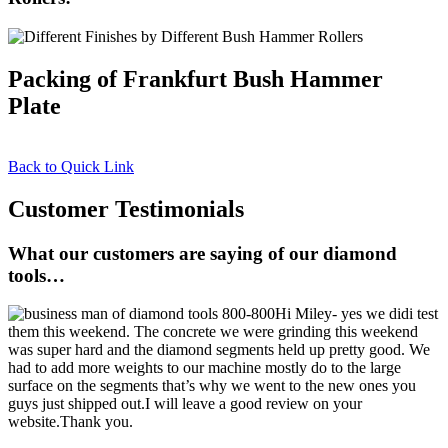
Packing of Frankfurt Bush Hammer
Plate
Back to Quick Link
Customer Testimonials
What our customers are saying of our diamond
tools…
Hi Miley- yes we didi test
them this weekend. The concrete we were grinding this weekend
was super hard and the diamond segments held up pretty good. We
had to add more weights to our machine mostly do to the large
surface on the segments that’s why we went to the new ones you
guys just shipped out.I will leave a good review on your
website.Thank you.