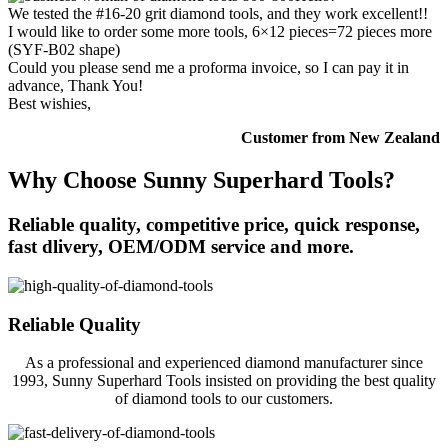
We tested the #16-20 grit diamond tools, and they work excellent!!
I would like to order some more tools, 6×12 pieces=72 pieces more
(SYF-B02 shape)
Could you please send me a proforma invoice, so I can pay it in
advance, Thank You!
Best wishies,
Customer from New Zealand
Why Choose Sunny Superhard Tools?
Reliable quality, competitive price, quick response,
fast dlivery, OEM/ODM service and more.
Reliable Quality
As a professional and experienced diamond manufacturer since
1993, Sunny Superhard Tools insisted on providing the best quality
of diamond tools to our customers.