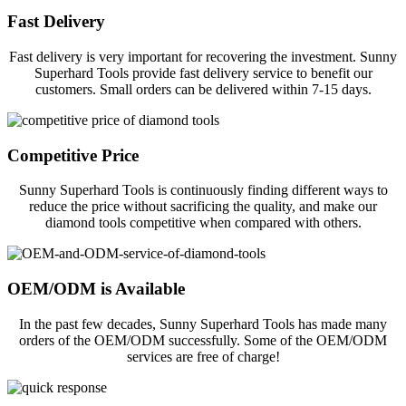
Fast Delivery
Fast delivery is very important for recovering the investment. Sunny
Superhard Tools provide fast delivery service to benefit our
customers. Small orders can be delivered within 7-15 days.
Competitive Price
Sunny Superhard Tools is continuously finding different ways to
reduce the price without sacrificing the quality, and make our
diamond tools competitive when compared with others.
OEM/ODM is Available
In the past few decades, Sunny Superhard Tools has made many
orders of the OEM/ODM successfully. Some of the OEM/ODM
services are free of charge!