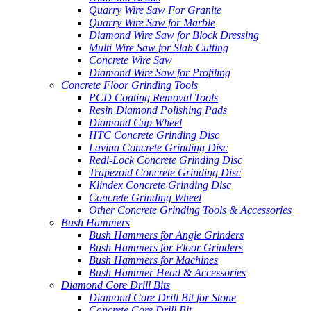
Quarry Wire Saw For Granite
Quarry Wire Saw for Marble
Diamond Wire Saw for Block Dressing
Multi Wire Saw for Slab Cutting
Concrete Wire Saw
Diamond Wire Saw for Profiling
Concrete Floor Grinding Tools
PCD Coating Removal Tools
Resin Diamond Polishing Pads
Diamond Cup Wheel
HTC Concrete Grinding Disc
Lavina Concrete Grinding Disc
Redi-Lock Concrete Grinding Disc
Trapezoid Concrete Grinding Disc
Klindex Concrete Grinding Disc
Concrete Grinding Wheel
Other Concrete Grinding Tools & Accessories
Bush Hammers
Bush Hammers for Angle Grinders
Bush Hammers for Floor Grinders
Bush Hammers for Machines
Bush Hammer Head & Accessories
Diamond Core Drill Bits
Diamond Core Drill Bit for Stone
Concrete Core Drill Bit