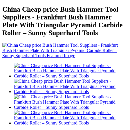
China Cheap price Bush Hammer Tool
Suppliers - Frankfurt Bush Hammer
Plate With Triangular Pyramid Carbide
Roller – Sunny Superhard Tools