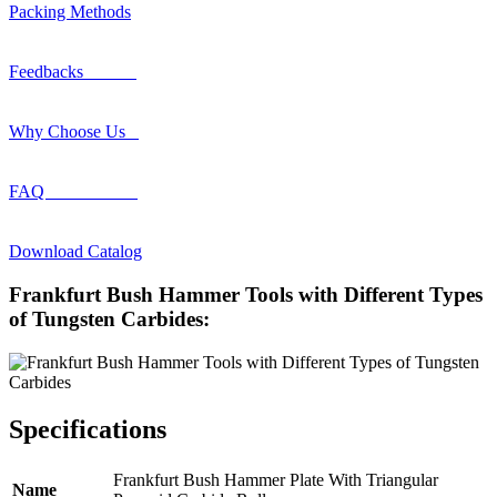
Packing Methods
Feedbacks
Why Choose Us
FAQ
Download Catalog
Frankfurt Bush Hammer Tools with Different Types
of Tungsten Carbides:
Specifications
Frankfurt Bush Hammer Plate With Triangular
Name