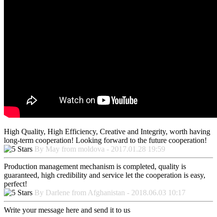
High Quality, High Efficiency, Creative and Integrity, worth having
long-term cooperation! Looking forward to the future cooperation!
By May from moldova - 2017.01.28 19:59
Production management mechanism is completed, quality is
guaranteed, high credibility and service let the cooperation is easy,
perfect!
By Darlene from Afghanistan - 2018.06.03 10:17
Write your message here and send it to us