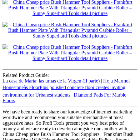
Related Product Guide:
La casa de María: las urnas de la Virgen (II parte) | Hoja Marmol
Honestoneâs FloorPlus polished concrete floor creates inviting
environment for Urbanest students | Diamond Pads For Marble
Floors
We have been ready to share our knowledge of internet marketing
worldwide and recommend you suitable merchandise at most
aggressive rates. So Profi Tools present you very best price of
money and we are ready to develop alongside one another with
China Cheap price Bush Hammer Tool Suppliers - Frankfurt Bush
Hammer Plate With Triangular Pyramid Carbide Roller – Sunny