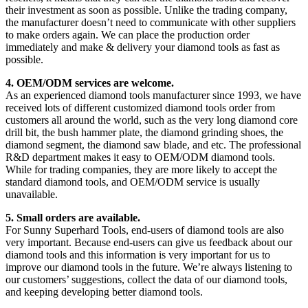
their investment as soon as possible. Unlike the trading company,
the manufacturer doesn’t need to communicate with other suppliers
to make orders again. We can place the production order
immediately and make & delivery your diamond tools as fast as
possible.
4. OEM/ODM services are welcome.
As an experienced diamond tools manufacturer since 1993, we have
received lots of different customized diamond tools order from
customers all around the world, such as the very long diamond core
drill bit, the bush hammer plate, the diamond grinding shoes, the
diamond segment, the diamond saw blade, and etc. The professional
R&D department makes it easy to OEM/ODM diamond tools.
While for trading companies, they are more likely to accept the
standard diamond tools, and OEM/ODM service is usually
unavailable.
5. Small orders are available.
For Sunny Superhard Tools, end-users of diamond tools are also
very important. Because end-users can give us feedback about our
diamond tools and this information is very important for us to
improve our diamond tools in the future. We’re always listening to
our customers’ suggestions, collect the data of our diamond tools,
and keeping developing better diamond tools.