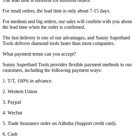
The lead time is different for different orders.
For small orders, the lead time is only about 7-15 days.
For medium and big orders, our sales will confirm with you about
the lead time when the order is confirmed.
The fast delivery is one of our advantages, and Sunny Superhard
Tools delivers diamond tools faster than most companies.
What payment terms can you accept?
Sunny Superhard Tools provides flexible payment methods to our
customers, including the following payment ways:
1. T/T, 100% in advance.
2. Western Union
3. Paypal
4. Wechat
5. Trade Insurance order on Alibaba (Support credit card).
6. Cash