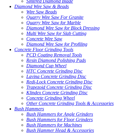
Sintered Diamond Blade
Diamond Wire Saw & Beads
Wire Saw Beads
Quarry Wire Saw For Granite
Quarry Wire Saw for Marble
Diamond Wire Saw for Block Dressing
Multi Wire Saw for Slab Cutting
Concrete Wire Saw
Diamond Wire Saw for Profiling
Concrete Floor Grinding Tools
PCD Coating Removal Tools
Resin Diamond Polishing Pads
Diamond Cup Wheel
HTC Concrete Grinding Disc
Lavina Concrete Grinding Disc
Redi-Lock Concrete Grinding Disc
Trapezoid Concrete Grinding Disc
Klindex Concrete Grinding Disc
Concrete Grinding Wheel
Other Concrete Grinding Tools & Accessories
Bush Hammers
Bush Hammers for Angle Grinders
Bush Hammers for Floor Grinders
Bush Hammers for Machines
Bush Hammer Head & Accessories