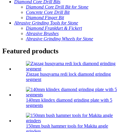
Diamond Core Drill Bits
Diamond Core Drill Bit for Stone
Concrete Core Drill Bit
Diamond Finger Bit
Abrasive Grinding Tools for Stone
Diamond Frankfurt & Fickert
Abrasive Brushes
Abrasive Grinding Wheels for Stone
Featured products
Zigzag husqvarna redi lock diamond grinding
segment
140mm klindex diamond grinding plate with 5
segments
150mm bush hammer tools for Makita angle
grinders