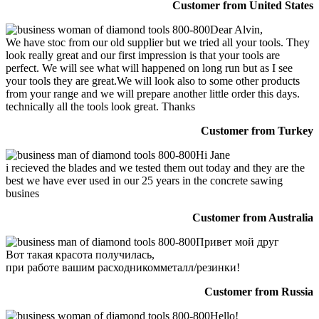
Customer from United States
Dear Alvin,
We have stoc from our old supplier but we tried all your tools. They
look really great and our first impression is that your tools are
perfect. We will see what will happened on long run but as I see
your tools they are great.We will look also to some other products
from your range and we will prepare another little order this days.
technically all the tools look great. Thanks
Customer from Turkey
Hi Jane
i recieved the blades and we tested them out today and they are the
best we have ever used in our 25 years in the concrete sawing
busines
Customer from Australia
Привет мой друг
Вот такая красота получилась,
при работе вашим расходникомметалл/резинки!
Customer from Russia
Hello!