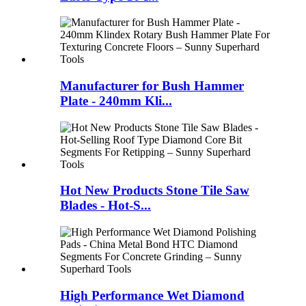
Manufacturer for Bush Hammer
Plate - 240mm Kli...
Hot New Products Stone Tile Saw
Blades - Hot-S...
High Performance Wet Diamond