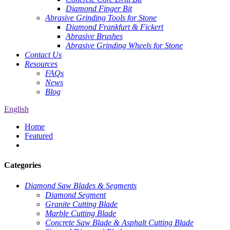
Diamond Finger Bit
Abrasive Grinding Tools for Stone
Diamond Frankfurt & Fickert
Abrasive Brushes
Abrasive Grinding Wheels for Stone
Contact Us
Resources
FAQs
News
Blog
English
Home
Featured
Categories
Diamond Saw Blades & Segments
Diamond Segment
Granite Cutting Blade
Marble Cutting Blade
Concrete Saw Blade & Asphalt Cutting Blade