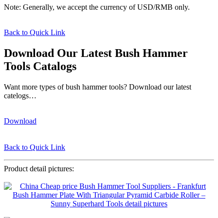
Note: Generally, we accept the currency of USD/RMB only.
Back to Quick Link
Download Our Latest Bush Hammer
Tools Catalogs
Want more types of bush hammer tools? Download our latest
catelogs…
Download
Back to Quick Link
Product detail pictures: