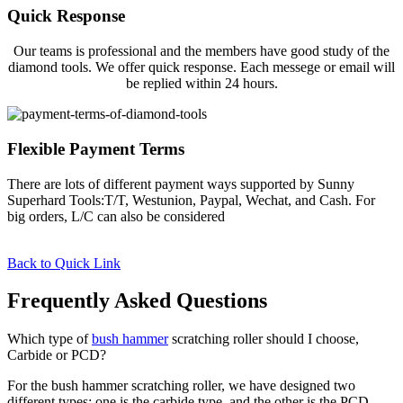
Quick Response
Our teams is professional and the members have good study of the
diamond tools. We offer quick response. Each messege or email will
be replied within 24 hours.
Flexible Payment Terms
There are lots of different payment ways supported by Sunny
Superhard Tools:T/T, Westunion, Paypal, Wechat, and Cash. For
big orders, L/C can also be considered
Back to Quick Link
Frequently Asked Questions
Which type of
bush hammer
scratching roller should I choose,
Carbide or PCD?
For the bush hammer scratching roller, we have designed two
different types: one is the carbide type, and the other is the PCD