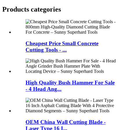
Products categories
Cheapest Price Small Concrete
Cutting Tools - ...
High Quality Bush Hammer For Sale
- 4 Head Ang...
OEM China Wall Cutting Blade -
Laser Type 16 I...