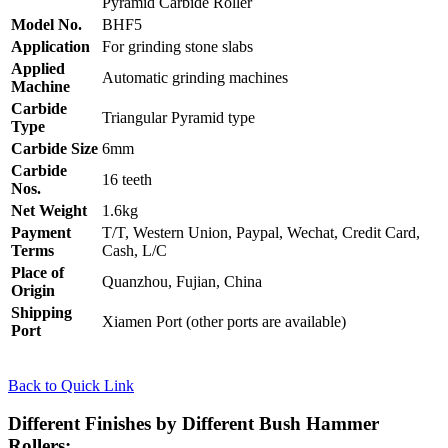
Pyramid Carbide Roller
Model No.
BHF5
Application
For grinding stone slabs
Applied
Automatic grinding machines
Machine
Carbide
Triangular Pyramid type
Type
Carbide Size
6mm
Carbide
16 teeth
Nos.
Net Weight
1.6kg
Payment
T/T, Western Union, Paypal, Wechat, Credit Card,
Terms
Cash, L/C
Place of
Quanzhou, Fujian, China
Origin
Shipping
Xiamen Port (other ports are available)
Port
Back to Quick Link
Different Finishes by Different Bush Hammer
Rollers: