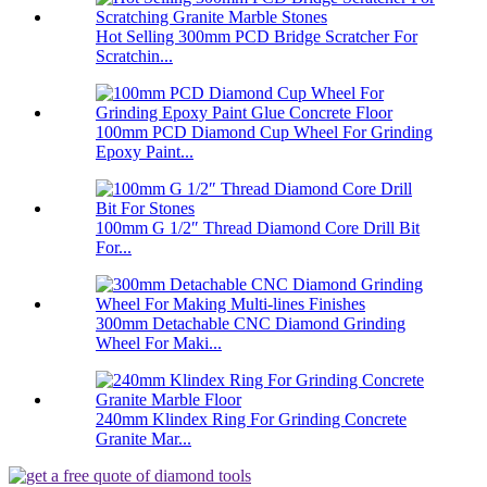
Hot Selling 300mm PCD Bridge Scratcher For
Scratchin...
100mm PCD Diamond Cup Wheel For Grinding
Epoxy Paint...
100mm G 1/2″ Thread Diamond Core Drill Bit
For...
300mm Detachable CNC Diamond Grinding
Wheel For Maki...
240mm Klindex Ring For Grinding Concrete
Granite Mar...