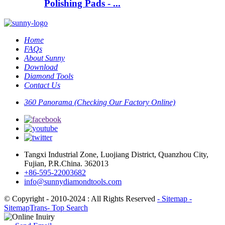
Polishing Pads - ...
Home
FAQs
About Sunny
Download
Diamond Tools
Contact Us
360 Panorama (Checking Our Factory Online)
Tangxi Industrial Zone, Luojiang District, Quanzhou City,
Fujian, P.R.China. 362013
+86-595-22003682
info@sunnydiamondtools.com
© Copyright - 2010-2024 : All Rights Reserved
- Sitemap
-
SitemapTrans
- Top Search