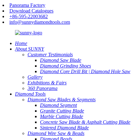
Panorama Factory
Download Catalogues
+86-595-22003682
info@sunnydiamondtools.com
Home
About SUNNY
Customer Testimonials
Diamond Saw Blade
Diamond Grinding Shoes
Diamond Core Drill Bit | Diamond Hole Saw
Gallery
Exhibitions & Fairs
360 Panorama
Diamond Tools
Diamond Saw Blades & Segments
Diamond Segment
Granite Cutting Blade
Marble Cutting Blade
Concrete Saw Blade & Asphalt Cutting Blade
Sintered Diamond Blade
Diamond Wire Saw & Beads
Diamond Beads