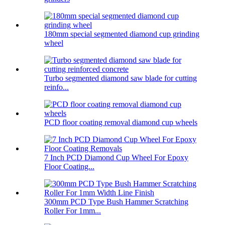
180mm special segmented diamond cup grinding
wheel
Turbo segmented diamond saw blade for cutting
reinfo...
PCD floor coating removal diamond cup wheels
7 Inch PCD Diamond Cup Wheel For Epoxy
Floor Coating...
300mm PCD Type Bush Hammer Scratching
Roller For 1mm...