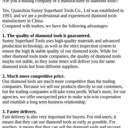
Are you a trading company or a manufacturer of diamond tools?
Yes, Quanzhou Sunny Superhard Tools Co., Ltd was established in
1993, and we are a professional and experienced diamond tools
manufacturer in China.
Compared with traders, we have the following advantages:
1. The quality of diamond tools is guaranteed.
Sunny Superhard Tools uses high-quality materials and advanced
production technology, as well as the strict inspection system to
ensure the high & stable quality of our diamond tools. While for
other diamond tools trade companies, the quality of diamond tools
maybe not stable, as they some times will deliver you the same
diamond tools but from different suppliers.
2. Much more competitive price.
Our diamond tools are much more competitive than the trading
companies. Because we sell our products directly to our customers,
but the trading companies will take extra profit. What’s more, for our
agencies, we offer unexpected price to make win-win cooperation
and establish a long term business relationship.
3. Faster delivery.
Fast delivery is also very important for buyers. For end-users, it
means that they can use diamond tools as early as possible. For
resellers, it means that they can sell the diamond tools and recover