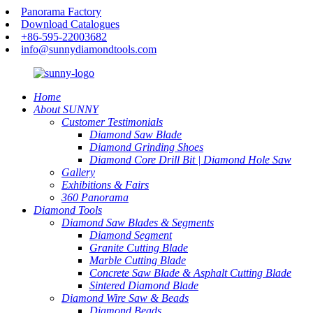
Panorama Factory
Download Catalogues
+86-595-22003682
info@sunnydiamondtools.com
Home
About SUNNY
Customer Testimonials
Diamond Saw Blade
Diamond Grinding Shoes
Diamond Core Drill Bit | Diamond Hole Saw
Gallery
Exhibitions & Fairs
360 Panorama
Diamond Tools
Diamond Saw Blades & Segments
Diamond Segment
Granite Cutting Blade
Marble Cutting Blade
Concrete Saw Blade & Asphalt Cutting Blade
Sintered Diamond Blade
Diamond Wire Saw & Beads
Diamond Beads