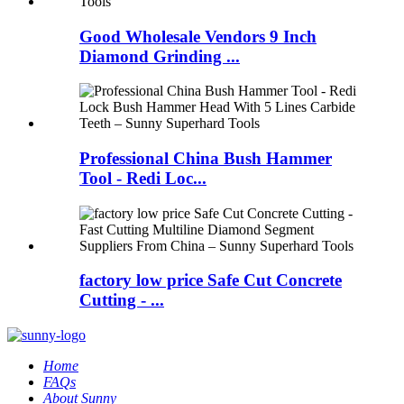
Good Wholesale Vendors 9 Inch
Diamond Grinding ...
Professional China Bush Hammer
Tool - Redi Loc...
factory low price Safe Cut Concrete
Cutting - ...
Home
FAQs
About Sunny