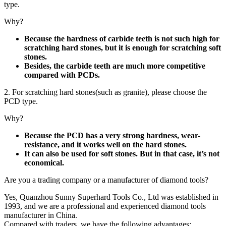
type.
Why?
Because the hardness of carbide teeth is not such high for
scratching hard stones, but it is enough for scratching soft
stones.
Besides, the carbide teeth are much more competitive
compared with PCDs.
2. For scratching hard stones(such as granite), please choose the
PCD type.
Why?
Because the PCD has a very strong hardness, wear-
resistance, and it works well on the hard stones.
It can also be used for soft stones. But in that case, it’s not
economical.
Are you a trading company or a manufacturer of diamond tools?
Yes, Quanzhou Sunny Superhard Tools Co., Ltd was established in
1993, and we are a professional and experienced diamond tools
manufacturer in China.
Compared with traders, we have the following advantages: