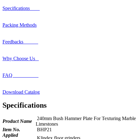
Specifications
Packing Methods
Feedbacks
Why Choose Us
FAQ
Download Catalog
Specifications
240mm Bush Hammer Plate For Texturing Marble
Product Name
Limestones
Item No.
BHP21
Applied
Klindex floor grinders