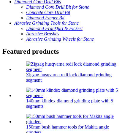
Diamond Core Drill Bits
Diamond Core Drill Bit for Stone
Concrete Core Drill Bit
Diamond Finger Bit
Abrasive Grinding Tools for Stone
Diamond Frankfurt & Fickert
Abrasive Brushes
Abrasive Grinding Wheels for Stone
Featured products
Zigzag husqvarna redi lock diamond grinding
segment
140mm klindex diamond grinding plate with 5
segments
150mm bush hammer tools for Makita angle
grinders