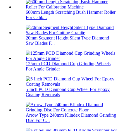
600mm Length Scratching Bush Hammer Roller
For Calib...
20mm Segment Height Silent Type Diamond
Saw Blades F...
125mm PCD Diamond Cup Grinding Wheels
For Angle Grinder
5 Inch PCD Diamond Cup Wheel For Epoxy
Coating Removals
Arrow Type 240mm Klindex Diamond Grinding
Disc For C...