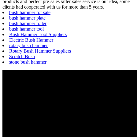
products and perfect pre-sales /after-sales service is our idea, some
clients had cooperated with us for more than 5 years.
bush hammer for sale
bush hammer plate
bush hammer roller
bush hammer tool
Bush Hammer Tool Suppliers
Electric Bush Hammer
rotary bush hammer
Rotary Bush Hammer Suppliers
Scratch Bush
stone bush hammer