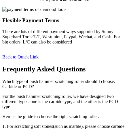
Flexible Payment Terms
There are lots of different payment ways supported by Sunny
Superhard Tools:T/T, Westunion, Paypal, Wechat, and Cash. For
big orders, L/C can also be considered
Back to Quick Link
Frequently Asked Questions
Which type of bush hammer scratching roller should I choose,
Carbide or PCD?
For the bush hammer scratching roller, we have designed two
different types: one is the carbide type, and the other is the PCD
type.
Here is the guide to choose the right scratching roller:
1. For scratching soft stones(such as marble), please choose carbide