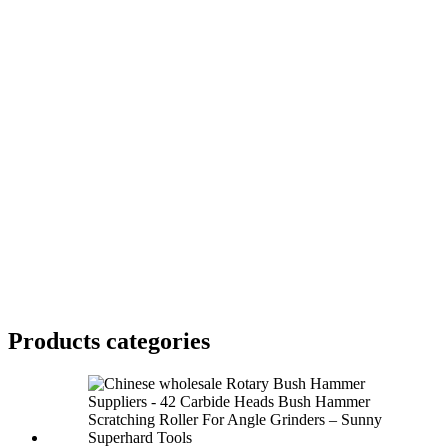
Products categories