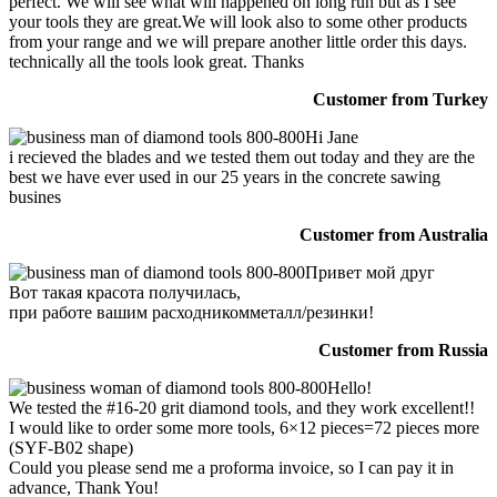
perfect. We will see what will happened on long run but as I see
your tools they are great.We will look also to some other products
from your range and we will prepare another little order this days.
technically all the tools look great. Thanks
Customer from Turkey
Hi Jane
i recieved the blades and we tested them out today and they are the
best we have ever used in our 25 years in the concrete sawing
busines
Customer from Australia
Привет мой друг
Вот такая красота получилась,
при работе вашим расходникомметалл/резинки!
Customer from Russia
Hello!
We tested the #16-20 grit diamond tools, and they work excellent!!
I would like to order some more tools, 6×12 pieces=72 pieces more
(SYF-B02 shape)
Could you please send me a proforma invoice, so I can pay it in
advance, Thank You!