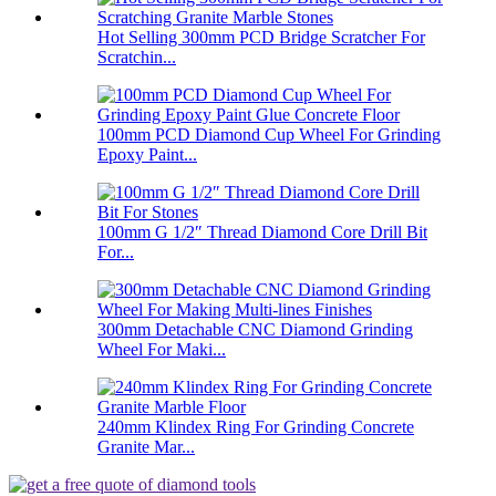
Hot Selling 300mm PCD Bridge Scratcher For
Scratchin...
100mm PCD Diamond Cup Wheel For Grinding
Epoxy Paint...
100mm G 1/2″ Thread Diamond Core Drill Bit
For...
300mm Detachable CNC Diamond Grinding
Wheel For Maki...
240mm Klindex Ring For Grinding Concrete
Granite Mar...