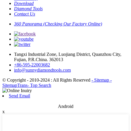
Download
Diamond Tools
Contact Us
360 Panorama (Checking Our Factory Online)
Tangxi Industrial Zone, Luojiang District, Quanzhou City,
Fujian, P.R.China. 362013
+86-595-22003682
info@sunnydiamondtools.com
© Copyright - 2010-2024 : All Rights Reserved
- Sitemap
-
SitemapTrans
- Top Search
Send Email
Android
x