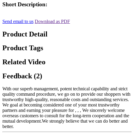
Short Description:
Send email to us
Download as PDF
Product Detail
Product Tags
Related Video
Feedback (2)
With our superb management, potent technical capability and strict
quality command procedure, we go on to provide our shoppers with
trustworthy high-quality, reasonable costs and outstanding services.
We goal at becoming considered one of your most trustworthy
partners and earning your pleasure for , , , We sincerely welcome
overseas customers to consult for the long-term cooperation and the
mutual development.We strongly believe that we can do better and
better.