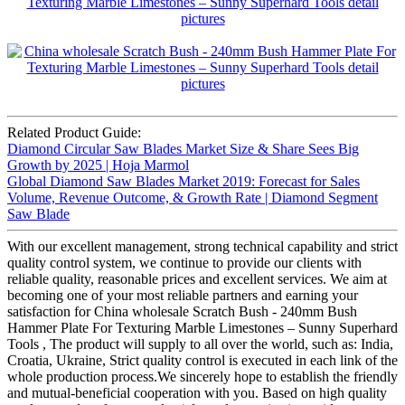
Related Product Guide:
Diamond Circular Saw Blades Market Size & Share Sees Big
Growth by 2025 | Hoja Marmol
Global Diamond Saw Blades Market 2019: Forecast for Sales
Volume, Revenue Outcome, & Growth Rate | Diamond Segment
Saw Blade
With our excellent management, strong technical capability and strict
quality control system, we continue to provide our clients with
reliable quality, reasonable prices and excellent services. We aim at
becoming one of your most reliable partners and earning your
satisfaction for China wholesale Scratch Bush - 240mm Bush
Hammer Plate For Texturing Marble Limestones – Sunny Superhard
Tools , The product will supply to all over the world, such as: India,
Croatia, Ukraine, Strict quality control is executed in each link of the
whole production process.We sincerely hope to establish the friendly
and mutual-beneficial cooperation with you. Based on high quality