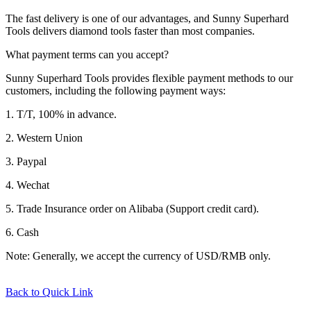
The fast delivery is one of our advantages, and Sunny Superhard
Tools delivers diamond tools faster than most companies.
What payment terms can you accept?
Sunny Superhard Tools provides flexible payment methods to our
customers, including the following payment ways:
1. T/T, 100% in advance.
2. Western Union
3. Paypal
4. Wechat
5. Trade Insurance order on Alibaba (Support credit card).
6. Cash
Note: Generally, we accept the currency of USD/RMB only.
Back to Quick Link