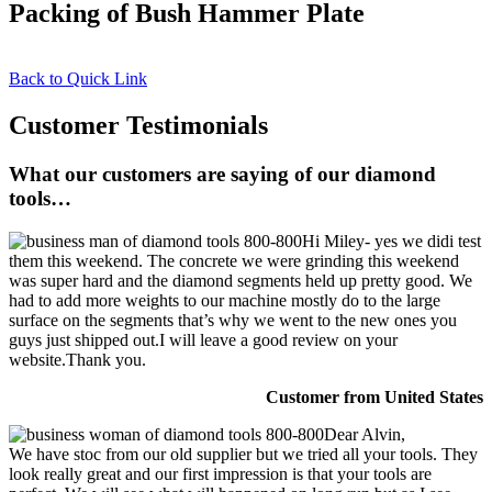
Packing of Bush Hammer Plate
Back to Quick Link
Customer Testimonials
What our customers are saying of our diamond
tools…
Hi Miley- yes we didi test
them this weekend. The concrete we were grinding this weekend
was super hard and the diamond segments held up pretty good. We
had to add more weights to our machine mostly do to the large
surface on the segments that’s why we went to the new ones you
guys just shipped out.I will leave a good review on your
website.Thank you.
Customer from United States
Dear Alvin,
We have stoc from our old supplier but we tried all your tools. They
look really great and our first impression is that your tools are