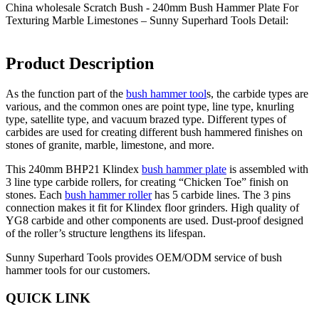
China wholesale Scratch Bush - 240mm Bush Hammer Plate For
Texturing Marble Limestones – Sunny Superhard Tools Detail:
Product Description
As the function part of the
bush hammer tool
s, the carbide types are
various, and the common ones are point type, line type, knurling
type, satellite type, and vacuum brazed type. Different types of
carbides are used for creating different bush hammered finishes on
stones of granite, marble, limestone, and more.
This 240mm BHP21 Klindex
bush hammer plate
is assembled with
3 line type carbide rollers, for creating “Chicken Toe” finish on
stones. Each
bush hammer roller
has 5 carbide lines. The 3 pins
connection makes it fit for Klindex floor grinders. High quality of
YG8 carbide and other components are used. Dust-proof designed
of the roller’s structure lengthens its lifespan.
Sunny Superhard Tools provides OEM/ODM service of bush
hammer tools for our customers.
QUICK LINK