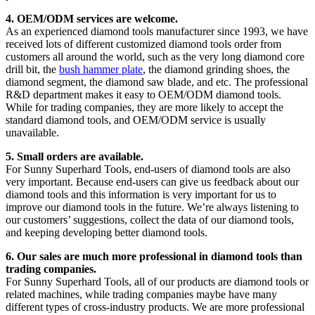
4. OEM/ODM services are welcome.
As an experienced diamond tools manufacturer since 1993, we have
received lots of different customized diamond tools order from
customers all around the world, such as the very long diamond core
drill bit, the
bush hammer plate
, the diamond grinding shoes, the
diamond segment, the diamond saw blade, and etc. The professional
R&D department makes it easy to OEM/ODM diamond tools.
While for trading companies, they are more likely to accept the
standard diamond tools, and OEM/ODM service is usually
unavailable.
5. Small orders are available.
For Sunny Superhard Tools, end-users of diamond tools are also
very important. Because end-users can give us feedback about our
diamond tools and this information is very important for us to
improve our diamond tools in the future. We’re always listening to
our customers’ suggestions, collect the data of our diamond tools,
and keeping developing better diamond tools.
6. Our sales are much more professional in diamond tools than
trading companies.
For Sunny Superhard Tools, all of our products are diamond tools or
related machines, while trading companies maybe have many
different types of cross-industry products. We are more professional