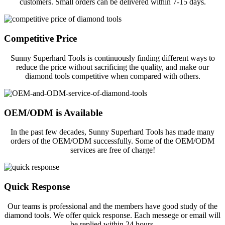
customers. Small orders can be delivered within 7-15 days.
Competitive Price
Sunny Superhard Tools is continuously finding different ways to
reduce the price without sacrificing the quality, and make our
diamond tools competitive when compared with others.
OEM/ODM is Available
In the past few decades, Sunny Superhard Tools has made many
orders of the OEM/ODM successfully. Some of the OEM/ODM
services are free of charge!
Quick Response
Our teams is professional and the members have good study of the
diamond tools. We offer quick response. Each messege or email will
be replied within 24 hours.