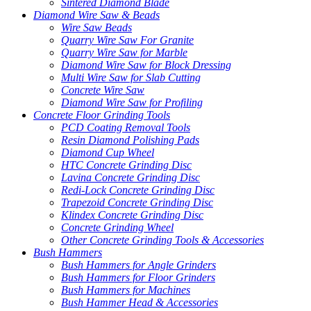
Sintered Diamond Blade
Diamond Wire Saw & Beads
Wire Saw Beads
Quarry Wire Saw For Granite
Quarry Wire Saw for Marble
Diamond Wire Saw for Block Dressing
Multi Wire Saw for Slab Cutting
Concrete Wire Saw
Diamond Wire Saw for Profiling
Concrete Floor Grinding Tools
PCD Coating Removal Tools
Resin Diamond Polishing Pads
Diamond Cup Wheel
HTC Concrete Grinding Disc
Lavina Concrete Grinding Disc
Redi-Lock Concrete Grinding Disc
Trapezoid Concrete Grinding Disc
Klindex Concrete Grinding Disc
Concrete Grinding Wheel
Other Concrete Grinding Tools & Accessories
Bush Hammers
Bush Hammers for Angle Grinders
Bush Hammers for Floor Grinders
Bush Hammers for Machines
Bush Hammer Head & Accessories