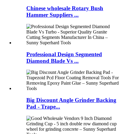
Chinese wholesale Rotary Bush
Hammer Suppliers ...
Professional Design Segmented
Diamond Blade Vs ...
Big Discount Angle Grinder Backing
Pad - Trape...