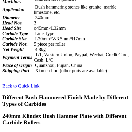
Machines
Bush hammering stones like granite, marble,
Application
limestone, etc.
Diameter
240mm
Head Nos.
3
Head Size
φ45mm×L32mm
Carbide Type
Line Type
Carbide Size
L20mm*W3.5mm*H7mm
Carbide Nos.
5 piece per roller
Net Weight
4.8kg
T/T, Western Union, Paypal, Wechat, Credit Card,
Payment Terms
Cash, L/C
Place of Origin
Quanzhou, Fujian, China
Shipping Port
Xiamen Port (other ports are available)
Back to Quick Link
Different Bush Hammered Finish Made by Different
Types of Carbides
240mm Klindex Bush Hammer Plate with Different
Carbide Rollers