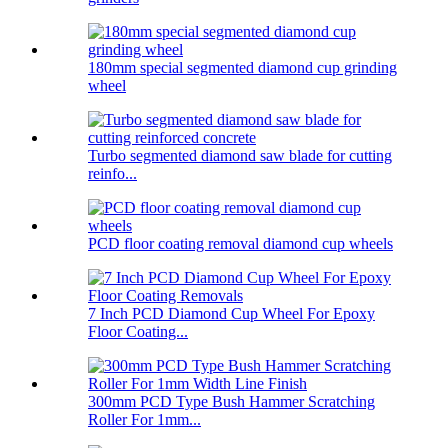
180mm special segmented diamond cup grinding
wheel
Turbo segmented diamond saw blade for cutting
reinfo...
PCD floor coating removal diamond cup wheels
7 Inch PCD Diamond Cup Wheel For Epoxy
Floor Coating...
300mm PCD Type Bush Hammer Scratching
Roller For 1mm...