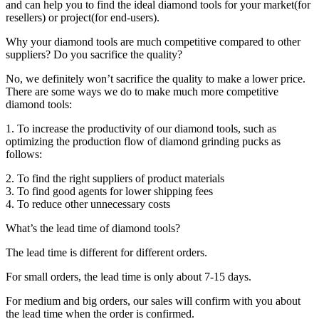
and can help you to find the ideal diamond tools for your market(for
resellers) or project(for end-users).
Why your diamond tools are much competitive compared to other
suppliers? Do you sacrifice the quality?
No, we definitely won’t sacrifice the quality to make a lower price.
There are some ways we do to make much more competitive
diamond tools:
1. To increase the productivity of our diamond tools, such as
optimizing the production flow of diamond grinding pucks as
follows:
2. To find the right suppliers of product materials
3. To find good agents for lower shipping fees
4. To reduce other unnecessary costs
What’s the lead time of diamond tools?
The lead time is different for different orders.
For small orders, the lead time is only about 7-15 days.
For medium and big orders, our sales will confirm with you about
the lead time when the order is confirmed.