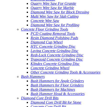
Quarry Wire Saw For Granite
Quarry Wire Saw for Marble
Diamond Wire Saw for Block Dressing
Multi Wire Saw for Slab Cutting
Concrete Wire Saw
Diamond Wire Saw for Profiling
Concrete Floor Grinding Tools
PCD Coating Removal Tools
Resin Diamond Polishing Pads
Diamond Cup Wheel
HTC Concrete Grinding Disc
Lavina Concrete Grinding Disc
Redi-Lock Concrete Grinding Disc
Trapezoid Concrete Grinding Disc
Klindex Concrete Grinding Disc
Concrete Grinding Wheel
Other Concrete Grinding Tools & Accessories
Bush Hammers
Bush Hammers for Angle Grinders
Bush Hammers for Floor Grinders
Bush Hammers for Machines
Bush Hammer Head & Accessories
Diamond Core Drill Bits
Diamond Core Drill Bit for Stone
Concrete Core Drill Bit