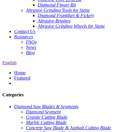
Diamond Finger Bit
Abrasive Grinding Tools for Stone
Diamond Frankfurt & Fickert
Abrasive Brushes
Abrasive Grinding Wheels for Stone
Contact Us
Resources
FAQs
News
Blog
English
Home
Featured
Categories
Diamond Saw Blades & Segments
Diamond Segment
Granite Cutting Blade
Marble Cutting Blade
Concrete Saw Blade & Asphalt Cutting Blade