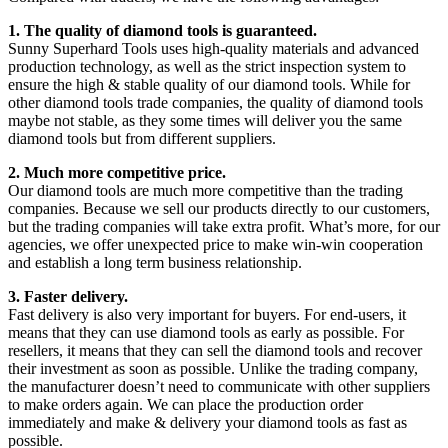
1. The quality of diamond tools is guaranteed.
Sunny Superhard Tools uses high-quality materials and advanced
production technology, as well as the strict inspection system to
ensure the high & stable quality of our diamond tools. While for
other diamond tools trade companies, the quality of diamond tools
maybe not stable, as they some times will deliver you the same
diamond tools but from different suppliers.
2. Much more competitive price.
Our diamond tools are much more competitive than the trading
companies. Because we sell our products directly to our customers,
but the trading companies will take extra profit. What’s more, for our
agencies, we offer unexpected price to make win-win cooperation
and establish a long term business relationship.
3. Faster delivery.
Fast delivery is also very important for buyers. For end-users, it
means that they can use diamond tools as early as possible. For
resellers, it means that they can sell the diamond tools and recover
their investment as soon as possible. Unlike the trading company,
the manufacturer doesn’t need to communicate with other suppliers
to make orders again. We can place the production order
immediately and make & delivery your diamond tools as fast as
possible.