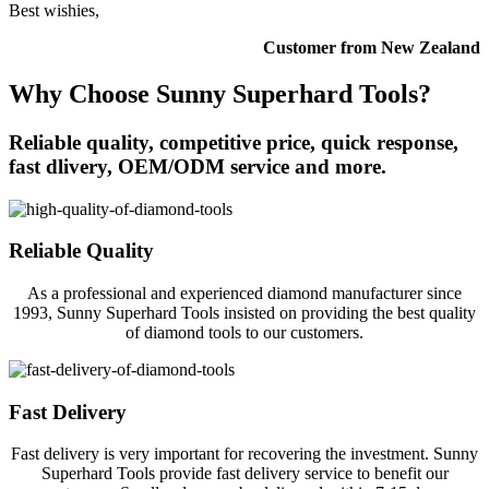
Best wishies,
Customer from New Zealand
Why Choose Sunny Superhard Tools?
Reliable quality, competitive price, quick response,
fast dlivery, OEM/ODM service and more.
Reliable Quality
As a professional and experienced diamond manufacturer since
1993, Sunny Superhard Tools insisted on providing the best quality
of diamond tools to our customers.
Fast Delivery
Fast delivery is very important for recovering the investment. Sunny
Superhard Tools provide fast delivery service to benefit our