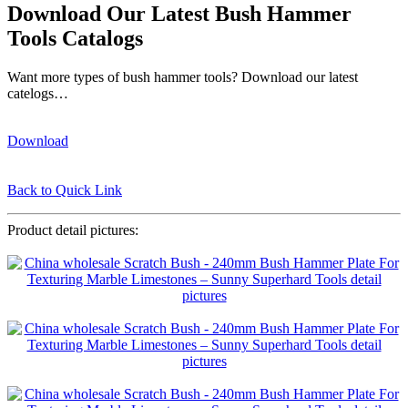
Download Our Latest Bush Hammer
Tools Catalogs
Want more types of bush hammer tools? Download our latest
catelogs…
Download
Back to Quick Link
Product detail pictures: