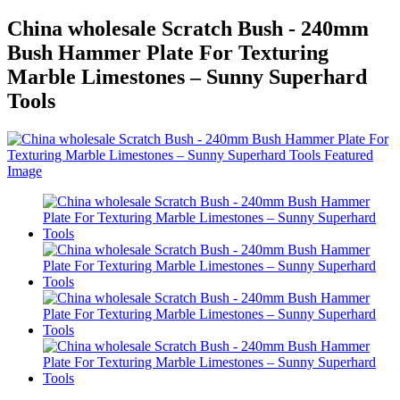
China wholesale Scratch Bush - 240mm
Bush Hammer Plate For Texturing
Marble Limestones – Sunny Superhard
Tools