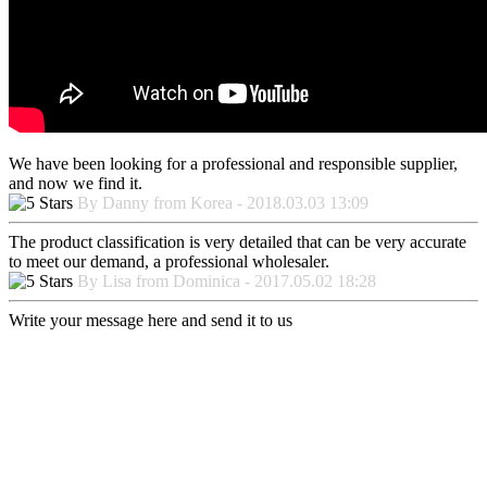
We have been looking for a professional and responsible supplier,
and now we find it.
By Danny from Korea - 2018.03.03 13:09
The product classification is very detailed that can be very accurate
to meet our demand, a professional wholesaler.
By Lisa from Dominica - 2017.05.02 18:28
Write your message here and send it to us