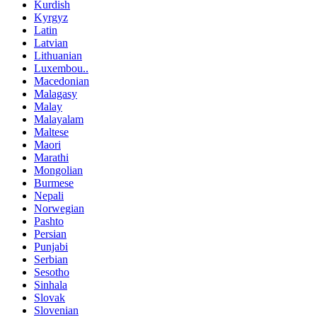
Kurdish
Kyrgyz
Latin
Latvian
Lithuanian
Luxembou..
Macedonian
Malagasy
Malay
Malayalam
Maltese
Maori
Marathi
Mongolian
Burmese
Nepali
Norwegian
Pashto
Persian
Punjabi
Serbian
Sesotho
Sinhala
Slovak
Slovenian