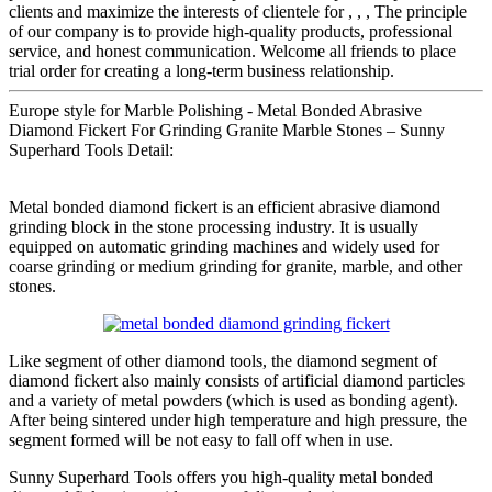
clients and maximize the interests of clientele for , , , The principle
of our company is to provide high-quality products, professional
service, and honest communication. Welcome all friends to place
trial order for creating a long-term business relationship.
Europe style for Marble Polishing - Metal Bonded Abrasive
Diamond Fickert For Grinding Granite Marble Stones – Sunny
Superhard Tools Detail:
Metal bonded diamond fickert is an efficient abrasive diamond
grinding block in the stone processing industry. It is usually
equipped on automatic grinding machines and widely used for
coarse grinding or medium grinding for granite, marble, and other
stones.
Like segment of other diamond tools, the diamond segment of
diamond fickert also mainly consists of artificial diamond particles
and a variety of metal powders (which is used as bonding agent).
After being sintered under high temperature and high pressure, the
segment formed will be not easy to fall off when in use.
Sunny Superhard Tools offers you high-quality metal bonded