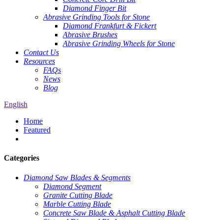
Diamond Finger Bit
Abrasive Grinding Tools for Stone
Diamond Frankfurt & Fickert
Abrasive Brushes
Abrasive Grinding Wheels for Stone
Contact Us
Resources
FAQs
News
Blog
English
Home
Featured
Categories
Diamond Saw Blades & Segments
Diamond Segment
Granite Cutting Blade
Marble Cutting Blade
Concrete Saw Blade & Asphalt Cutting Blade