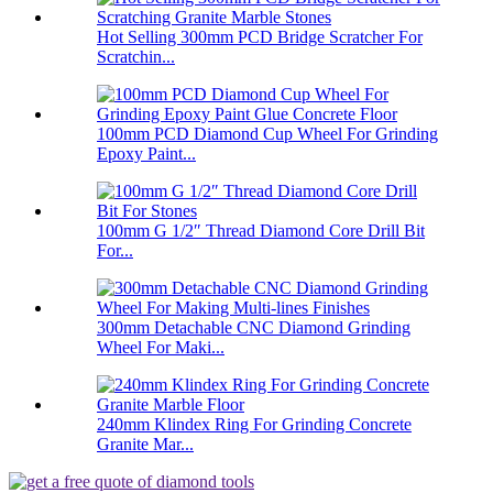
Hot Selling 300mm PCD Bridge Scratcher For
Scratchin...
100mm PCD Diamond Cup Wheel For Grinding
Epoxy Paint...
100mm G 1/2″ Thread Diamond Core Drill Bit
For...
300mm Detachable CNC Diamond Grinding
Wheel For Maki...
240mm Klindex Ring For Grinding Concrete
Granite Mar...