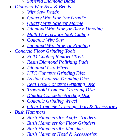
Sintered Diamond Blade
Diamond Wire Saw & Beads
Wire Saw Beads
Quarry Wire Saw For Granite
Quarry Wire Saw for Marble
Diamond Wire Saw for Block Dressing
Multi Wire Saw for Slab Cutting
Concrete Wire Saw
Diamond Wire Saw for Profiling
Concrete Floor Grinding Tools
PCD Coating Removal Tools
Resin Diamond Polishing Pads
Diamond Cup Wheel
HTC Concrete Grinding Disc
Lavina Concrete Grinding Disc
Redi-Lock Concrete Grinding Disc
Trapezoid Concrete Grinding Disc
Klindex Concrete Grinding Disc
Concrete Grinding Wheel
Other Concrete Grinding Tools & Accessories
Bush Hammers
Bush Hammers for Angle Grinders
Bush Hammers for Floor Grinders
Bush Hammers for Machines
Bush Hammer Head & Accessories