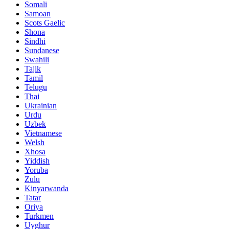
Somali
Samoan
Scots Gaelic
Shona
Sindhi
Sundanese
Swahili
Tajik
Tamil
Telugu
Thai
Ukrainian
Urdu
Uzbek
Vietnamese
Welsh
Xhosa
Yiddish
Yoruba
Zulu
Kinyarwanda
Tatar
Oriya
Turkmen
Uyghur