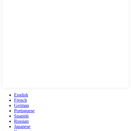
English
French
German
Portuguese
Spanish
Russian
Japanese