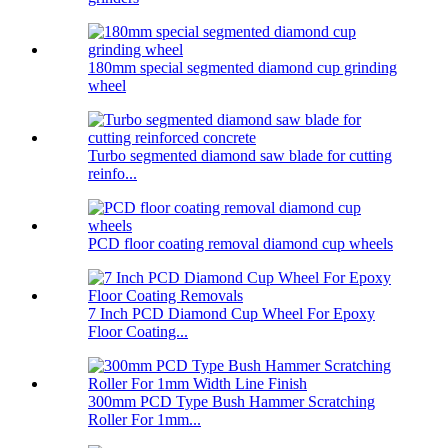
180mm special segmented diamond cup grinding
wheel
Turbo segmented diamond saw blade for cutting
reinfo...
PCD floor coating removal diamond cup wheels
7 Inch PCD Diamond Cup Wheel For Epoxy
Floor Coating...
300mm PCD Type Bush Hammer Scratching
Roller For 1mm...