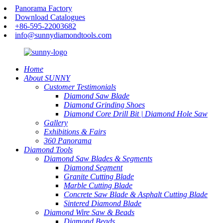
Panorama Factory
Download Catalogues
+86-595-22003682
info@sunnydiamondtools.com
Home
About SUNNY
Customer Testimonials
Diamond Saw Blade
Diamond Grinding Shoes
Diamond Core Drill Bit | Diamond Hole Saw
Gallery
Exhibitions & Fairs
360 Panorama
Diamond Tools
Diamond Saw Blades & Segments
Diamond Segment
Granite Cutting Blade
Marble Cutting Blade
Concrete Saw Blade & Asphalt Cutting Blade
Sintered Diamond Blade
Diamond Wire Saw & Beads
Diamond Beads