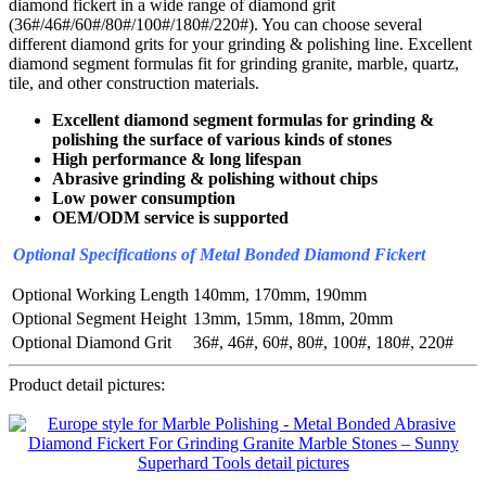
diamond fickert in a wide range of diamond grit
(36#/46#/60#/80#/100#/180#/220#). You can choose several
different diamond grits for your grinding & polishing line. Excellent
diamond segment formulas fit for grinding granite, marble, quartz,
tile, and other construction materials.
Excellent diamond segment formulas for grinding &
polishing the surface of various kinds of stones
High performance & long lifespan
Abrasive grinding & polishing without chips
Low power consumption
OEM/ODM service is supported
Optional Specifications of Metal Bonded Diamond Fickert
Optional Working Length
140mm, 170mm, 190mm
Optional Segment Height
13mm, 15mm, 18mm, 20mm
Optional Diamond Grit
36#, 46#, 60#, 80#, 100#, 180#, 220#
Product detail pictures: