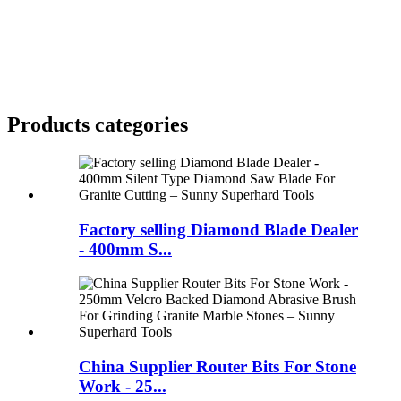
Products categories
Factory selling Diamond Blade Dealer
- 400mm S...
China Supplier Router Bits For Stone
Work - 25...