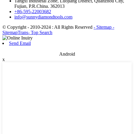
Tangxi Industrial Zone, Luojiang District, Quanzhou City,
Fujian, P.R.China. 362013
+86-595-22003682
info@sunnydiamondtools.com
© Copyright - 2010-2024 : All Rights Reserved
- Sitemap
-
SitemapTrans
- Top Search
Send Email
Android
x