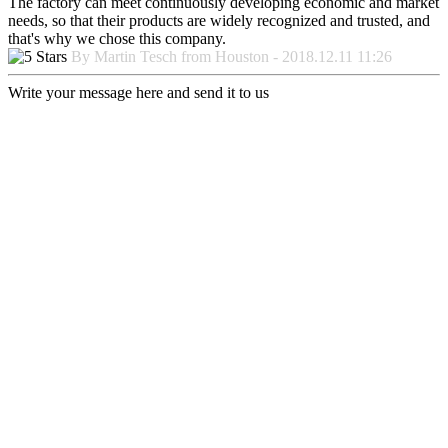
The factory can meet continuously developing economic and market
needs, so that their products are widely recognized and trusted, and
that's why we chose this company.
By Martin Tesch from Houston - 2018.12.11 11:26
Write your message here and send it to us