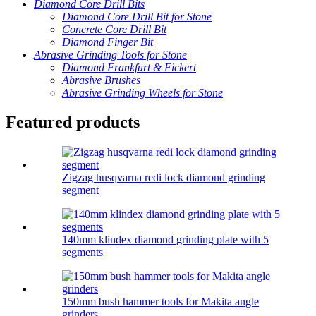
Diamond Core Drill Bits
Diamond Core Drill Bit for Stone
Concrete Core Drill Bit
Diamond Finger Bit
Abrasive Grinding Tools for Stone
Diamond Frankfurt & Fickert
Abrasive Brushes
Abrasive Grinding Wheels for Stone
Featured products
Zigzag husqvarna redi lock diamond grinding
segment
140mm klindex diamond grinding plate with 5
segments
150mm bush hammer tools for Makita angle
grinders