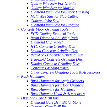
Quarry Wire Saw For Granite
Quarry Wire Saw for Marble
Diamond Wire Saw for Block Dressing
Multi Wire Saw for Slab Cutting
Concrete Wire Saw
Diamond Wire Saw for Profiling
Concrete Floor Grinding Tools
PCD Coating Removal Tools
Resin Diamond Polishing Pads
Diamond Cup Wheel
HTC Concrete Grinding Disc
Lavina Concrete Grinding Disc
Redi-Lock Concrete Grinding Disc
Trapezoid Concrete Grinding Disc
Klindex Concrete Grinding Disc
Concrete Grinding Wheel
Other Concrete Grinding Tools & Accessories
Bush Hammers
Bush Hammers for Angle Grinders
Bush Hammers for Floor Grinders
Bush Hammers for Machines
Bush Hammer Head & Accessories
Diamond Core Drill Bits
Diamond Core Drill Bit for Stone
Concrete Core Drill Bit