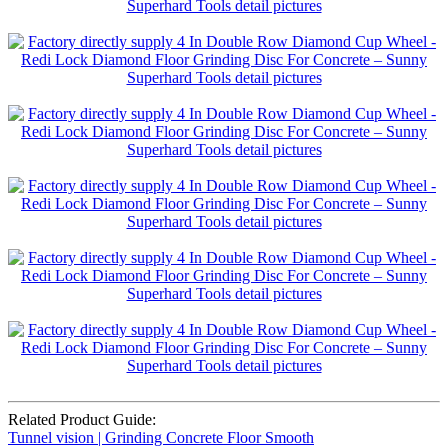
Related Product Guide:
Tunnel vision | Grinding Concrete Floor Smooth