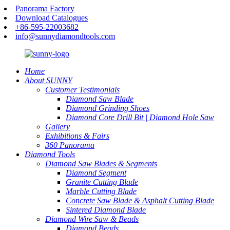
Panorama Factory
Download Catalogues
+86-595-22003682
info@sunnydiamondtools.com
Home
About SUNNY
Customer Testimonials
Diamond Saw Blade
Diamond Grinding Shoes
Diamond Core Drill Bit | Diamond Hole Saw
Gallery
Exhibitions & Fairs
360 Panorama
Diamond Tools
Diamond Saw Blades & Segments
Diamond Segment
Granite Cutting Blade
Marble Cutting Blade
Concrete Saw Blade & Asphalt Cutting Blade
Sintered Diamond Blade
Diamond Wire Saw & Beads
Diamond Beads