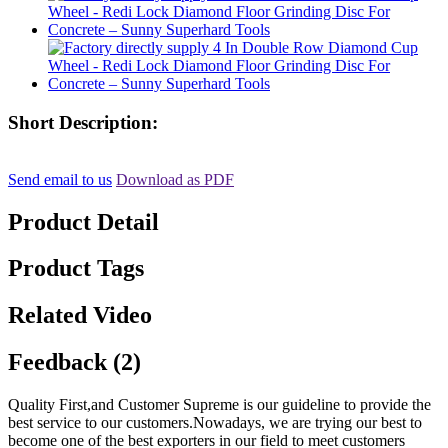
Short Description:
Send email to us
Download as PDF
Product Detail
Product Tags
Related Video
Feedback (2)
Quality First,and Customer Supreme is our guideline to provide the
best service to our customers.Nowadays, we are trying our best to
become one of the best exporters in our field to meet customers