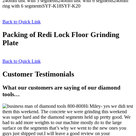
240mm disc with 5 segments240mm disc with 6 segments240mm
ring with 6 segmentsSYF-K18SYF-K20
Back to Quick Link
Packing of Redi Lock Floor Grinding
Plate
Back to Quick Link
Customer Testimonials
What our customers are saying of our diamond
tools…
Hi Miley- yes we didi test
them this weekend. The concrete we were grinding this weekend
was super hard and the diamond segments held up pretty good. We
had to add more weights to our machine mostly do to the large
surface on the segments that’s why we went to the new ones you
guys just shipped out.I will leave a good review on your