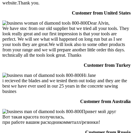
website.Thank you.
Customer from United States
Dear Alvin,
We have stoc from our old supplier but we tried all your tools. They
look really great and our first impression is that your tools are
perfect. We will see what will happened on long run but as I see
your tools they are great.We will look also to some other products
from your range and we will prepare another little order this days.
technically all the tools look great. Thanks
Customer from Turkey
Hi Jane
i recieved the blades and we tested them out today and they are the
best we have ever used in our 25 years in the concrete sawing
busines
Customer from Australia
Привет мой друг
Вот такая красота получилась,
при работе вашим расходникомметалл/резинки!
Customer from Russia