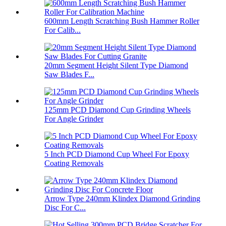
600mm Length Scratching Bush Hammer Roller
For Calib...
20mm Segment Height Silent Type Diamond
Saw Blades F...
125mm PCD Diamond Cup Grinding Wheels
For Angle Grinder
5 Inch PCD Diamond Cup Wheel For Epoxy
Coating Removals
Arrow Type 240mm Klindex Diamond Grinding
Disc For C...