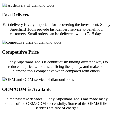
Fast Delivery
Fast delivery is very important for recovering the investment. Sunny
Superhard Tools provide fast delivery service to benefit our
customers. Small orders can be delivered within 7-15 days.
Competitive Price
Sunny Superhard Tools is continuously finding different ways to
reduce the price without sacrificing the quality, and make our
diamond tools competitive when compared with others.
OEM/ODM is Available
In the past few decades, Sunny Superhard Tools has made many
orders of the OEM/ODM successfully. Some of the OEM/ODM
services are free of charge!