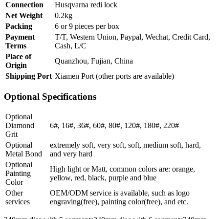
Connection
Husqvarna redi lock
Net Weight
0.2kg
Packing
6 or 9 pieces per box
Payment
T/T, Western Union, Paypal, Wechat, Credit Card,
Terms
Cash, L/C
Place of
Quanzhou, Fujian, China
Origin
Shipping Port
Xiamen Port (other ports are available)
Optional Specifications
Optional
Diamond
6#, 16#, 36#, 60#, 80#, 120#, 180#, 220#
Grit
Optional
extremely soft, very soft, soft, medium soft, hard,
Metal Bond
and very hard
Optional
High light or Matt, common colors are: orange,
Painting
yellow, red, black, purple and blue
Color
Other
OEM/ODM service is available, such as logo
services
engraving(free), painting color(free), and etc.