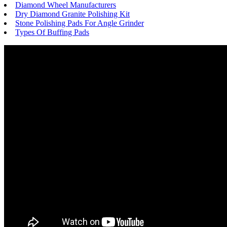
Diamond Wheel Manufacturers
Dry Diamond Granite Polishing Kit
Stone Polishing Pads For Angle Grinder
Types Of Buffing Pads