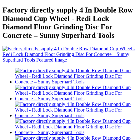
Factory directly supply 4 In Double Row
Diamond Cup Wheel - Redi Lock
Diamond Floor Grinding Disc For
Concrete – Sunny Superhard Tools