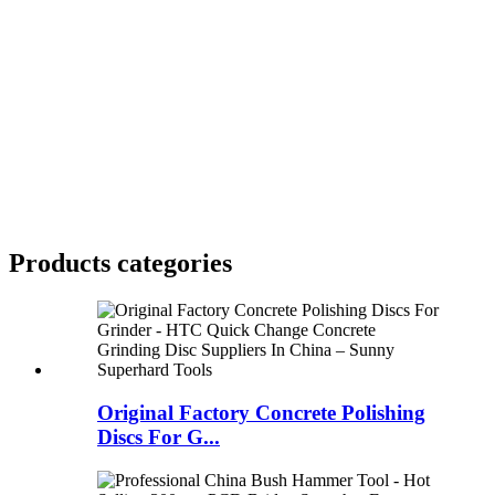
Products categories
Original Factory Concrete Polishing
Discs For G...