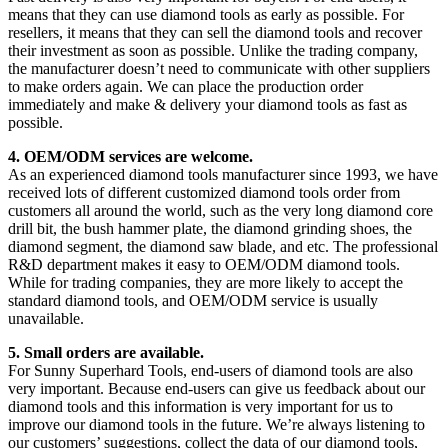
means that they can use diamond tools as early as possible. For
resellers, it means that they can sell the diamond tools and recover
their investment as soon as possible. Unlike the trading company,
the manufacturer doesn’t need to communicate with other suppliers
to make orders again. We can place the production order
immediately and make & delivery your diamond tools as fast as
possible.
4. OEM/ODM services are welcome.
As an experienced diamond tools manufacturer since 1993, we have
received lots of different customized diamond tools order from
customers all around the world, such as the very long diamond core
drill bit, the bush hammer plate, the diamond grinding shoes, the
diamond segment, the diamond saw blade, and etc. The professional
R&D department makes it easy to OEM/ODM diamond tools.
While for trading companies, they are more likely to accept the
standard diamond tools, and OEM/ODM service is usually
unavailable.
5. Small orders are available.
For Sunny Superhard Tools, end-users of diamond tools are also
very important. Because end-users can give us feedback about our
diamond tools and this information is very important for us to
improve our diamond tools in the future. We’re always listening to
our customers’ suggestions, collect the data of our diamond tools,