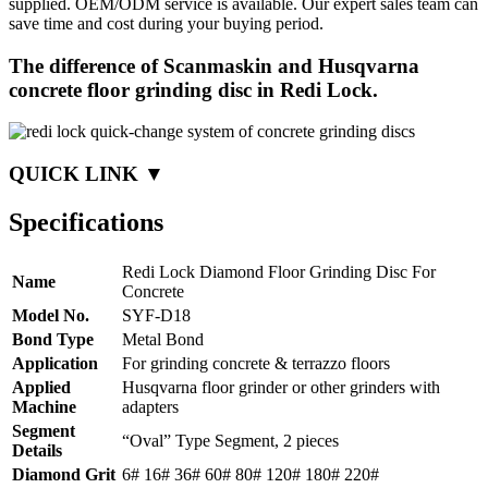
supplied. OEM/ODM service is available. Our expert sales team can
save time and cost during your buying period.
The difference of Scanmaskin and Husqvarna
concrete floor grinding disc in Redi Lock.
QUICK LINK ▼
Specifications
Redi Lock Diamond Floor Grinding Disc For
Name
Concrete
Model No.
SYF-D18
Bond Type
Metal Bond
Application
For grinding concrete & terrazzo floors
Applied
Husqvarna floor grinder or other grinders with
Machine
adapters
Segment
“Oval” Type Segment, 2 pieces
Details
Diamond Grit
6# 16# 36# 60# 80# 120# 180# 220#