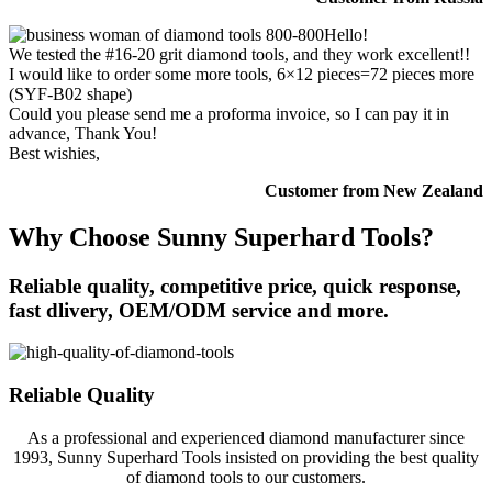
Hello!
We tested the #16-20 grit diamond tools, and they work excellent!!
I would like to order some more tools, 6×12 pieces=72 pieces more
(SYF-B02 shape)
Could you please send me a proforma invoice, so I can pay it in
advance, Thank You!
Best wishies,
Customer from New Zealand
Why Choose Sunny Superhard Tools?
Reliable quality, competitive price, quick response,
fast dlivery, OEM/ODM service and more.
Reliable Quality
As a professional and experienced diamond manufacturer since
1993, Sunny Superhard Tools insisted on providing the best quality
of diamond tools to our customers.