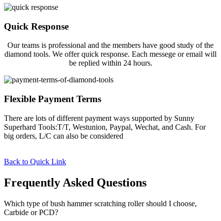
Quick Response
Our teams is professional and the members have good study of the
diamond tools. We offer quick response. Each messege or email will
be replied within 24 hours.
Flexible Payment Terms
There are lots of different payment ways supported by Sunny
Superhard Tools:T/T, Westunion, Paypal, Wechat, and Cash. For
big orders, L/C can also be considered
Back to Quick Link
Frequently Asked Questions
Which type of bush hammer scratching roller should I choose,
Carbide or PCD?