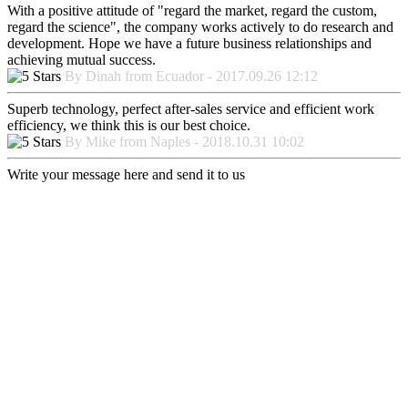
With a positive attitude of "regard the market, regard the custom,
regard the science", the company works actively to do research and
development. Hope we have a future business relationships and
achieving mutual success.
By Dinah from Ecuador - 2017.09.26 12:12
Superb technology, perfect after-sales service and efficient work
efficiency, we think this is our best choice.
By Mike from Naples - 2018.10.31 10:02
Write your message here and send it to us