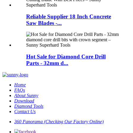
Reliable Supplier 18 Inch Concrete
Saw Blades -...
Hot Sale for Diamond Core Drill
Parts - 32mm d...
Home
FAQs
About Sunny
Download
Diamond Tools
Contact Us
360 Panorama (Checking Our Factory Online)