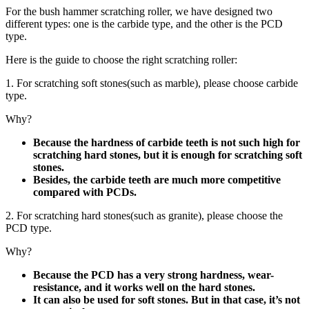
For the bush hammer scratching roller, we have designed two
different types: one is the carbide type, and the other is the PCD
type.
Here is the guide to choose the right scratching roller:
1. For scratching soft stones(such as marble), please choose carbide
type.
Why?
Because the hardness of carbide teeth is not such high for
scratching hard stones, but it is enough for scratching soft
stones.
Besides, the carbide teeth are much more competitive
compared with PCDs.
2. For scratching hard stones(such as granite), please choose the
PCD type.
Why?
Because the PCD has a very strong hardness, wear-
resistance, and it works well on the hard stones.
It can also be used for soft stones. But in that case, it’s not