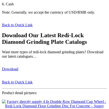
6. Cash
Note: Generally, we accept the currency of USD/RMB only.
Back to Quick Link
Download Our Latest Redi-Lock
Diamond Grinding Plate Catalogs
Want more types of redi-lock diamond grinding plates? Download
our latest catalogues…
Download
Back to Quick Link
Product detail pictures: