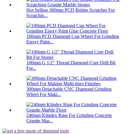
Hot Selling 300mm PCD Bridge Scratcher For
Scratchin...
100mm PCD Diamond Cup Wheel For Grinding
Epoxy Paint...
100mm G 1/2″ Thread Diamond Core Drill Bit
For...
300mm Detachable CNC Diamond Grinding
Wheel For Maki...
240mm Klindex Ring For Grinding Concrete
Granite Mar...