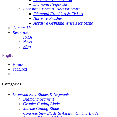
Diamond Finger Bit
Abrasive Grinding Tools for Stone
Diamond Frankfurt & Fickert
Abrasive Brushes
Abrasive Grinding Wheels for Stone
Contact Us
Resources
FAQs
News
Blog
English
Home
Featured
Categories
Diamond Saw Blades & Segments
Diamond Segment
Granite Cutting Blade
Marble Cutting Blade
Concrete Saw Blade & Asphalt Cutting Blade