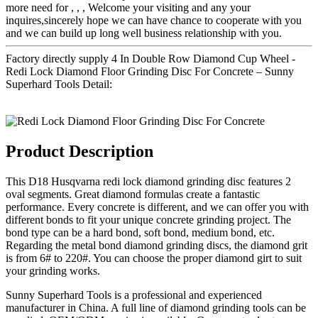
more need for , , , Welcome your visiting and any your
inquires,sincerely hope we can have chance to cooperate with you
and we can build up long well business relationship with you.
Factory directly supply 4 In Double Row Diamond Cup Wheel -
Redi Lock Diamond Floor Grinding Disc For Concrete – Sunny
Superhard Tools Detail:
Product Description
This D18 Husqvarna redi lock diamond grinding disc features 2
oval segments. Great diamond formulas create a fantastic
performance. Every concrete is different, and we can offer you with
different bonds to fit your unique concrete grinding project. The
bond type can be a hard bond, soft bond, medium bond, etc.
Regarding the metal bond diamond grinding discs, the diamond grit
is from 6# to 220#. You can choose the proper diamond girt to suit
your grinding works.
Sunny Superhard Tools is a professional and experienced
manufacturer in China. A full line of diamond grinding tools can be