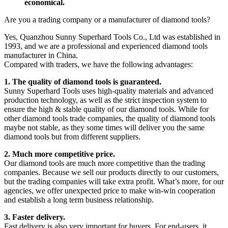
economical.
Are you a trading company or a manufacturer of diamond tools?
Yes, Quanzhou Sunny Superhard Tools Co., Ltd was established in
1993, and we are a professional and experienced diamond tools
manufacturer in China.
Compared with traders, we have the following advantages:
1. The quality of diamond tools is guaranteed.
Sunny Superhard Tools uses high-quality materials and advanced
production technology, as well as the strict inspection system to
ensure the high & stable quality of our diamond tools. While for
other diamond tools trade companies, the quality of diamond tools
maybe not stable, as they some times will deliver you the same
diamond tools but from different suppliers.
2. Much more competitive price.
Our diamond tools are much more competitive than the trading
companies. Because we sell our products directly to our customers,
but the trading companies will take extra profit. What’s more, for our
agencies, we offer unexpected price to make win-win cooperation
and establish a long term business relationship.
3. Faster delivery.
Fast delivery is also very important for buyers. For end-users, it