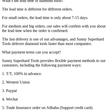
What’s the lead time of diamond tools?
The lead time is different for different orders.
For small orders, the lead time is only about 7-15 days.
For medium and big orders, our sales will confirm with you about
the lead time when the order is confirmed.
The fast delivery is one of our advantages, and Sunny Superhard
Tools delivers diamond tools faster than most companies.
What payment terms can you accept?
Sunny Superhard Tools provides flexible payment methods to our
customers, including the following payment ways:
1. T/T, 100% in advance.
2. Western Union
3. Paypal
4. Wechat
5. Trade Insurance order on Alibaba (Support credit card).