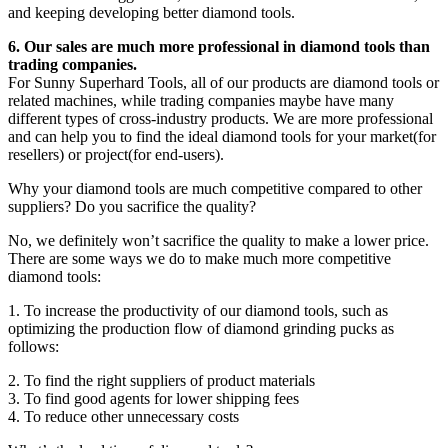
and keeping developing better diamond tools.
6. Our sales are much more professional in diamond tools than
trading companies.
For Sunny Superhard Tools, all of our products are diamond tools or
related machines, while trading companies maybe have many
different types of cross-industry products. We are more professional
and can help you to find the ideal diamond tools for your market(for
resellers) or project(for end-users).
Why your diamond tools are much competitive compared to other
suppliers? Do you sacrifice the quality?
No, we definitely won’t sacrifice the quality to make a lower price.
There are some ways we do to make much more competitive
diamond tools:
1. To increase the productivity of our diamond tools, such as
optimizing the production flow of diamond grinding pucks as
follows:
2. To find the right suppliers of product materials
3. To find good agents for lower shipping fees
4. To reduce other unnecessary costs