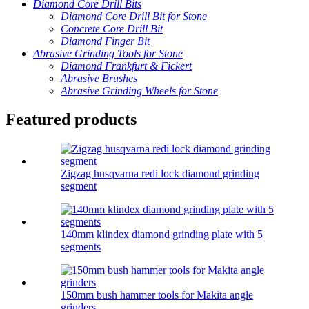
Diamond Core Drill Bits
Diamond Core Drill Bit for Stone
Concrete Core Drill Bit
Diamond Finger Bit
Abrasive Grinding Tools for Stone
Diamond Frankfurt & Fickert
Abrasive Brushes
Abrasive Grinding Wheels for Stone
Featured products
Zigzag husqvarna redi lock diamond grinding
segment
140mm klindex diamond grinding plate with 5
segments
150mm bush hammer tools for Makita angle
grinders