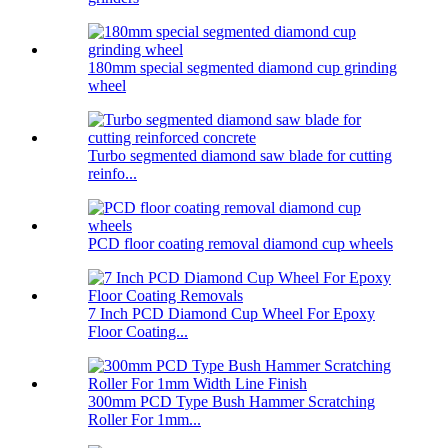
180mm special segmented diamond cup grinding
wheel
Turbo segmented diamond saw blade for cutting
reinfo...
PCD floor coating removal diamond cup wheels
7 Inch PCD Diamond Cup Wheel For Epoxy
Floor Coating...
300mm PCD Type Bush Hammer Scratching
Roller For 1mm...