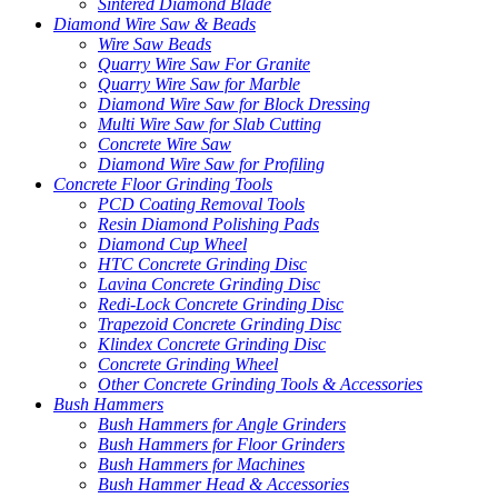
Sintered Diamond Blade
Diamond Wire Saw & Beads
Wire Saw Beads
Quarry Wire Saw For Granite
Quarry Wire Saw for Marble
Diamond Wire Saw for Block Dressing
Multi Wire Saw for Slab Cutting
Concrete Wire Saw
Diamond Wire Saw for Profiling
Concrete Floor Grinding Tools
PCD Coating Removal Tools
Resin Diamond Polishing Pads
Diamond Cup Wheel
HTC Concrete Grinding Disc
Lavina Concrete Grinding Disc
Redi-Lock Concrete Grinding Disc
Trapezoid Concrete Grinding Disc
Klindex Concrete Grinding Disc
Concrete Grinding Wheel
Other Concrete Grinding Tools & Accessories
Bush Hammers
Bush Hammers for Angle Grinders
Bush Hammers for Floor Grinders
Bush Hammers for Machines
Bush Hammer Head & Accessories