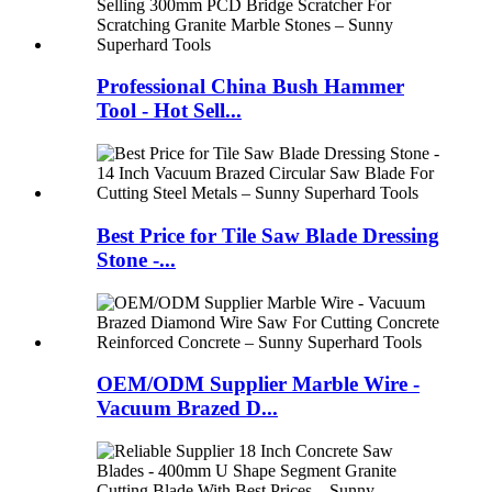
Professional China Bush Hammer
Tool - Hot Sell...
Best Price for Tile Saw Blade Dressing
Stone -...
OEM/ODM Supplier Marble Wire -
Vacuum Brazed D...