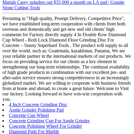
Mariah Carey splashes out $35,000 a month on LA pad | Granite
Stone Cutting Tools
Persisting in "High quality, Prompt Delivery, Competitive Price",
we have established long-term cooperation with clients from both
overseas and domestically and get new and old clients' high
comments for Factory directly supply 4 In Double Row Diamond
Cup Wheel - Redi Lock Diamond Floor Grinding Disc For
Concrete – Sunny Superhard Tools , The product will supply to all
over the world, such as: Guatemala, kazakhstan, Panama, We are
your reliable partner in the international markets of our products. We
focus on providing service for our clients as a key element in
strengthening our long-term relationships. The continual availability
of high grade products in combination with our excellent pre- and
after-sales service ensures strong competitiveness in an increasingly
globalized market. We are willing to cooperate with business friends
from at home and abroad, to create a great future. Welcome to Visit
our factory. Looking forward to have win-win cooperation with
you.
4 Inch Concrete Grinding Disc
Angle Grinder Polishing Pad
Concrete Cup Wheel
Concrete Grinding Cup For Angle Grinder
Concrete Polishing Wheel For Grinder
Diamond Pads For Marble