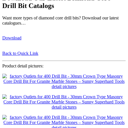
Drill Bit Catalogs
Want more types of diamond core drill bits? Download our latest
catalogues…
Download
Back to Quick Link
Product detail pictures: