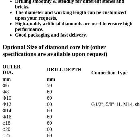
Drilling smoothly & steadily for different stones and
bricks.
The diameter and working length can be customized
upon your requests.
High-quality artificial diamonds are used to ensure high
performance.
Good packaging and fast delivery.
Optional Size of diamond core bit (other
specifications are available upon request)
OUTER
DRILL DEPTH
DIA.
Connection Type
mm
mm
Φ6
50
Φ8
60
Φ10
60
Φ12
60
G1/2″, 5/8″-11, M14, s
Φ14
60
Φ16
60
φ18
60
φ20
60
φ25
60