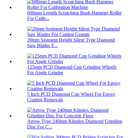
600mm Length Scratching Bush Hammer Roller
For Calib...
20mm Segment Height Silent Type Diamond
Saw Blades F...
125mm PCD Diamond Cup Grinding Wheels
For Angle Grinder
5 Inch PCD Diamond Cup Wheel For Epoxy
Coating Removals
Arrow Type 240mm Klindex Diamond Grinding
Disc For C...