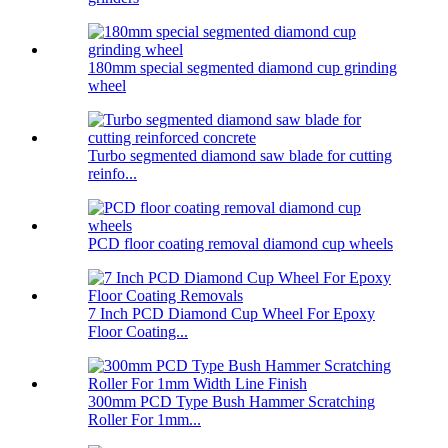
180mm special segmented diamond cup grinding
wheel
Turbo segmented diamond saw blade for cutting
reinfo...
PCD floor coating removal diamond cup wheels
7 Inch PCD Diamond Cup Wheel For Epoxy
Floor Coating...
300mm PCD Type Bush Hammer Scratching
Roller For 1mm...