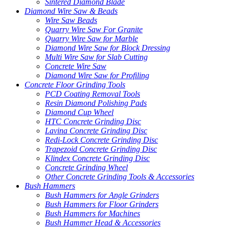
Sintered Diamond Blade
Diamond Wire Saw & Beads
Wire Saw Beads
Quarry Wire Saw For Granite
Quarry Wire Saw for Marble
Diamond Wire Saw for Block Dressing
Multi Wire Saw for Slab Cutting
Concrete Wire Saw
Diamond Wire Saw for Profiling
Concrete Floor Grinding Tools
PCD Coating Removal Tools
Resin Diamond Polishing Pads
Diamond Cup Wheel
HTC Concrete Grinding Disc
Lavina Concrete Grinding Disc
Redi-Lock Concrete Grinding Disc
Trapezoid Concrete Grinding Disc
Klindex Concrete Grinding Disc
Concrete Grinding Wheel
Other Concrete Grinding Tools & Accessories
Bush Hammers
Bush Hammers for Angle Grinders
Bush Hammers for Floor Grinders
Bush Hammers for Machines
Bush Hammer Head & Accessories