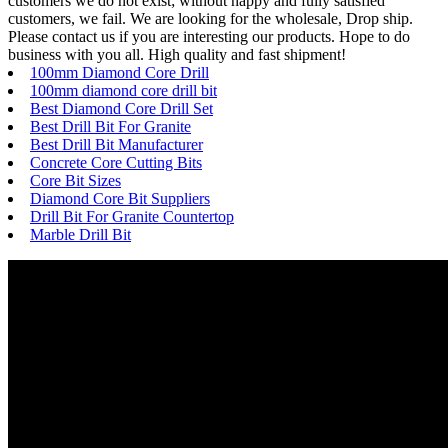
customers we do not exist; without happy and fully satisfied
customers, we fail. We are looking for the wholesale, Drop ship.
Please contact us if you are interesting our products. Hope to do
business with you all. High quality and fast shipment!
100mm Diamond Core Drill
100mm diamond core drill bit
Best Diamond Core Drill Set
Best Drill Bit For Granite
Best Drill Bit Manufacturer
Concrete Core Cutting Bits
Core Bit Sizes
Diamond Core Bit Suppliers
Drill Bit For Granite Countertop
Marble Drill Bit