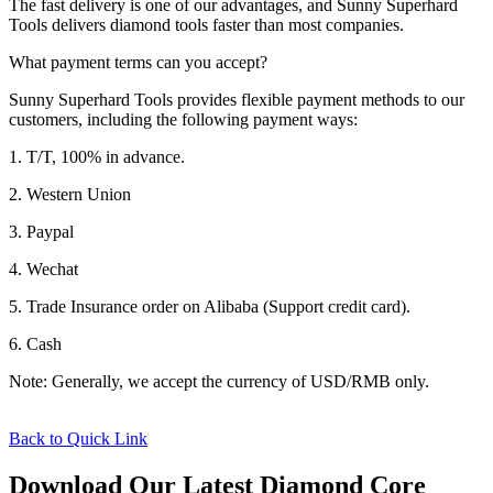
The fast delivery is one of our advantages, and Sunny Superhard
Tools delivers diamond tools faster than most companies.
What payment terms can you accept?
Sunny Superhard Tools provides flexible payment methods to our
customers, including the following payment ways:
1. T/T, 100% in advance.
2. Western Union
3. Paypal
4. Wechat
5. Trade Insurance order on Alibaba (Support credit card).
6. Cash
Note: Generally, we accept the currency of USD/RMB only.
Back to Quick Link
Download Our Latest Diamond Core