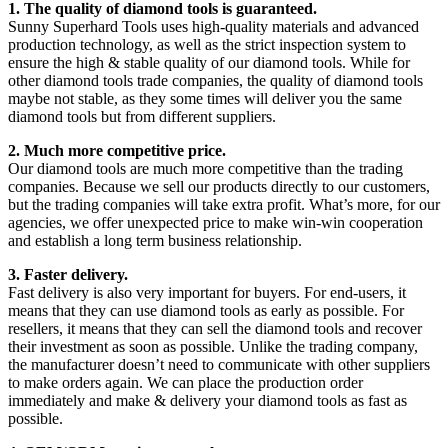
1. The quality of diamond tools is guaranteed.
Sunny Superhard Tools uses high-quality materials and advanced
production technology, as well as the strict inspection system to
ensure the high & stable quality of our diamond tools. While for
other diamond tools trade companies, the quality of diamond tools
maybe not stable, as they some times will deliver you the same
diamond tools but from different suppliers.
2. Much more competitive price.
Our diamond tools are much more competitive than the trading
companies. Because we sell our products directly to our customers,
but the trading companies will take extra profit. What’s more, for our
agencies, we offer unexpected price to make win-win cooperation
and establish a long term business relationship.
3. Faster delivery.
Fast delivery is also very important for buyers. For end-users, it
means that they can use diamond tools as early as possible. For
resellers, it means that they can sell the diamond tools and recover
their investment as soon as possible. Unlike the trading company,
the manufacturer doesn’t need to communicate with other suppliers
to make orders again. We can place the production order
immediately and make & delivery your diamond tools as fast as
possible.