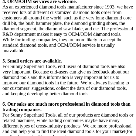
4. OEM/ODM services are welcome.
As an experienced diamond tools manufacturer since 1993, we have
received lots of different customized diamond tools order from
customers all around the world, such as the very long diamond core
drill bit, the bush hammer plate, the diamond grinding shoes, the
diamond segment, the diamond saw blade, and etc. The professional
R&D department makes it easy to OEM/ODM diamond tools.
While for trading companies, they are more likely to accept the
standard diamond tools, and OEM/ODM service is usually
unavailable.
5. Small orders are available.
For Sunny Superhard Tools, end-users of diamond tools are also
very important. Because end-users can give us feedback about our
diamond tools and this information is very important for us to
improve our diamond tools in the future. We’re always listening to
our customers’ suggestions, collect the data of our diamond tools,
and keeping developing better diamond tools.
6. Our sales are much more professional in diamond tools than
trading companies.
For Sunny Superhard Tools, all of our products are diamond tools or
related machines, while trading companies maybe have many
different types of cross-industry products. We are more professional
and can help you to find the ideal diamond tools for your market(for