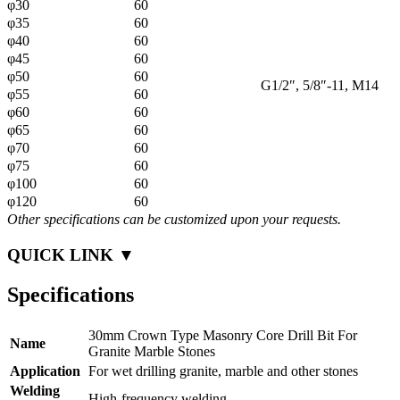
φ30
60
φ35
60
φ40
60
φ45
60
φ50
60
G1/2″, 5/8″-11, M14
φ55
60
φ60
60
φ65
60
φ70
60
φ75
60
φ100
60
φ120
60
Other specifications can be customized upon your requests.
QUICK LINK ▼
Specifications
30mm Crown Type Masonry Core Drill Bit For
Name
Granite Marble Stones
Application
For wet drilling granite, marble and other stones
Welding
High-frequency welding