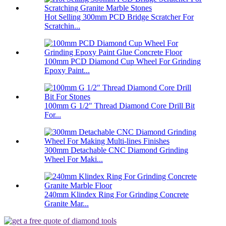
Hot Selling 300mm PCD Bridge Scratcher For
Scratchin...
100mm PCD Diamond Cup Wheel For Grinding
Epoxy Paint...
100mm G 1/2″ Thread Diamond Core Drill Bit
For...
300mm Detachable CNC Diamond Grinding
Wheel For Maki...
240mm Klindex Ring For Grinding Concrete
Granite Mar...