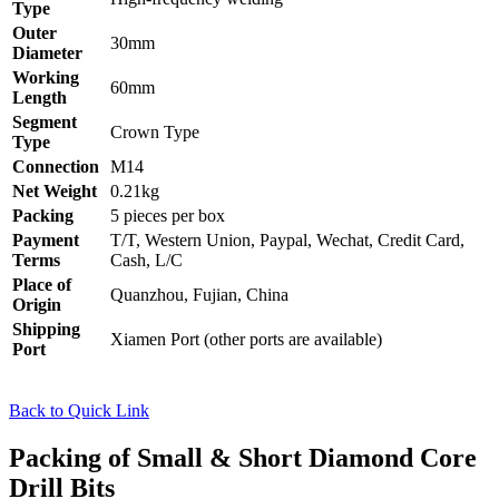
Type
Outer
30mm
Diameter
Working
60mm
Length
Segment
Crown Type
Type
Connection
M14
Net Weight
0.21kg
Packing
5 pieces per box
Payment
T/T, Western Union, Paypal, Wechat, Credit Card,
Terms
Cash, L/C
Place of
Quanzhou, Fujian, China
Origin
Shipping
Xiamen Port (other ports are available)
Port
Back to Quick Link
Packing of Small & Short Diamond Core
Drill Bits