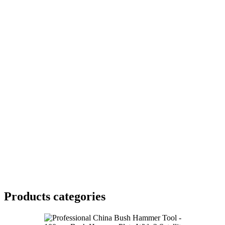
Products categories