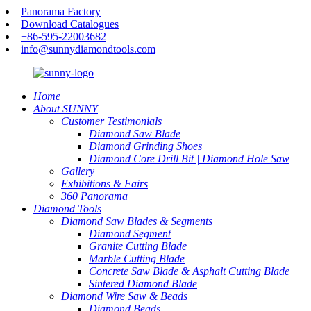
Panorama Factory
Download Catalogues
+86-595-22003682
info@sunnydiamondtools.com
Home
About SUNNY
Customer Testimonials
Diamond Saw Blade
Diamond Grinding Shoes
Diamond Core Drill Bit | Diamond Hole Saw
Gallery
Exhibitions & Fairs
360 Panorama
Diamond Tools
Diamond Saw Blades & Segments
Diamond Segment
Granite Cutting Blade
Marble Cutting Blade
Concrete Saw Blade & Asphalt Cutting Blade
Sintered Diamond Blade
Diamond Wire Saw & Beads
Diamond Beads