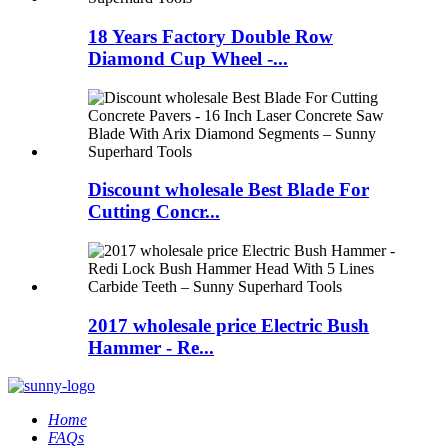
18 Years Factory Double Row
Diamond Cup Wheel -...
Discount wholesale Best Blade For
Cutting Concr...
2017 wholesale price Electric Bush
Hammer - Re...
Home
FAQs