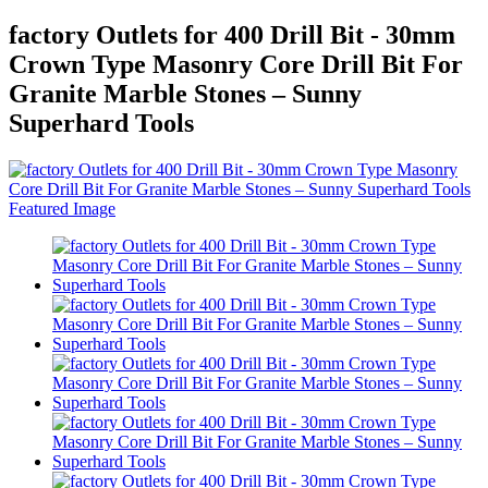
factory Outlets for 400 Drill Bit - 30mm
Crown Type Masonry Core Drill Bit For
Granite Marble Stones – Sunny
Superhard Tools