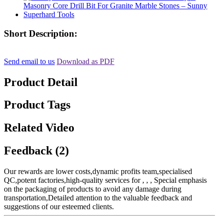
Short Description:
Send email to us
Download as PDF
Product Detail
Product Tags
Related Video
Feedback (2)
Our rewards are lower costs,dynamic profits team,specialised
QC,potent factories,high-quality services for , , , Special emphasis
on the packaging of products to avoid any damage during
transportation,Detailed attention to the valuable feedback and
suggestions of our esteemed clients.