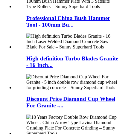
Professional China Bush Hammer
Tool - 100mm Bu...
High definition Turbo Blades Granite
- 16 Inch...
Discount Price Diamond Cup Wheel
For Granite -...