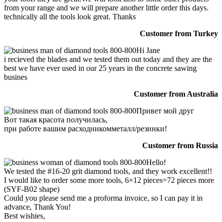
from your range and we will prepare another little order this days.
technically all the tools look great. Thanks
Customer from Turkey
Hi Jane
i recieved the blades and we tested them out today and they are the
best we have ever used in our 25 years in the concrete sawing
busines
Customer from Australia
Привет мой друг
Вот такая красота получилась,
при работе вашим расходникомметалл/резинки!
Customer from Russia
Hello!
We tested the #16-20 grit diamond tools, and they work excellent!!
I would like to order some more tools, 6×12 pieces=72 pieces more
(SYF-B02 shape)
Could you please send me a proforma invoice, so I can pay it in
advance, Thank You!
Best wishies,