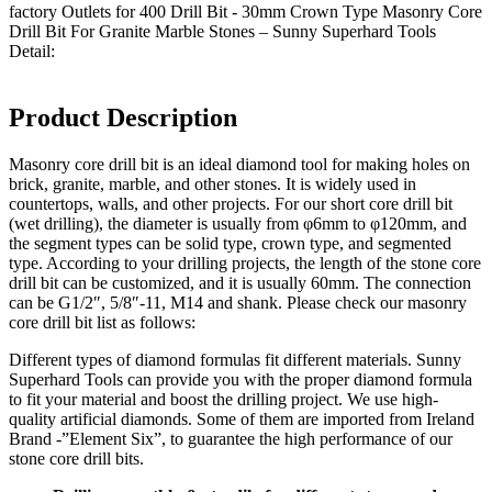
factory Outlets for 400 Drill Bit - 30mm Crown Type Masonry Core
Drill Bit For Granite Marble Stones – Sunny Superhard Tools
Detail:
Product Description
Masonry core drill bit is an ideal diamond tool for making holes on
brick, granite, marble, and other stones. It is widely used in
countertops, walls, and other projects. For our short core drill bit
(wet drilling), the diameter is usually from φ6mm to φ120mm, and
the segment types can be solid type, crown type, and segmented
type. According to your drilling projects, the length of the stone core
drill bit can be customized, and it is usually 60mm. The connection
can be G1/2″, 5/8″-11, M14 and shank. Please check our masonry
core drill bit list as follows:
Different types of diamond formulas fit different materials. Sunny
Superhard Tools can provide you with the proper diamond formula
to fit your material and boost the drilling project. We use high-
quality artificial diamonds. Some of them are imported from Ireland
Brand -”Element Six”, to guarantee the high performance of our
stone core drill bits.