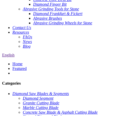
Diamond Finger Bit
Abrasive Grinding Tools for Stone
Diamond Frankfurt & Fickert
Abrasive Brushes
Abrasive Grinding Wheels for Stone
Contact Us
Resources
FAQs
News
Blog
English
Home
Featured
Categories
Diamond Saw Blades & Segments
Diamond Segment
Granite Cutting Blade
Marble Cutting Blade
Concrete Saw Blade & Asphalt Cutting Blade