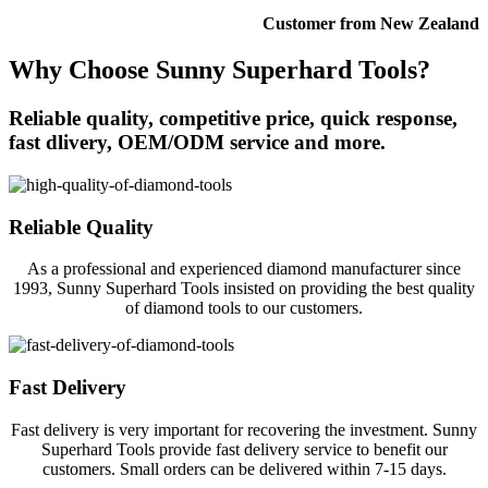
Customer from New Zealand
Why Choose Sunny Superhard Tools?
Reliable quality, competitive price, quick response,
fast dlivery, OEM/ODM service and more.
Reliable Quality
As a professional and experienced diamond manufacturer since
1993, Sunny Superhard Tools insisted on providing the best quality
of diamond tools to our customers.
Fast Delivery
Fast delivery is very important for recovering the investment. Sunny
Superhard Tools provide fast delivery service to benefit our
customers. Small orders can be delivered within 7-15 days.