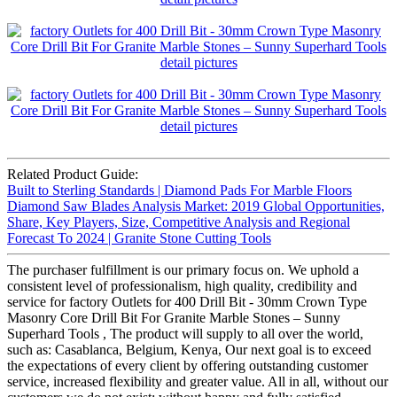
Related Product Guide:
Built to Sterling Standards | Diamond Pads For Marble Floors
Diamond Saw Blades Analysis Market: 2019 Global Opportunities,
Share, Key Players, Size, Competitive Analysis and Regional
Forecast To 2024 | Granite Stone Cutting Tools
The purchaser fulfillment is our primary focus on. We uphold a
consistent level of professionalism, high quality, credibility and
service for factory Outlets for 400 Drill Bit - 30mm Crown Type
Masonry Core Drill Bit For Granite Marble Stones – Sunny
Superhard Tools , The product will supply to all over the world,
such as: Casablanca, Belgium, Kenya, Our next goal is to exceed
the expectations of every client by offering outstanding customer
service, increased flexibility and greater value. All in all, without our