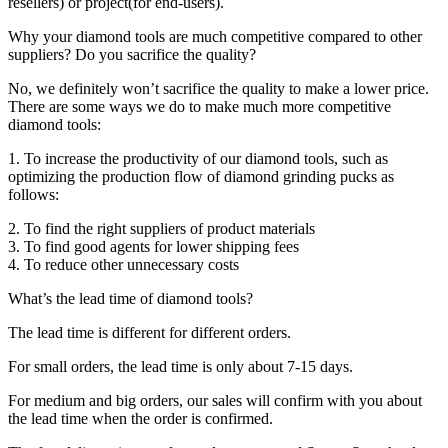
resellers) or project(for end-users).
Why your diamond tools are much competitive compared to other
suppliers? Do you sacrifice the quality?
No, we definitely won’t sacrifice the quality to make a lower price.
There are some ways we do to make much more competitive
diamond tools:
1. To increase the productivity of our diamond tools, such as
optimizing the production flow of diamond grinding pucks as
follows:
2. To find the right suppliers of product materials
3. To find good agents for lower shipping fees
4. To reduce other unnecessary costs
What’s the lead time of diamond tools?
The lead time is different for different orders.
For small orders, the lead time is only about 7-15 days.
For medium and big orders, our sales will confirm with you about
the lead time when the order is confirmed.