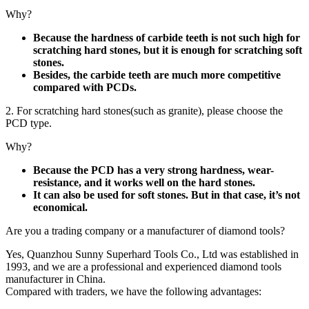
Why?
Because the hardness of carbide teeth is not such high for
scratching hard stones, but it is enough for scratching soft
stones.
Besides, the carbide teeth are much more competitive
compared with PCDs.
2. For scratching hard stones(such as granite), please choose the
PCD type.
Why?
Because the PCD has a very strong hardness, wear-
resistance, and it works well on the hard stones.
It can also be used for soft stones. But in that case, it’s not
economical.
Are you a trading company or a manufacturer of diamond tools?
Yes, Quanzhou Sunny Superhard Tools Co., Ltd was established in
1993, and we are a professional and experienced diamond tools
manufacturer in China.
Compared with traders, we have the following advantages: