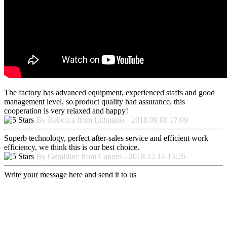
The factory has advanced equipment, experienced staffs and good
management level, so product quality had assurance, this
cooperation is very relaxed and happy!
By Rebecca from Lithuania - 2018.09.08 17:09
Superb technology, perfect after-sales service and efficient work
efficiency, we think this is our best choice.
By Geraldine from Cannes - 2018.12.14 15:26
Write your message here and send it to us