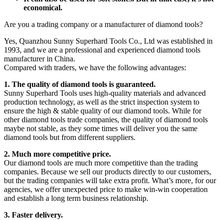
economical.
Are you a trading company or a manufacturer of diamond tools?
Yes, Quanzhou Sunny Superhard Tools Co., Ltd was established in
1993, and we are a professional and experienced diamond tools
manufacturer in China.
Compared with traders, we have the following advantages:
1. The quality of diamond tools is guaranteed.
Sunny Superhard Tools uses high-quality materials and advanced
production technology, as well as the strict inspection system to
ensure the high & stable quality of our diamond tools. While for
other diamond tools trade companies, the quality of diamond tools
maybe not stable, as they some times will deliver you the same
diamond tools but from different suppliers.
2. Much more competitive price.
Our diamond tools are much more competitive than the trading
companies. Because we sell our products directly to our customers,
but the trading companies will take extra profit. What’s more, for our
agencies, we offer unexpected price to make win-win cooperation
and establish a long term business relationship.
3. Faster delivery.