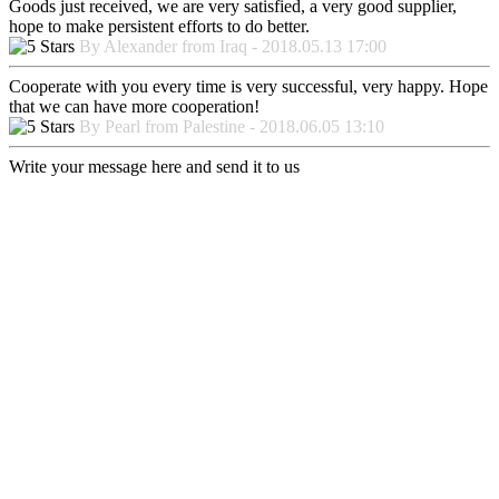
Goods just received, we are very satisfied, a very good supplier,
hope to make persistent efforts to do better.
By Alexander from Iraq - 2018.05.13 17:00
Cooperate with you every time is very successful, very happy. Hope
that we can have more cooperation!
By Pearl from Palestine - 2018.06.05 13:10
Write your message here and send it to us