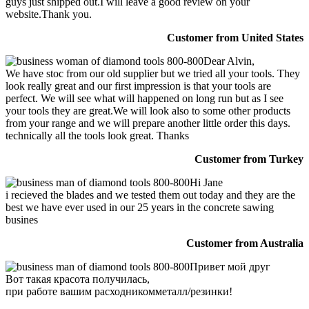
guys just shipped out.I will leave a good review on your
website.Thank you.
Customer from United States
Dear Alvin,
We have stoc from our old supplier but we tried all your tools. They
look really great and our first impression is that your tools are
perfect. We will see what will happened on long run but as I see
your tools they are great.We will look also to some other products
from your range and we will prepare another little order this days.
technically all the tools look great. Thanks
Customer from Turkey
Hi Jane
i recieved the blades and we tested them out today and they are the
best we have ever used in our 25 years in the concrete sawing
busines
Customer from Australia
Привет мой друг
Вот такая красота получилась,
при работе вашим расходникомметалл/резинки!