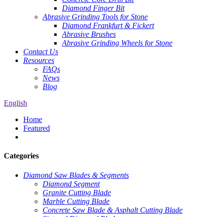
Diamond Finger Bit
Abrasive Grinding Tools for Stone
Diamond Frankfurt & Fickert
Abrasive Brushes
Abrasive Grinding Wheels for Stone
Contact Us
Resources
FAQs
News
Blog
English
Home
Featured
Categories
Diamond Saw Blades & Segments
Diamond Segment
Granite Cutting Blade
Marble Cutting Blade
Concrete Saw Blade & Asphalt Cutting Blade