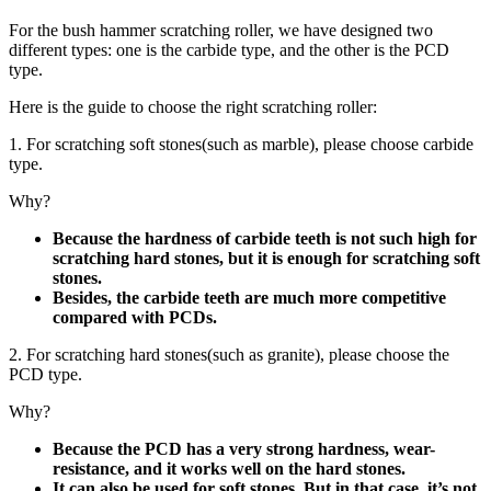
For the bush hammer scratching roller, we have designed two
different types: one is the carbide type, and the other is the PCD
type.
Here is the guide to choose the right scratching roller:
1. For scratching soft stones(such as marble), please choose carbide
type.
Why?
Because the hardness of carbide teeth is not such high for
scratching hard stones, but it is enough for scratching soft
stones.
Besides, the carbide teeth are much more competitive
compared with PCDs.
2. For scratching hard stones(such as granite), please choose the
PCD type.
Why?
Because the PCD has a very strong hardness, wear-
resistance, and it works well on the hard stones.
It can also be used for soft stones. But in that case, it’s not