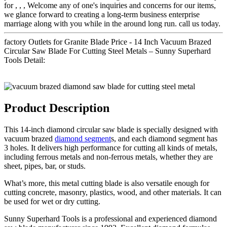
for , , , Welcome any of one's inquiries and concerns for our items,
we glance forward to creating a long-term business enterprise
marriage along with you while in the around long run. call us today.
factory Outlets for Granite Blade Price - 14 Inch Vacuum Brazed
Circular Saw Blade For Cutting Steel Metals – Sunny Superhard
Tools Detail:
Product Description
This 14-inch diamond circular saw blade is specially designed with
vacuum brazed
diamond segment
s, and each diamond segment has
3 holes. It delivers high performance for cutting all kinds of metals,
including ferrous metals and non-ferrous metals, whether they are
sheet, pipes, bar, or studs.
What’s more, this metal cutting blade is also versatile enough for
cutting concrete, masonry, plastics, wood, and other materials. It can
be used for wet or dry cutting.
Sunny Superhard Tools is a professional and experienced diamond