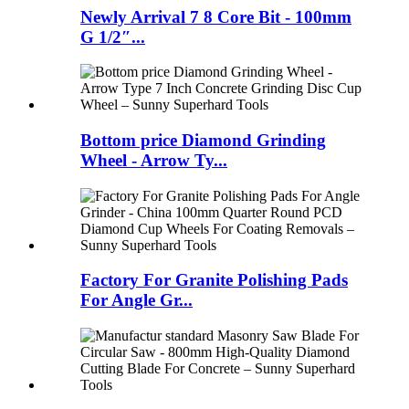
Newly Arrival 7 8 Core Bit - 100mm
G 1/2″...
Bottom price Diamond Grinding
Wheel - Arrow Ty...
Factory For Granite Polishing Pads
For Angle Gr...