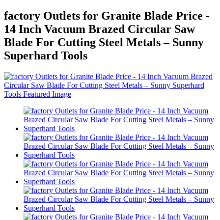
factory Outlets for Granite Blade Price -
14 Inch Vacuum Brazed Circular Saw
Blade For Cutting Steel Metals – Sunny
Superhard Tools