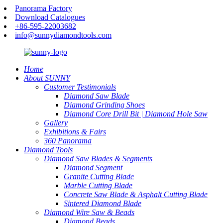
Panorama Factory
Download Catalogues
+86-595-22003682
info@sunnydiamondtools.com
Home
About SUNNY
Customer Testimonials
Diamond Saw Blade
Diamond Grinding Shoes
Diamond Core Drill Bit | Diamond Hole Saw
Gallery
Exhibitions & Fairs
360 Panorama
Diamond Tools
Diamond Saw Blades & Segments
Diamond Segment
Granite Cutting Blade
Marble Cutting Blade
Concrete Saw Blade & Asphalt Cutting Blade
Sintered Diamond Blade
Diamond Wire Saw & Beads
Diamond Beads