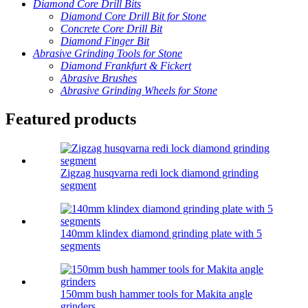
Diamond Core Drill Bits
Diamond Core Drill Bit for Stone
Concrete Core Drill Bit
Diamond Finger Bit
Abrasive Grinding Tools for Stone
Diamond Frankfurt & Fickert
Abrasive Brushes
Abrasive Grinding Wheels for Stone
Featured products
Zigzag husqvarna redi lock diamond grinding
segment
140mm klindex diamond grinding plate with 5
segments
150mm bush hammer tools for Makita angle
grinders