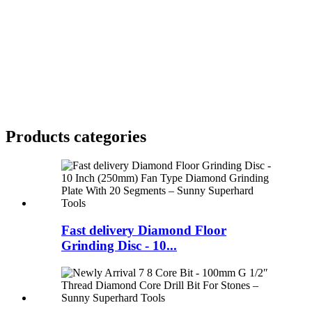
Products categories
Fast delivery Diamond Floor
Grinding Disc - 10...