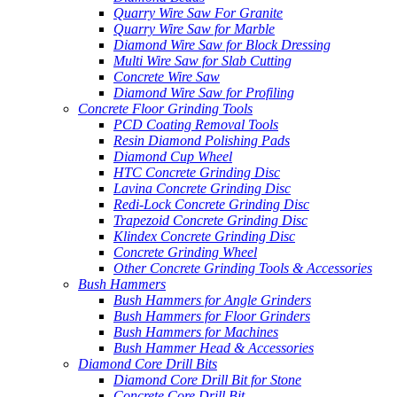
Quarry Wire Saw For Granite
Quarry Wire Saw for Marble
Diamond Wire Saw for Block Dressing
Multi Wire Saw for Slab Cutting
Concrete Wire Saw
Diamond Wire Saw for Profiling
Concrete Floor Grinding Tools
PCD Coating Removal Tools
Resin Diamond Polishing Pads
Diamond Cup Wheel
HTC Concrete Grinding Disc
Lavina Concrete Grinding Disc
Redi-Lock Concrete Grinding Disc
Trapezoid Concrete Grinding Disc
Klindex Concrete Grinding Disc
Concrete Grinding Wheel
Other Concrete Grinding Tools & Accessories
Bush Hammers
Bush Hammers for Angle Grinders
Bush Hammers for Floor Grinders
Bush Hammers for Machines
Bush Hammer Head & Accessories
Diamond Core Drill Bits
Diamond Core Drill Bit for Stone
Concrete Core Drill Bit