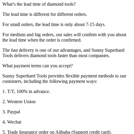
What’s the lead time of diamond tools?
The lead time is different for different orders.
For small orders, the lead time is only about 7-15 days.
For medium and big orders, our sales will confirm with you about
the lead time when the order is confirmed.
The fast delivery is one of our advantages, and Sunny Superhard
Tools delivers diamond tools faster than most companies.
What payment terms can you accept?
Sunny Superhard Tools provides flexible payment methods to our
customers, including the following payment ways:
1. T/T, 100% in advance.
2. Western Union
3. Paypal
4. Wechat
5. Trade Insurance order on Alibaba (Support credit card).