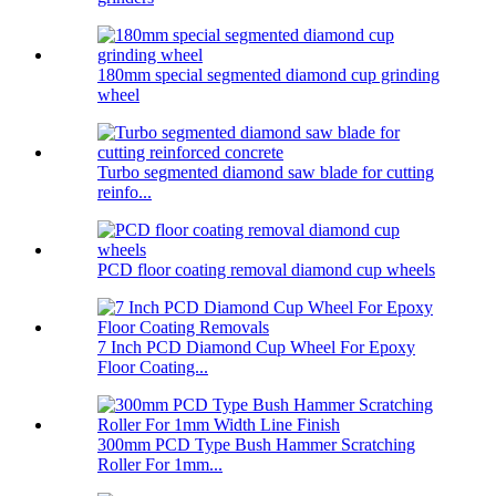
180mm special segmented diamond cup grinding
wheel
Turbo segmented diamond saw blade for cutting
reinfo...
PCD floor coating removal diamond cup wheels
7 Inch PCD Diamond Cup Wheel For Epoxy
Floor Coating...
300mm PCD Type Bush Hammer Scratching
Roller For 1mm...