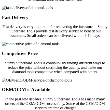
Fast Delivery
Fast delivery is very important for recovering the investment. Sunny
Superhard Tools provide fast delivery service to benefit our
customers. Small orders can be delivered within 7-15 days.
Competitive Price
Sunny Superhard Tools is continuously finding different ways to
reduce the price without sacrificing the quality, and make our
diamond tools competitive when compared with others.
OEM/ODM is Available
In the past few decades, Sunny Superhard Tools has made many
orders of the OEM/ODM successfully. Some of the OEM/ODM
services are free of charge!