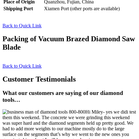
Place of Origin
Quanzhou, Fujian, China
Shipping Port
Xiamen Port (other ports are available)
Back to Quick Link
Packing of Vacuum Brazed Diamond Saw
Blade
Back to Quick Link
Customer Testimonials
What our customers are saying of our diamond
tools…
Hi Miley- yes we didi test
them this weekend. The concrete we were grinding this weekend
was super hard and the diamond segments held up pretty good. We
had to add more weights to our machine mostly do to the large
surface on the segments that’s why we went to the new ones you