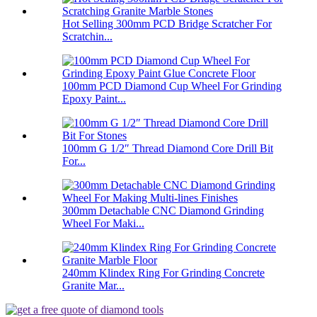
Hot Selling 300mm PCD Bridge Scratcher For
Scratchin...
100mm PCD Diamond Cup Wheel For Grinding
Epoxy Paint...
100mm G 1/2″ Thread Diamond Core Drill Bit
For...
300mm Detachable CNC Diamond Grinding
Wheel For Maki...
240mm Klindex Ring For Grinding Concrete
Granite Mar...