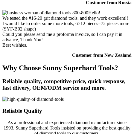
Customer from Russia
Hello!
We tested the #16-20 grit diamond tools, and they work excellent!!
I would like to order some more tools, 6×12 pieces=72 pieces more
(SYF-B02 shape)
Could you please send me a proforma invoice, so I can pay it in
advance, Thank You!
Best wishies,
Customer from New Zealand
Why Choose Sunny Superhard Tools?
Reliable quality, competitive price, quick response,
fast dlivery, OEM/ODM service and more.
Reliable Quality
As a professional and experienced diamond manufacturer since
1993, Sunny Superhard Tools insisted on providing the best quality
of diamond tools to our customers.