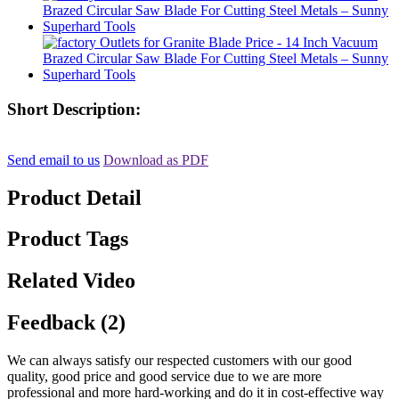
Short Description:
Send email to us
Download as PDF
Product Detail
Product Tags
Related Video
Feedback (2)
We can always satisfy our respected customers with our good
quality, good price and good service due to we are more
professional and more hard-working and do it in cost-effective way