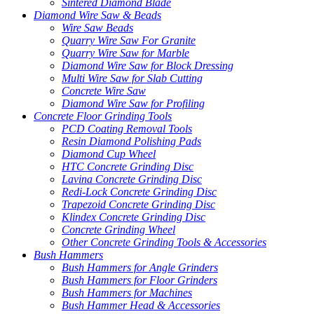
Sintered Diamond Blade
Diamond Wire Saw & Beads
Wire Saw Beads
Quarry Wire Saw For Granite
Quarry Wire Saw for Marble
Diamond Wire Saw for Block Dressing
Multi Wire Saw for Slab Cutting
Concrete Wire Saw
Diamond Wire Saw for Profiling
Concrete Floor Grinding Tools
PCD Coating Removal Tools
Resin Diamond Polishing Pads
Diamond Cup Wheel
HTC Concrete Grinding Disc
Lavina Concrete Grinding Disc
Redi-Lock Concrete Grinding Disc
Trapezoid Concrete Grinding Disc
Klindex Concrete Grinding Disc
Concrete Grinding Wheel
Other Concrete Grinding Tools & Accessories
Bush Hammers
Bush Hammers for Angle Grinders
Bush Hammers for Floor Grinders
Bush Hammers for Machines
Bush Hammer Head & Accessories