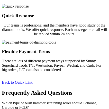
Quick Response
Our teams is professional and the members have good study of the
diamond tools. We offer quick response. Each messege or email will
be replied within 24 hours.
Flexible Payment Terms
There are lots of different payment ways supported by Sunny
Superhard Tools:T/T, Westunion, Paypal, Wechat, and Cash. For
big orders, L/C can also be considered
Back to Quick Link
Frequently Asked Questions
Which type of bush hammer scratching roller should I choose,
Carbide or PCD?