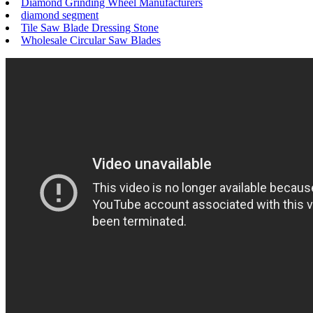
Diamond Grinding Wheel Manufacturers
diamond segment
Tile Saw Blade Dressing Stone
Wholesale Circular Saw Blades