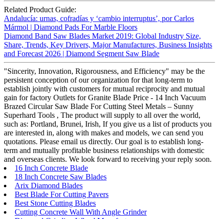
Related Product Guide:
Andalucía: urnas, cofradías y ‘cambio interruptus’, por Carlos
Mármol | Diamond Pads For Marble Floors
Diamond Band Saw Blades Market 2019: Global Industry Size,
Share, Trends, Key Drivers, Major Manufactures, Business Insights
and Forecast 2026 | Diamond Segment Saw Blade
"Sincerity, Innovation, Rigorousness, and Efficiency" may be the
persistent conception of our organization for that long-term to
establish jointly with customers for mutual reciprocity and mutual
gain for factory Outlets for Granite Blade Price - 14 Inch Vacuum
Brazed Circular Saw Blade For Cutting Steel Metals – Sunny
Superhard Tools , The product will supply to all over the world,
such as: Portland, Brunei, Irish, If you give us a list of products you
are interested in, along with makes and models, we can send you
quotations. Please email us directly. Our goal is to establish long-
term and mutually profitable business relationships with domestic
and overseas clients. We look forward to receiving your reply soon.
16 Inch Concrete Blade
18 Inch Concrete Saw Blades
Arix Diamond Blades
Best Blade For Cutting Pavers
Best Stone Cutting Blades
Cutting Concrete Wall With Angle Grinder