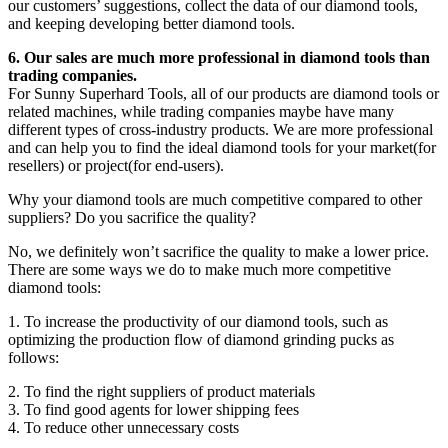
our customers’ suggestions, collect the data of our diamond tools,
and keeping developing better diamond tools.
6. Our sales are much more professional in diamond tools than
trading companies.
For Sunny Superhard Tools, all of our products are diamond tools or
related machines, while trading companies maybe have many
different types of cross-industry products. We are more professional
and can help you to find the ideal diamond tools for your market(for
resellers) or project(for end-users).
Why your diamond tools are much competitive compared to other
suppliers? Do you sacrifice the quality?
No, we definitely won’t sacrifice the quality to make a lower price.
There are some ways we do to make much more competitive
diamond tools:
1. To increase the productivity of our diamond tools, such as
optimizing the production flow of diamond grinding pucks as
follows:
2. To find the right suppliers of product materials
3. To find good agents for lower shipping fees
4. To reduce other unnecessary costs