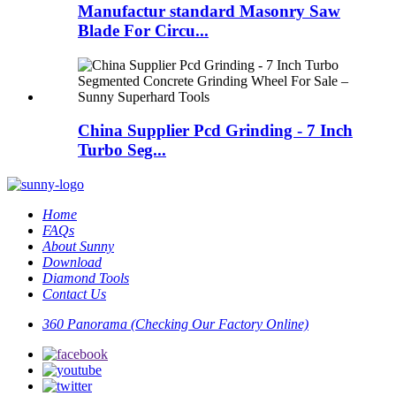
Manufactur standard Masonry Saw
Blade For Circu...
China Supplier Pcd Grinding - 7 Inch
Turbo Seg...
Home
FAQs
About Sunny
Download
Diamond Tools
Contact Us
360 Panorama (Checking Our Factory Online)