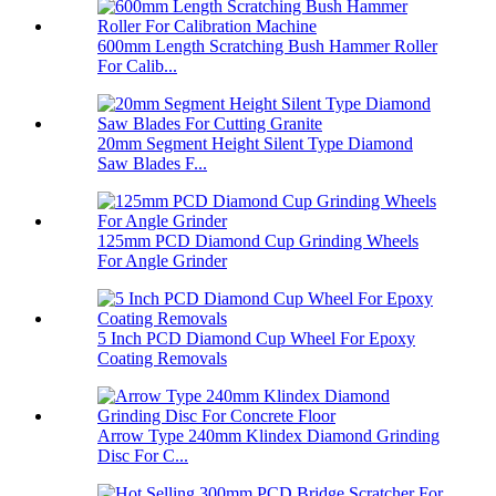
600mm Length Scratching Bush Hammer Roller
For Calib...
20mm Segment Height Silent Type Diamond
Saw Blades F...
125mm PCD Diamond Cup Grinding Wheels
For Angle Grinder
5 Inch PCD Diamond Cup Wheel For Epoxy
Coating Removals
Arrow Type 240mm Klindex Diamond Grinding
Disc For C...