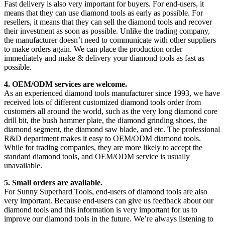
Fast delivery is also very important for buyers. For end-users, it
means that they can use diamond tools as early as possible. For
resellers, it means that they can sell the diamond tools and recover
their investment as soon as possible. Unlike the trading company,
the manufacturer doesn’t need to communicate with other suppliers
to make orders again. We can place the production order
immediately and make & delivery your diamond tools as fast as
possible.
4. OEM/ODM services are welcome.
As an experienced diamond tools manufacturer since 1993, we have
received lots of different customized diamond tools order from
customers all around the world, such as the very long diamond core
drill bit, the bush hammer plate, the diamond grinding shoes, the
diamond segment, the diamond saw blade, and etc. The professional
R&D department makes it easy to OEM/ODM diamond tools.
While for trading companies, they are more likely to accept the
standard diamond tools, and OEM/ODM service is usually
unavailable.
5. Small orders are available.
For Sunny Superhard Tools, end-users of diamond tools are also
very important. Because end-users can give us feedback about our
diamond tools and this information is very important for us to
improve our diamond tools in the future. We’re always listening to