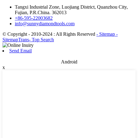
Tangxi Industrial Zone, Luojiang District, Quanzhou City,
Fujian, P.R.China. 362013
+86-595-22003682
info@sunnydiamondtools.com
© Copyright - 2010-2024 : All Rights Reserved
- Sitemap
-
SitemapTrans
- Top Search
Send Email
Android
x