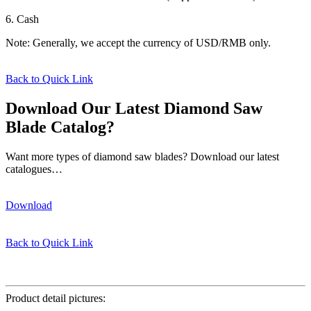
6. Cash
Note: Generally, we accept the currency of USD/RMB only.
Back to Quick Link
Download Our Latest Diamond Saw
Blade Catalog?
Want more types of diamond saw blades? Download our latest
catalogues…
Download
Back to Quick Link
φ350*32mm
Product detail pictures: