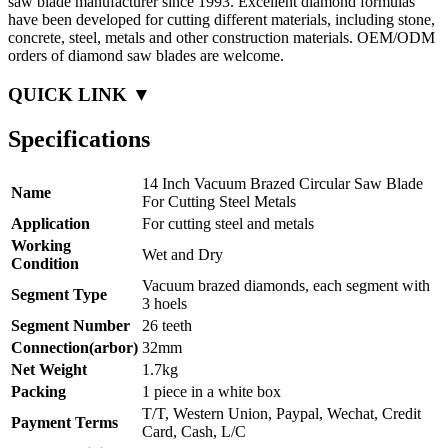
saw blade manufacturer since 1993. Excellent diamond formulas
have been developed for cutting different materials, including stone,
concrete, steel, metals and other construction materials. OEM/ODM
orders of diamond saw blades are welcome.
QUICK LINK ▼
Specifications
14 Inch Vacuum Brazed Circular Saw Blade
Name
For Cutting Steel Metals
Application
For cutting steel and metals
Working
Wet and Dry
Condition
Vacuum brazed diamonds, each segment with
Segment Type
3 hoels
Segment Number
26 teeth
Connection(arbor)
32mm
Net Weight
1.7kg
Packing
1 piece in a white box
T/T, Western Union, Paypal, Wechat, Credit
Payment Terms
Card, Cash, L/C