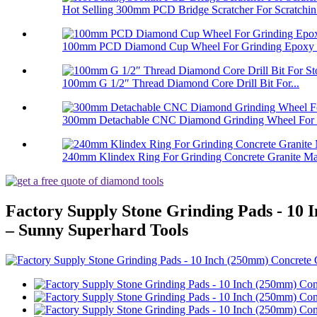
Hot Selling 300mm PCD Bridge Scratcher For Scratchin.
100mm PCD Diamond Cup Wheel For Grinding Epoxy Pa
100mm G 1/2″ Thread Diamond Core Drill Bit For...
300mm Detachable CNC Diamond Grinding Wheel For 
240mm Klindex Ring For Grinding Concrete Granite Mar
Factory Supply Stone Grinding Pads - 1
– Sunny Superhard Tools