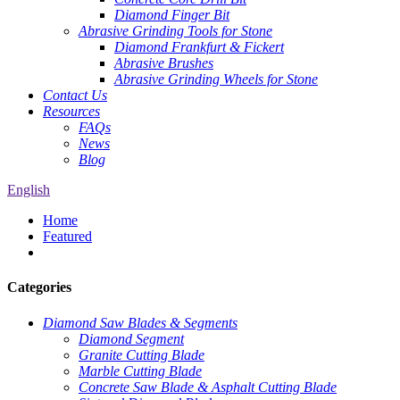
Diamond Finger Bit
Abrasive Grinding Tools for Stone
Diamond Frankfurt & Fickert
Abrasive Brushes
Abrasive Grinding Wheels for Stone
Contact Us
Resources
FAQs
News
Blog
English
Home
Featured
Categories
Diamond Saw Blades & Segments
Diamond Segment
Granite Cutting Blade
Marble Cutting Blade
Concrete Saw Blade & Asphalt Cutting Blade