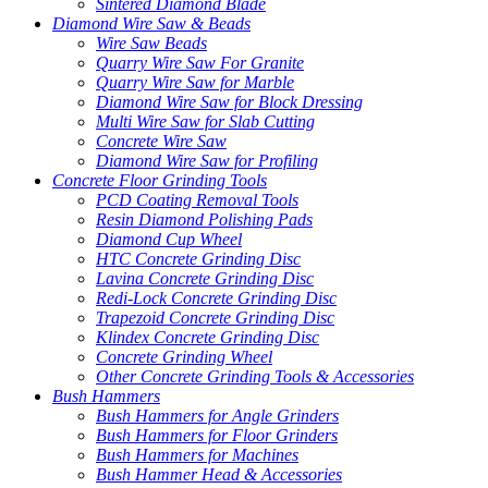
Sintered Diamond Blade
Diamond Wire Saw & Beads
Wire Saw Beads
Quarry Wire Saw For Granite
Quarry Wire Saw for Marble
Diamond Wire Saw for Block Dressing
Multi Wire Saw for Slab Cutting
Concrete Wire Saw
Diamond Wire Saw for Profiling
Concrete Floor Grinding Tools
PCD Coating Removal Tools
Resin Diamond Polishing Pads
Diamond Cup Wheel
HTC Concrete Grinding Disc
Lavina Concrete Grinding Disc
Redi-Lock Concrete Grinding Disc
Trapezoid Concrete Grinding Disc
Klindex Concrete Grinding Disc
Concrete Grinding Wheel
Other Concrete Grinding Tools & Accessories
Bush Hammers
Bush Hammers for Angle Grinders
Bush Hammers for Floor Grinders
Bush Hammers for Machines
Bush Hammer Head & Accessories