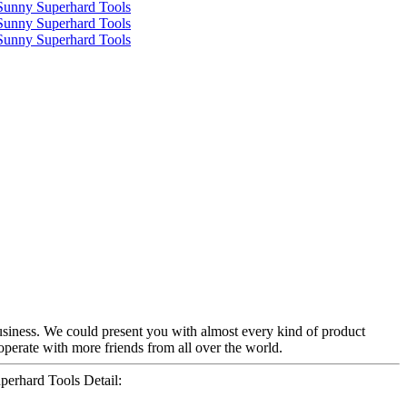
siness. We could present you with almost every kind of product
cooperate with more friends from all over the world.
erhard Tools Detail: