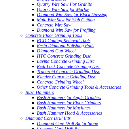
Quarry Wire Saw For Granite
Quarry Wire Saw for Marble
Diamond Wire Saw for Block Dressing
Multi Wire Saw for Slab Cutting
Concrete Wire Saw
Diamond Wire Saw for Profiling
Concrete Floor Grinding Tools
PCD Coating Removal Tools
Resin Diamond Polishing Pads
Diamond Cup Wheel
HTC Concrete Grinding Disc
Lavina Concrete Grinding Disc
Redi-Lock Concrete Grinding Disc
Trapezoid Concrete Grinding Disc
Klindex Concrete Grinding Disc
Concrete Grinding Wheel
Other Concrete Grinding Tools & Accessories
Bush Hammers
Bush Hammers for Angle Grinders
Bush Hammers for Floor Grinders
Bush Hammers for Machines
Bush Hammer Head & Accessories
Diamond Core Drill Bits
Diamond Core Drill Bit for Stone
Concrete Core Drill Bit