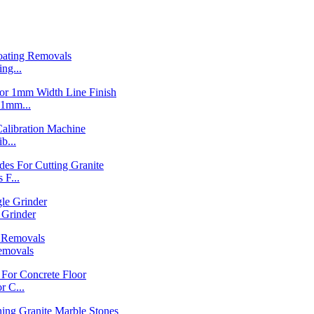
ng...
1mm...
b...
F...
Grinder
emovals
 C...