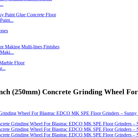
..
int...
Maki...
...
0 Inch (250mm) Concrete Grinding Wheel F