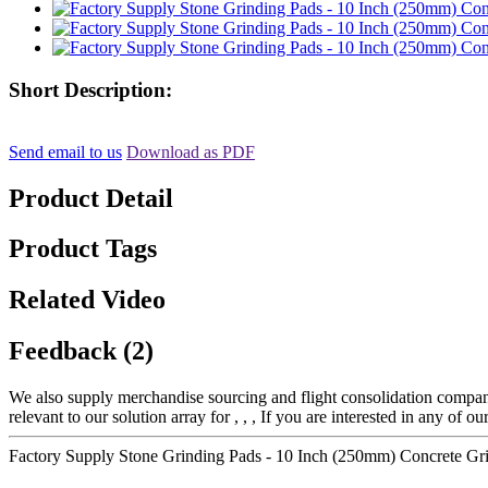
Short Description:
Send email to us
Download as PDF
Product Detail
Product Tags
Related Video
Feedback (2)
We also supply merchandise sourcing and flight consolidation compan
relevant to our solution array for , , , If you are interested in any of 
Factory Supply Stone Grinding Pads - 10 Inch (250mm) Concrete G