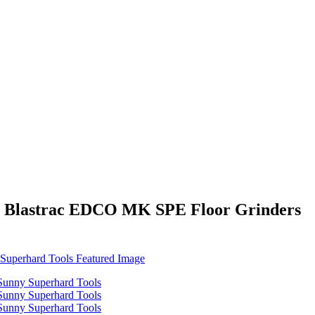
or Blastrac EDCO MK SPE Floor Grinders