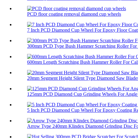
PCD floor coating removal diamond cup wheels
7 Inch PCD Diamond Cup Wheel For Epoxy Floor Coati
300mm PCD Type Bush Hammer Scratching Roller For 
600mm Length Scratching Bush Hammer Roller For Cali
20mm Segment Height Silent Type Diamond Saw Blades 
125mm PCD Diamond Cup Grinding Wheels For Angle 
5 Inch PCD Diamond Cup Wheel For Epoxy Coating R
Arrow Type 240mm Klindex Diamond Grinding Disc For