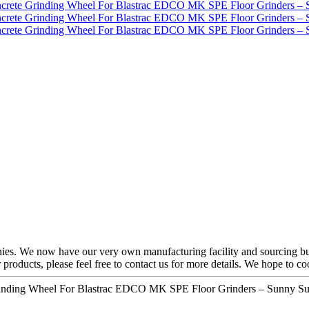
ies. We now have our very own manufacturing facility and sourcing bu
our products, please feel free to contact us for more details. We hope to 
rinding Wheel For Blastrac EDCO MK SPE Floor Grinders – Sunny Sup