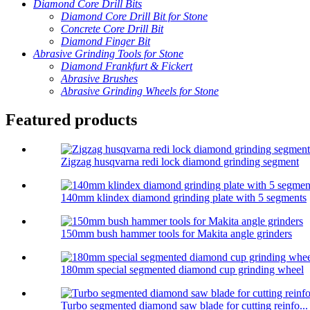
Diamond Core Drill Bits
Diamond Core Drill Bit for Stone
Concrete Core Drill Bit
Diamond Finger Bit
Abrasive Grinding Tools for Stone
Diamond Frankfurt & Fickert
Abrasive Brushes
Abrasive Grinding Wheels for Stone
Featured products
Zigzag husqvarna redi lock diamond grinding segment
140mm klindex diamond grinding plate with 5 segments
150mm bush hammer tools for Makita angle grinders
180mm special segmented diamond cup grinding wheel
Turbo segmented diamond saw blade for cutting reinfo...