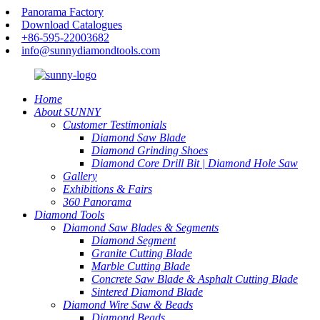
Panorama Factory
Download Catalogues
+86-595-22003682
info@sunnydiamondtools.com
Home
About SUNNY
Customer Testimonials
Diamond Saw Blade
Diamond Grinding Shoes
Diamond Core Drill Bit | Diamond Hole Saw
Gallery
Exhibitions & Fairs
360 Panorama
Diamond Tools
Diamond Saw Blades & Segments
Diamond Segment
Granite Cutting Blade
Marble Cutting Blade
Concrete Saw Blade & Asphalt Cutting Blade
Sintered Diamond Blade
Diamond Wire Saw & Beads
Diamond Beads