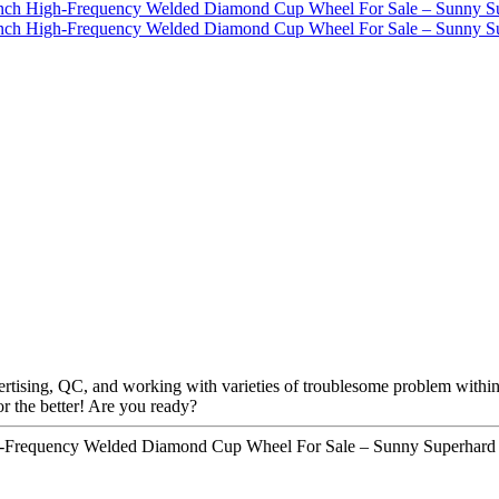
ising, QC, and working with varieties of troublesome problem within the
or the better! Are you ready?
h-Frequency Welded Diamond Cup Wheel For Sale – Sunny Superhard T