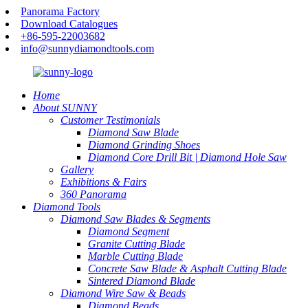
Panorama Factory
Download Catalogues
+86-595-22003682
info@sunnydiamondtools.com
Home
About SUNNY
Customer Testimonials
Diamond Saw Blade
Diamond Grinding Shoes
Diamond Core Drill Bit | Diamond Hole Saw
Gallery
Exhibitions & Fairs
360 Panorama
Diamond Tools
Diamond Saw Blades & Segments
Diamond Segment
Granite Cutting Blade
Marble Cutting Blade
Concrete Saw Blade & Asphalt Cutting Blade
Sintered Diamond Blade
Diamond Wire Saw & Beads
Diamond Beads