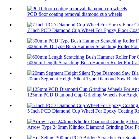
PCD floor coating removal diamond cup wheels
7 Inch PCD Diamond Cup Wheel For Epoxy Floor Coati
300mm PCD Type Bush Hammer Scratching Roller For 
600mm Length Scratching Bush Hammer Roller For Cali
20mm Segment Height Silent Type Diamond Saw Blades 
125mm PCD Diamond Cup Grinding Wheels For Angle 
5 Inch PCD Diamond Cup Wheel For Epoxy Coating R
Arrow Type 240mm Klindex Diamond Grinding Disc For