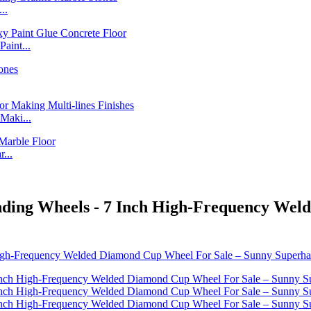
..
int...
Maki...
...
nding Wheels - 7 Inch High-Frequency Wel