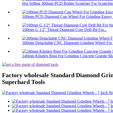
Hot Selling 300mm PCD Bridge Scratcher For Scratchin.
100mm PCD Diamond Cup Wheel For Grinding Epoxy Pa
100mm G 1/2″ Thread Diamond Core Drill Bit For...
300mm Detachable CNC Diamond Grinding Wheel For 
240mm Klindex Ring For Grinding Concrete Granite Mar
Factory wholesale Standard Diamond Gri
Superhard Tools