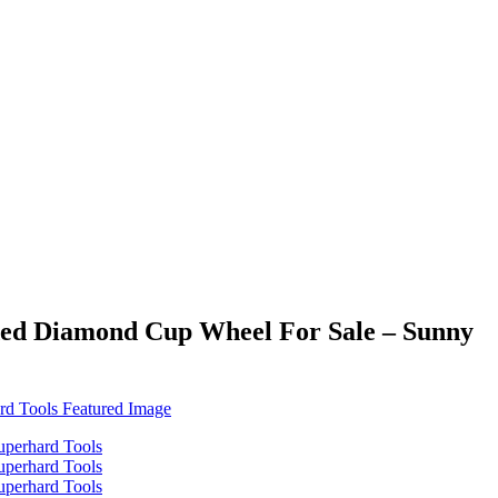
ded Diamond Cup Wheel For Sale – Sunny