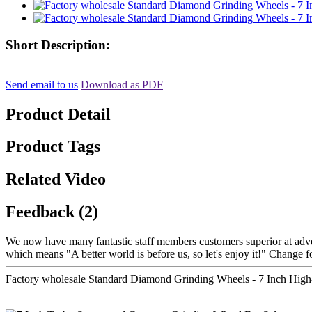
Short Description:
Send email to us
Download as PDF
Product Detail
Product Tags
Related Video
Feedback (2)
We now have many fantastic staff members customers superior at advert
which means "A better world is before us, so let's enjoy it!" Change f
Factory wholesale Standard Diamond Grinding Wheels - 7 Inch Hig