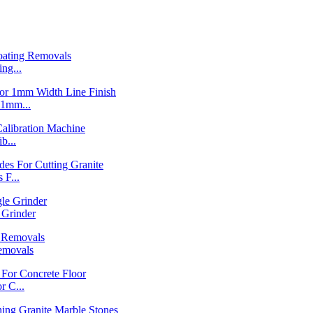
ng...
1mm...
b...
F...
Grinder
emovals
 C...