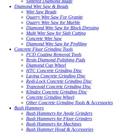
Sintered Diamond Blade
Diamond Wire Saw & Beads
Wire Saw Beads
Quarry Wire Saw For Granite
Quarry Wire Saw for Marble
Diamond Wire Saw for Block Dressing
Multi Wire Saw for Slab Cutting
Concrete Wire Saw
Diamond Wire Saw for Profiling
Concrete Floor Grinding Tools
PCD Coating Removal Tools
Resin Diamond Polishing Pads
Diamond Cup Wheel
HTC Concrete Grinding Disc
Lavina Concrete Grinding Disc
Redi-Lock Concrete Grinding Disc
Trapezoid Concrete Grinding Disc
Klindex Concrete Grinding Disc
Concrete Grinding Wheel
Other Concrete Grinding Tools & Accessories
Bush Hammers
Bush Hammers for Angle Grinders
Bush Hammers for Floor Grinders
Bush Hammers for Machines
Bush Hammer Head & Accessories