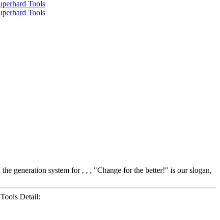
 generation system for , , , "Change for the better!" is our slogan,
ools Detail: