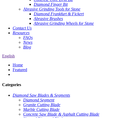
Diamond Finger Bit
Abrasive Grinding Tools for Stone
Diamond Frankfurt & Fickert
Abrasive Brushes
Abrasive Grinding Wheels for Stone
Contact Us
Resources
FAQs
News
Blog
English
Home
Featured
Categories
Diamond Saw Blades & Segments
Diamond Segment
Granite Cutting Blade
Marble Cutting Blade
Concrete Saw Blade & Asphalt Cutting Blade