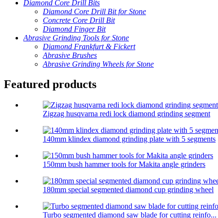
Diamond Core Drill Bits
Diamond Core Drill Bit for Stone
Concrete Core Drill Bit
Diamond Finger Bit
Abrasive Grinding Tools for Stone
Diamond Frankfurt & Fickert
Abrasive Brushes
Abrasive Grinding Wheels for Stone
Featured products
Zigzag husqvarna redi lock diamond grinding segment
140mm klindex diamond grinding plate with 5 segments
150mm bush hammer tools for Makita angle grinders
180mm special segmented diamond cup grinding wheel
Turbo segmented diamond saw blade for cutting reinfo...