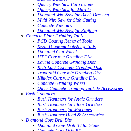
Quarry Wire Saw For Granite
Quarry Wire Saw for Marble
Diamond Wire Saw for Block Dressing
Multi Wire Saw for Slab Cutting
Concrete Wire Saw
Diamond Wire Saw for Profiling
Concrete Floor Grinding Tools
PCD Coating Removal Tools
Resin Diamond Polishing Pads
Diamond Cup Wheel
HTC Concrete Grinding Disc
Lavina Concrete Grinding Disc
Redi-Lock Concrete Grinding Disc
Trapezoid Concrete Grinding Disc
Klindex Concrete Grinding Disc
Concrete Grinding Wheel
Other Concrete Grinding Tools & Accessories
Bush Hammers
Bush Hammers for Angle Grinders
Bush Hammers for Floor Grinders
Bush Hammers for Machines
Bush Hammer Head & Accessories
Diamond Core Drill Bits
Diamond Core Drill Bit for Stone
Concrete Core Drill Bit