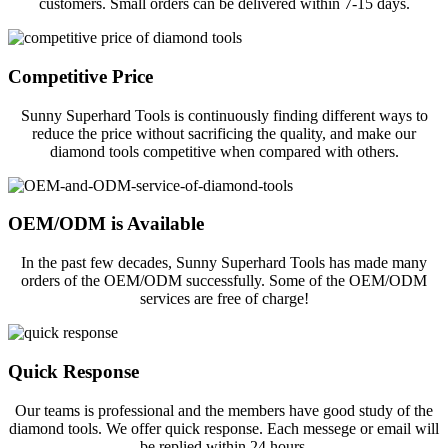
customers. Small orders can be delivered within 7-15 days.
Competitive Price
Sunny Superhard Tools is continuously finding different ways to
reduce the price without sacrificing the quality, and make our
diamond tools competitive when compared with others.
OEM/ODM is Available
In the past few decades, Sunny Superhard Tools has made many
orders of the OEM/ODM successfully. Some of the OEM/ODM
services are free of charge!
Quick Response
Our teams is professional and the members have good study of the
diamond tools. We offer quick response. Each messege or email will
be replied within 24 hours.