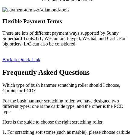
Flexible Payment Terms
There are lots of different payment ways supported by Sunny
Superhard Tools:T/T, Westunion, Paypal, Wechat, and Cash. For
big orders, L/C can also be considered
Back to Quick Link
Frequently Asked Questions
Which type of bush hammer scratching roller should I choose,
Carbide or PCD?
For the bush hammer scratching roller, we have designed two
different types: one is the carbide type, and the other is the PCD
type.
Here is the guide to choose the right scratching roller:
1. For scratching soft stones(such as marble), please choose carbide