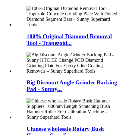
100% Original Diamond Removal
Tool - Trapezoid...
Big Discount Angle Grinder Backing
Pad - Sunny...
Chinese wholesale Rotary Bush