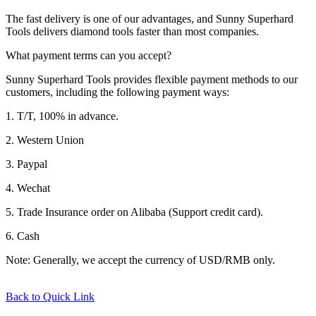
The fast delivery is one of our advantages, and Sunny Superhard
Tools delivers diamond tools faster than most companies.
What payment terms can you accept?
Sunny Superhard Tools provides flexible payment methods to our
customers, including the following payment ways:
1. T/T, 100% in advance.
2. Western Union
3. Paypal
4. Wechat
5. Trade Insurance order on Alibaba (Support credit card).
6. Cash
Note: Generally, we accept the currency of USD/RMB only.
Back to Quick Link