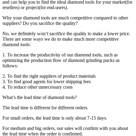
and can help you to find the ideal diamond tools for your market(for
resellers) or project(for end-users).
Why your diamond tools are much competitive compared to other
suppliers? Do you sacrifice the quality?
No, we definitely won’t sacrifice the quality to make a lower price.
There are some ways we do to make much more competitive
diamond tools:
1. To increase the productivity of our diamond tools, such as
optimizing the production flow of diamond grinding pucks as
follows:
2. To find the right suppliers of product materials
3. To find good agents for lower shipping fees
4. To reduce other unnecessary costs
What’s the lead time of diamond tools?
The lead time is different for different orders.
For small orders, the lead time is only about 7-15 days.
For medium and big orders, our sales will confirm with you about
the lead time when the order is confirmed.