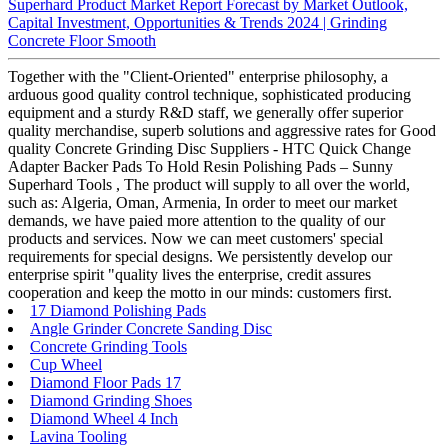
Superhard Product Market Report Forecast by Market Outlook,
Capital Investment, Opportunities & Trends 2024 | Grinding
Concrete Floor Smooth
Together with the "Client-Oriented" enterprise philosophy, a
arduous good quality control technique, sophisticated producing
equipment and a sturdy R&D staff, we generally offer superior
quality merchandise, superb solutions and aggressive rates for Good
quality Concrete Grinding Disc Suppliers - HTC Quick Change
Adapter Backer Pads To Hold Resin Polishing Pads – Sunny
Superhard Tools , The product will supply to all over the world,
such as: Algeria, Oman, Armenia, In order to meet our market
demands, we have paied more attention to the quality of our
products and services. Now we can meet customers' special
requirements for special designs. We persistently develop our
enterprise spirit "quality lives the enterprise, credit assures
cooperation and keep the motto in our minds: customers first.
17 Diamond Polishing Pads
Angle Grinder Concrete Sanding Disc
Concrete Grinding Tools
Cup Wheel
Diamond Floor Pads 17
Diamond Grinding Shoes
Diamond Wheel 4 Inch
Lavina Tooling