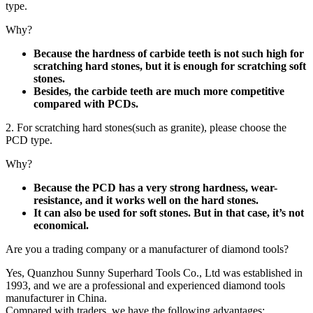
type.
Why?
Because the hardness of carbide teeth is not such high for
scratching hard stones, but it is enough for scratching soft
stones.
Besides, the carbide teeth are much more competitive
compared with PCDs.
2. For scratching hard stones(such as granite), please choose the
PCD type.
Why?
Because the PCD has a very strong hardness, wear-
resistance, and it works well on the hard stones.
It can also be used for soft stones. But in that case, it’s not
economical.
Are you a trading company or a manufacturer of diamond tools?
Yes, Quanzhou Sunny Superhard Tools Co., Ltd was established in
1993, and we are a professional and experienced diamond tools
manufacturer in China.
Compared with traders, we have the following advantages: