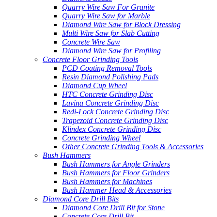
Quarry Wire Saw For Granite
Quarry Wire Saw for Marble
Diamond Wire Saw for Block Dressing
Multi Wire Saw for Slab Cutting
Concrete Wire Saw
Diamond Wire Saw for Profiling
Concrete Floor Grinding Tools
PCD Coating Removal Tools
Resin Diamond Polishing Pads
Diamond Cup Wheel
HTC Concrete Grinding Disc
Lavina Concrete Grinding Disc
Redi-Lock Concrete Grinding Disc
Trapezoid Concrete Grinding Disc
Klindex Concrete Grinding Disc
Concrete Grinding Wheel
Other Concrete Grinding Tools & Accessories
Bush Hammers
Bush Hammers for Angle Grinders
Bush Hammers for Floor Grinders
Bush Hammers for Machines
Bush Hammer Head & Accessories
Diamond Core Drill Bits
Diamond Core Drill Bit for Stone
Concrete Core Drill Bit