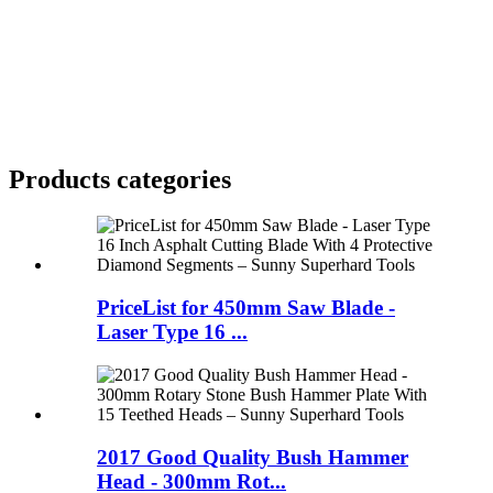
Products categories
PriceList for 450mm Saw Blade -
Laser Type 16 ...
2017 Good Quality Bush Hammer
Head - 300mm Rot...