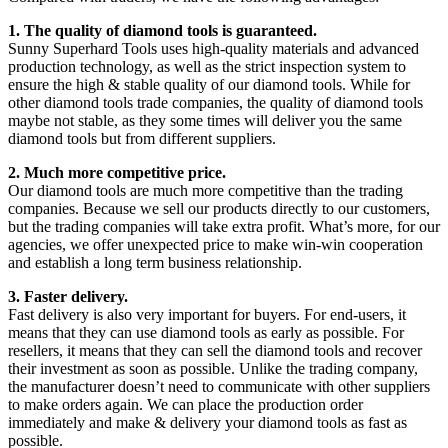
1. The quality of diamond tools is guaranteed.
Sunny Superhard Tools uses high-quality materials and advanced
production technology, as well as the strict inspection system to
ensure the high & stable quality of our diamond tools. While for
other diamond tools trade companies, the quality of diamond tools
maybe not stable, as they some times will deliver you the same
diamond tools but from different suppliers.
2. Much more competitive price.
Our diamond tools are much more competitive than the trading
companies. Because we sell our products directly to our customers,
but the trading companies will take extra profit. What’s more, for our
agencies, we offer unexpected price to make win-win cooperation
and establish a long term business relationship.
3. Faster delivery.
Fast delivery is also very important for buyers. For end-users, it
means that they can use diamond tools as early as possible. For
resellers, it means that they can sell the diamond tools and recover
their investment as soon as possible. Unlike the trading company,
the manufacturer doesn’t need to communicate with other suppliers
to make orders again. We can place the production order
immediately and make & delivery your diamond tools as fast as
possible.