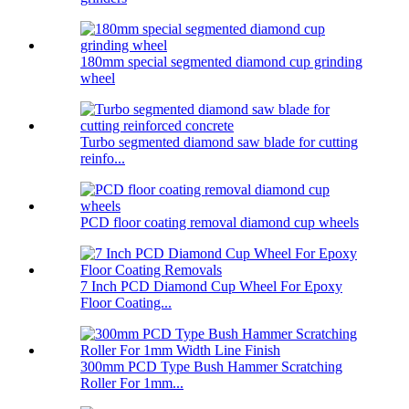
180mm special segmented diamond cup grinding
wheel
Turbo segmented diamond saw blade for cutting
reinfo...
PCD floor coating removal diamond cup wheels
7 Inch PCD Diamond Cup Wheel For Epoxy
Floor Coating...
300mm PCD Type Bush Hammer Scratching
Roller For 1mm...