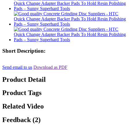
Short Description:
Send email to us
Download as PDF
Product Detail
Product Tags
Related Video
Feedback (2)