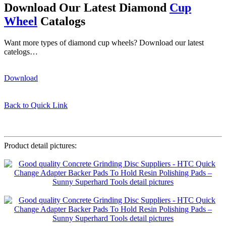
Download Our Latest Diamond
Cup
Wheel
Catalogs
Want more types of diamond cup wheels? Download our latest
catelogs…
Download
Back to Quick Link
HTC adapter baker pad
Product detail pictures: