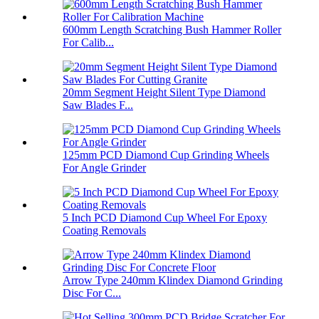
600mm Length Scratching Bush Hammer Roller
For Calib...
20mm Segment Height Silent Type Diamond
Saw Blades F...
125mm PCD Diamond Cup Grinding Wheels
For Angle Grinder
5 Inch PCD Diamond Cup Wheel For Epoxy
Coating Removals
Arrow Type 240mm Klindex Diamond Grinding
Disc For C...