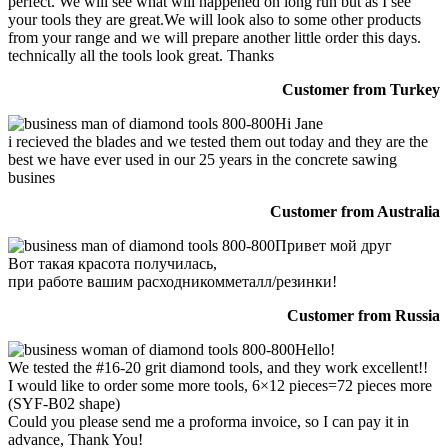
perfect. We will see what will happened on long run but as I see
your tools they are great.We will look also to some other products
from your range and we will prepare another little order this days.
technically all the tools look great. Thanks
Customer from Turkey
Hi Jane
i recieved the blades and we tested them out today and they are the
best we have ever used in our 25 years in the concrete sawing
busines
Customer from Australia
Привет мой друг
Вот такая красота получилась,
при работе вашим расходникомметалл/резинки!
Customer from Russia
Hello!
We tested the #16-20 grit diamond tools, and they work excellent!!
I would like to order some more tools, 6×12 pieces=72 pieces more
(SYF-B02 shape)
Could you please send me a proforma invoice, so I can pay it in
advance, Thank You!