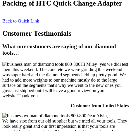
Packing of HTC Quick Change Adapter
Back to Quick Link
Customer Testimonials
What our customers are saying of our diamond
tools…
Hi Miley- yes we didi test
them this weekend. The concrete we were grinding this weekend
was super hard and the diamond segments held up pretty good. We
had to add more weights to our machine mostly do to the large
surface on the segments that’s why we went to the new ones you
guys just shipped out.I will leave a good review on your
website.Thank you.
Customer from United States
Dear Alvin,
We have stoc from our old supplier but we tried all your tools. They
look really great and our first impression is that your tools are