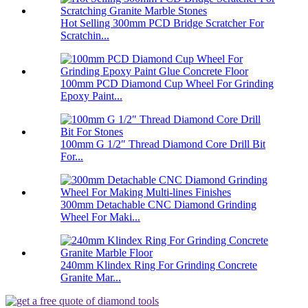
Hot Selling 300mm PCD Bridge Scratcher For
Scratchin...
100mm PCD Diamond Cup Wheel For Grinding
Epoxy Paint...
100mm G 1/2″ Thread Diamond Core Drill Bit
For...
300mm Detachable CNC Diamond Grinding
Wheel For Maki...
240mm Klindex Ring For Grinding Concrete
Granite Mar...