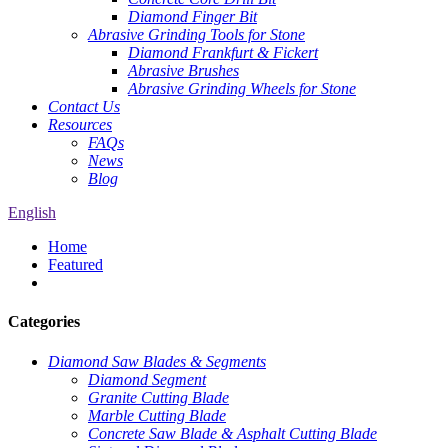
Diamond Finger Bit
Abrasive Grinding Tools for Stone
Diamond Frankfurt & Fickert
Abrasive Brushes
Abrasive Grinding Wheels for Stone
Contact Us
Resources
FAQs
News
Blog
English
Home
Featured
Categories
Diamond Saw Blades & Segments
Diamond Segment
Granite Cutting Blade
Marble Cutting Blade
Concrete Saw Blade & Asphalt Cutting Blade