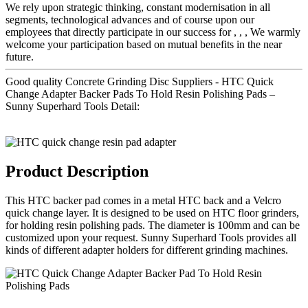
We rely upon strategic thinking, constant modernisation in all
segments, technological advances and of course upon our
employees that directly participate in our success for , , , We warmly
welcome your participation based on mutual benefits in the near
future.
Good quality Concrete Grinding Disc Suppliers - HTC Quick
Change Adapter Backer Pads To Hold Resin Polishing Pads –
Sunny Superhard Tools Detail:
Product Description
This HTC backer pad comes in a metal HTC back and a Velcro
quick change layer. It is designed to be used on HTC floor grinders,
for holding resin polishing pads. The diameter is 100mm and can be
customized upon your request. Sunny Superhard Tools provides all
kinds of different adapter holders for different grinding machines.