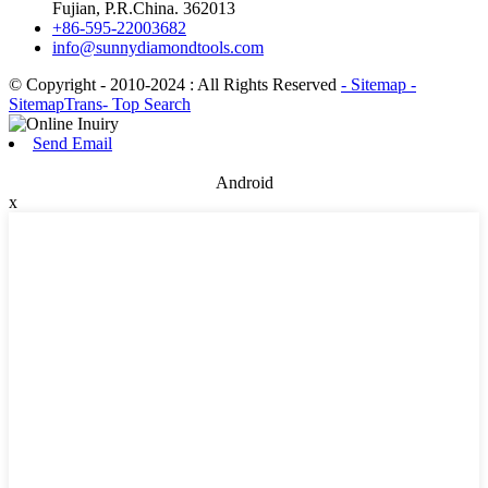
Fujian, P.R.China. 362013
+86-595-22003682
info@sunnydiamondtools.com
© Copyright - 2010-2024 : All Rights Reserved
- Sitemap
-
SitemapTrans
- Top Search
Send Email
Android
x