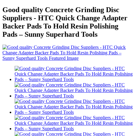
Good quality Concrete Grinding Disc
Suppliers - HTC Quick Change Adapter
Backer Pads To Hold Resin Polishing
Pads – Sunny Superhard Tools