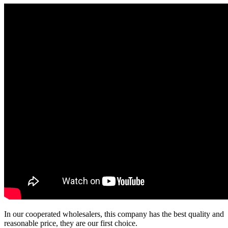
In our cooperated wholesalers, this company has the best quality and
reasonable price, they are our first choice.