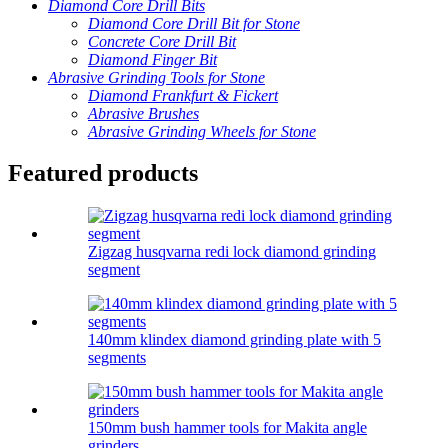
Diamond Core Drill Bits
Diamond Core Drill Bit for Stone
Concrete Core Drill Bit
Diamond Finger Bit
Abrasive Grinding Tools for Stone
Diamond Frankfurt & Fickert
Abrasive Brushes
Abrasive Grinding Wheels for Stone
Featured products
Zigzag husqvarna redi lock diamond grinding
segment
140mm klindex diamond grinding plate with 5
segments
150mm bush hammer tools for Makita angle
grinders