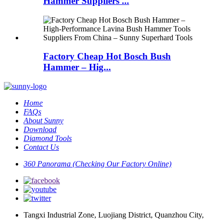
Hammer Suppliers ...
Factory Cheap Hot Bosch Bush
Hammer – Hig...
Home
FAQs
About Sunny
Download
Diamond Tools
Contact Us
360 Panorama (Checking Our Factory Online)
Tangxi Industrial Zone, Luojiang District, Quanzhou City,