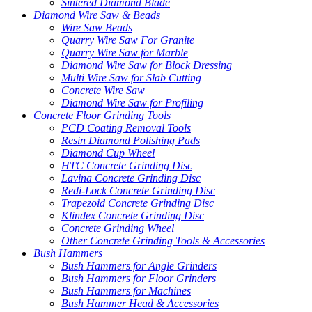
Sintered Diamond Blade
Diamond Wire Saw & Beads
Wire Saw Beads
Quarry Wire Saw For Granite
Quarry Wire Saw for Marble
Diamond Wire Saw for Block Dressing
Multi Wire Saw for Slab Cutting
Concrete Wire Saw
Diamond Wire Saw for Profiling
Concrete Floor Grinding Tools
PCD Coating Removal Tools
Resin Diamond Polishing Pads
Diamond Cup Wheel
HTC Concrete Grinding Disc
Lavina Concrete Grinding Disc
Redi-Lock Concrete Grinding Disc
Trapezoid Concrete Grinding Disc
Klindex Concrete Grinding Disc
Concrete Grinding Wheel
Other Concrete Grinding Tools & Accessories
Bush Hammers
Bush Hammers for Angle Grinders
Bush Hammers for Floor Grinders
Bush Hammers for Machines
Bush Hammer Head & Accessories