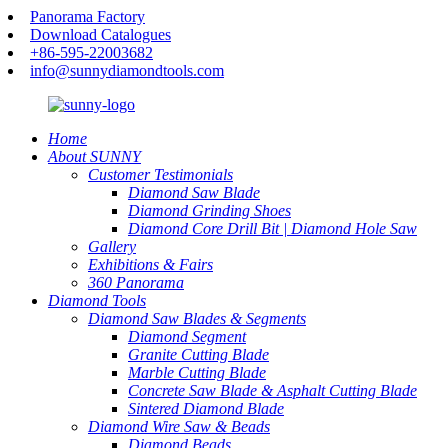
Panorama Factory
Download Catalogues
+86-595-22003682
info@sunnydiamondtools.com
Home
About SUNNY
Customer Testimonials
Diamond Saw Blade
Diamond Grinding Shoes
Diamond Core Drill Bit | Diamond Hole Saw
Gallery
Exhibitions & Fairs
360 Panorama
Diamond Tools
Diamond Saw Blades & Segments
Diamond Segment
Granite Cutting Blade
Marble Cutting Blade
Concrete Saw Blade & Asphalt Cutting Blade
Sintered Diamond Blade
Diamond Wire Saw & Beads
Diamond Beads