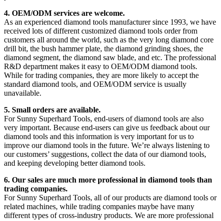
4. OEM/ODM services are welcome.
As an experienced diamond tools manufacturer since 1993, we have
received lots of different customized diamond tools order from
customers all around the world, such as the very long diamond core
drill bit, the bush hammer plate, the diamond grinding shoes, the
diamond segment, the diamond saw blade, and etc. The professional
R&D department makes it easy to OEM/ODM diamond tools.
While for trading companies, they are more likely to accept the
standard diamond tools, and OEM/ODM service is usually
unavailable.
5. Small orders are available.
For Sunny Superhard Tools, end-users of diamond tools are also
very important. Because end-users can give us feedback about our
diamond tools and this information is very important for us to
improve our diamond tools in the future. We’re always listening to
our customers’ suggestions, collect the data of our diamond tools,
and keeping developing better diamond tools.
6. Our sales are much more professional in diamond tools than
trading companies.
For Sunny Superhard Tools, all of our products are diamond tools or
related machines, while trading companies maybe have many
different types of cross-industry products. We are more professional