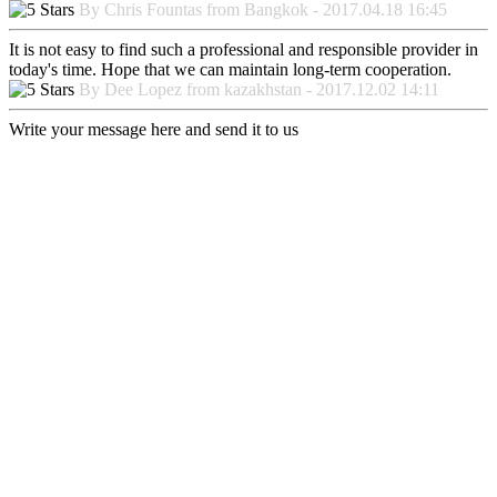
By Chris Fountas from Bangkok - 2017.04.18 16:45
It is not easy to find such a professional and responsible provider in
today's time. Hope that we can maintain long-term cooperation.
By Dee Lopez from kazakhstan - 2017.12.02 14:11
Write your message here and send it to us