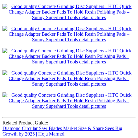
Related Product Guide:
Diamond Circular Saw Blades Market Size & Share Sees Big
Growth by 2025 | Hoja Marmol