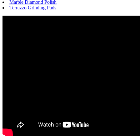
Marble Diamond Polish
Terrazzo Grinding Pads