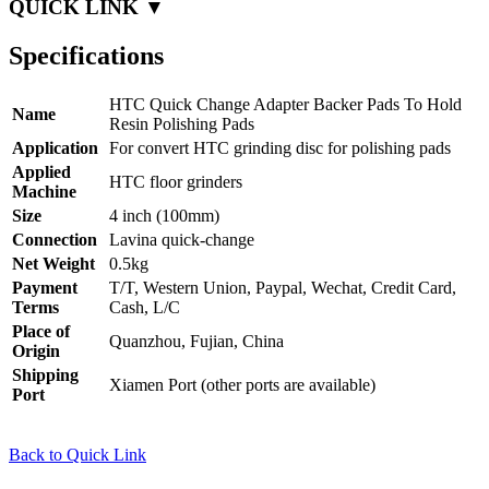
QUICK LINK ▼
Specifications
HTC Quick Change Adapter Backer Pads To Hold
Name
Resin Polishing Pads
Application
For convert HTC grinding disc for polishing pads
Applied
HTC floor grinders
Machine
Size
4 inch (100mm)
Connection
Lavina quick-change
Net Weight
0.5kg
Payment
T/T, Western Union, Paypal, Wechat, Credit Card,
Terms
Cash, L/C
Place of
Quanzhou, Fujian, China
Origin
Shipping
Xiamen Port (other ports are available)
Port
Back to Quick Link