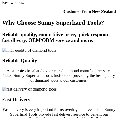
Best wishies,
Customer from New Zealand
Why Choose Sunny Superhard Tools?
Reliable quality, competitive price, quick response,
fast dlivery, OEM/ODM service and more.
Reliable Quality
As a professional and experienced diamond manufacturer since
1993, Sunny Superhard Tools insisted on providing the best quality
of diamond tools to our customers.
Fast Delivery
Fast delivery is very important for recovering the investment. Sunny
Superhard Tools provide fast delivery service to benefit our