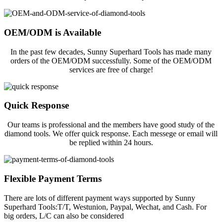
OEM/ODM is Available
In the past few decades, Sunny Superhard Tools has made many
orders of the OEM/ODM successfully. Some of the OEM/ODM
services are free of charge!
Quick Response
Our teams is professional and the members have good study of the
diamond tools. We offer quick response. Each messege or email will
be replied within 24 hours.
Flexible Payment Terms
There are lots of different payment ways supported by Sunny
Superhard Tools:T/T, Westunion, Paypal, Wechat, and Cash. For
big orders, L/C can also be considered