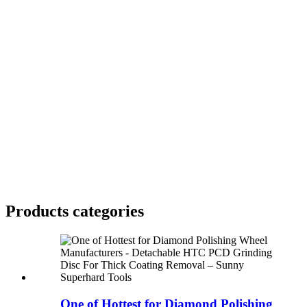
Products categories
One of Hottest for Diamond Polishing