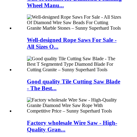
Wheel Manu...
Well-designed Rope Saws For Sale -
All Sizes O...
Good quality Tile Cutting Saw Blade
- The Best...
Factory wholesale Wire Saw - High-
Quality Gran...