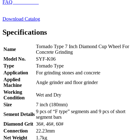
FAQ
Download Catalog
Specifications
Tornado Type 7 Inch Diamond Cup Wheel For
Name
Concrete Grinding
Model No.
SYF-K06
Type
Tornado Type
Application
For grinding stones and concrete
Applied
Angle grinder and floor grinder
Machine
Working
Wet and Dry
Condition
Size
7 inch (180mm)
9 pcs of “F type” segments and 9 pcs of short
Sement Details
segment bars
Diamond Grit
36#, 46#, 60#
Connection
22.23mm
Net Weight
1.7kg