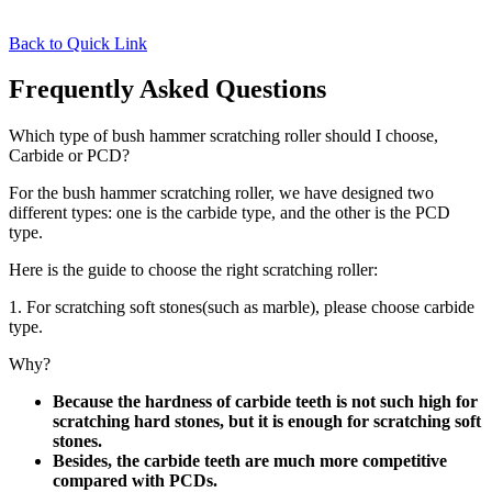
Back to Quick Link
Frequently Asked Questions
Which type of bush hammer scratching roller should I choose,
Carbide or PCD?
For the bush hammer scratching roller, we have designed two
different types: one is the carbide type, and the other is the PCD
type.
Here is the guide to choose the right scratching roller:
1. For scratching soft stones(such as marble), please choose carbide
type.
Why?
Because the hardness of carbide teeth is not such high for
scratching hard stones, but it is enough for scratching soft
stones.
Besides, the carbide teeth are much more competitive
compared with PCDs.