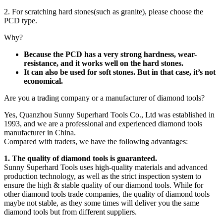
2. For scratching hard stones(such as granite), please choose the
PCD type.
Why?
Because the PCD has a very strong hardness, wear-
resistance, and it works well on the hard stones.
It can also be used for soft stones. But in that case, it’s not
economical.
Are you a trading company or a manufacturer of diamond tools?
Yes, Quanzhou Sunny Superhard Tools Co., Ltd was established in
1993, and we are a professional and experienced diamond tools
manufacturer in China.
Compared with traders, we have the following advantages:
1. The quality of diamond tools is guaranteed.
Sunny Superhard Tools uses high-quality materials and advanced
production technology, as well as the strict inspection system to
ensure the high & stable quality of our diamond tools. While for
other diamond tools trade companies, the quality of diamond tools
maybe not stable, as they some times will deliver you the same
diamond tools but from different suppliers.