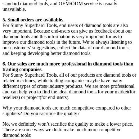
standard diamond tools, and OEM/ODM service is usually
unavailable.
5. Small orders are available.
For Sunny Superhard Tools, end-users of diamond tools are also
very important. Because end-users can give us feedback about our
diamond tools and this information is very important for us to
improve our diamond tools in the future. We’re always listening to
our customers’ suggestions, collect the data of our diamond tools,
and keeping developing better diamond tools.
6. Our sales are much more professional in diamond tools than
trading companies.
For Sunny Superhard Tools, all of our products are diamond tools or
related machines, while trading companies maybe have many
different types of cross-industry products. We are more professional
and can help you to find the ideal diamond tools for your market(for
resellers) or project(for end-users).
Why your diamond tools are much competitive compared to other
suppliers? Do you sacrifice the quality?
No, we definitely won’t sacrifice the quality to make a lower price.
There are some ways we do to make much more competitive
diamond tools: