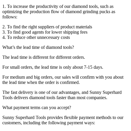
1. To increase the productivity of our diamond tools, such as
optimizing the production flow of diamond grinding pucks as
follows:
2. To find the right suppliers of product materials
3. To find good agents for lower shipping fees
4. To reduce other unnecessary costs
What’s the lead time of diamond tools?
The lead time is different for different orders.
For small orders, the lead time is only about 7-15 days.
For medium and big orders, our sales will confirm with you about
the lead time when the order is confirmed.
The fast delivery is one of our advantages, and Sunny Superhard
Tools delivers diamond tools faster than most companies.
What payment terms can you accept?
Sunny Superhard Tools provides flexible payment methods to our
customers, including the following payment ways: