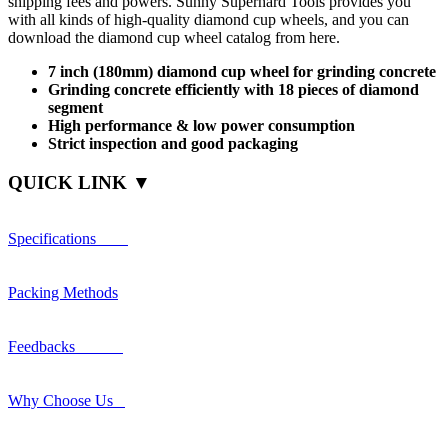
shipping fees and powers. Sunny Superhard Tools provides you
with all kinds of high-quality diamond cup wheels, and you can
download the diamond cup wheel catalog from here.
7 inch (180mm) diamond cup wheel for grinding concrete
Grinding concrete efficiently with 18 pieces of diamond
segment
High performance & low power consumption
Strict inspection and good packaging
QUICK LINK ▼
Specifications
Packing Methods
Feedbacks
Why Choose Us