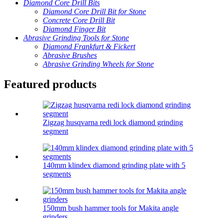
Diamond Core Drill Bits
Diamond Core Drill Bit for Stone
Concrete Core Drill Bit
Diamond Finger Bit
Abrasive Grinding Tools for Stone
Diamond Frankfurt & Fickert
Abrasive Brushes
Abrasive Grinding Wheels for Stone
Featured products
Zigzag husqvarna redi lock diamond grinding
segment
140mm klindex diamond grinding plate with 5
segments
150mm bush hammer tools for Makita angle
grinders