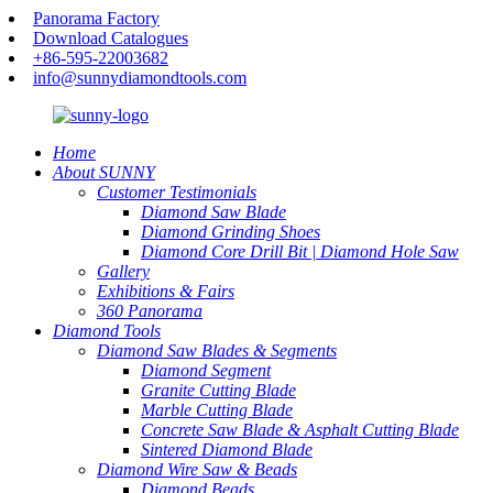
Panorama Factory
Download Catalogues
+86-595-22003682
info@sunnydiamondtools.com
Home
About SUNNY
Customer Testimonials
Diamond Saw Blade
Diamond Grinding Shoes
Diamond Core Drill Bit | Diamond Hole Saw
Gallery
Exhibitions & Fairs
360 Panorama
Diamond Tools
Diamond Saw Blades & Segments
Diamond Segment
Granite Cutting Blade
Marble Cutting Blade
Concrete Saw Blade & Asphalt Cutting Blade
Sintered Diamond Blade
Diamond Wire Saw & Beads
Diamond Beads