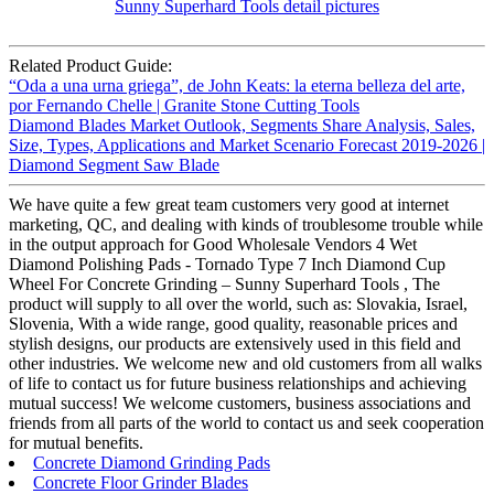
Related Product Guide:
“Oda a una urna griega”, de John Keats: la eterna belleza del arte,
por Fernando Chelle | Granite Stone Cutting Tools
Diamond Blades Market Outlook, Segments Share Analysis, Sales,
Size, Types, Applications and Market Scenario Forecast 2019-2026 |
Diamond Segment Saw Blade
We have quite a few great team customers very good at internet
marketing, QC, and dealing with kinds of troublesome trouble while
in the output approach for Good Wholesale Vendors 4 Wet
Diamond Polishing Pads - Tornado Type 7 Inch Diamond Cup
Wheel For Concrete Grinding – Sunny Superhard Tools , The
product will supply to all over the world, such as: Slovakia, Israel,
Slovenia, With a wide range, good quality, reasonable prices and
stylish designs, our products are extensively used in this field and
other industries. We welcome new and old customers from all walks
of life to contact us for future business relationships and achieving
mutual success! We welcome customers, business associations and
friends from all parts of the world to contact us and seek cooperation
for mutual benefits.
Concrete Diamond Grinding Pads
Concrete Floor Grinder Blades