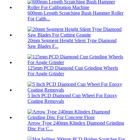
600mm Length Scratching Bush Hammer Roller
For Calib...
20mm Segment Height Silent Type Diamond
Saw Blades F...
125mm PCD Diamond Cup Grinding Wheels
For Angle Grinder
5 Inch PCD Diamond Cup Wheel For Epoxy
Coating Removals
Arrow Type 240mm Klindex Diamond Grinding
Disc For C...