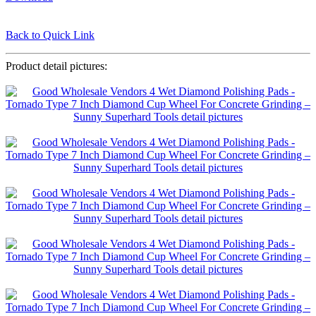
Back to Quick Link
Product detail pictures: