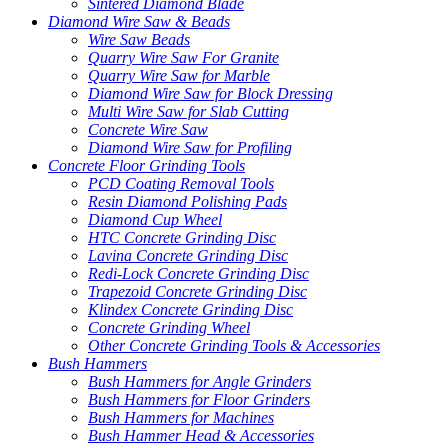
Sintered Diamond Blade
Diamond Wire Saw & Beads
Wire Saw Beads
Quarry Wire Saw For Granite
Quarry Wire Saw for Marble
Diamond Wire Saw for Block Dressing
Multi Wire Saw for Slab Cutting
Concrete Wire Saw
Diamond Wire Saw for Profiling
Concrete Floor Grinding Tools
PCD Coating Removal Tools
Resin Diamond Polishing Pads
Diamond Cup Wheel
HTC Concrete Grinding Disc
Lavina Concrete Grinding Disc
Redi-Lock Concrete Grinding Disc
Trapezoid Concrete Grinding Disc
Klindex Concrete Grinding Disc
Concrete Grinding Wheel
Other Concrete Grinding Tools & Accessories
Bush Hammers
Bush Hammers for Angle Grinders
Bush Hammers for Floor Grinders
Bush Hammers for Machines
Bush Hammer Head & Accessories