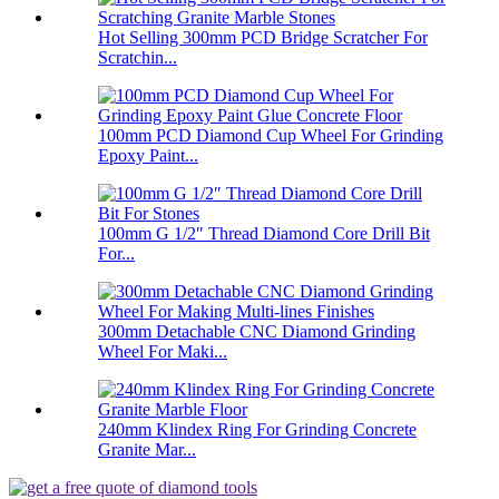
Hot Selling 300mm PCD Bridge Scratcher For
Scratchin...
100mm PCD Diamond Cup Wheel For Grinding
Epoxy Paint...
100mm G 1/2″ Thread Diamond Core Drill Bit
For...
300mm Detachable CNC Diamond Grinding
Wheel For Maki...
240mm Klindex Ring For Grinding Concrete
Granite Mar...