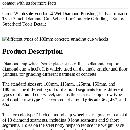
contact with us for more facts.
Good Wholesale Vendors 4 Wet Diamond Polishing Pads - Tornado
Type 7 Inch Diamond Cup Wheel For Concrete Grinding – Sunny
Superhard Tools Detail:
Product Description
Diamond cup wheel (some places also call it as diamond cup or
diamond cup wheel). It is widely used on the angle grinder and floor
grinders, for grinding different hardness of concrete.
The standard sizes are 100mm, 115mm, 125mm, 150mm, and
180mm. The different layout of diamond segments forms different
types of diamond cup wheel, such as the classical single row type
and double row type. The common diamond grits are 36#, 46#, and
60#.
This tornado type 7 inch diamond cup wheel is designed with a total
of 18 diamond segments, including 9 long segments and 9 short
segments. Holes on the steel body helps to reduce the weight, save