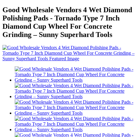
Good Wholesale Vendors 4 Wet Diamond
Polishing Pads - Tornado Type 7 Inch
Diamond Cup Wheel For Concrete
Grinding – Sunny Superhard Tools