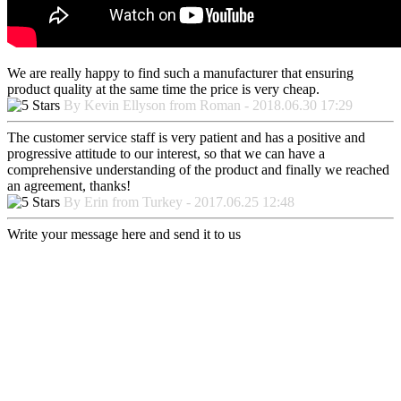
We are really happy to find such a manufacturer that ensuring
product quality at the same time the price is very cheap.
By Kevin Ellyson from Roman - 2018.06.30 17:29
The customer service staff is very patient and has a positive and
progressive attitude to our interest, so that we can have a
comprehensive understanding of the product and finally we reached
an agreement, thanks!
By Erin from Turkey - 2017.06.25 12:48
Write your message here and send it to us