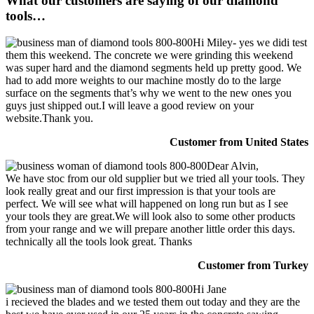
What our customers are saying of our diamond
tools…
Hi Miley- yes we didi test
them this weekend. The concrete we were grinding this weekend
was super hard and the diamond segments held up pretty good. We
had to add more weights to our machine mostly do to the large
surface on the segments that’s why we went to the new ones you
guys just shipped out.I will leave a good review on your
website.Thank you.
Customer from United States
Dear Alvin,
We have stoc from our old supplier but we tried all your tools. They
look really great and our first impression is that your tools are
perfect. We will see what will happened on long run but as I see
your tools they are great.We will look also to some other products
from your range and we will prepare another little order this days.
technically all the tools look great. Thanks
Customer from Turkey
Hi Jane
i recieved the blades and we tested them out today and they are the