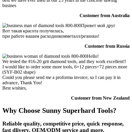
best we have ever used in our 25 years in the concrete sawing
busines
Customer from Australia
Привет мой друг
Вот такая красота получилась,
при работе вашим расходникомметалл/резинки!
Customer from Russia
Hello!
We tested the #16-20 grit diamond tools, and they work excellent!!
I would like to order some more tools, 6×12 pieces=72 pieces more
(SYF-B02 shape)
Could you please send me a proforma invoice, so I can pay it in
advance, Thank You!
Best wishies,
Customer from New Zealand
Why Choose Sunny Superhard Tools?
Reliable quality, competitive price, quick response,
fast dlivery, OEM/ODM service and more.