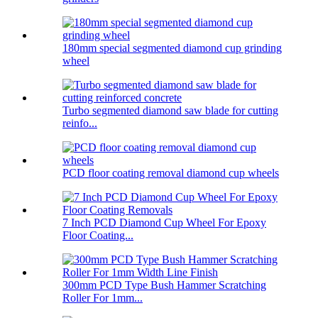
180mm special segmented diamond cup grinding
wheel
Turbo segmented diamond saw blade for cutting
reinfo...
PCD floor coating removal diamond cup wheels
7 Inch PCD Diamond Cup Wheel For Epoxy
Floor Coating...
300mm PCD Type Bush Hammer Scratching
Roller For 1mm...