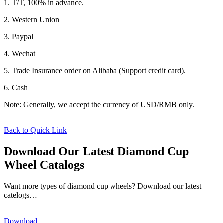
1. T/T, 100% in advance.
2. Western Union
3. Paypal
4. Wechat
5. Trade Insurance order on Alibaba (Support credit card).
6. Cash
Note: Generally, we accept the currency of USD/RMB only.
Back to Quick Link
Download Our Latest Diamond Cup
Wheel Catalogs
Want more types of diamond cup wheels? Download our latest
catelogs…
Download