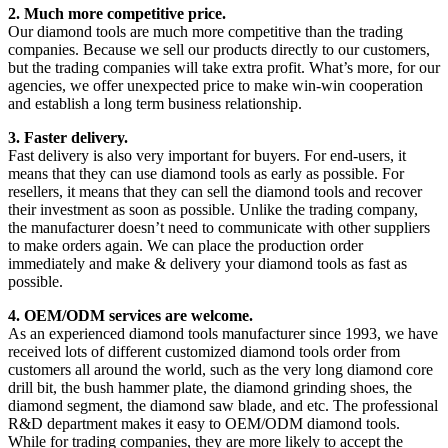
2. Much more competitive price.
Our diamond tools are much more competitive than the trading
companies. Because we sell our products directly to our customers,
but the trading companies will take extra profit. What’s more, for our
agencies, we offer unexpected price to make win-win cooperation
and establish a long term business relationship.
3. Faster delivery.
Fast delivery is also very important for buyers. For end-users, it
means that they can use diamond tools as early as possible. For
resellers, it means that they can sell the diamond tools and recover
their investment as soon as possible. Unlike the trading company,
the manufacturer doesn’t need to communicate with other suppliers
to make orders again. We can place the production order
immediately and make & delivery your diamond tools as fast as
possible.
4. OEM/ODM services are welcome.
As an experienced diamond tools manufacturer since 1993, we have
received lots of different customized diamond tools order from
customers all around the world, such as the very long diamond core
drill bit, the bush hammer plate, the diamond grinding shoes, the
diamond segment, the diamond saw blade, and etc. The professional
R&D department makes it easy to OEM/ODM diamond tools.
While for trading companies, they are more likely to accept the