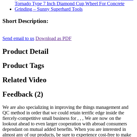
Short Description:
Send email to us
Download as PDF
Product Detail
Product Tags
Related Video
Feedback (2)
We are also specializing in improving the things management and
QC method in order that we could retain terrific edge inside the
fiercely-competitive small business for , , , We are now on the
lookout ahead to even larger cooperation with abroad consumers
dependant on mutual added benefits. When you are interested in
almost any of our products, be sure to experience cost-free to make