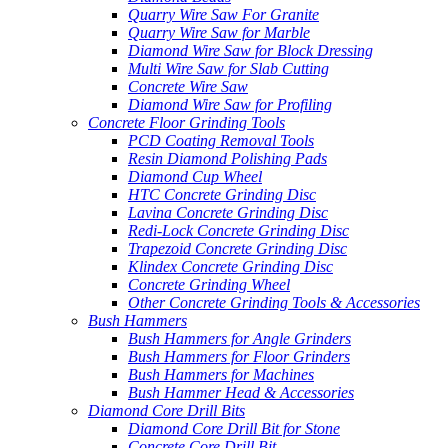
Quarry Wire Saw For Granite
Quarry Wire Saw for Marble
Diamond Wire Saw for Block Dressing
Multi Wire Saw for Slab Cutting
Concrete Wire Saw
Diamond Wire Saw for Profiling
Concrete Floor Grinding Tools
PCD Coating Removal Tools
Resin Diamond Polishing Pads
Diamond Cup Wheel
HTC Concrete Grinding Disc
Lavina Concrete Grinding Disc
Redi-Lock Concrete Grinding Disc
Trapezoid Concrete Grinding Disc
Klindex Concrete Grinding Disc
Concrete Grinding Wheel
Other Concrete Grinding Tools & Accessories
Bush Hammers
Bush Hammers for Angle Grinders
Bush Hammers for Floor Grinders
Bush Hammers for Machines
Bush Hammer Head & Accessories
Diamond Core Drill Bits
Diamond Core Drill Bit for Stone
Concrete Core Drill Bit