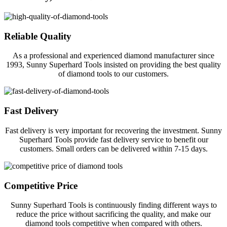
Reliable Quality
As a professional and experienced diamond manufacturer since
1993, Sunny Superhard Tools insisted on providing the best quality
of diamond tools to our customers.
Fast Delivery
Fast delivery is very important for recovering the investment. Sunny
Superhard Tools provide fast delivery service to benefit our
customers. Small orders can be delivered within 7-15 days.
Competitive Price
Sunny Superhard Tools is continuously finding different ways to
reduce the price without sacrificing the quality, and make our
diamond tools competitive when compared with others.