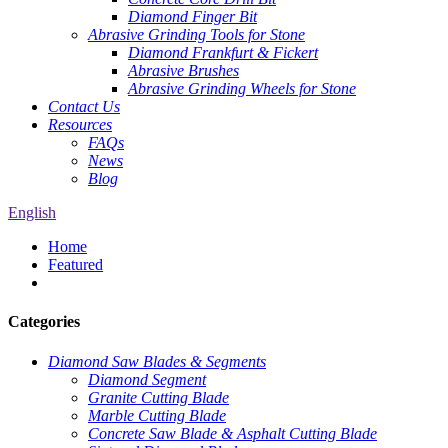
Diamond Finger Bit
Abrasive Grinding Tools for Stone
Diamond Frankfurt & Fickert
Abrasive Brushes
Abrasive Grinding Wheels for Stone
Contact Us
Resources
FAQs
News
Blog
English
Home
Featured
Categories
Diamond Saw Blades & Segments
Diamond Segment
Granite Cutting Blade
Marble Cutting Blade
Concrete Saw Blade & Asphalt Cutting Blade