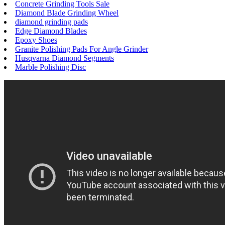
Concrete Grinding Tools Sale
Diamond Blade Grinding Wheel
diamond grinding pads
Edge Diamond Blades
Epoxy Shoes
Granite Polishing Pads For Angle Grinder
Husqvarna Diamond Segments
Marble Polishing Disc