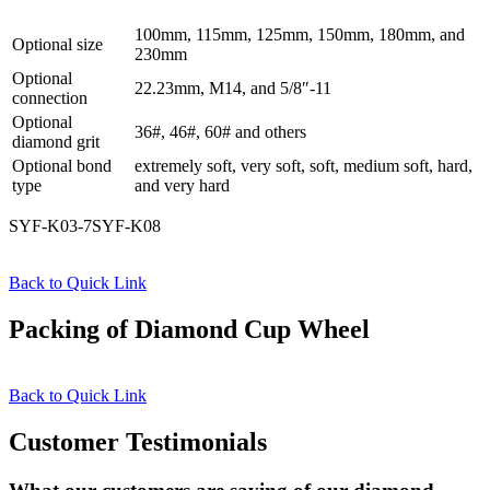
100mm, 115mm, 125mm, 150mm, 180mm, and
Optional size
230mm
Optional
22.23mm, M14, and 5/8″-11
connection
Optional
36#, 46#, 60# and others
diamond grit
Optional bond
extremely soft, very soft, soft, medium soft, hard,
type
and very hard
SYF-K03-7SYF-K08
Back to Quick Link
Packing of Diamond Cup Wheel
Back to Quick Link
Customer Testimonials