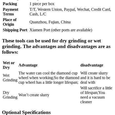
Packing
1 piece per box
Payment
T/T, Western Union, Paypal, Wechat, Credit Card,
Terms
Cash, L/C
Place of
Quanzhou, Fujian, China
Origin
Shipping Port
Xiamen Port (other ports are available)
These tools can be used for dry grinding or wet
grinding. The advantages and disadvantages are as
follows:
Wet or
Advantage
disadvantage
Dry
The water can cool the diamond cup
Will create slurry
Wet
wheel when working;So the diamond
and it is hard to be
Grinding
cup wheel has a little longer lifespan;
deal with
Will sacrifice a little
Dry
of lifespan;You
Won’t create slurry
Grinding
need a vacuum
cleaner
Optional Specifications