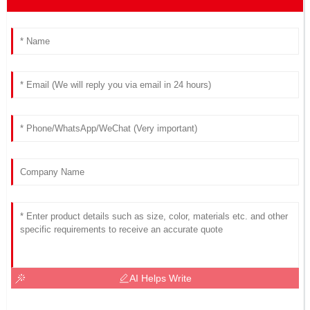
AI Helps Write