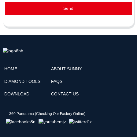
Send
HOME
ABOUT SUNNY
DIAMOND TOOLS
FAQS
DOWNLOAD
CONTACT US
360 Panorama (Checking Our Factory Online)