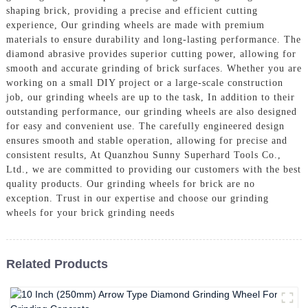
shaping brick, providing a precise and efficient cutting
experience, Our grinding wheels are made with premium
materials to ensure durability and long-lasting performance. The
diamond abrasive provides superior cutting power, allowing for
smooth and accurate grinding of brick surfaces. Whether you are
working on a small DIY project or a large-scale construction
job, our grinding wheels are up to the task, In addition to their
outstanding performance, our grinding wheels are also designed
for easy and convenient use. The carefully engineered design
ensures smooth and stable operation, allowing for precise and
consistent results, At Quanzhou Sunny Superhard Tools Co.,
Ltd., we are committed to providing our customers with the best
quality products. Our grinding wheels for brick are no
exception. Trust in our expertise and choose our grinding
wheels for your brick grinding needs
Related Products