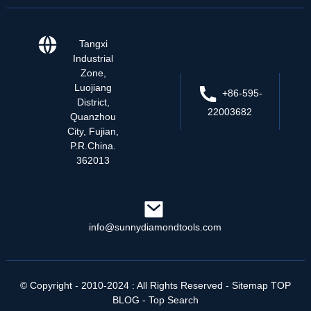
Tangxi
Industrial
Zone,
Luojiang
+86-595-
District,
22003682
Quanzhou
City, Fujian,
P.R.China.
362013
info@sunnydiamondtools.com
© Copyright - 2010-2024 : All Rights Reserved
- Sitemap
TOP
BLOG
- Top Search