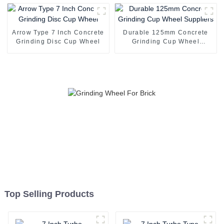
Arrow Type 7 Inch Concrete
Durable 125mm Concrete
Grinding Disc Cup Wheel
Grinding Cup Wheel
Suppliers
Top Selling Products