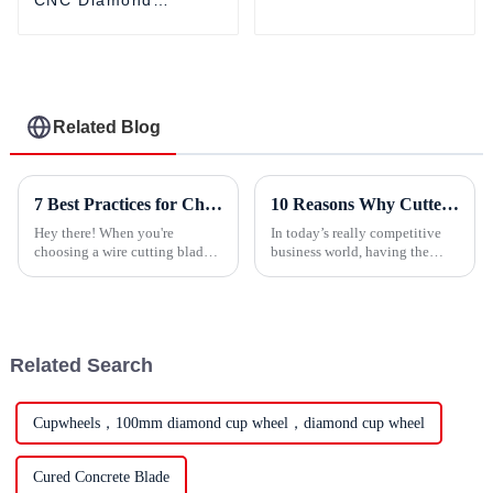
Grinding Wheel For
Grinding Wheel For
Grinders
Making Multi-lines
Finishes
Related Blog
7 Best Practices for Choosing the Right Wire Cutting Blade Based on Industry Standards
10 Reasons Why Cutter Blades Are Essential for Your Business Success
Hey there! When you're
In today’s really competitive
choosing a wire cutting blade,
business world, having the
it’s super important to
right tools can make a huge
understand industry standards
difference for your success. One
and best practices—trust me,
item that’s truly essential is
that’s the
Related Search
Cupwheels，100mm diamond cup wheel，diamond cup wheel
Cured Concrete Blade