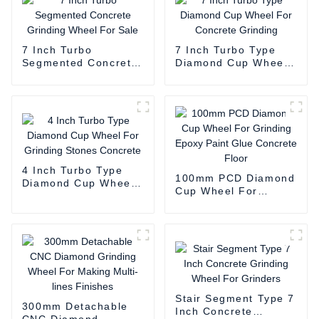
7 Inch Turbo
7 Inch Turbo Type
Segmented Concrete
Diamond Cup Wheel
Grinding Wheel For
For Concrete
Sale
Grinding
4 Inch Turbo Type
100mm PCD Diamond
Diamond Cup Wheel
Cup Wheel For
For Grinding Stones
Grinding Epoxy Paint
Concrete
Glue Concrete Floor
Stair Segment Type 7
300mm Detachable
Inch Concrete
CNC Diamond