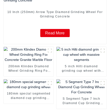
10 Inch (250mm) Arrow Type Diamond Grinding Wheel For
Grinding Concrete
Read More
200mm Klindex Diamond
5 inch Hilti diamond
Wheel Grinding Ring For
grinding cup wheel with
Concrete Granite Marble
massive segments
Floor
180mm special segmented
diamond cup grinding
S Segment Type 7 Inch
wheel
Diamond Cup Grinding
Wheel For Concrete