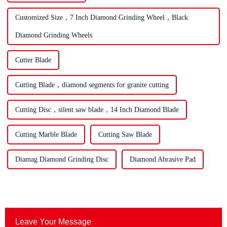
Customized Size，7 Inch Diamond Grinding Wheel，Black
Diamond Grinding Wheels
Cutter Blade
Cutting Blade，diamond segments for granite cutting
Cutting Disc，silent saw blade，14 Inch Diamond Blade
Cutting Marble Blade
Cutting Saw Blade
Diamag Diamond Grinding Disc
Diamond Abrasive Pad
Leave Your Message