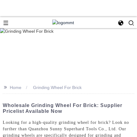
>>
Home
Grinding Wheel For Brick
Wholesale Grinding Wheel For Brick: Supplier
Pricelist Available Now
Looking for a high-quality grinding wheel for brick? Look no
further than Quanzhou Sunny Superhard Tools Co., Ltd. Our
grinding wheels are specifically designed for grinding and