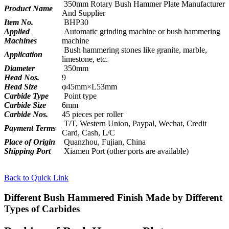
350mm Rotary Bush Hammer Plate Manufacturer
Product Name
And Supplier
Item No.
BHP30
Applied
Automatic grinding machine or bush hammering
Machines
machine
Bush hammering stones like granite, marble,
Application
limestone, etc.
Diameter
350mm
Head Nos.
9
Head Size
φ45mm×L53mm
Carbide Type
Point type
Carbide Size
6mm
Carbide Nos.
45 pieces per roller
T/T, Western Union, Paypal, Wechat, Credit
Payment Terms
Card, Cash, L/C
Place of Origin
Quanzhou, Fujian, China
Shipping Port
Xiamen Port (other ports are available)
Back to Quick Link
Different Bush Hammered Finish Made by Different
Types of Carbides