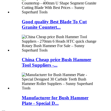
Good quality Best Blade To Cut
Granite Countert...
China Cheap price Bush Hammer
Tool Suppliers -...
Manufacturer for Bush Hammer
Plate - Special D...