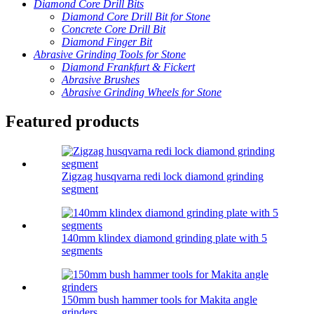
Diamond Core Drill Bits
Diamond Core Drill Bit for Stone
Concrete Core Drill Bit
Diamond Finger Bit
Abrasive Grinding Tools for Stone
Diamond Frankfurt & Fickert
Abrasive Brushes
Abrasive Grinding Wheels for Stone
Featured products
Zigzag husqvarna redi lock diamond grinding
segment
140mm klindex diamond grinding plate with 5
segments
150mm bush hammer tools for Makita angle
grinders