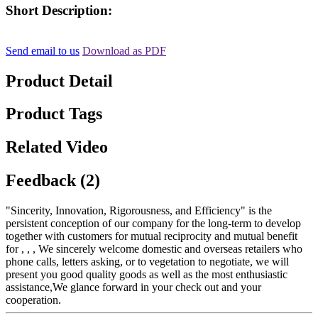
Short Description:
Send email to us
Download as PDF
Product Detail
Product Tags
Related Video
Feedback (2)
"Sincerity, Innovation, Rigorousness, and Efficiency" is the
persistent conception of our company for the long-term to develop
together with customers for mutual reciprocity and mutual benefit
for , , , We sincerely welcome domestic and overseas retailers who
phone calls, letters asking, or to vegetation to negotiate, we will
present you good quality goods as well as the most enthusiastic
assistance,We glance forward in your check out and your
cooperation.