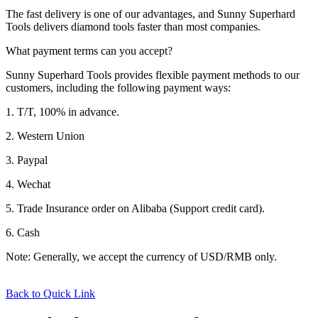
The fast delivery is one of our advantages, and Sunny Superhard
Tools delivers diamond tools faster than most companies.
What payment terms can you accept?
Sunny Superhard Tools provides flexible payment methods to our
customers, including the following payment ways:
1. T/T, 100% in advance.
2. Western Union
3. Paypal
4. Wechat
5. Trade Insurance order on Alibaba (Support credit card).
6. Cash
Note: Generally, we accept the currency of USD/RMB only.
Back to Quick Link