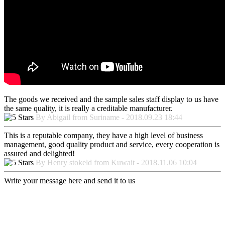
The goods we received and the sample sales staff display to us have
the same quality, it is really a creditable manufacturer.
By Abigail from Suriname - 2018.09.23 18:44
This is a reputable company, they have a high level of business
management, good quality product and service, every cooperation is
assured and delighted!
By Henry stokeld from Kuwait - 2018.11.06 10:04
Write your message here and send it to us