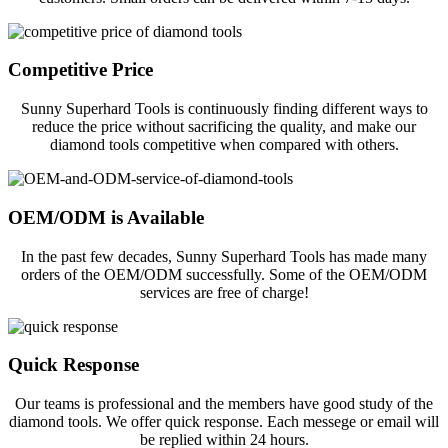
Competitive Price
Sunny Superhard Tools is continuously finding different ways to
reduce the price without sacrificing the quality, and make our
diamond tools competitive when compared with others.
OEM/ODM is Available
In the past few decades, Sunny Superhard Tools has made many
orders of the OEM/ODM successfully. Some of the OEM/ODM
services are free of charge!
Quick Response
Our teams is professional and the members have good study of the
diamond tools. We offer quick response. Each messege or email will
be replied within 24 hours.