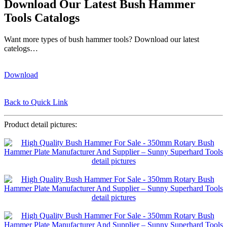
Download Our Latest Bush Hammer
Tools Catalogs
Want more types of bush hammer tools? Download our latest
catelogs…
Download
Back to Quick Link
Product detail pictures: