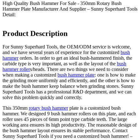
High Quality Bush Hammer For Sale - 350mm Rotary Bush
Hammer Plate Manufacturer And Supplier – Sunny Superhard Tools
Detail:
Product Description
For Sunny Superhard Tools, the OEM/ODM service is welcome,
and we have several years of experience for the customized
bush
hammer
orders. In order to get an ideal bush-hammered finish, the
carbide type is very important, as well as the layout of the
bush
hammer roller
s/heads. There are two things we need to consider
when making a customized
bush hammer plate
: one is how to make
the grinding more uniformly and efficiently, and the other is how to
make the bush hammer keep balance when grinding stones. Sunny
Superhard Tools has a professional R&D department, and we can
solve this problem quickly and correctly.
This 350mm
rotary bush hammer
plate is a customized bush
hammer. We designed 9 bush hammer rollers on this plate, and each
roller uses 45 pieces of 6mm point type carbide teeth. The large
working area ensures its high productivity. The reasonable design of
the bush hammer layout ensures its stable performance. Contact
Sunny Superhard Tools if you need a customized bush hammer! –