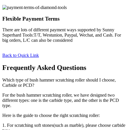
Flexible Payment Terms
There are lots of different payment ways supported by Sunny
Superhard Tools:T/T, Westunion, Paypal, Wechat, and Cash. For
big orders, L/C can also be considered
Back to Quick Link
Frequently Asked Questions
Which type of bush hammer scratching roller should I choose,
Carbide or PCD?
For the bush hammer scratching roller, we have designed two
different types: one is the carbide type, and the other is the PCD
type.
Here is the guide to choose the right scratching roller:
1. For scratching soft stones(such as marble), please choose carbide