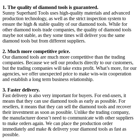
1. The quality of diamond tools is guaranteed.
Sunny Superhard Tools uses high-quality materials and advanced
production technology, as well as the strict inspection system to
ensure the high & stable quality of our diamond tools. While for
other diamond tools trade companies, the quality of diamond tools
maybe not stable, as they some times will deliver you the same
diamond tools but from different suppliers.
2. Much more competitive price.
Our diamond tools are much more competitive than the trading
companies. Because we sell our products directly to our customers,
but the trading companies will take extra profit. What’s more, for our
agencies, we offer unexpected price to make win-win cooperation
and establish a long term business relationship.
3. Faster delivery.
Fast delivery is also very important for buyers. For end-users, it
means that they can use diamond tools as early as possible. For
resellers, it means that they can sell the diamond tools and recover
their investment as soon as possible. Unlike the trading company,
the manufacturer doesn’t need to communicate with other suppliers
to make orders again. We can place the production order
immediately and make & delivery your diamond tools as fast as
possible.