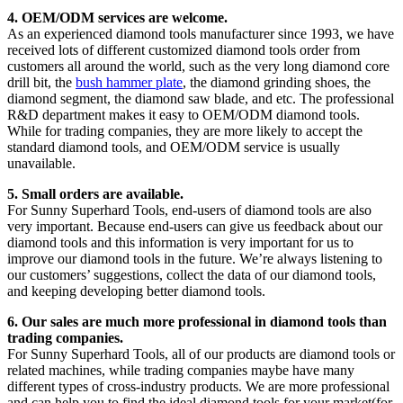
4. OEM/ODM services are welcome.
As an experienced diamond tools manufacturer since 1993, we have
received lots of different customized diamond tools order from
customers all around the world, such as the very long diamond core
drill bit, the
bush hammer plate
, the diamond grinding shoes, the
diamond segment, the diamond saw blade, and etc. The professional
R&D department makes it easy to OEM/ODM diamond tools.
While for trading companies, they are more likely to accept the
standard diamond tools, and OEM/ODM service is usually
unavailable.
5. Small orders are available.
For Sunny Superhard Tools, end-users of diamond tools are also
very important. Because end-users can give us feedback about our
diamond tools and this information is very important for us to
improve our diamond tools in the future. We’re always listening to
our customers’ suggestions, collect the data of our diamond tools,
and keeping developing better diamond tools.
6. Our sales are much more professional in diamond tools than
trading companies.
For Sunny Superhard Tools, all of our products are diamond tools or
related machines, while trading companies maybe have many
different types of cross-industry products. We are more professional
and can help you to find the ideal diamond tools for your market(for