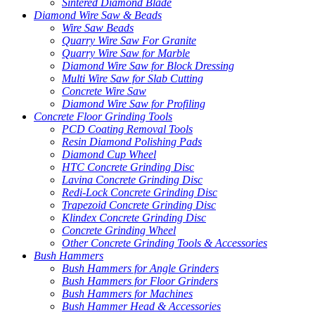
Sintered Diamond Blade
Diamond Wire Saw & Beads
Wire Saw Beads
Quarry Wire Saw For Granite
Quarry Wire Saw for Marble
Diamond Wire Saw for Block Dressing
Multi Wire Saw for Slab Cutting
Concrete Wire Saw
Diamond Wire Saw for Profiling
Concrete Floor Grinding Tools
PCD Coating Removal Tools
Resin Diamond Polishing Pads
Diamond Cup Wheel
HTC Concrete Grinding Disc
Lavina Concrete Grinding Disc
Redi-Lock Concrete Grinding Disc
Trapezoid Concrete Grinding Disc
Klindex Concrete Grinding Disc
Concrete Grinding Wheel
Other Concrete Grinding Tools & Accessories
Bush Hammers
Bush Hammers for Angle Grinders
Bush Hammers for Floor Grinders
Bush Hammers for Machines
Bush Hammer Head & Accessories