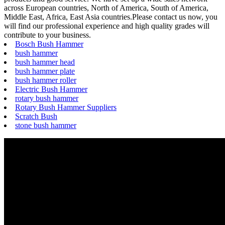
across European countries, North of America, South of America,
Middle East, Africa, East Asia countries.Please contact us now, you
will find our professional experience and high quality grades will
contribute to your business.
Bosch Bush Hammer
bush hammer
bush hammer head
bush hammer plate
bush hammer roller
Electric Bush Hammer
rotary bush hammer
Rotary Bush Hammer Suppliers
Scratch Bush
stone bush hammer