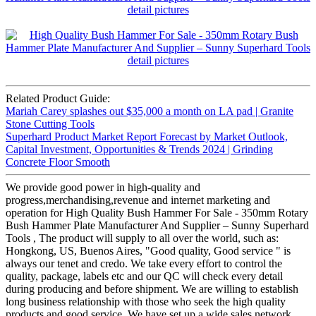
Related Product Guide:
Mariah Carey splashes out $35,000 a month on LA pad | Granite
Stone Cutting Tools
Superhard Product Market Report Forecast by Market Outlook,
Capital Investment, Opportunities & Trends 2024 | Grinding
Concrete Floor Smooth
We provide good power in high-quality and
progress,merchandising,revenue and internet marketing and
operation for High Quality Bush Hammer For Sale - 350mm Rotary
Bush Hammer Plate Manufacturer And Supplier – Sunny Superhard
Tools , The product will supply to all over the world, such as:
Hongkong, US, Buenos Aires, "Good quality, Good service " is
always our tenet and credo. We take every effort to control the
quality, package, labels etc and our QC will check every detail
during producing and before shipment. We are willing to establish
long business relationship with those who seek the high quality
products and good service. We have set up a wide sales network