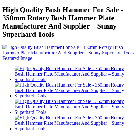
High Quality Bush Hammer For Sale -
350mm Rotary Bush Hammer Plate
Manufacturer And Supplier – Sunny
Superhard Tools