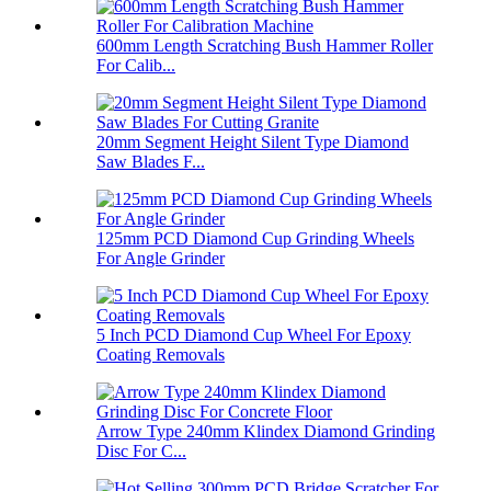
600mm Length Scratching Bush Hammer Roller
For Calib...
20mm Segment Height Silent Type Diamond
Saw Blades F...
125mm PCD Diamond Cup Grinding Wheels
For Angle Grinder
5 Inch PCD Diamond Cup Wheel For Epoxy
Coating Removals
Arrow Type 240mm Klindex Diamond Grinding
Disc For C...