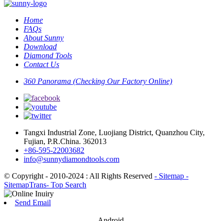
Home
FAQs
About Sunny
Download
Diamond Tools
Contact Us
360 Panorama (Checking Our Factory Online)
Tangxi Industrial Zone, Luojiang District, Quanzhou City,
Fujian, P.R.China. 362013
+86-595-22003682
info@sunnydiamondtools.com
© Copyright - 2010-2024 : All Rights Reserved
- Sitemap
-
SitemapTrans
- Top Search
Send Email
Android