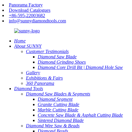
Panorama Factory
Download Catalogues
+86-595-22003682
info@sunnydiamondtools.com
Home
About SUNNY
Customer Testimonials
Diamond Saw Blade
Diamond Grinding Shoes
Diamond Core Drill Bit | Diamond Hole Saw
Gallery
Exhibitions & Fairs
360 Panorama
Diamond Tools
Diamond Saw Blades & Segments
Diamond Segment
Granite Cutting Blade
Marble Cutting Blade
Concrete Saw Blade & Asphalt Cutting Blade
Sintered Diamond Blade
Diamond Wire Saw & Beads
Diamond Beads