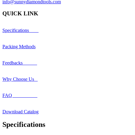
info@sunnydiamondtools.com
QUICK LINK
Specifications
Packing Methods
Feedbacks
Why Choose Us
FAQ
Download Catalog
Specifications