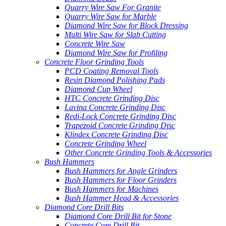
Quarry Wire Saw For Granite
Quarry Wire Saw for Marble
Diamond Wire Saw for Block Dressing
Multi Wire Saw for Slab Cutting
Concrete Wire Saw
Diamond Wire Saw for Profiling
Concrete Floor Grinding Tools
PCD Coating Removal Tools
Resin Diamond Polishing Pads
Diamond Cup Wheel
HTC Concrete Grinding Disc
Lavina Concrete Grinding Disc
Redi-Lock Concrete Grinding Disc
Trapezoid Concrete Grinding Disc
Klindex Concrete Grinding Disc
Concrete Grinding Wheel
Other Concrete Grinding Tools & Accessories
Bush Hammers
Bush Hammers for Angle Grinders
Bush Hammers for Floor Grinders
Bush Hammers for Machines
Bush Hammer Head & Accessories
Diamond Core Drill Bits
Diamond Core Drill Bit for Stone
Concrete Core Drill Bit