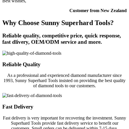
Best wishies,
Customer from New Zealand
Why Choose Sunny Superhard Tools?
Reliable quality, competitive price, quick response,
fast dlivery, OEM/ODM service and more.
Reliable Quality
As a professional and experienced diamond manufacturer since
1993, Sunny Superhard Tools insisted on providing the best quality
of diamond tools to our customers.
Fast Delivery
Fast delivery is very important for recovering the investment. Sunny
Superhard Tools provide fast delivery service to benefit our
customers. Small orders can be delivered within 7-15 days.