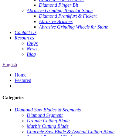
Diamond Finger Bit
Abrasive Grinding Tools for Stone
Diamond Frankfurt & Fickert
Abrasive Brushes
Abrasive Grinding Wheels for Stone
Contact Us
Resources
FAQs
News
Blog
English
Home
Featured
Categories
Diamond Saw Blades & Segments
Diamond Segment
Granite Cutting Blade
Marble Cutting Blade
Concrete Saw Blade & Asphalt Cutting Blade