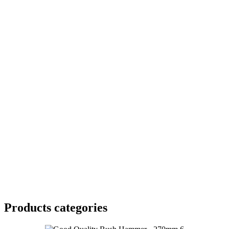
Products categories