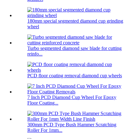
180mm special segmented diamond cup grinding
wheel
Turbo segmented diamond saw blade for cutting
reinfo...
PCD floor coating removal diamond cup wheels
7 Inch PCD Diamond Cup Wheel For Epoxy
Floor Coating...
300mm PCD Type Bush Hammer Scratching
Roller For 1mm...