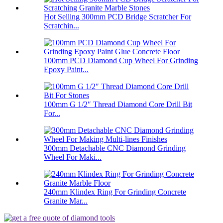
Hot Selling 300mm PCD Bridge Scratcher For
Scratchin...
100mm PCD Diamond Cup Wheel For Grinding
Epoxy Paint...
100mm G 1/2″ Thread Diamond Core Drill Bit
For...
300mm Detachable CNC Diamond Grinding
Wheel For Maki...
240mm Klindex Ring For Grinding Concrete
Granite Mar...