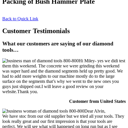
Packing of Bush Hammer Plate
Back to Quick Link
Customer Testimonials
What our customers are saying of our diamond
tools…
Hi Miley- yes we didi test
them this weekend. The concrete we were grinding this weekend
was super hard and the diamond segments held up pretty good. We
had to add more weights to our machine mostly do to the large
surface on the segments that’s why we went to the new ones you
guys just shipped out.I will leave a good review on your
website.Thank you.
Customer from United States
Dear Alvin,
We have stoc from our old supplier but we tried all your tools. They
look really great and our first impression is that your tools are
perfect. We will see what will happened on long run but as I see