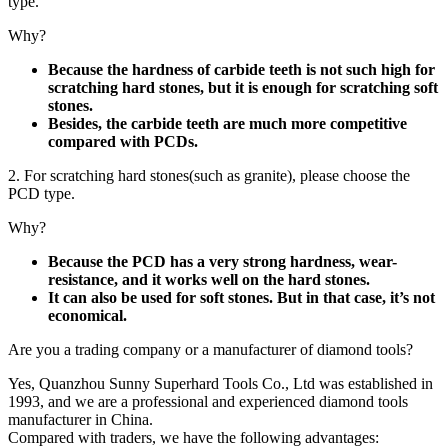
type.
Why?
Because the hardness of carbide teeth is not such high for
scratching hard stones, but it is enough for scratching soft
stones.
Besides, the carbide teeth are much more competitive
compared with PCDs.
2. For scratching hard stones(such as granite), please choose the
PCD type.
Why?
Because the PCD has a very strong hardness, wear-
resistance, and it works well on the hard stones.
It can also be used for soft stones. But in that case, it’s not
economical.
Are you a trading company or a manufacturer of diamond tools?
Yes, Quanzhou Sunny Superhard Tools Co., Ltd was established in
1993, and we are a professional and experienced diamond tools
manufacturer in China.
Compared with traders, we have the following advantages: