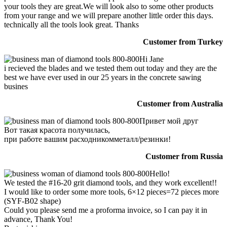
your tools they are great.We will look also to some other products
from your range and we will prepare another little order this days.
technically all the tools look great. Thanks
Customer from Turkey
Hi Jane
i recieved the blades and we tested them out today and they are the
best we have ever used in our 25 years in the concrete sawing
busines
Customer from Australia
Привет мой друг
Вот такая красота получилась,
при работе вашим расходникомметалл/резинки!
Customer from Russia
Hello!
We tested the #16-20 grit diamond tools, and they work excellent!!
I would like to order some more tools, 6×12 pieces=72 pieces more
(SYF-B02 shape)
Could you please send me a proforma invoice, so I can pay it in
advance, Thank You!