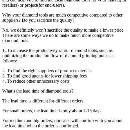
resellers) or project(for end-users).
Why your diamond tools are much competitive compared to other
suppliers? Do you sacrifice the quality?
No, we definitely won’t sacrifice the quality to make a lower price.
There are some ways we do to make much more competitive
diamond tools:
1. To increase the productivity of our diamond tools, such as
optimizing the production flow of diamond grinding pucks as
follows:
2. To find the right suppliers of product materials
3. To find good agents for lower shipping fees
4. To reduce other unnecessary costs
What’s the lead time of diamond tools?
The lead time is different for different orders.
For small orders, the lead time is only about 7-15 days.
For medium and big orders, our sales will confirm with you about
the lead time when the order is confirmed.