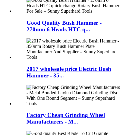
Good Quality Bush Hammer -
270mm 6 Heads HTC q...
2017 wholesale price Electric Bush
Hammer - 35...
Factory Cheap Grinding Wheel
Manufacturers - M...