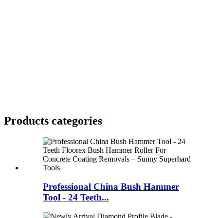
Products categories
Professional China Bush Hammer
Tool - 24 Teeth...