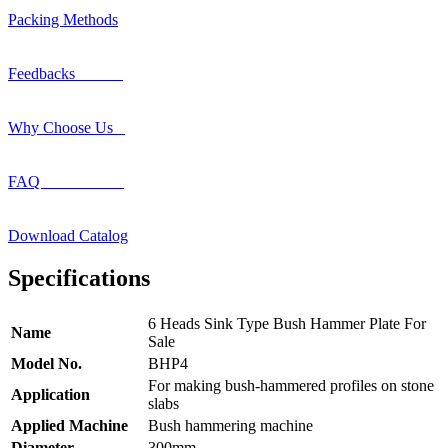
Packing Methods
Feedbacks
Why Choose Us
FAQ
Download Catalog
Specifications
6 Heads Sink Type Bush Hammer Plate For
Name
Sale
Model No.
BHP4
For making bush-hammered profiles on stone
Application
slabs
Applied Machine
Bush hammering machine
Diameter
300mm