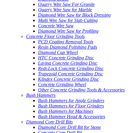
Quarry Wire Saw For Granite
Quarry Wire Saw for Marble
Diamond Wire Saw for Block Dressing
Multi Wire Saw for Slab Cutting
Concrete Wire Saw
Diamond Wire Saw for Profiling
Concrete Floor Grinding Tools
PCD Coating Removal Tools
Resin Diamond Polishing Pads
Diamond Cup Wheel
HTC Concrete Grinding Disc
Lavina Concrete Grinding Disc
Redi-Lock Concrete Grinding Disc
Trapezoid Concrete Grinding Disc
Klindex Concrete Grinding Disc
Concrete Grinding Wheel
Other Concrete Grinding Tools & Accessories
Bush Hammers
Bush Hammers for Angle Grinders
Bush Hammers for Floor Grinders
Bush Hammers for Machines
Bush Hammer Head & Accessories
Diamond Core Drill Bits
Diamond Core Drill Bit for Stone
Concrete Core Drill Bit