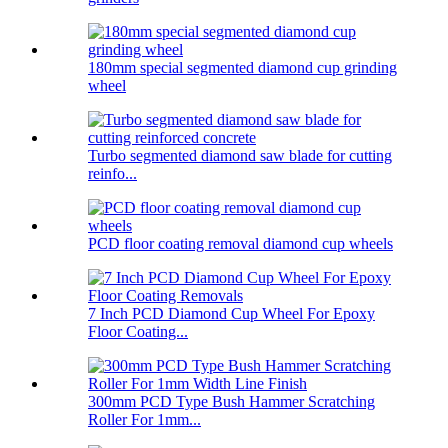
180mm special segmented diamond cup grinding
wheel
Turbo segmented diamond saw blade for cutting
reinfo...
PCD floor coating removal diamond cup wheels
7 Inch PCD Diamond Cup Wheel For Epoxy
Floor Coating...
300mm PCD Type Bush Hammer Scratching
Roller For 1mm...