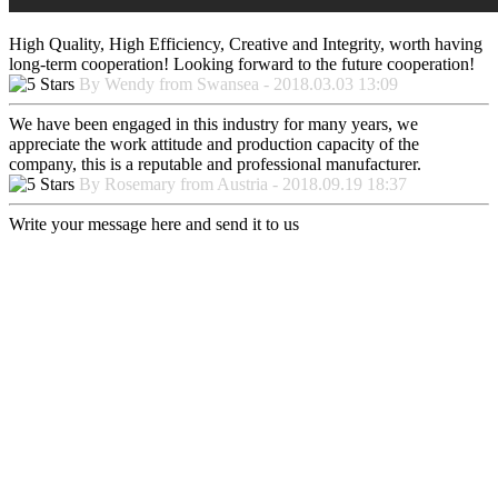
High Quality, High Efficiency, Creative and Integrity, worth having
long-term cooperation! Looking forward to the future cooperation!
By Wendy from Swansea - 2018.03.03 13:09
We have been engaged in this industry for many years, we
appreciate the work attitude and production capacity of the
company, this is a reputable and professional manufacturer.
By Rosemary from Austria - 2018.09.19 18:37
Write your message here and send it to us