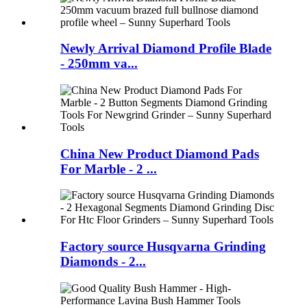
Newly Arrival Diamond Profile Blade
- 250mm va...
China New Product Diamond Pads
For Marble - 2 ...
Factory source Husqvarna Grinding
Diamonds - 2...