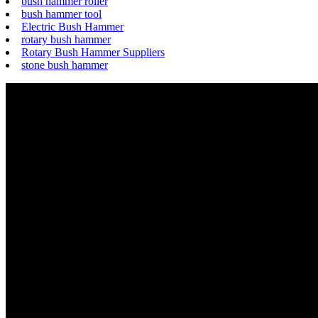
bush hammer roller
bush hammer tool
Electric Bush Hammer
rotary bush hammer
Rotary Bush Hammer Suppliers
stone bush hammer