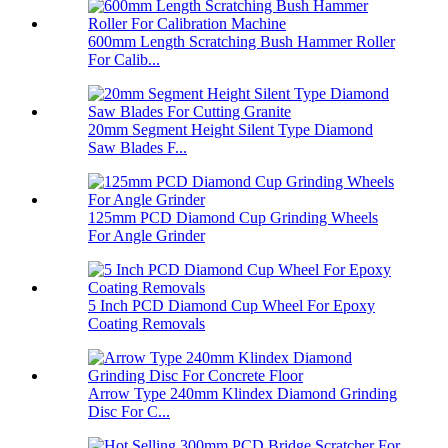
600mm Length Scratching Bush Hammer Roller
For Calib...
20mm Segment Height Silent Type Diamond
Saw Blades F...
125mm PCD Diamond Cup Grinding Wheels
For Angle Grinder
5 Inch PCD Diamond Cup Wheel For Epoxy
Coating Removals
Arrow Type 240mm Klindex Diamond Grinding
Disc For C...