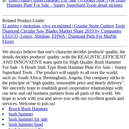
Related Product Guide:
El amigo y motorista, vivo en mármol | Granite Stone Cutting Tools
Diamond Circular Saw Blades Market Share 2019 by Companies
LEUCO, Lenox, Shinhan, EHWA | Diamond Pads For Marble
Floors
We always believe that one's character decides products' quality, the
details decides products' quality ,with the REALISTIC,EFFICIENT
AND INNOVATIVE team spirit for High Quality Bush Hammer
For Sale - 6 Heads Sink Type Bush Hammer Plate For Sale – Sunny
Superhard Tools , The product will supply to all over the world,
such as: South Africa, Birmingham, Angola, Our company sticks to
the principle of "high quality, reasonable price and timely delivery".
We sincerely hope to establish good cooperative relationships with
our new and old business partners from all parts of the world. We
hope to work with you and serve you with our excellent goods and
services. Welcome to join us!
Bosch Bush Hammer
bush hammer
bush hammer for sale
bush hammer head