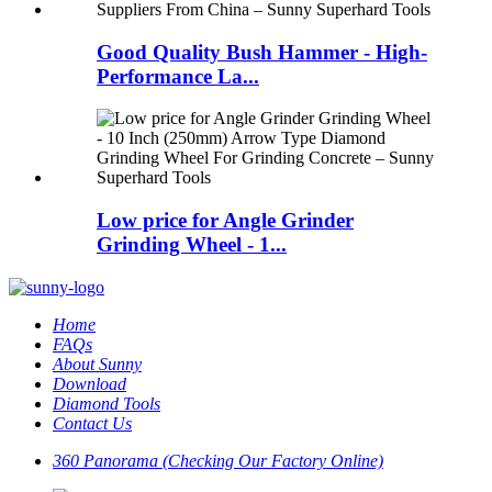
Good Quality Bush Hammer - High-
Performance La...
Low price for Angle Grinder
Grinding Wheel - 1...
Home
FAQs
About Sunny
Download
Diamond Tools
Contact Us
360 Panorama (Checking Our Factory Online)