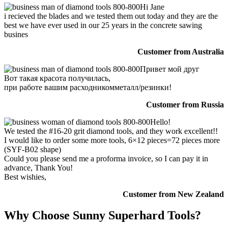
Hi Jane
i recieved the blades and we tested them out today and they are the
best we have ever used in our 25 years in the concrete sawing
busines
Customer from Australia
Привет мой друг
Вот такая красота получилась,
при работе вашим расходникомметалл/резинки!
Customer from Russia
Hello!
We tested the #16-20 grit diamond tools, and they work excellent!!
I would like to order some more tools, 6×12 pieces=72 pieces more
(SYF-B02 shape)
Could you please send me a proforma invoice, so I can pay it in
advance, Thank You!
Best wishies,
Customer from New Zealand
Why Choose Sunny Superhard Tools?