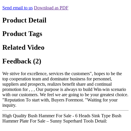
Send email to us
Download as PDF
Product Detail
Product Tags
Related Video
Feedback (2)
We strive for excellence, services the customers", hopes to be the
top cooperation team and dominator business for personnel,
suppliers and prospects, realizes benefit share and continual
promotion for , , , Our purpose is always to build Win-win scenario
with our customers. We feel we are going to be your greatest choice.
"Reputation To start with, Buyers Foremost. "Waiting for your
inquiry.
High Quality Bush Hammer For Sale - 6 Heads Sink Type Bush
Hammer Plate For Sale – Sunny Superhard Tools Detail: