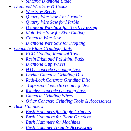
Sintered Diamond Blade
Diamond Wire Saw & Beads
Wire Saw Beads
Quarry Wire Saw For Granite
Quarry Wire Saw for Marble
Diamond Wire Saw for Block Dressing
Multi Wire Saw for Slab Cutting
Concrete Wire Saw
Diamond Wire Saw for Profiling
Concrete Floor Grinding Tools
PCD Coating Removal Tools
Resin Diamond Polishing Pads
Diamond Cup Wheel
HTC Concrete Grinding Disc
Lavina Concrete Grinding Disc
Redi-Lock Concrete Grinding Disc
Trapezoid Concrete Grinding Disc
Klindex Concrete Grinding Disc
Concrete Grinding Wheel
Other Concrete Grinding Tools & Accessories
Bush Hammers
Bush Hammers for Angle Grinders
Bush Hammers for Floor Grinders
Bush Hammers for Machines
Bush Hammer Head & Accessories