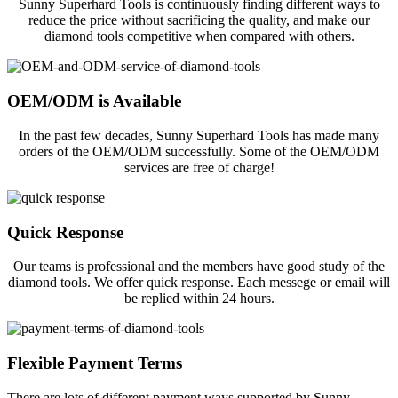
Sunny Superhard Tools is continuously finding different ways to
reduce the price without sacrificing the quality, and make our
diamond tools competitive when compared with others.
OEM/ODM is Available
In the past few decades, Sunny Superhard Tools has made many
orders of the OEM/ODM successfully. Some of the OEM/ODM
services are free of charge!
Quick Response
Our teams is professional and the members have good study of the
diamond tools. We offer quick response. Each messege or email will
be replied within 24 hours.
Flexible Payment Terms
There are lots of different payment ways supported by Sunny