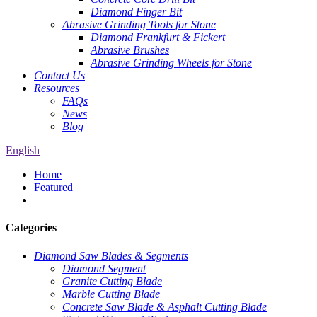
Diamond Finger Bit
Abrasive Grinding Tools for Stone
Diamond Frankfurt & Fickert
Abrasive Brushes
Abrasive Grinding Wheels for Stone
Contact Us
Resources
FAQs
News
Blog
English
Home
Featured
Categories
Diamond Saw Blades & Segments
Diamond Segment
Granite Cutting Blade
Marble Cutting Blade
Concrete Saw Blade & Asphalt Cutting Blade