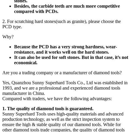
stones.
Besides, the carbide teeth are much more competitive
compared with PCDs.
2. For scratching hard stones(such as granite), please choose the
PCD type.
Why?
Because the PCD has a very strong hardness, wear-
resistance, and it works well on the hard stones.
It can also be used for soft stones. But in that case, it’s not
economical.
Are you a trading company or a manufacturer of diamond tools?
Yes, Quanzhou Sunny Superhard Tools Co., Ltd was established in
1993, and we are a professional and experienced diamond tools
manufacturer in China.
Compared with traders, we have the following advantages:
1. The quality of diamond tools is guaranteed.
Sunny Superhard Tools uses high-quality materials and advanced
production technology, as well as the strict inspection system to
ensure the high & stable quality of our diamond tools. While for
other diamond tools trade companies, the quality of diamond tools