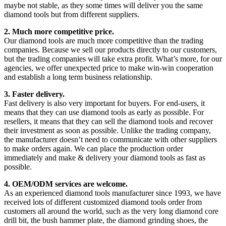
maybe not stable, as they some times will deliver you the same
diamond tools but from different suppliers.
2. Much more competitive price.
Our diamond tools are much more competitive than the trading
companies. Because we sell our products directly to our customers,
but the trading companies will take extra profit. What’s more, for our
agencies, we offer unexpected price to make win-win cooperation
and establish a long term business relationship.
3. Faster delivery.
Fast delivery is also very important for buyers. For end-users, it
means that they can use diamond tools as early as possible. For
resellers, it means that they can sell the diamond tools and recover
their investment as soon as possible. Unlike the trading company,
the manufacturer doesn’t need to communicate with other suppliers
to make orders again. We can place the production order
immediately and make & delivery your diamond tools as fast as
possible.
4. OEM/ODM services are welcome.
As an experienced diamond tools manufacturer since 1993, we have
received lots of different customized diamond tools order from
customers all around the world, such as the very long diamond core
drill bit, the bush hammer plate, the diamond grinding shoes, the