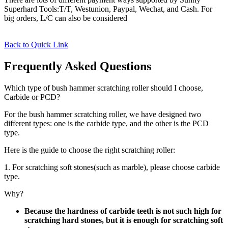
Superhard Tools:T/T, Westunion, Paypal, Wechat, and Cash. For
big orders, L/C can also be considered
Back to Quick Link
Frequently Asked Questions
Which type of bush hammer scratching roller should I choose,
Carbide or PCD?
For the bush hammer scratching roller, we have designed two
different types: one is the carbide type, and the other is the PCD
type.
Here is the guide to choose the right scratching roller:
1. For scratching soft stones(such as marble), please choose carbide
type.
Why?
Because the hardness of carbide teeth is not such high for
scratching hard stones, but it is enough for scratching soft