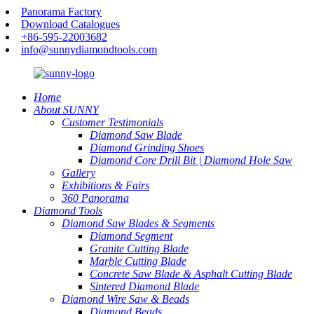
Panorama Factory
Download Catalogues
+86-595-22003682
info@sunnydiamondtools.com
Home
About SUNNY
Customer Testimonials
Diamond Saw Blade
Diamond Grinding Shoes
Diamond Core Drill Bit | Diamond Hole Saw
Gallery
Exhibitions & Fairs
360 Panorama
Diamond Tools
Diamond Saw Blades & Segments
Diamond Segment
Granite Cutting Blade
Marble Cutting Blade
Concrete Saw Blade & Asphalt Cutting Blade
Sintered Diamond Blade
Diamond Wire Saw & Beads
Diamond Beads