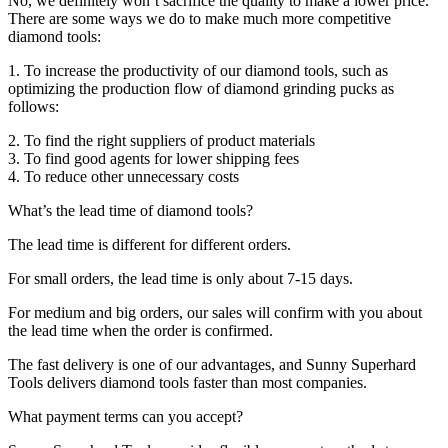
No, we definitely won’t sacrifice the quality to make a lower price.
There are some ways we do to make much more competitive
diamond tools:
1. To increase the productivity of our diamond tools, such as
optimizing the production flow of diamond grinding pucks as
follows:
2. To find the right suppliers of product materials
3. To find good agents for lower shipping fees
4. To reduce other unnecessary costs
What’s the lead time of diamond tools?
The lead time is different for different orders.
For small orders, the lead time is only about 7-15 days.
For medium and big orders, our sales will confirm with you about
the lead time when the order is confirmed.
The fast delivery is one of our advantages, and Sunny Superhard
Tools delivers diamond tools faster than most companies.
What payment terms can you accept?