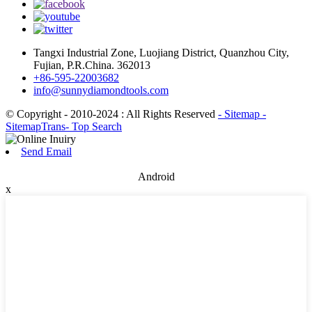
Tangxi Industrial Zone, Luojiang District, Quanzhou City,
Fujian, P.R.China. 362013
+86-595-22003682
info@sunnydiamondtools.com
© Copyright - 2010-2024 : All Rights Reserved
- Sitemap
-
SitemapTrans
- Top Search
Send Email
Android
x