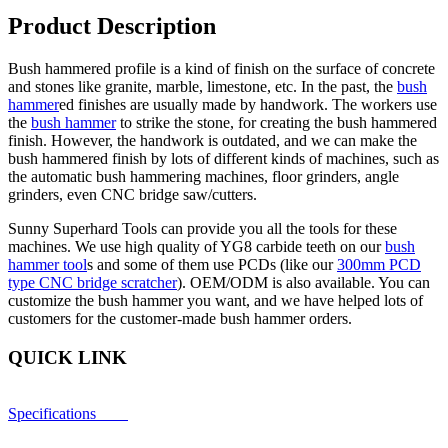
Product Description
Bush hammered profile is a kind of finish on the surface of concrete
and stones like granite, marble, limestone, etc. In the past, the
bush
hammer
ed finishes are usually made by handwork. The workers use
the
bush hammer
to strike the stone, for creating the bush hammered
finish. However, the handwork is outdated, and we can make the
bush hammered finish by lots of different kinds of machines, such as
the automatic bush hammering machines, floor grinders, angle
grinders, even CNC bridge saw/cutters.
Sunny Superhard Tools can provide you all the tools for these
machines. We use high quality of YG8 carbide teeth on our
bush
hammer tool
s and some of them use PCDs (like our
300mm PCD
type CNC bridge scratcher
). OEM/ODM is also available. You can
customize the bush hammer you want, and we have helped lots of
customers for the customer-made bush hammer orders.
QUICK LINK
Specifications