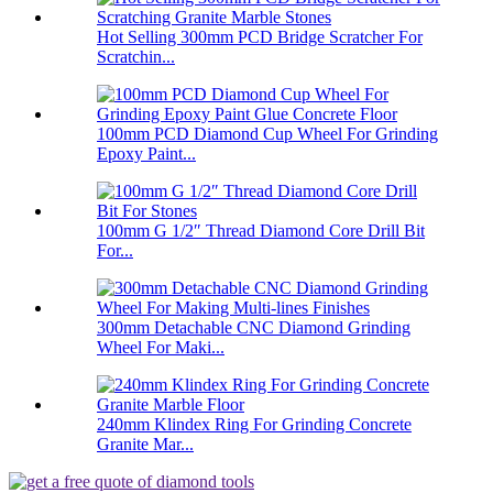
Hot Selling 300mm PCD Bridge Scratcher For
Scratchin...
100mm PCD Diamond Cup Wheel For Grinding
Epoxy Paint...
100mm G 1/2″ Thread Diamond Core Drill Bit
For...
300mm Detachable CNC Diamond Grinding
Wheel For Maki...
240mm Klindex Ring For Grinding Concrete
Granite Mar...