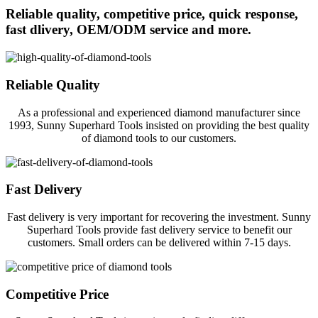
Reliable quality, competitive price, quick response,
fast dlivery, OEM/ODM service and more.
Reliable Quality
As a professional and experienced diamond manufacturer since
1993, Sunny Superhard Tools insisted on providing the best quality
of diamond tools to our customers.
Fast Delivery
Fast delivery is very important for recovering the investment. Sunny
Superhard Tools provide fast delivery service to benefit our
customers. Small orders can be delivered within 7-15 days.
Competitive Price