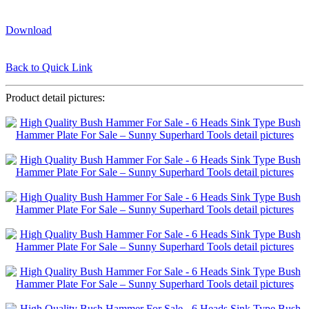
Download
Back to Quick Link
Product detail pictures: