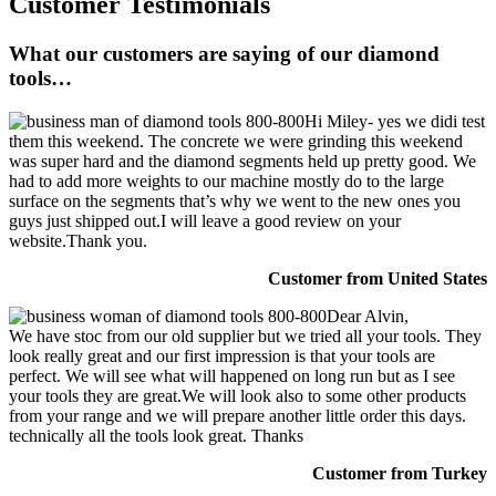
Customer Testimonials
What our customers are saying of our diamond
tools…
Hi Miley- yes we didi test
them this weekend. The concrete we were grinding this weekend
was super hard and the diamond segments held up pretty good. We
had to add more weights to our machine mostly do to the large
surface on the segments that’s why we went to the new ones you
guys just shipped out.I will leave a good review on your
website.Thank you.
Customer from United States
Dear Alvin,
We have stoc from our old supplier but we tried all your tools. They
look really great and our first impression is that your tools are
perfect. We will see what will happened on long run but as I see
your tools they are great.We will look also to some other products
from your range and we will prepare another little order this days.
technically all the tools look great. Thanks
Customer from Turkey