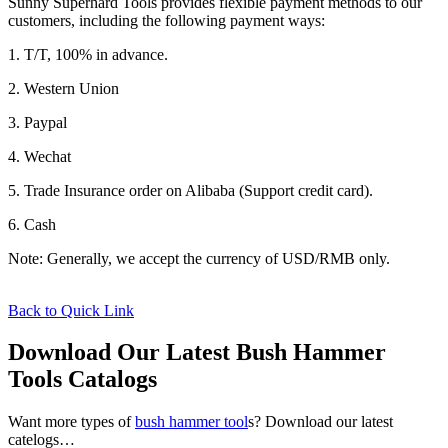
Sunny Superhard Tools provides flexible payment methods to our
customers, including the following payment ways:
1. T/T, 100% in advance.
2. Western Union
3. Paypal
4. Wechat
5. Trade Insurance order on Alibaba (Support credit card).
6. Cash
Note: Generally, we accept the currency of USD/RMB only.
Back to Quick Link
Download Our Latest Bush Hammer
Tools Catalogs
Want more types of
bush hammer tool
s? Download our latest
catelogs…