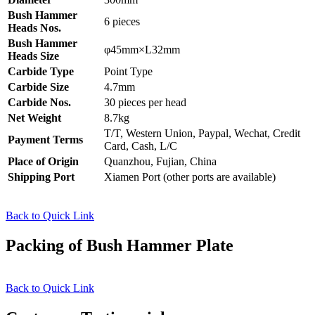
Bush Hammer
6 pieces
Heads Nos.
Bush Hammer
φ45mm×L32mm
Heads Size
Carbide Type
Point Type
Carbide Size
4.7mm
Carbide Nos.
30 pieces per head
Net Weight
8.7kg
T/T, Western Union, Paypal, Wechat, Credit
Payment Terms
Card, Cash, L/C
Place of Origin
Quanzhou, Fujian, China
Shipping Port
Xiamen Port (other ports are available)
Back to Quick Link
Packing of Bush Hammer Plate
Back to Quick Link