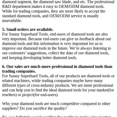
diamond segment, the diamond saw blade, and etc. The professional
R&D department makes it easy to OEM/ODM diamond tools.
While for trading companies, they are more likely to accept the
standard diamond tools, and OEM/ODM service is usually
unavailable.
5. Small orders are available.
For Sunny Superhard Tools, end-users of diamond tools are also
very important. Because end-users can give us feedback about our
diamond tools and this information is very important for us to
improve our diamond tools in the future. We’re always listening to
our customers’ suggestions, collect the data of our diamond tools,
and keeping developing better diamond tools.
6. Our sales are much more professional in diamond tools than
trading companies.
For Sunny Superhard Tools, all of our products are diamond tools or
related machines, while trading companies maybe have many
different types of cross-industry products. We are more professional
and can help you to find the ideal diamond tools for your market(for
resellers) or project(for end-users).
Why your diamond tools are much competitive compared to other
suppliers? Do you sacrifice the quality?