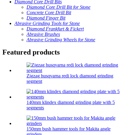
Diamond Core Drill Bits
Diamond Core Drill Bit for Stone
Concrete Core Drill Bit
Diamond Finger Bit
Abrasive Grinding Tools for Stone
Diamond Frankfurt & Fickert
Abrasive Brushes
Abrasive Grinding Wheels for Stone
Featured products
Zigzag husqvarna redi lock diamond grinding
segment
140mm klindex diamond grinding plate with 5
segments
150mm bush hammer tools for Makita angle
grinders