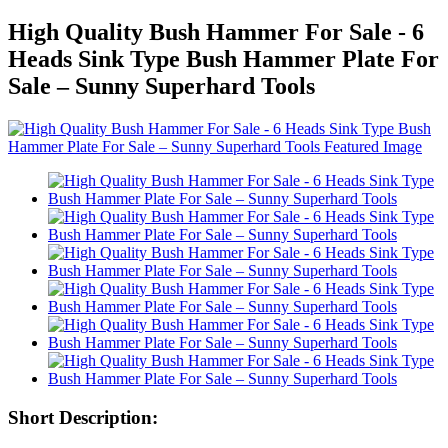
High Quality Bush Hammer For Sale - 6
Heads Sink Type Bush Hammer Plate For
Sale – Sunny Superhard Tools
Short Description: