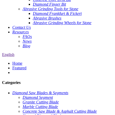
Diamond Finger Bit
Abrasive Grinding Tools for Stone
Diamond Frankfurt & Fickert
Abrasive Brushes
Abrasive Grinding Wheels for Stone
Contact Us
Resources
FAQs
News
Blog
English
Home
Featured
Categories
Diamond Saw Blades & Segments
Diamond Segment
Granite Cutting Blade
Marble Cutting Blade
Concrete Saw Blade & Asphalt Cutting Blade