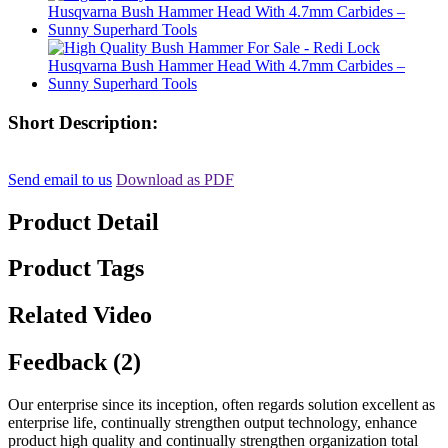
Short Description:
Send email to us
Download as PDF
Product Detail
Product Tags
Related Video
Feedback (2)
Our enterprise since its inception, often regards solution excellent as
enterprise life, continually strengthen output technology, enhance
product high quality and continually strengthen organization total