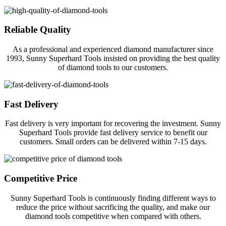
Reliable Quality
As a professional and experienced diamond manufacturer since
1993, Sunny Superhard Tools insisted on providing the best quality
of diamond tools to our customers.
Fast Delivery
Fast delivery is very important for recovering the investment. Sunny
Superhard Tools provide fast delivery service to benefit our
customers. Small orders can be delivered within 7-15 days.
Competitive Price
Sunny Superhard Tools is continuously finding different ways to
reduce the price without sacrificing the quality, and make our
diamond tools competitive when compared with others.