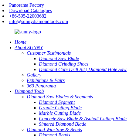
Panorama Factory
Download Catalogues
+86-595-22003682
info@sunnydiamondtools.com
Home
About SUNNY
Customer Testimonials
Diamond Saw Blade
Diamond Grinding Shoes
Diamond Core Drill Bit | Diamond Hole Saw
Gallery
Exhibitions & Fairs
360 Panorama
Diamond Tools
Diamond Saw Blades & Segments
Diamond Segment
Granite Cutting Blade
Marble Cutting Blade
Concrete Saw Blade & Asphalt Cutting Blade
Sintered Diamond Blade
Diamond Wire Saw & Beads
Diamond Beads