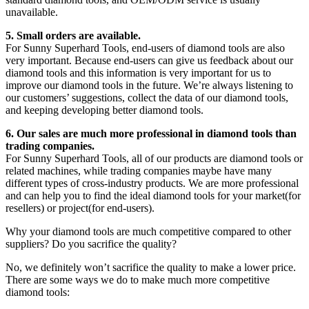
unavailable.
5. Small orders are available.
For Sunny Superhard Tools, end-users of diamond tools are also
very important. Because end-users can give us feedback about our
diamond tools and this information is very important for us to
improve our diamond tools in the future. We’re always listening to
our customers’ suggestions, collect the data of our diamond tools,
and keeping developing better diamond tools.
6. Our sales are much more professional in diamond tools than
trading companies.
For Sunny Superhard Tools, all of our products are diamond tools or
related machines, while trading companies maybe have many
different types of cross-industry products. We are more professional
and can help you to find the ideal diamond tools for your market(for
resellers) or project(for end-users).
Why your diamond tools are much competitive compared to other
suppliers? Do you sacrifice the quality?
No, we definitely won’t sacrifice the quality to make a lower price.
There are some ways we do to make much more competitive
diamond tools: