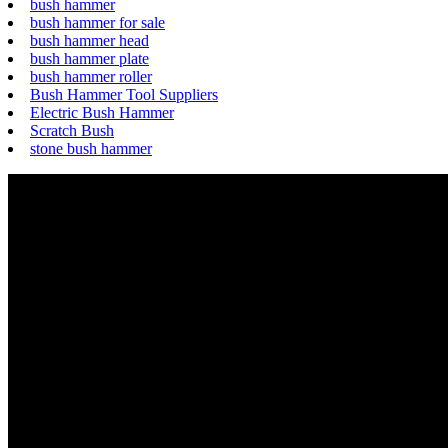
bush hammer
bush hammer for sale
bush hammer head
bush hammer plate
bush hammer roller
Bush Hammer Tool Suppliers
Electric Bush Hammer
Scratch Bush
stone bush hammer