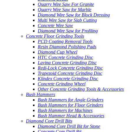
Quarry Wire Saw For Granite
Quarry Wire Saw for Marble
Diamond Wire Saw for Block Dressing
Multi Wire Saw for Slab Cutting
Concrete Wire Saw
Diamond Wire Saw for Profiling
Concrete Floor Grinding Tools
PCD Coating Removal Tools
Resin Diamond Polishing Pads
Diamond Cup Wheel
HTC Concrete Grinding Disc
Lavina Concrete Grinding Disc
Redi-Lock Concrete Grinding Disc
Trapezoid Concrete Grinding Disc
Klindex Concrete Grinding Disc
Concrete Grinding Wheel
Other Concrete Grinding Tools & Accessories
Bush Hammers
Bush Hammers for Angle Grinders
Bush Hammers for Floor Grinders
Bush Hammers for Machines
Bush Hammer Head & Accessories
Diamond Core Drill Bits
Diamond Core Drill Bit for Stone
Concrete Core Drill Bit