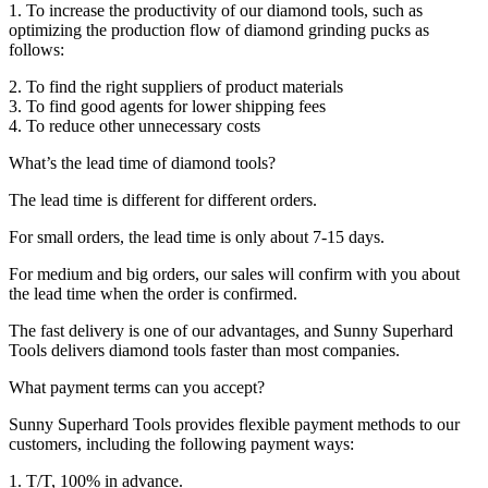
1. To increase the productivity of our diamond tools, such as
optimizing the production flow of diamond grinding pucks as
follows:
2. To find the right suppliers of product materials
3. To find good agents for lower shipping fees
4. To reduce other unnecessary costs
What’s the lead time of diamond tools?
The lead time is different for different orders.
For small orders, the lead time is only about 7-15 days.
For medium and big orders, our sales will confirm with you about
the lead time when the order is confirmed.
The fast delivery is one of our advantages, and Sunny Superhard
Tools delivers diamond tools faster than most companies.
What payment terms can you accept?
Sunny Superhard Tools provides flexible payment methods to our
customers, including the following payment ways:
1. T/T, 100% in advance.