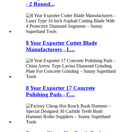
- 2 Round...
8 Year Exporter Cutter Blade
Manufacturers - L...
8 Year Exporter 17 Concrete
Polishing Pads - C...