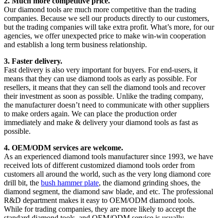
2. Much more competitive price.
Our diamond tools are much more competitive than the trading
companies. Because we sell our products directly to our customers,
but the trading companies will take extra profit. What’s more, for our
agencies, we offer unexpected price to make win-win cooperation
and establish a long term business relationship.
3. Faster delivery.
Fast delivery is also very important for buyers. For end-users, it
means that they can use diamond tools as early as possible. For
resellers, it means that they can sell the diamond tools and recover
their investment as soon as possible. Unlike the trading company,
the manufacturer doesn’t need to communicate with other suppliers
to make orders again. We can place the production order
immediately and make & delivery your diamond tools as fast as
possible.
4. OEM/ODM services are welcome.
As an experienced diamond tools manufacturer since 1993, we have
received lots of different customized diamond tools order from
customers all around the world, such as the very long diamond core
drill bit, the
bush hammer plate
, the diamond grinding shoes, the
diamond segment, the diamond saw blade, and etc. The professional
R&D department makes it easy to OEM/ODM diamond tools.
While for trading companies, they are more likely to accept the
standard diamond tools, and OEM/ODM service is usually