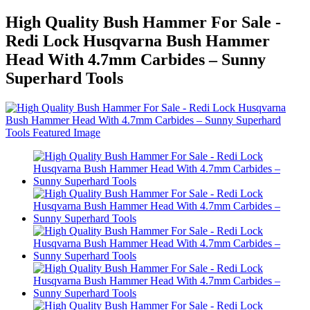
High Quality Bush Hammer For Sale -
Redi Lock Husqvarna Bush Hammer
Head With 4.7mm Carbides – Sunny
Superhard Tools