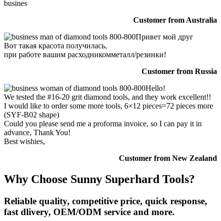
busines
Customer from Australia
Привет мой друг
Вот такая красота получилась,
при работе вашим расходникомметалл/резинки!
Customer from Russia
Hello!
We tested the #16-20 grit diamond tools, and they work excellent!!
I would like to order some more tools, 6×12 pieces=72 pieces more
(SYF-B02 shape)
Could you please send me a proforma invoice, so I can pay it in
advance, Thank You!
Best wishies,
Customer from New Zealand
Why Choose Sunny Superhard Tools?
Reliable quality, competitive price, quick response,
fast dlivery, OEM/ODM service and more.