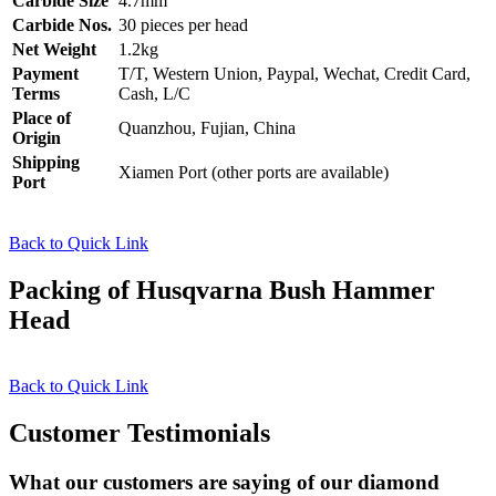
Carbide Size
4.7mm
Carbide Nos.
30 pieces per head
Net Weight
1.2kg
Payment
T/T, Western Union, Paypal, Wechat, Credit Card,
Terms
Cash, L/C
Place of
Quanzhou, Fujian, China
Origin
Shipping
Xiamen Port (other ports are available)
Port
Back to Quick Link
Packing of Husqvarna Bush Hammer
Head
Back to Quick Link
Customer Testimonials
What our customers are saying of our diamond