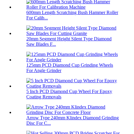
600mm Length Scratching Bush Hammer Roller
For Calib...
20mm Segment Height Silent Type Diamond
Saw Blades F...
125mm PCD Diamond Cup Grinding Wheels
For Angle Grinder
5 Inch PCD Diamond Cup Wheel For Epoxy
Coating Removals
Arrow Type 240mm Klindex Diamond Grinding
Disc For C...