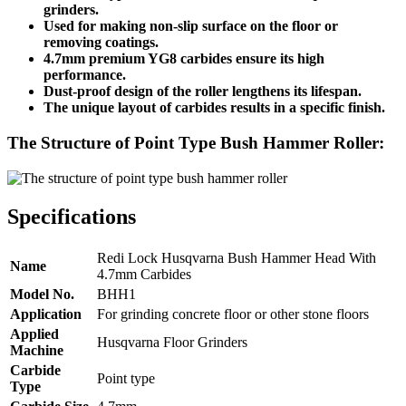
grinders.
Used for making non-slip surface on the floor or
removing coatings.
4.7mm premium YG8 carbides ensure its high
performance.
Dust-proof design of the roller lengthens its lifespan.
The unique layout of carbides results in a specific finish.
The Structure of Point Type Bush Hammer Roller:
Specifications
Redi Lock Husqvarna Bush Hammer Head With
Name
4.7mm Carbides
Model No.
BHH1
Application
For grinding concrete floor or other stone floors
Applied
Husqvarna Floor Grinders
Machine
Carbide
Point type
Type