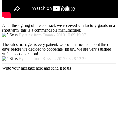
After the signing of the contract, we received satisfactory goods in a
short term, this is a commendable manufacturer.
By Alex from Oman - 2018.10.09 19:07
The sales manager is very patient, we communicated about three
days before we decided to cooperate, finally, we are very satisfied
with this cooperation!
By Julia from Russia - 2017.03.28 12:22
Write your message here and send it to us