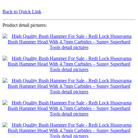
Back to Quick Link
Product detail pictures: