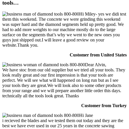
tools…
Hi Miley- yes we didi test
them this weekend. The concrete we were grinding this weekend
was super hard and the diamond segments held up pretty good. We
had to add more weights to our machine mostly do to the large
surface on the segments that’s why we went to the new ones you
guys just shipped out.I will leave a good review on your
website.Thank you.
Customer from United States
Dear Alvin,
We have stoc from our old supplier but we tried all your tools. They
look really great and our first impression is that your tools are
perfect. We will see what will happened on long run but as I see
your tools they are great.We will look also to some other products
from your range and we will prepare another little order this days.
technically all the tools look great. Thanks
Customer from Turkey
Hi Jane
i recieved the blades and we tested them out today and they are the
best we have ever used in our 25 years in the concrete sawing