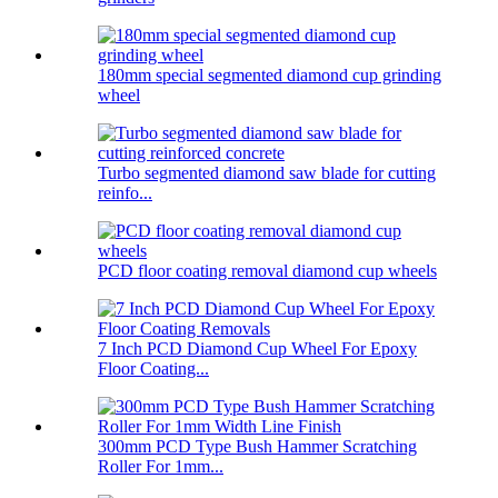
180mm special segmented diamond cup grinding
wheel
Turbo segmented diamond saw blade for cutting
reinfo...
PCD floor coating removal diamond cup wheels
7 Inch PCD Diamond Cup Wheel For Epoxy
Floor Coating...
300mm PCD Type Bush Hammer Scratching
Roller For 1mm...