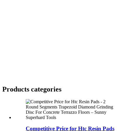
Products categories
Competitive Price for Htc Resin Pads