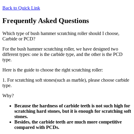
Back to Quick Link
Frequently Asked Questions
Which type of bush hammer scratching roller should I choose,
Carbide or PCD?
For the bush hammer scratching roller, we have designed two
different types: one is the carbide type, and the other is the PCD
type.
Here is the guide to choose the right scratching roller:
1. For scratching soft stones(such as marble), please choose carbide
type.
Why?
Because the hardness of carbide teeth is not such high for
scratching hard stones, but it is enough for scratching soft
stones.
Besides, the carbide teeth are much more competitive
compared with PCDs.