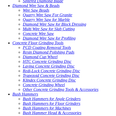
Sintered Diamond Blade
Diamond Wire Saw & Beads
Wire Saw Beads
Quarry Wire Saw For Granite
Quarry Wire Saw for Marble
Diamond Wire Saw for Block Dressing
Multi Wire Saw for Slab Cutting
Concrete Wire Saw
Diamond Wire Saw for Profiling
Concrete Floor Grinding Tools
PCD Coating Removal Tools
Resin Diamond Polishing Pads
Diamond Cup Wheel
HTC Concrete Grinding Disc
Lavina Concrete Grinding Disc
Redi-Lock Concrete Grinding Disc
Trapezoid Concrete Grinding Disc
Klindex Concrete Grinding Disc
Concrete Grinding Wheel
Other Concrete Grinding Tools & Accessories
Bush Hammers
Bush Hammers for Angle Grinders
Bush Hammers for Floor Grinders
Bush Hammers for Machines
Bush Hammer Head & Accessories