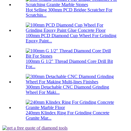
Hot Selling 300mm PCD Bridge Scratcher For
Scratchin...
100mm PCD Diamond Cup Wheel For Grinding
Epoxy Paint...
100mm G 1/2″ Thread Diamond Core Drill Bit
For...
300mm Detachable CNC Diamond Grinding
Wheel For Maki...
240mm Klindex Ring For Grinding Concrete
Granite Mar...