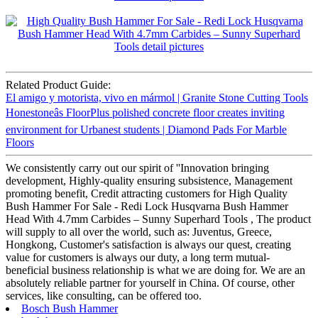
Related Product Guide:
El amigo y motorista, vivo en mármol | Granite Stone Cutting Tools
Honestoneâs FloorPlus polished concrete floor creates inviting
environment for Urbanest students | Diamond Pads For Marble
Floors
We consistently carry out our spirit of ''Innovation bringing
development, Highly-quality ensuring subsistence, Management
promoting benefit, Credit attracting customers for High Quality
Bush Hammer For Sale - Redi Lock Husqvarna Bush Hammer
Head With 4.7mm Carbides – Sunny Superhard Tools , The product
will supply to all over the world, such as: Juventus, Greece,
Hongkong, Customer's satisfaction is always our quest, creating
value for customers is always our duty, a long term mutual-
beneficial business relationship is what we are doing for. We are an
absolutely reliable partner for yourself in China. Of course, other
services, like consulting, can be offered too.
Bosch Bush Hammer