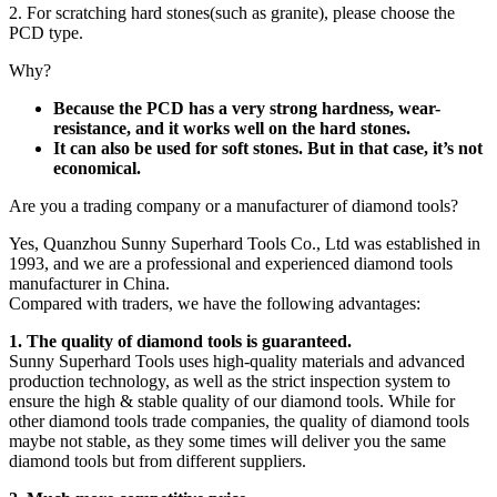
2. For scratching hard stones(such as granite), please choose the
PCD type.
Why?
Because the PCD has a very strong hardness, wear-
resistance, and it works well on the hard stones.
It can also be used for soft stones. But in that case, it’s not
economical.
Are you a trading company or a manufacturer of diamond tools?
Yes, Quanzhou Sunny Superhard Tools Co., Ltd was established in
1993, and we are a professional and experienced diamond tools
manufacturer in China.
Compared with traders, we have the following advantages:
1. The quality of diamond tools is guaranteed.
Sunny Superhard Tools uses high-quality materials and advanced
production technology, as well as the strict inspection system to
ensure the high & stable quality of our diamond tools. While for
other diamond tools trade companies, the quality of diamond tools
maybe not stable, as they some times will deliver you the same
diamond tools but from different suppliers.