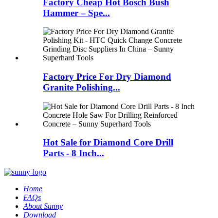
Factory Cheap Hot Bosch Bush
Hammer – Spe...
Factory Price For Dry Diamond
Granite Polishing...
Hot Sale for Diamond Core Drill
Parts - 8 Inch...
Home
FAQs
About Sunny
Download