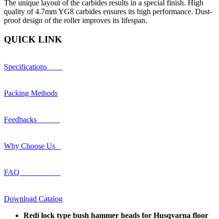
The unique layout of the carbides results in a special finish. High
quality of 4.7mm YG8 carbides ensures its high performance. Dust-
proof design of the roller improves its lifespan.
QUICK LINK
Specifications
Packing Methods
Feedbacks
Why Choose Us
FAQ
Download Catalog
Redi lock type bush hammer heads for Husqvarna floor