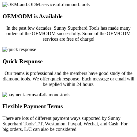
OEM/ODM is Available
In the past few decades, Sunny Superhard Tools has made many
orders of the OEM/ODM successfully. Some of the OEM/ODM
services are free of charge!
Quick Response
Our teams is professional and the members have good study of the
diamond tools. We offer quick response. Each messege or email will
be replied within 24 hours.
Flexible Payment Terms
There are lots of different payment ways supported by Sunny
Superhard Tools:T/T, Westunion, Paypal, Wechat, and Cash. For
big orders, L/C can also be considered