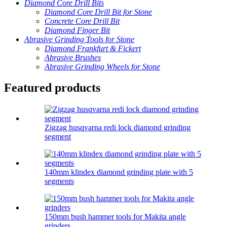
Diamond Core Drill Bits
Diamond Core Drill Bit for Stone
Concrete Core Drill Bit
Diamond Finger Bit
Abrasive Grinding Tools for Stone
Diamond Frankfurt & Fickert
Abrasive Brushes
Abrasive Grinding Wheels for Stone
Featured products
Zigzag husqvarna redi lock diamond grinding
segment
140mm klindex diamond grinding plate with 5
segments
150mm bush hammer tools for Makita angle
grinders