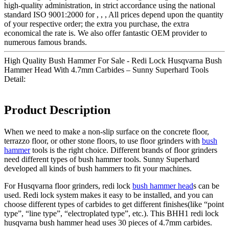
high-quality administration, in strict accordance using the national
standard ISO 9001:2000 for , , , All prices depend upon the quantity
of your respective order; the extra you purchase, the extra
economical the rate is. We also offer fantastic OEM provider to
numerous famous brands.
High Quality Bush Hammer For Sale - Redi Lock Husqvarna Bush
Hammer Head With 4.7mm Carbides – Sunny Superhard Tools
Detail:
Product Description
When we need to make a non-slip surface on the concrete floor,
terrazzo floor, or other stone floors, to use floor grinders with
bush
hammer
tools is the right choice. Different brands of floor grinders
need different types of bush hammer tools. Sunny Superhard
developed all kinds of bush hammers to fit your machines.
For Husqvarna floor grinders, redi lock
bush hammer head
s can be
used. Redi lock system makes it easy to be installed, and you can
choose different types of carbides to get different finishes(like “point
type”, “line type”, “electroplated type”, etc.). This BHH1 redi lock
husqvarna bush hammer head uses 30 pieces of 4.7mm carbides.