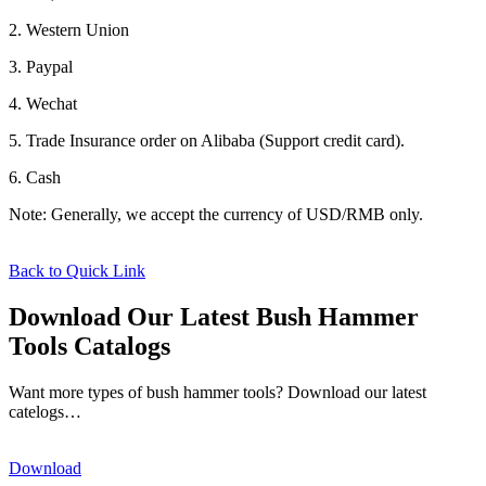
2. Western Union
3. Paypal
4. Wechat
5. Trade Insurance order on Alibaba (Support credit card).
6. Cash
Note: Generally, we accept the currency of USD/RMB only.
Back to Quick Link
Download Our Latest Bush Hammer
Tools Catalogs
Want more types of bush hammer tools? Download our latest
catelogs…
Download