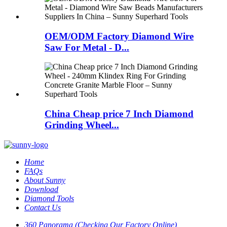
OEM/ODM Factory Diamond Wire
Saw For Metal - D...
China Cheap price 7 Inch Diamond
Grinding Wheel...
Home
FAQs
About Sunny
Download
Diamond Tools
Contact Us
360 Panorama (Checking Our Factory Online)