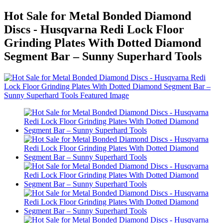
Hot Sale for Metal Bonded Diamond
Discs - Husqvarna Redi Lock Floor
Grinding Plates With Dotted Diamond
Segment Bar – Sunny Superhard Tools