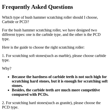
Frequently Asked Questions
Which type of bush hammer scratching roller should I choose,
Carbide or PCD?
For the bush hammer scratching roller, we have designed two
different types: one is the carbide type, and the other is the PCD
type.
Here is the guide to choose the right scratching roller:
1. For scratching soft stones(such as marble), please choose carbide
type.
Why?
Because the hardness of carbide teeth is not such high for
scratching hard stones, but it is enough for scratching soft
stones.
Besides, the carbide teeth are much more competitive
compared with PCDs.
2. For scratching hard stones(such as granite), please choose the
PCD type.