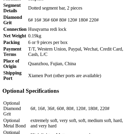
Segment
Dotted segment bar, 2 pieces
Details
Diamond
6# 16# 36# 60# 80# 120# 180# 220#
Grit
Connection
Husqvarna redi lock
Net Weight
0.19kg
Packing
6 or 9 pieces per box
Payment
T/T, Western Union, Paypal, Wechat, Credit Card,
Terms
Cash, L/C
Place of
Quanzhou, Fujian, China
Origin
Shipping
Xiamen Port (other ports are available)
Port
Optional Specifications
Optional
Diamond
6#, 16#, 36#, 60#, 80#, 120#, 180#, 220#
Grit
Optional
extremely soft, very soft, soft, medium soft, hard,
Metal Bond
and very hard
Optional