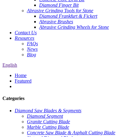
Diamond Finger Bit
Abrasive Grinding Tools for Stone
Diamond Frankfurt & Fickert
Abrasive Brushes
Abrasive Grinding Wheels for Stone
Contact Us
Resources
FAQs
News
Blog
English
Home
Featured
Categories
Diamond Saw Blades & Segments
Diamond Segment
Granite Cutting Blade
Marble Cutting Blade
Concrete Saw Blade & Asphalt Cutting Blade