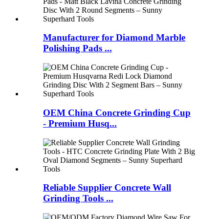
Manufacturer for Diamond Marble
Polishing Pads ...
OEM China Concrete Grinding Cup
- Premium Husq...
Reliable Supplier Concrete Wall
Grinding Tools ...