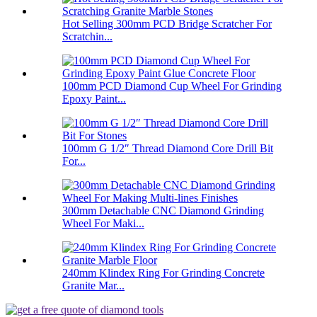
Hot Selling 300mm PCD Bridge Scratcher For
Scratchin...
100mm PCD Diamond Cup Wheel For Grinding
Epoxy Paint...
100mm G 1/2″ Thread Diamond Core Drill Bit
For...
300mm Detachable CNC Diamond Grinding
Wheel For Maki...
240mm Klindex Ring For Grinding Concrete
Granite Mar...