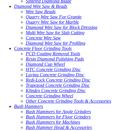
Sintered Diamond Blade
Diamond Wire Saw & Beads
Wire Saw Beads
Quarry Wire Saw For Granite
Quarry Wire Saw for Marble
Diamond Wire Saw for Block Dressing
Multi Wire Saw for Slab Cutting
Concrete Wire Saw
Diamond Wire Saw for Profiling
Concrete Floor Grinding Tools
PCD Coating Removal Tools
Resin Diamond Polishing Pads
Diamond Cup Wheel
HTC Concrete Grinding Disc
Lavina Concrete Grinding Disc
Redi-Lock Concrete Grinding Disc
Trapezoid Concrete Grinding Disc
Klindex Concrete Grinding Disc
Concrete Grinding Wheel
Other Concrete Grinding Tools & Accessories
Bush Hammers
Bush Hammers for Angle Grinders
Bush Hammers for Floor Grinders
Bush Hammers for Machines
Bush Hammer Head & Accessories