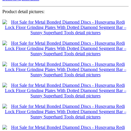
Product detail pictures: