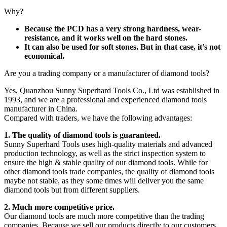
Why?
Because the PCD has a very strong hardness, wear-
resistance, and it works well on the hard stones.
It can also be used for soft stones. But in that case, it’s not
economical.
Are you a trading company or a manufacturer of diamond tools?
Yes, Quanzhou Sunny Superhard Tools Co., Ltd was established in
1993, and we are a professional and experienced diamond tools
manufacturer in China.
Compared with traders, we have the following advantages:
1. The quality of diamond tools is guaranteed.
Sunny Superhard Tools uses high-quality materials and advanced
production technology, as well as the strict inspection system to
ensure the high & stable quality of our diamond tools. While for
other diamond tools trade companies, the quality of diamond tools
maybe not stable, as they some times will deliver you the same
diamond tools but from different suppliers.
2. Much more competitive price.
Our diamond tools are much more competitive than the trading
companies. Because we sell our products directly to our customers,