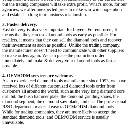
but the trading companies will take extra profit. What’s more, for our
agencies, we offer unexpected price to make win-win cooperation
and establish a long term business relationship.
3. Faster delivery.
Fast delivery is also very important for buyers. For end-users, it
means that they can use diamond tools as early as possible. For
resellers, it means that they can sell the diamond tools and recover
their investment as soon as possible. Unlike the trading company,
the manufacturer doesn’t need to communicate with other suppliers
to make orders again. We can place the production order
immediately and make & delivery your diamond tools as fast as
possible.
4. OEM/ODM services are welcome.
As an experienced diamond tools manufacturer since 1993, we have
received lots of different customized diamond tools order from
customers all around the world, such as the very long diamond core
drill bit, the bush hammer plate, the diamond grinding shoes, the
diamond segment, the diamond saw blade, and etc. The professional
R&D department makes it easy to OEM/ODM diamond tools.
While for trading companies, they are more likely to accept the
standard diamond tools, and OEM/ODM service is usually
unavailable.