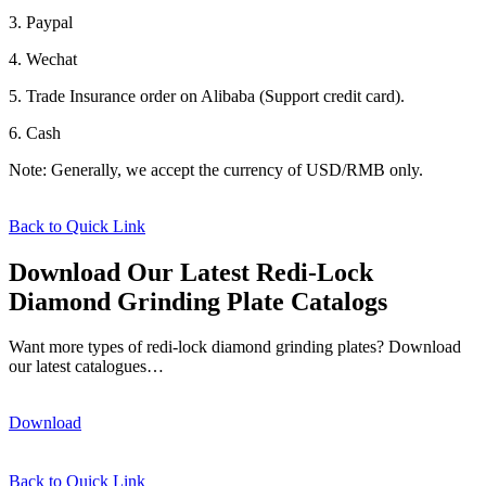
3. Paypal
4. Wechat
5. Trade Insurance order on Alibaba (Support credit card).
6. Cash
Note: Generally, we accept the currency of USD/RMB only.
Back to Quick Link
Download Our Latest Redi-Lock
Diamond Grinding Plate Catalogs
Want more types of redi-lock diamond grinding plates? Download
our latest catalogues…
Download
Back to Quick Link