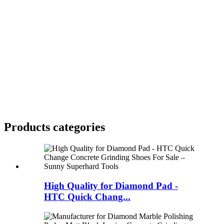
Products categories
High Quality for Diamond Pad -
HTC Quick Chang...