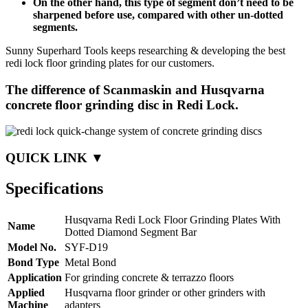
On the other hand, this type of segment don’t need to be
sharpened before use, compared with other un-dotted
segments.
Sunny Superhard Tools keeps researching & developing the best
redi lock floor grinding plates for our customers.
The difference of Scanmaskin and Husqvarna
concrete floor grinding disc in Redi Lock.
QUICK LINK ▼
Specifications
Husqvarna Redi Lock Floor Grinding Plates With
Name
Dotted Diamond Segment Bar
Model No.
SYF-D19
Bond Type
Metal Bond
Application
For grinding concrete & terrazzo floors
Applied
Husqvarna floor grinder or other grinders with
Machine
adapters