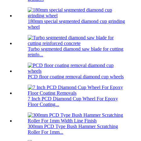
180mm special segmented diamond cup grinding
wheel
Turbo segmented diamond saw blade for cutting
reinfo...
PCD floor coating removal diamond cup wheels
7 Inch PCD Diamond Cup Wheel For Epoxy
Floor Coating...
300mm PCD Type Bush Hammer Scratching
Roller For 1mm...