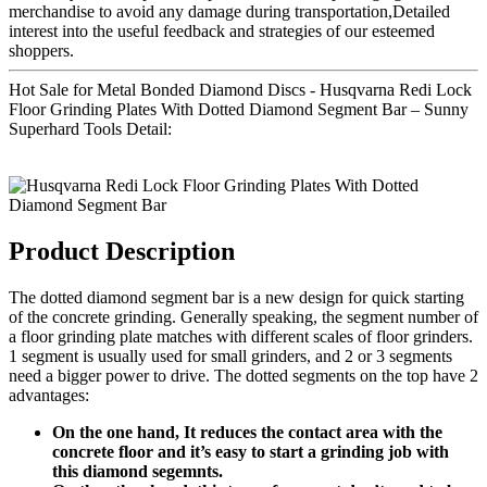
merchandise to avoid any damage during transportation,Detailed
interest into the useful feedback and strategies of our esteemed
shoppers.
Hot Sale for Metal Bonded Diamond Discs - Husqvarna Redi Lock
Floor Grinding Plates With Dotted Diamond Segment Bar – Sunny
Superhard Tools Detail:
Product Description
The dotted diamond segment bar is a new design for quick starting
of the concrete grinding. Generally speaking, the segment number of
a floor grinding plate matches with different scales of floor grinders.
1 segment is usually used for small grinders, and 2 or 3 segments
need a bigger power to drive. The dotted segments on the top have 2
advantages:
On the one hand, It reduces the contact area with the
concrete floor and it’s easy to start a grinding job with
this diamond segemnts.