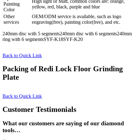
High light or Matt, common colors are: orange,
Painting
yellow, red, black, purple and blue
Color
Other
OEM/ODM service is available, such as logo
services
engraving(free), painting color(free), and etc.
240mm disc with 5 segments240mm disc with 6 segments240mm
ring with 6 segmentsSYF-K18SYF-K20
Back to Quick Link
Packing of Redi Lock Floor Grinding
Plate
Back to Quick Link
Customer Testimonials
What our customers are saying of our diamond
tools…