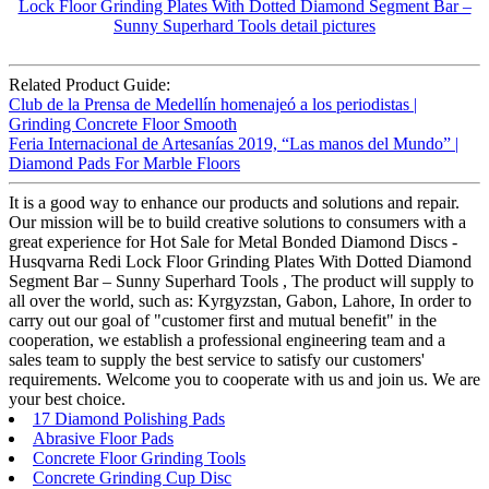
Related Product Guide:
Club de la Prensa de Medellín homenajeó a los periodistas |
Grinding Concrete Floor Smooth
Feria Internacional de Artesanías 2019, “Las manos del Mundo” |
Diamond Pads For Marble Floors
It is a good way to enhance our products and solutions and repair.
Our mission will be to build creative solutions to consumers with a
great experience for Hot Sale for Metal Bonded Diamond Discs -
Husqvarna Redi Lock Floor Grinding Plates With Dotted Diamond
Segment Bar – Sunny Superhard Tools , The product will supply to
all over the world, such as: Kyrgyzstan, Gabon, Lahore, In order to
carry out our goal of "customer first and mutual benefit" in the
cooperation, we establish a professional engineering team and a
sales team to supply the best service to satisfy our customers'
requirements. Welcome you to cooperate with us and join us. We are
your best choice.
17 Diamond Polishing Pads
Abrasive Floor Pads
Concrete Floor Grinding Tools
Concrete Grinding Cup Disc