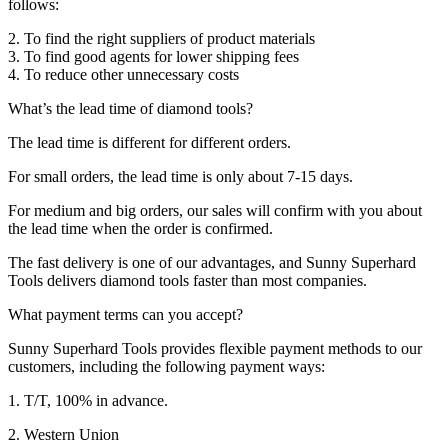
follows:
2. To find the right suppliers of product materials
3. To find good agents for lower shipping fees
4. To reduce other unnecessary costs
What’s the lead time of diamond tools?
The lead time is different for different orders.
For small orders, the lead time is only about 7-15 days.
For medium and big orders, our sales will confirm with you about
the lead time when the order is confirmed.
The fast delivery is one of our advantages, and Sunny Superhard
Tools delivers diamond tools faster than most companies.
What payment terms can you accept?
Sunny Superhard Tools provides flexible payment methods to our
customers, including the following payment ways:
1. T/T, 100% in advance.
2. Western Union