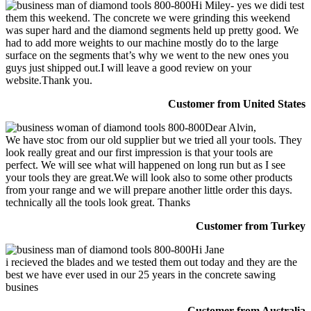
Hi Miley- yes we didi test
them this weekend. The concrete we were grinding this weekend
was super hard and the diamond segments held up pretty good. We
had to add more weights to our machine mostly do to the large
surface on the segments that’s why we went to the new ones you
guys just shipped out.I will leave a good review on your
website.Thank you.
Customer from United States
Dear Alvin,
We have stoc from our old supplier but we tried all your tools. They
look really great and our first impression is that your tools are
perfect. We will see what will happened on long run but as I see
your tools they are great.We will look also to some other products
from your range and we will prepare another little order this days.
technically all the tools look great. Thanks
Customer from Turkey
Hi Jane
i recieved the blades and we tested them out today and they are the
best we have ever used in our 25 years in the concrete sawing
busines
Customer from Australia