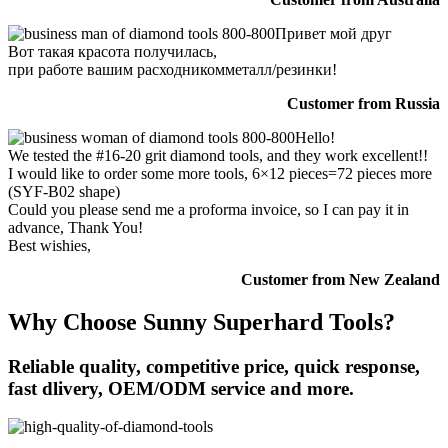
Привет мой друг
Вот такая красота получилась,
при работе вашим расходникомметалл/резинки!
Customer from Russia
Hello!
We tested the #16-20 grit diamond tools, and they work excellent!!
I would like to order some more tools, 6×12 pieces=72 pieces more
(SYF-B02 shape)
Could you please send me a proforma invoice, so I can pay it in
advance, Thank You!
Best wishies,
Customer from New Zealand
Why Choose Sunny Superhard Tools?
Reliable quality, competitive price, quick response,
fast dlivery, OEM/ODM service and more.