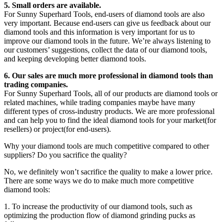
5. Small orders are available.
For Sunny Superhard Tools, end-users of diamond tools are also
very important. Because end-users can give us feedback about our
diamond tools and this information is very important for us to
improve our diamond tools in the future. We’re always listening to
our customers’ suggestions, collect the data of our diamond tools,
and keeping developing better diamond tools.
6. Our sales are much more professional in diamond tools than
trading companies.
For Sunny Superhard Tools, all of our products are diamond tools or
related machines, while trading companies maybe have many
different types of cross-industry products. We are more professional
and can help you to find the ideal diamond tools for your market(for
resellers) or project(for end-users).
Why your diamond tools are much competitive compared to other
suppliers? Do you sacrifice the quality?
No, we definitely won’t sacrifice the quality to make a lower price.
There are some ways we do to make much more competitive
diamond tools:
1. To increase the productivity of our diamond tools, such as
optimizing the production flow of diamond grinding pucks as