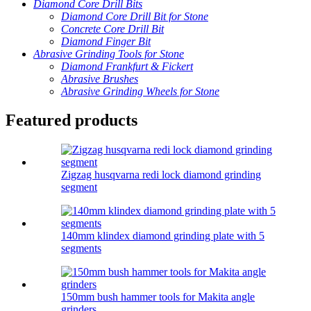
Diamond Core Drill Bits
Diamond Core Drill Bit for Stone
Concrete Core Drill Bit
Diamond Finger Bit
Abrasive Grinding Tools for Stone
Diamond Frankfurt & Fickert
Abrasive Brushes
Abrasive Grinding Wheels for Stone
Featured products
Zigzag husqvarna redi lock diamond grinding
segment
140mm klindex diamond grinding plate with 5
segments
150mm bush hammer tools for Makita angle
grinders