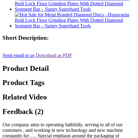
Short Description:
Send email to us
Download as PDF
Product Detail
Product Tags
Related Video
Feedback (2)
Our company aims to operating faithfully, serving to all of our
customers , and working in new technology and new machine
constantly for , , , Special emphasis around the packaging of