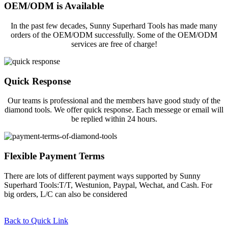
OEM/ODM is Available
In the past few decades, Sunny Superhard Tools has made many
orders of the OEM/ODM successfully. Some of the OEM/ODM
services are free of charge!
Quick Response
Our teams is professional and the members have good study of the
diamond tools. We offer quick response. Each messege or email will
be replied within 24 hours.
Flexible Payment Terms
There are lots of different payment ways supported by Sunny
Superhard Tools:T/T, Westunion, Paypal, Wechat, and Cash. For
big orders, L/C can also be considered
Back to Quick Link