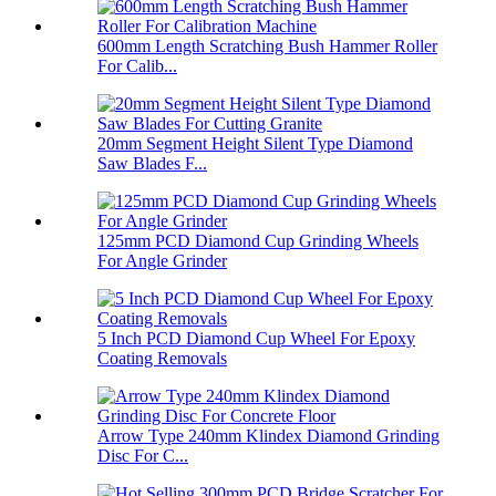
600mm Length Scratching Bush Hammer Roller
For Calib...
20mm Segment Height Silent Type Diamond
Saw Blades F...
125mm PCD Diamond Cup Grinding Wheels
For Angle Grinder
5 Inch PCD Diamond Cup Wheel For Epoxy
Coating Removals
Arrow Type 240mm Klindex Diamond Grinding
Disc For C...