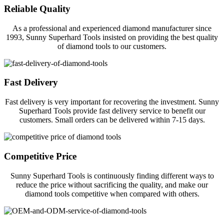
Reliable Quality
As a professional and experienced diamond manufacturer since
1993, Sunny Superhard Tools insisted on providing the best quality
of diamond tools to our customers.
Fast Delivery
Fast delivery is very important for recovering the investment. Sunny
Superhard Tools provide fast delivery service to benefit our
customers. Small orders can be delivered within 7-15 days.
Competitive Price
Sunny Superhard Tools is continuously finding different ways to
reduce the price without sacrificing the quality, and make our
diamond tools competitive when compared with others.