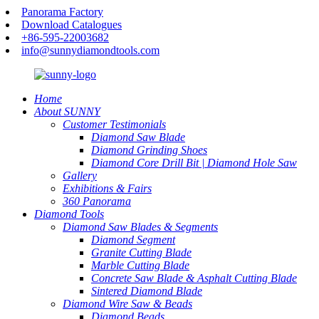
Panorama Factory
Download Catalogues
+86-595-22003682
info@sunnydiamondtools.com
Home
About SUNNY
Customer Testimonials
Diamond Saw Blade
Diamond Grinding Shoes
Diamond Core Drill Bit | Diamond Hole Saw
Gallery
Exhibitions & Fairs
360 Panorama
Diamond Tools
Diamond Saw Blades & Segments
Diamond Segment
Granite Cutting Blade
Marble Cutting Blade
Concrete Saw Blade & Asphalt Cutting Blade
Sintered Diamond Blade
Diamond Wire Saw & Beads
Diamond Beads