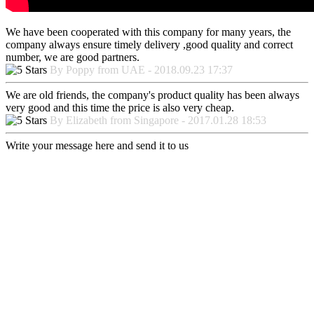
We have been cooperated with this company for many years, the
company always ensure timely delivery ,good quality and correct
number, we are good partners.
By Poppy from UAE - 2018.09.23 17:37
We are old friends, the company's product quality has been always
very good and this time the price is also very cheap.
By Elizabeth from Singapore - 2017.01.28 18:53
Write your message here and send it to us