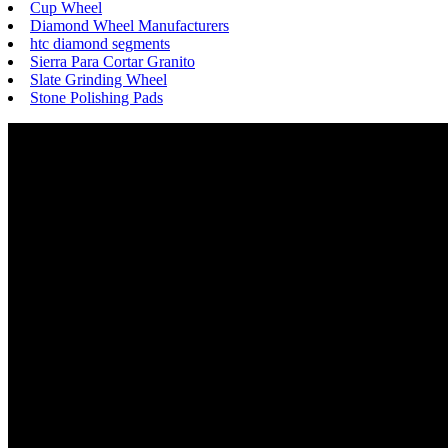
Cup Wheel
Diamond Wheel Manufacturers
htc diamond segments
Sierra Para Cortar Granito
Slate Grinding Wheel
Stone Polishing Pads