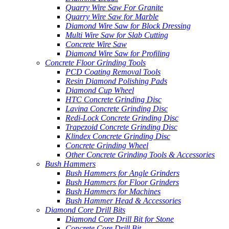
Quarry Wire Saw For Granite
Quarry Wire Saw for Marble
Diamond Wire Saw for Block Dressing
Multi Wire Saw for Slab Cutting
Concrete Wire Saw
Diamond Wire Saw for Profiling
Concrete Floor Grinding Tools
PCD Coating Removal Tools
Resin Diamond Polishing Pads
Diamond Cup Wheel
HTC Concrete Grinding Disc
Lavina Concrete Grinding Disc
Redi-Lock Concrete Grinding Disc
Trapezoid Concrete Grinding Disc
Klindex Concrete Grinding Disc
Concrete Grinding Wheel
Other Concrete Grinding Tools & Accessories
Bush Hammers
Bush Hammers for Angle Grinders
Bush Hammers for Floor Grinders
Bush Hammers for Machines
Bush Hammer Head & Accessories
Diamond Core Drill Bits
Diamond Core Drill Bit for Stone
Concrete Core Drill Bit