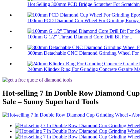
Hot Selling 300mm PCD Bridge Scratcher For Scratchin.
100mm PCD Diamond Cup Wheel For Grinding Epoxy Pa
100mm G 1/2″ Thread Diamond Core Drill Bit For...
300mm Detachable CNC Diamond Grinding Wheel For 
240mm Klindex Ring For Grinding Concrete Granite Mar
Hot-selling 7 In Double Row Diamond Cu
Sale – Sunny Superhard Tools