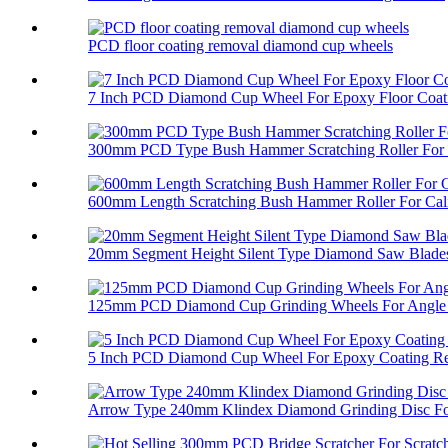
PCD floor coating removal diamond cup wheels
7 Inch PCD Diamond Cup Wheel For Epoxy Floor Coati
300mm PCD Type Bush Hammer Scratching Roller For 
600mm Length Scratching Bush Hammer Roller For Cali
20mm Segment Height Silent Type Diamond Saw Blades 
125mm PCD Diamond Cup Grinding Wheels For Angle 
5 Inch PCD Diamond Cup Wheel For Epoxy Coating R
Arrow Type 240mm Klindex Diamond Grinding Disc For