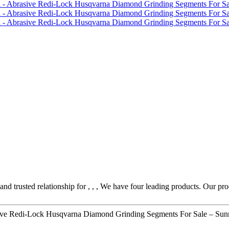
nd trusted relationship for , , , We have four leading products. Our pr
ve Redi-Lock Husqvarna Diamond Grinding Segments For Sale – Sunn