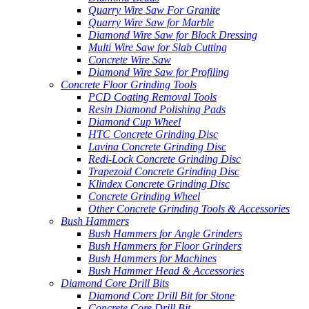
Quarry Wire Saw For Granite
Quarry Wire Saw for Marble
Diamond Wire Saw for Block Dressing
Multi Wire Saw for Slab Cutting
Concrete Wire Saw
Diamond Wire Saw for Profiling
Concrete Floor Grinding Tools
PCD Coating Removal Tools
Resin Diamond Polishing Pads
Diamond Cup Wheel
HTC Concrete Grinding Disc
Lavina Concrete Grinding Disc
Redi-Lock Concrete Grinding Disc
Trapezoid Concrete Grinding Disc
Klindex Concrete Grinding Disc
Concrete Grinding Wheel
Other Concrete Grinding Tools & Accessories
Bush Hammers
Bush Hammers for Angle Grinders
Bush Hammers for Floor Grinders
Bush Hammers for Machines
Bush Hammer Head & Accessories
Diamond Core Drill Bits
Diamond Core Drill Bit for Stone
Concrete Core Drill Bit