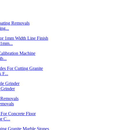
ng...
1mm...
b...
F...
Grinder
emovals
 C...