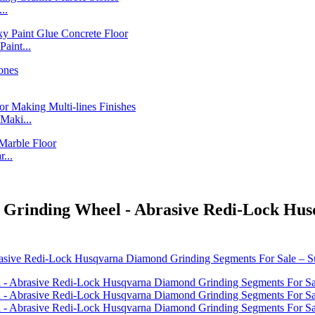
..
int...
Maki...
...
p Grinding Wheel - Abrasive Redi-Lock Hu