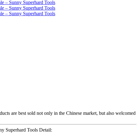
oducts are best sold not only in the Chinese market, but also welcomed
y Superhard Tools Detail: