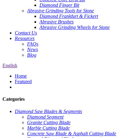
Diamond Finger Bit
Abrasive Grinding Tools for Stone
Diamond Frankfurt & Fickert
Abrasive Brushes
Abrasive Grinding Wheels for Stone
Contact Us
Resources
FAQs
News
Blog
English
Home
Featured
Categories
Diamond Saw Blades & Segments
Diamond Segment
Granite Cutting Blade
Marble Cutting Blade
Concrete Saw Blade & Asphalt Cutting Blade