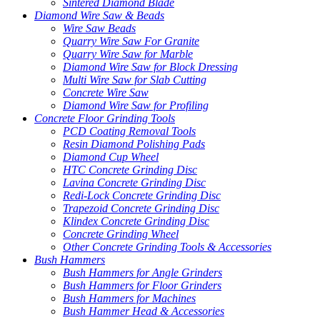
Sintered Diamond Blade
Diamond Wire Saw & Beads
Wire Saw Beads
Quarry Wire Saw For Granite
Quarry Wire Saw for Marble
Diamond Wire Saw for Block Dressing
Multi Wire Saw for Slab Cutting
Concrete Wire Saw
Diamond Wire Saw for Profiling
Concrete Floor Grinding Tools
PCD Coating Removal Tools
Resin Diamond Polishing Pads
Diamond Cup Wheel
HTC Concrete Grinding Disc
Lavina Concrete Grinding Disc
Redi-Lock Concrete Grinding Disc
Trapezoid Concrete Grinding Disc
Klindex Concrete Grinding Disc
Concrete Grinding Wheel
Other Concrete Grinding Tools & Accessories
Bush Hammers
Bush Hammers for Angle Grinders
Bush Hammers for Floor Grinders
Bush Hammers for Machines
Bush Hammer Head & Accessories