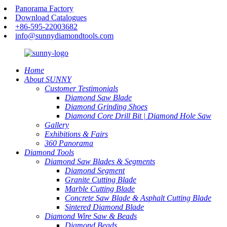
Panorama Factory
Download Catalogues
+86-595-22003682
info@sunnydiamondtools.com
Home
About SUNNY
Customer Testimonials
Diamond Saw Blade
Diamond Grinding Shoes
Diamond Core Drill Bit | Diamond Hole Saw
Gallery
Exhibitions & Fairs
360 Panorama
Diamond Tools
Diamond Saw Blades & Segments
Diamond Segment
Granite Cutting Blade
Marble Cutting Blade
Concrete Saw Blade & Asphalt Cutting Blade
Sintered Diamond Blade
Diamond Wire Saw & Beads
Diamond Beads