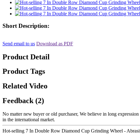
Short Description:
Send email to us
Download as PDF
Product Detail
Product Tags
Related Video
Feedback (2)
No matter new buyer or old purchaser, We believe in long expression a
in the international market.
Hot-selling 7 In Double Row Diamond Cup Grinding Wheel - Abrasi