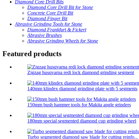
Diamond Core Drill Bits
Diamond Core Drill Bit for Stone
Concrete Core Drill Bit
Diamond Finger Bit
Abrasive Grinding Tools for Stone
Diamond Frankfurt & Fickert
Abrasive Brushes
Abrasive Grinding Wheels for Stone
Featured products
Zigzag husqvarna redi lock diamond grinding segment
140mm klindex diamond grinding plate with 5 segments
150mm bush hammer tools for Makita angle grinders
180mm special segmented diamond cup grinding wheel
Turbo segmented diamond saw blade for cutting reinfo...