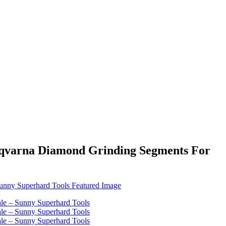
sqvarna Diamond Grinding Segments For