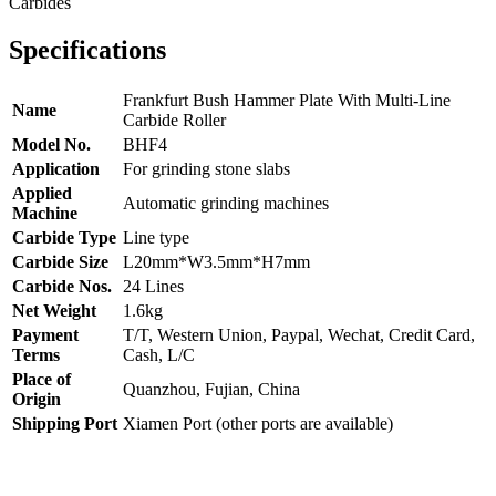
Specifications
Frankfurt Bush Hammer Plate With Multi-Line
Name
Carbide Roller
Model No.
BHF4
Application
For grinding stone slabs
Applied
Automatic grinding machines
Machine
Carbide Type
Line type
Carbide Size
L20mm*W3.5mm*H7mm
Carbide Nos.
24 Lines
Net Weight
1.6kg
Payment
T/T, Western Union, Paypal, Wechat, Credit Card,
Terms
Cash, L/C
Place of
Quanzhou, Fujian, China
Origin
Shipping Port
Xiamen Port (other ports are available)