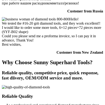
при работе вашим расходникомметалл/резинки!
Customer from Russia
Hello!
We tested the #16-20 grit diamond tools, and they work excellent!!
I would like to order some more tools, 6×12 pieces=72 pieces more
(SYF-B02 shape)
Could you please send me a proforma invoice, so I can pay it in
advance, Thank You!
Best wishies,
Customer from New Zealand
Why Choose Sunny Superhard Tools?
Reliable quality, competitive price, quick response,
fast dlivery, OEM/ODM service and more.
Reliable Quality