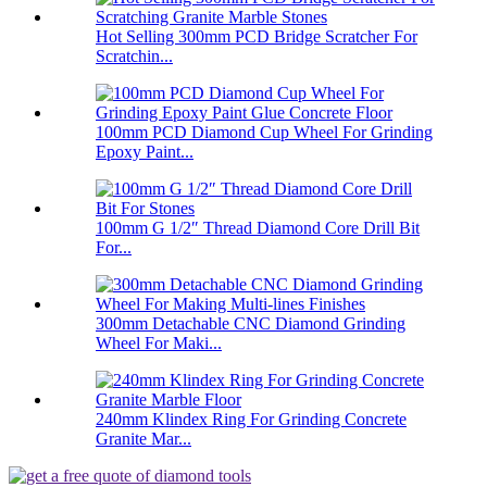
Hot Selling 300mm PCD Bridge Scratcher For
Scratchin...
100mm PCD Diamond Cup Wheel For Grinding
Epoxy Paint...
100mm G 1/2″ Thread Diamond Core Drill Bit
For...
300mm Detachable CNC Diamond Grinding
Wheel For Maki...
240mm Klindex Ring For Grinding Concrete
Granite Mar...