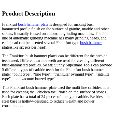
Product Description
Frankfurt
bush hammer plate
is designed for making bush-
hammered profile finish on the surface of granite, marble and other
stones. It usually is used on automatic grinding machines. The full
line of automatic grinding machine has many grinding heads, and
each head can be inserted several Frankfurt type
bush hammer
plates(like six pcs per head).
The Frankfurt bush hammer plates can be different for the carbide
teeth used. Different carbide teeth are used for creating different
bush-hammered profiles. So far, Sunny Superhard Tools can provide
5 different types of carbide teeth for the Frankfurt bush hammer
plate: “point type”, “line type”, “triangular pyramid type”, “satellite
type”, and “vacuum brazed type”.
This Frankfurt bush hammer plate used the multi-line carbides. It is
used for creating the “chicken toe” finish on the surface of stones.
Each plate has a total of 24 pieces of line type carbide. Besides, the
steel base is hollow-designed to reduce weight and power
consumption.