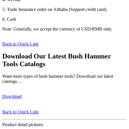
5. Trade Insurance order on Alibaba (Support credit card).
6. Cash
Note: Generally, we accept the currency of USD/RMB only.
Back to Quick Link
Download Our Latest Bush Hammer
Tools Catalogs
Want more types of bush hammer tools? Download our latest
catelogs…
Download
Back to Quick Link
Product detail pictures: