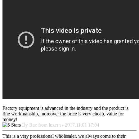
Factory equipment is advanced in the industry and the product is
fine workmanship, moreover the price is very cheap, value for
money!
By Rae from luzern - 2017.11.01 17:04
This is a very professional wholesaler, we always come to their