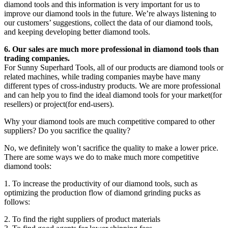
diamond tools and this information is very important for us to
improve our diamond tools in the future. We’re always listening to
our customers’ suggestions, collect the data of our diamond tools,
and keeping developing better diamond tools.
6. Our sales are much more professional in diamond tools than
trading companies.
For Sunny Superhard Tools, all of our products are diamond tools or
related machines, while trading companies maybe have many
different types of cross-industry products. We are more professional
and can help you to find the ideal diamond tools for your market(for
resellers) or project(for end-users).
Why your diamond tools are much competitive compared to other
suppliers? Do you sacrifice the quality?
No, we definitely won’t sacrifice the quality to make a lower price.
There are some ways we do to make much more competitive
diamond tools:
1. To increase the productivity of our diamond tools, such as
optimizing the production flow of diamond grinding pucks as
follows:
2. To find the right suppliers of product materials