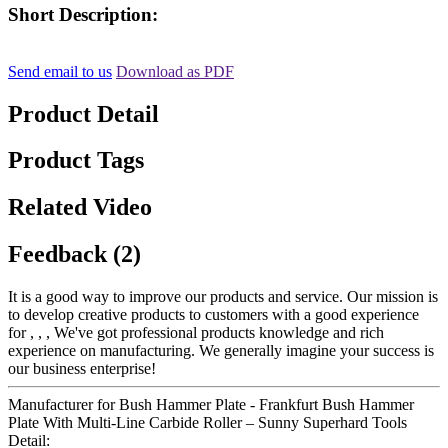
Short Description:
Send email to us
Download as PDF
Product Detail
Product Tags
Related Video
Feedback (2)
It is a good way to improve our products and service. Our mission is
to develop creative products to customers with a good experience
for , , , We've got professional products knowledge and rich
experience on manufacturing. We generally imagine your success is
our business enterprise!
Manufacturer for Bush Hammer Plate - Frankfurt Bush Hammer
Plate With Multi-Line Carbide Roller – Sunny Superhard Tools
Detail: