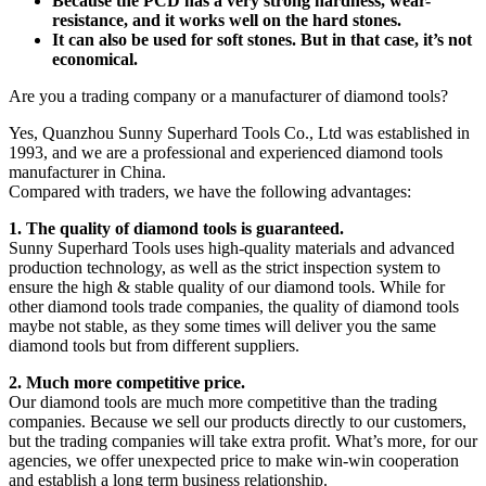
Because the PCD has a very strong hardness, wear-
resistance, and it works well on the hard stones.
It can also be used for soft stones. But in that case, it’s not
economical.
Are you a trading company or a manufacturer of diamond tools?
Yes, Quanzhou Sunny Superhard Tools Co., Ltd was established in
1993, and we are a professional and experienced diamond tools
manufacturer in China.
Compared with traders, we have the following advantages:
1. The quality of diamond tools is guaranteed.
Sunny Superhard Tools uses high-quality materials and advanced
production technology, as well as the strict inspection system to
ensure the high & stable quality of our diamond tools. While for
other diamond tools trade companies, the quality of diamond tools
maybe not stable, as they some times will deliver you the same
diamond tools but from different suppliers.
2. Much more competitive price.
Our diamond tools are much more competitive than the trading
companies. Because we sell our products directly to our customers,
but the trading companies will take extra profit. What’s more, for our
agencies, we offer unexpected price to make win-win cooperation
and establish a long term business relationship.