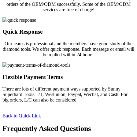
orders of the OEM/ODM successfully. Some of the OEM/ODM
services are free of charge!
Quick Response
Our teams is professional and the members have good study of the
diamond tools. We offer quick response. Each messege or email will
be replied within 24 hours.
Flexible Payment Terms
There are lots of different payment ways supported by Sunny
Superhard Tools:T/T, Westunion, Paypal, Wechat, and Cash. For
big orders, L/C can also be considered
Back to Quick Link
Frequently Asked Questions