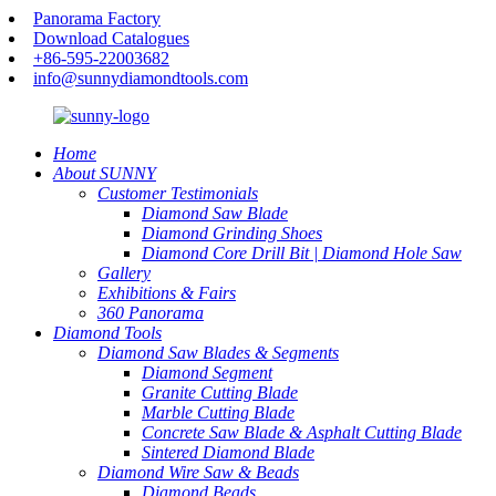
Panorama Factory
Download Catalogues
+86-595-22003682
info@sunnydiamondtools.com
Home
About SUNNY
Customer Testimonials
Diamond Saw Blade
Diamond Grinding Shoes
Diamond Core Drill Bit | Diamond Hole Saw
Gallery
Exhibitions & Fairs
360 Panorama
Diamond Tools
Diamond Saw Blades & Segments
Diamond Segment
Granite Cutting Blade
Marble Cutting Blade
Concrete Saw Blade & Asphalt Cutting Blade
Sintered Diamond Blade
Diamond Wire Saw & Beads
Diamond Beads