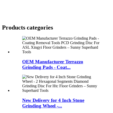
Products categories
OEM Manufacturer Terrazzo
Grinding Pads - Coat...
New Delivery for 4 Inch Stone
Grinding Wheel -...