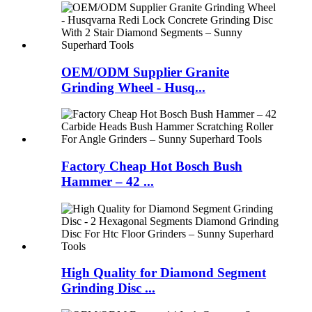
OEM/ODM Supplier Granite
Grinding Wheel - Husq...
Factory Cheap Hot Bosch Bush
Hammer – 42 ...
High Quality for Diamond Segment
Grinding Disc ...