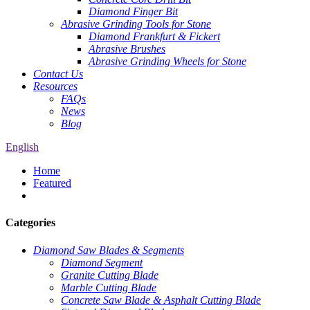
Diamond Finger Bit
Abrasive Grinding Tools for Stone
Diamond Frankfurt & Fickert
Abrasive Brushes
Abrasive Grinding Wheels for Stone
Contact Us
Resources
FAQs
News
Blog
English
Home
Featured
Categories
Diamond Saw Blades & Segments
Diamond Segment
Granite Cutting Blade
Marble Cutting Blade
Concrete Saw Blade & Asphalt Cutting Blade