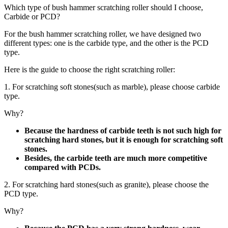
Which type of bush hammer scratching roller should I choose,
Carbide or PCD?
For the bush hammer scratching roller, we have designed two
different types: one is the carbide type, and the other is the PCD
type.
Here is the guide to choose the right scratching roller:
1. For scratching soft stones(such as marble), please choose carbide
type.
Why?
Because the hardness of carbide teeth is not such high for
scratching hard stones, but it is enough for scratching soft
stones.
Besides, the carbide teeth are much more competitive
compared with PCDs.
2. For scratching hard stones(such as granite), please choose the
PCD type.
Why?