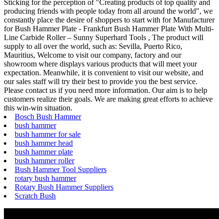
Sticking for the perception of "Creating products of top quality and
producing friends with people today from all around the world", we
constantly place the desire of shoppers to start with for Manufacturer
for Bush Hammer Plate - Frankfurt Bush Hammer Plate With Multi-
Line Carbide Roller – Sunny Superhard Tools , The product will
supply to all over the world, such as: Sevilla, Puerto Rico,
Mauritius, Welcome to visit our company, factory and our
showroom where displays various products that will meet your
expectation. Meanwhile, it is convenient to visit our website, and
our sales staff will try their best to provide you the best service.
Please contact us if you need more information. Our aim is to help
customers realize their goals. We are making great efforts to achieve
this win-win situation.
Bosch Bush Hammer
bush hammer
bush hammer for sale
bush hammer head
bush hammer plate
bush hammer roller
Bush Hammer Tool Suppliers
rotary bush hammer
Rotary Bush Hammer Suppliers
Scratch Bush