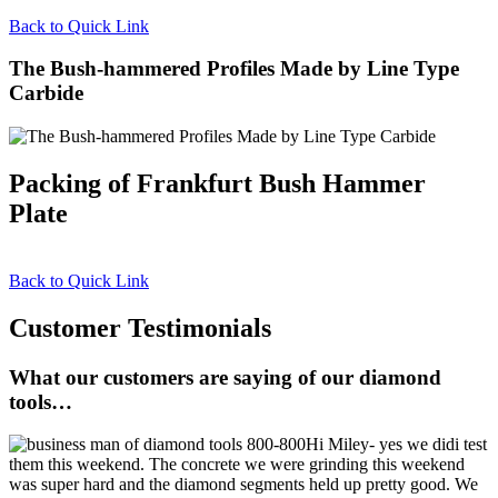
Back to Quick Link
The Bush-hammered Profiles Made by Line Type
Carbide
Packing of Frankfurt Bush Hammer
Plate
Back to Quick Link
Customer Testimonials
What our customers are saying of our diamond
tools…
Hi Miley- yes we didi test
them this weekend. The concrete we were grinding this weekend
was super hard and the diamond segments held up pretty good. We