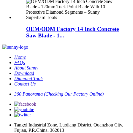
OEM/ODM Factory 14 Inch Concrete
Saw Blade - 1...
Home
FAQs
About Sunny
Download
Diamond Tools
Contact Us
360 Panorama (Checking Our Factory Online)
Tangxi Industrial Zone, Luojiang District, Quanzhou City,
Fujian, P.R.China. 362013