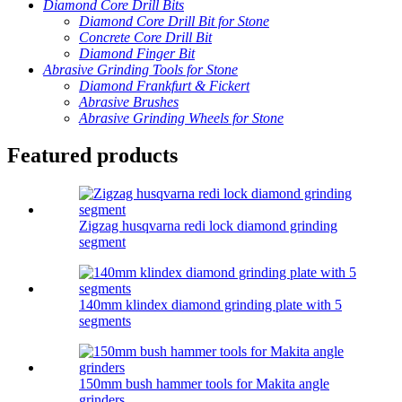
Diamond Core Drill Bits
Diamond Core Drill Bit for Stone
Concrete Core Drill Bit
Diamond Finger Bit
Abrasive Grinding Tools for Stone
Diamond Frankfurt & Fickert
Abrasive Brushes
Abrasive Grinding Wheels for Stone
Featured products
Zigzag husqvarna redi lock diamond grinding
segment
140mm klindex diamond grinding plate with 5
segments
150mm bush hammer tools for Makita angle
grinders