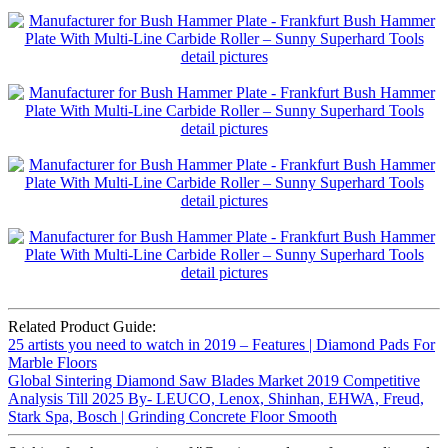
Related Product Guide:
25 artists you need to watch in 2019 – Features | Diamond Pads For
Marble Floors
Global Sintering Diamond Saw Blades Market 2019 Competitive
Analysis Till 2025 By- LEUCO, Lenox, Shinhan, EHWA, Freud,
Stark Spa, Bosch | Grinding Concrete Floor Smooth