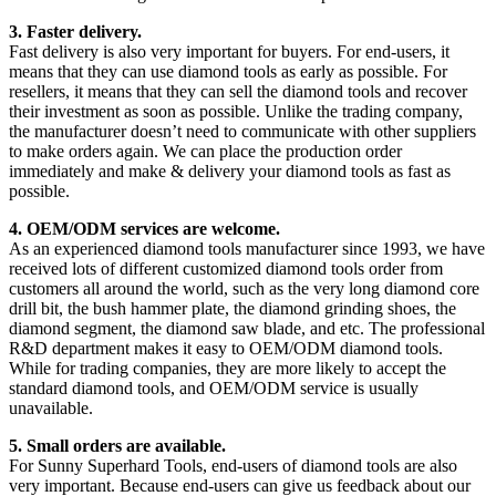
3. Faster delivery.
Fast delivery is also very important for buyers. For end-users, it
means that they can use diamond tools as early as possible. For
resellers, it means that they can sell the diamond tools and recover
their investment as soon as possible. Unlike the trading company,
the manufacturer doesn’t need to communicate with other suppliers
to make orders again. We can place the production order
immediately and make & delivery your diamond tools as fast as
possible.
4. OEM/ODM services are welcome.
As an experienced diamond tools manufacturer since 1993, we have
received lots of different customized diamond tools order from
customers all around the world, such as the very long diamond core
drill bit, the bush hammer plate, the diamond grinding shoes, the
diamond segment, the diamond saw blade, and etc. The professional
R&D department makes it easy to OEM/ODM diamond tools.
While for trading companies, they are more likely to accept the
standard diamond tools, and OEM/ODM service is usually
unavailable.
5. Small orders are available.
For Sunny Superhard Tools, end-users of diamond tools are also
very important. Because end-users can give us feedback about our