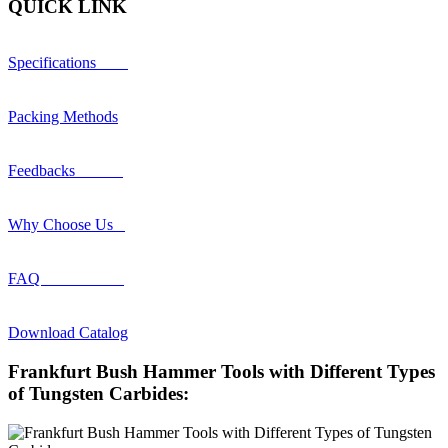
QUICK LINK
Specifications
Packing Methods
Feedbacks
Why Choose Us
FAQ
Download Catalog
Frankfurt Bush Hammer Tools with Different Types
of Tungsten Carbides: