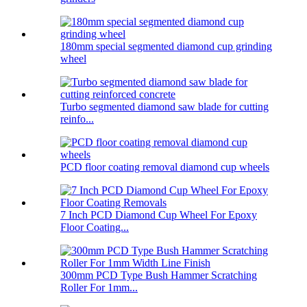
180mm special segmented diamond cup grinding
wheel
Turbo segmented diamond saw blade for cutting
reinfo...
PCD floor coating removal diamond cup wheels
7 Inch PCD Diamond Cup Wheel For Epoxy
Floor Coating...
300mm PCD Type Bush Hammer Scratching
Roller For 1mm...