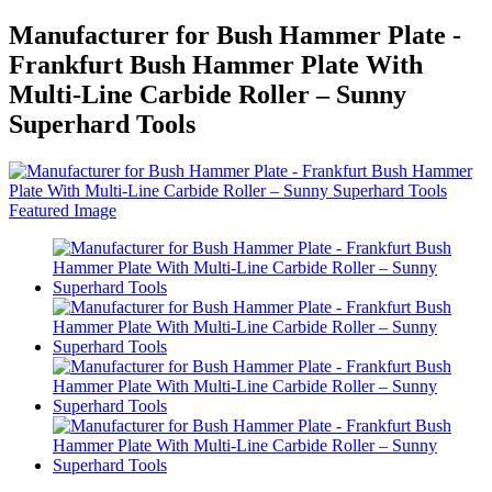
Manufacturer for Bush Hammer Plate -
Frankfurt Bush Hammer Plate With
Multi-Line Carbide Roller – Sunny
Superhard Tools