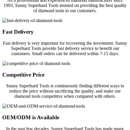
As a professional and experienced diamond manufacturer since
1993, Sunny Superhard Tools insisted on providing the best quality
of diamond tools to our customers.
Fast Delivery
Fast delivery is very important for recovering the investment. Sunny
Superhard Tools provide fast delivery service to benefit our
customers. Small orders can be delivered within 7-15 days.
Competitive Price
Sunny Superhard Tools is continuously finding different ways to
reduce the price without sacrificing the quality, and make our
diamond tools competitive when compared with others.
OEM/ODM is Available
In the past few decades, Sunny Superhard Tools has made many