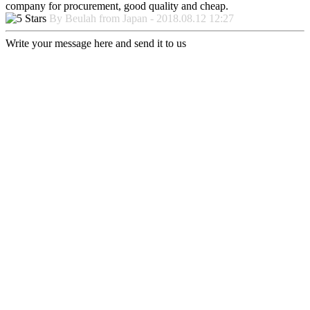
company for procurement, good quality and cheap.
By Beulah from Japan - 2018.08.12 12:27
Write your message here and send it to us