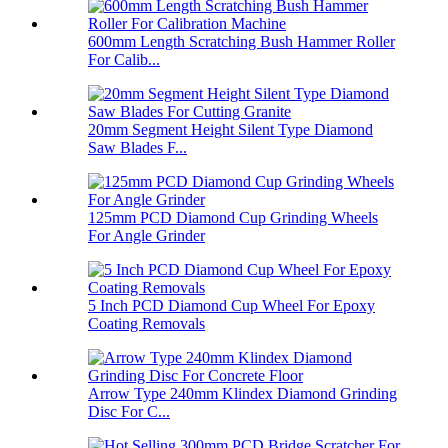
600mm Length Scratching Bush Hammer Roller
For Calib...
20mm Segment Height Silent Type Diamond
Saw Blades F...
125mm PCD Diamond Cup Grinding Wheels
For Angle Grinder
5 Inch PCD Diamond Cup Wheel For Epoxy
Coating Removals
Arrow Type 240mm Klindex Diamond Grinding
Disc For C...