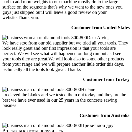
had to add more weights to our machine mostly do to the large
surface on the segments that’s why we went to the new ones you
guys just shipped out.I will leave a good review on your
website.Thank you.
Customer from United States
Dear Alvin,
We have stoc from our old supplier but we tried all your tools. They
look really great and our first impression is that your tools are
perfect. We will see what will happened on long run but as I see
your tools they are great.We will look also to some other products
from your range and we will prepare another little order this days.
technically all the tools look great. Thanks
Customer from Turkey
Hi Jane
i recieved the blades and we tested them out today and they are the
best we have ever used in our 25 years in the concrete sawing
busines
Customer from Australia
Привет мой друг
Вот такая красота получилась,