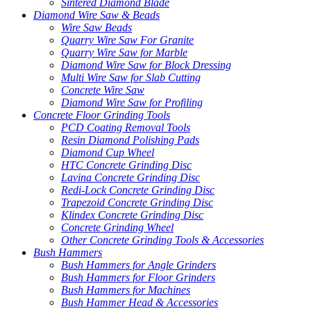
Sintered Diamond Blade
Diamond Wire Saw & Beads
Wire Saw Beads
Quarry Wire Saw For Granite
Quarry Wire Saw for Marble
Diamond Wire Saw for Block Dressing
Multi Wire Saw for Slab Cutting
Concrete Wire Saw
Diamond Wire Saw for Profiling
Concrete Floor Grinding Tools
PCD Coating Removal Tools
Resin Diamond Polishing Pads
Diamond Cup Wheel
HTC Concrete Grinding Disc
Lavina Concrete Grinding Disc
Redi-Lock Concrete Grinding Disc
Trapezoid Concrete Grinding Disc
Klindex Concrete Grinding Disc
Concrete Grinding Wheel
Other Concrete Grinding Tools & Accessories
Bush Hammers
Bush Hammers for Angle Grinders
Bush Hammers for Floor Grinders
Bush Hammers for Machines
Bush Hammer Head & Accessories