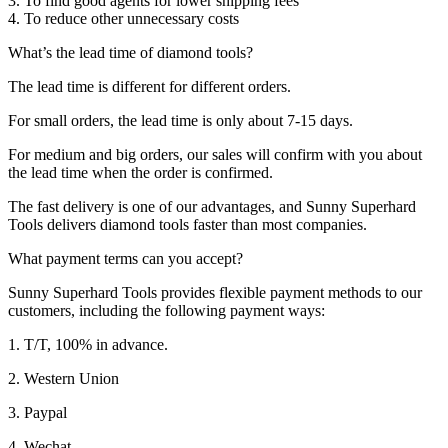
3. To find good agents for lower shipping fees
4. To reduce other unnecessary costs
What’s the lead time of diamond tools?
The lead time is different for different orders.
For small orders, the lead time is only about 7-15 days.
For medium and big orders, our sales will confirm with you about
the lead time when the order is confirmed.
The fast delivery is one of our advantages, and Sunny Superhard
Tools delivers diamond tools faster than most companies.
What payment terms can you accept?
Sunny Superhard Tools provides flexible payment methods to our
customers, including the following payment ways:
1. T/T, 100% in advance.
2. Western Union
3. Paypal
4. Wechat