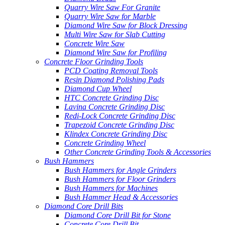
Quarry Wire Saw For Granite
Quarry Wire Saw for Marble
Diamond Wire Saw for Block Dressing
Multi Wire Saw for Slab Cutting
Concrete Wire Saw
Diamond Wire Saw for Profiling
Concrete Floor Grinding Tools
PCD Coating Removal Tools
Resin Diamond Polishing Pads
Diamond Cup Wheel
HTC Concrete Grinding Disc
Lavina Concrete Grinding Disc
Redi-Lock Concrete Grinding Disc
Trapezoid Concrete Grinding Disc
Klindex Concrete Grinding Disc
Concrete Grinding Wheel
Other Concrete Grinding Tools & Accessories
Bush Hammers
Bush Hammers for Angle Grinders
Bush Hammers for Floor Grinders
Bush Hammers for Machines
Bush Hammer Head & Accessories
Diamond Core Drill Bits
Diamond Core Drill Bit for Stone
Concrete Core Drill Bit