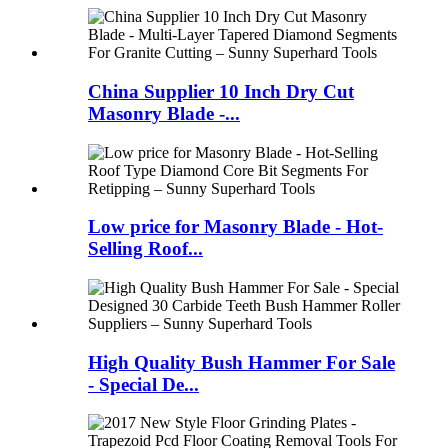
China Supplier 10 Inch Dry Cut
Masonry Blade -...
Low price for Masonry Blade - Hot-
Selling Roof...
High Quality Bush Hammer For Sale
- Special De...