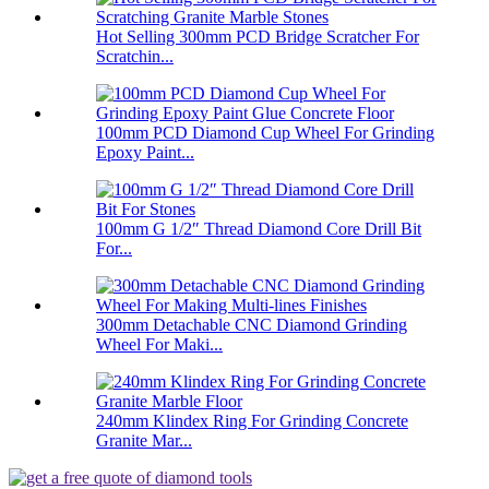
Hot Selling 300mm PCD Bridge Scratcher For
Scratchin...
100mm PCD Diamond Cup Wheel For Grinding
Epoxy Paint...
100mm G 1/2″ Thread Diamond Core Drill Bit
For...
300mm Detachable CNC Diamond Grinding
Wheel For Maki...
240mm Klindex Ring For Grinding Concrete
Granite Mar...