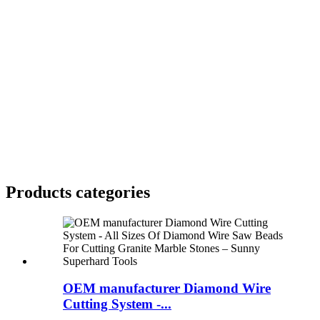
Products categories
OEM manufacturer Diamond Wire
Cutting System -...