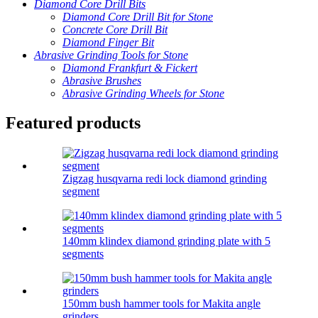
Diamond Core Drill Bits
Diamond Core Drill Bit for Stone
Concrete Core Drill Bit
Diamond Finger Bit
Abrasive Grinding Tools for Stone
Diamond Frankfurt & Fickert
Abrasive Brushes
Abrasive Grinding Wheels for Stone
Featured products
Zigzag husqvarna redi lock diamond grinding
segment
140mm klindex diamond grinding plate with 5
segments
150mm bush hammer tools for Makita angle
grinders