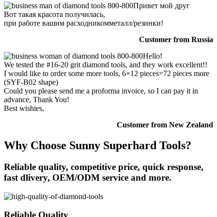
Привет мой друг
Вот такая красота получилась,
при работе вашим расходникомметалл/резинки!
Customer from Russia
Hello!
We tested the #16-20 grit diamond tools, and they work excellent!!
I would like to order some more tools, 6×12 pieces=72 pieces more
(SYF-B02 shape)
Could you please send me a proforma invoice, so I can pay it in
advance, Thank You!
Best wishies,
Customer from New Zealand
Why Choose Sunny Superhard Tools?
Reliable quality, competitive price, quick response,
fast dlivery, OEM/ODM service and more.
Reliable Quality