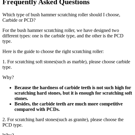
Frequently Asked Questions
Which type of bush hammer scratching roller should I choose,
Carbide or PCD?
For the bush hammer scratching roller, we have designed two
different types: one is the carbide type, and the other is the PCD
type.
Here is the guide to choose the right scratching roller:
1. For scratching soft stones(such as marble), please choose carbide
type.
Why?
Because the hardness of carbide teeth is not such high for
scratching hard stones, but it is enough for scratching soft
stones.
Besides, the carbide teeth are much more competitive
compared with PCDs.
2. For scratching hard stones(such as granite), please choose the
PCD type.