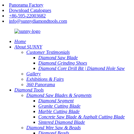
Panorama Factory
Download Catalogues
+86-595-22003682
info@sunnydiamondtools.com
Home
About SUNNY
Customer Testimonials
Diamond Saw Blade
Diamond Grinding Shoes
Diamond Core Drill Bit | Diamond Hole Saw
Gallery
Exhibitions & Fairs
360 Panorama
Diamond Tools
Diamond Saw Blades & Segments
Diamond Segment
Granite Cutting Blade
Marble Cutting Blade
Concrete Saw Blade & Asphalt Cutting Blade
Sintered Diamond Blade
Diamond Wire Saw & Beads
Diamond Beads