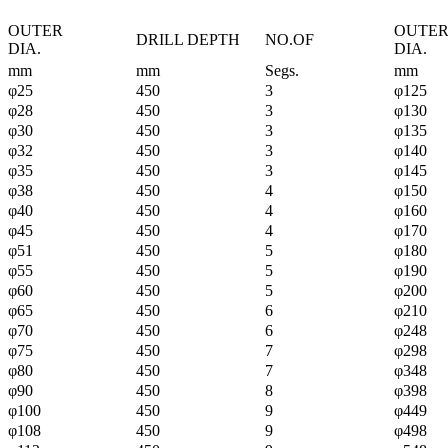
OUTER
OUTE
DRILL DEPTH
NO.OF
DIA.
DIA.
mm
mm
Segs.
mm
φ25
450
3
φ125
φ28
450
3
φ130
φ30
450
3
φ135
φ32
450
3
φ140
φ35
450
3
φ145
φ38
450
4
φ150
φ40
450
4
φ160
φ45
450
4
φ170
φ51
450
5
φ180
φ55
450
5
φ190
φ60
450
5
φ200
φ65
450
6
φ210
φ70
450
6
φ248
φ75
450
7
φ298
φ80
450
7
φ348
φ90
450
8
φ398
φ100
450
9
φ449
φ108
450
9
φ498