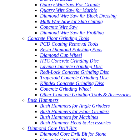
Quarry Wire Saw For Granite
Quarry Wire Saw for Marble
Diamond Wire Saw for Block Dressing
Multi Wire Saw for Slab Cutting
Concrete Wire Saw
Diamond Wire Saw for Profiling
Concrete Floor Grinding Tools
PCD Coating Removal Tools
Resin Diamond Polishing Pads
Diamond Cup Wheel
HTC Concrete Grinding Disc
Lavina Concrete Grinding Disc
Redi-Lock Concrete Grinding Disc
Trapezoid Concrete Grinding Disc
Klindex Concrete Grinding Disc
Concrete Grinding Wheel
Other Concrete Grinding Tools & Accessories
Bush Hammers
Bush Hammers for Angle Grinders
Bush Hammers for Floor Grinders
Bush Hammers for Machines
Bush Hammer Head & Accessories
Diamond Core Drill Bits
Diamond Core Drill Bit for Stone
Concrete Core Drill Bit