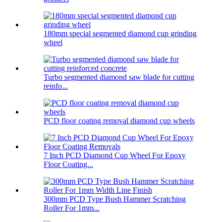
180mm special segmented diamond cup grinding
wheel
Turbo segmented diamond saw blade for cutting
reinfo...
PCD floor coating removal diamond cup wheels
7 Inch PCD Diamond Cup Wheel For Epoxy
Floor Coating...
300mm PCD Type Bush Hammer Scratching
Roller For 1mm...