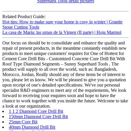
Related Product Guide:
Hot tips: How to make sure your home is cosy in winter | Granite
Stone Cutting Tools
La casa de María: las urnas de la Virgen (II parte) | Hoja Marmol
Our focus on should be to consolidate and enhance the quality and
repair of present products, in the meantime constantly establish new
products to meet unique customers' requires for One of Hottest for
Cement Core Drill Bits - Customized Concrete Core Drill Bit With
Roof Type Diamond Segments – Sunny Superhard Tools , The
product will supply to all over the world, such as: Bangladesh,
Morocco, Jordan, Really should any of these items be of interest to
you, please let us know. We will be pleased to give you a quotation
upon receipt of one's detailed specifications. We've our personal
specialist R&D enginners to meet any of the requriements, We look
forward to receiving your enquires soon and hope to have the
chance to work together with you inside the future. Welcome to take
a look at our organization.
1 1 2 Diamond Core Drill Bit
150mm Diamond Core Drill Bit
25mm Core Bit
40mm Diamond Drill Bit