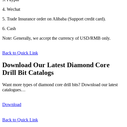
4. Wechat
5. Trade Insurance order on Alibaba (Support credit card).
6. Cash
Note: Generally, we accept the currency of USD/RMB only.
Back to Quick Link
Download Our Latest Diamond Core
Drill Bit Catalogs
Want more types of diamond core drill bits? Download our latest
catalogues…
Download
Back to Quick Link