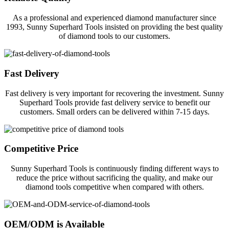
As a professional and experienced diamond manufacturer since
1993, Sunny Superhard Tools insisted on providing the best quality
of diamond tools to our customers.
Fast Delivery
Fast delivery is very important for recovering the investment. Sunny
Superhard Tools provide fast delivery service to benefit our
customers. Small orders can be delivered within 7-15 days.
Competitive Price
Sunny Superhard Tools is continuously finding different ways to
reduce the price without sacrificing the quality, and make our
diamond tools competitive when compared with others.
OEM/ODM is Available