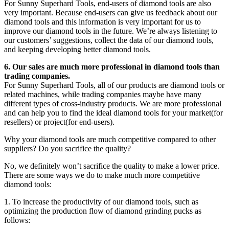
For Sunny Superhard Tools, end-users of diamond tools are also
very important. Because end-users can give us feedback about our
diamond tools and this information is very important for us to
improve our diamond tools in the future. We’re always listening to
our customers’ suggestions, collect the data of our diamond tools,
and keeping developing better diamond tools.
6. Our sales are much more professional in diamond tools than
trading companies.
For Sunny Superhard Tools, all of our products are diamond tools or
related machines, while trading companies maybe have many
different types of cross-industry products. We are more professional
and can help you to find the ideal diamond tools for your market(for
resellers) or project(for end-users).
Why your diamond tools are much competitive compared to other
suppliers? Do you sacrifice the quality?
No, we definitely won’t sacrifice the quality to make a lower price.
There are some ways we do to make much more competitive
diamond tools:
1. To increase the productivity of our diamond tools, such as
optimizing the production flow of diamond grinding pucks as
follows: