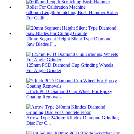
600mm Length Scratching Bush Hammer Roller
For Calib...
20mm Segment Height Silent Type Diamond
Saw Blades F...
125mm PCD Diamond Cup Grinding Wheels
For Angle Grinder
5 Inch PCD Diamond Cup Wheel For Epoxy
Coating Removals
Arrow Type 240mm Klindex Diamond Grinding
Disc For C...