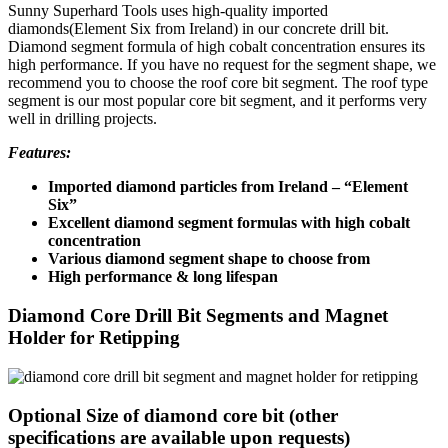
Sunny Superhard Tools uses high-quality imported
diamonds(Element Six from Ireland) in our concrete drill bit.
Diamond segment formula of high cobalt concentration ensures its
high performance. If you have no request for the segment shape, we
recommend you to choose the roof core bit segment. The roof type
segment is our most popular core bit segment, and it performs very
well in drilling projects.
Features:
Imported diamond particles from Ireland – “Element
Six”
Excellent diamond segment formulas with high cobalt
concentration
Various diamond segment shape to choose from
High performance & long lifespan
Diamond Core Drill Bit Segments and Magnet
Holder for Retipping
Optional Size of diamond core bit (other
specifications are available upon requests)