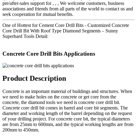
pre/after-sales support for , , , We welcome customers, business
associations and friends from all parts of the world to contact us and
seek cooperation for mutual benefits.
One of Hottest for Cement Core Drill Bits - Customized Concrete
Core Drill Bit With Roof Type Diamond Segments – Sunny
Superhard Tools Detail:
Concrete Core Drill Bits Applications
Product Description
Concrete is an important material of buildings and structures. When
we need to make holes on the concrete or get core from the
concrete, the diamond tools we need is concrete core drill bit.
Concrete core drill bit comes in barrel and core bit segments. The
diameter and working length of the barrel depending on the request
of your drilling project. For concrete core bit, the typical diameters
are from 25mm to 600mm, and the typical working lengths are from
200mm to 450mm.