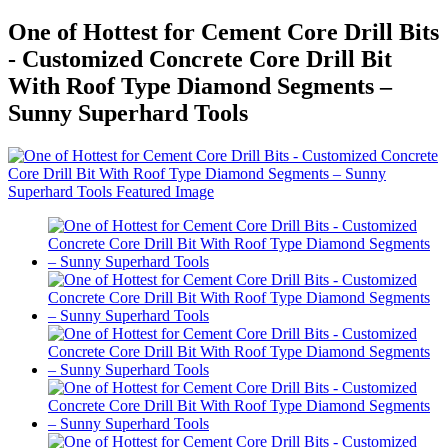
One of Hottest for Cement Core Drill Bits
- Customized Concrete Core Drill Bit
With Roof Type Diamond Segments –
Sunny Superhard Tools