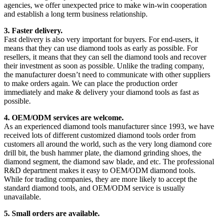
agencies, we offer unexpected price to make win-win cooperation
and establish a long term business relationship.
3. Faster delivery.
Fast delivery is also very important for buyers. For end-users, it
means that they can use diamond tools as early as possible. For
resellers, it means that they can sell the diamond tools and recover
their investment as soon as possible. Unlike the trading company,
the manufacturer doesn’t need to communicate with other suppliers
to make orders again. We can place the production order
immediately and make & delivery your diamond tools as fast as
possible.
4. OEM/ODM services are welcome.
As an experienced diamond tools manufacturer since 1993, we have
received lots of different customized diamond tools order from
customers all around the world, such as the very long diamond core
drill bit, the bush hammer plate, the diamond grinding shoes, the
diamond segment, the diamond saw blade, and etc. The professional
R&D department makes it easy to OEM/ODM diamond tools.
While for trading companies, they are more likely to accept the
standard diamond tools, and OEM/ODM service is usually
unavailable.
5. Small orders are available.