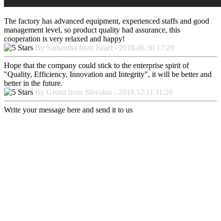
The factory has advanced equipment, experienced staffs and good
management level, so product quality had assurance, this
cooperation is very relaxed and happy!
By Samantha from Israel - 2018.06.30 17:29
Hope that the company could stick to the enterprise spirit of
"Quality, Efficiency, Innovation and Integrity", it will be better and
better in the future.
By Gloria from Slovakia - 2018.12.11 11:26
Write your message here and send it to us