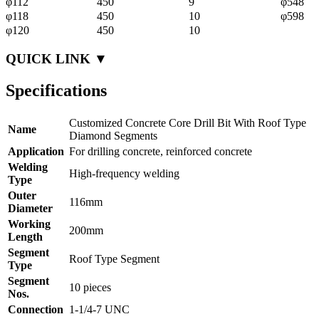
φ112
450
9
φ548
φ118
450
10
φ598
φ120
450
10
QUICK LINK ▼
Specifications
Customized Concrete Core Drill Bit With Roof Type
Name
Diamond Segments
Application
For drilling concrete, reinforced concrete
Welding
High-frequency welding
Type
Outer
116mm
Diameter
Working
200mm
Length
Segment
Roof Type Segment
Type
Segment
10 pieces
Nos.
Connection
1-1/4-7 UNC