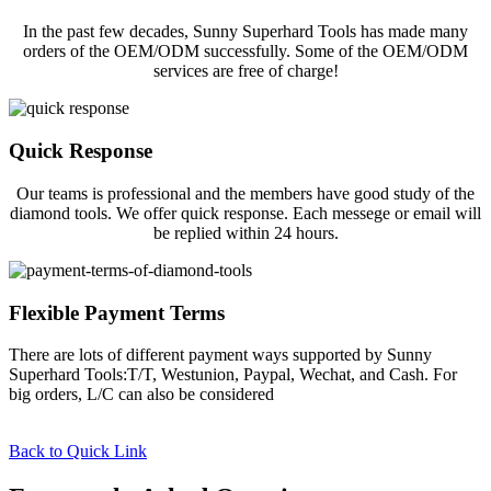
In the past few decades, Sunny Superhard Tools has made many
orders of the OEM/ODM successfully. Some of the OEM/ODM
services are free of charge!
Quick Response
Our teams is professional and the members have good study of the
diamond tools. We offer quick response. Each messege or email will
be replied within 24 hours.
Flexible Payment Terms
There are lots of different payment ways supported by Sunny
Superhard Tools:T/T, Westunion, Paypal, Wechat, and Cash. For
big orders, L/C can also be considered
Back to Quick Link