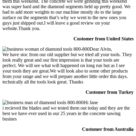
them this weekend. The concrete we were grinding this weekend
was super hard and the diamond segments held up pretty good. We
had to add more weights to our machine mostly do to the large
surface on the segments that’s why we went to the new ones you
guys just shipped out.I will leave a good review on your
website.Thank you.
Customer from United States
Dear Alvin,
We have stoc from our old supplier but we tried all your tools. They
look really great and our first impression is that your tools are
perfect. We will see what will happened on long run but as I see
your tools they are great.We will look also to some other products
from your range and we will prepare another little order this days.
technically all the tools look great. Thanks
Customer from Turkey
Hi Jane
i recieved the blades and we tested them out today and they are the
best we have ever used in our 25 years in the concrete sawing
busines
Customer from Australia