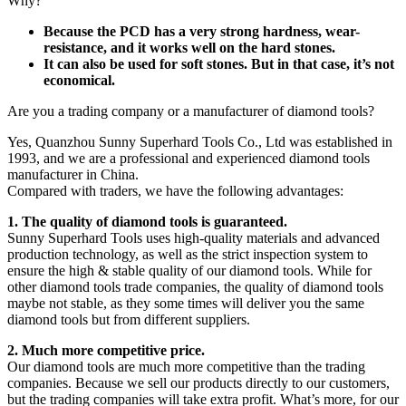
Why?
Because the PCD has a very strong hardness, wear-
resistance, and it works well on the hard stones.
It can also be used for soft stones. But in that case, it’s not
economical.
Are you a trading company or a manufacturer of diamond tools?
Yes, Quanzhou Sunny Superhard Tools Co., Ltd was established in
1993, and we are a professional and experienced diamond tools
manufacturer in China.
Compared with traders, we have the following advantages:
1. The quality of diamond tools is guaranteed.
Sunny Superhard Tools uses high-quality materials and advanced
production technology, as well as the strict inspection system to
ensure the high & stable quality of our diamond tools. While for
other diamond tools trade companies, the quality of diamond tools
maybe not stable, as they some times will deliver you the same
diamond tools but from different suppliers.
2. Much more competitive price.
Our diamond tools are much more competitive than the trading
companies. Because we sell our products directly to our customers,
but the trading companies will take extra profit. What’s more, for our