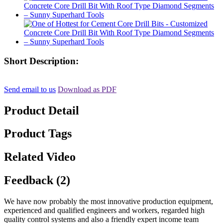
Short Description:
Send email to us
Download as PDF
Product Detail
Product Tags
Related Video
Feedback (2)
We have now probably the most innovative production equipment,
experienced and qualified engineers and workers, regarded high
quality control systems and also a friendly expert income team