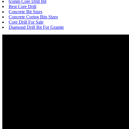
65mm Core Drill Bit
Best Core Drill
Concrete Bit Sizes
Concrete Coring Bits Sizes
Core Drill For Sale
Diamond Drill Bit For Granite