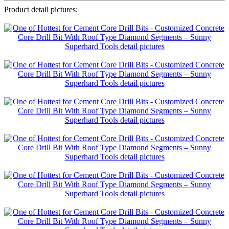
Product detail pictures: