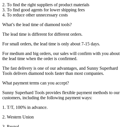
2. To find the right suppliers of product materials
3. To find good agents for lower shipping fees
4. To reduce other unnecessary costs
What’s the lead time of diamond tools?
The lead time is different for different orders.
For small orders, the lead time is only about 7-15 days.
For medium and big orders, our sales will confirm with you about
the lead time when the order is confirmed.
The fast delivery is one of our advantages, and Sunny Superhard
Tools delivers diamond tools faster than most companies.
What payment terms can you accept?
Sunny Superhard Tools provides flexible payment methods to our
customers, including the following payment ways:
1. T/T, 100% in advance.
2. Western Union
3. Paypal