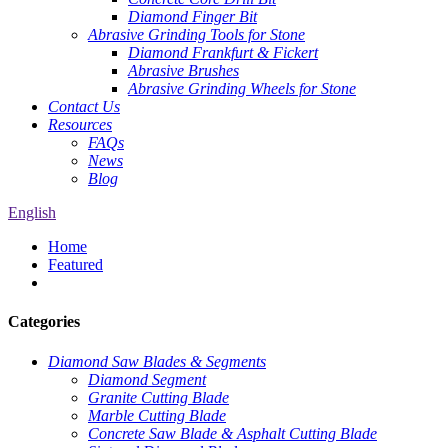
Diamond Finger Bit
Abrasive Grinding Tools for Stone
Diamond Frankfurt & Fickert
Abrasive Brushes
Abrasive Grinding Wheels for Stone
Contact Us
Resources
FAQs
News
Blog
English
Home
Featured
Categories
Diamond Saw Blades & Segments
Diamond Segment
Granite Cutting Blade
Marble Cutting Blade
Concrete Saw Blade & Asphalt Cutting Blade