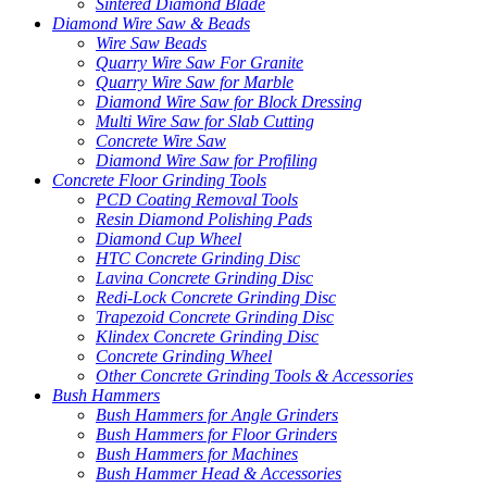
Sintered Diamond Blade
Diamond Wire Saw & Beads
Wire Saw Beads
Quarry Wire Saw For Granite
Quarry Wire Saw for Marble
Diamond Wire Saw for Block Dressing
Multi Wire Saw for Slab Cutting
Concrete Wire Saw
Diamond Wire Saw for Profiling
Concrete Floor Grinding Tools
PCD Coating Removal Tools
Resin Diamond Polishing Pads
Diamond Cup Wheel
HTC Concrete Grinding Disc
Lavina Concrete Grinding Disc
Redi-Lock Concrete Grinding Disc
Trapezoid Concrete Grinding Disc
Klindex Concrete Grinding Disc
Concrete Grinding Wheel
Other Concrete Grinding Tools & Accessories
Bush Hammers
Bush Hammers for Angle Grinders
Bush Hammers for Floor Grinders
Bush Hammers for Machines
Bush Hammer Head & Accessories