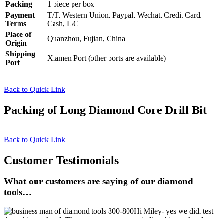
Packing
1 piece per box
Payment
T/T, Western Union, Paypal, Wechat, Credit Card,
Terms
Cash, L/C
Place of
Quanzhou, Fujian, China
Origin
Shipping
Xiamen Port (other ports are available)
Port
Back to Quick Link
Packing of Long Diamond Core Drill Bit
Back to Quick Link
Customer Testimonials
What our customers are saying of our diamond
tools…
Hi Miley- yes we didi test