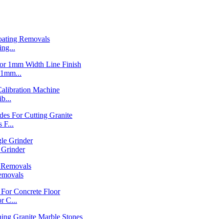
ng...
1mm...
b...
F...
Grinder
emovals
 C...