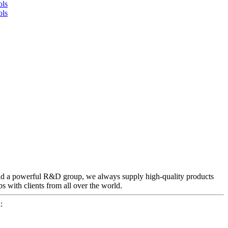
and a powerful R&D group, we always supply high-quality products
ps with clients from all over the world.
: