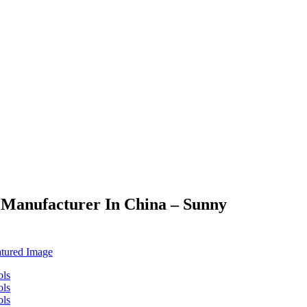
s Manufacturer In China – Sunny