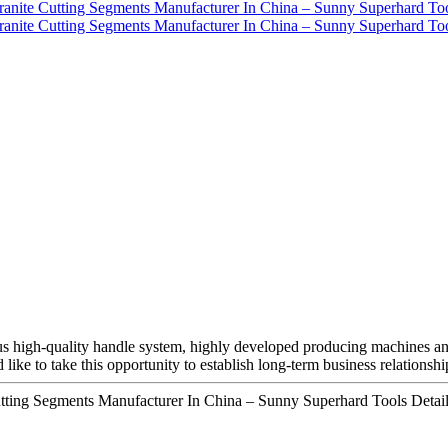
rous high-quality handle system, highly developed producing machines 
d like to take this opportunity to establish long-term business relationshi
utting Segments Manufacturer In China – Sunny Superhard Tools Detail