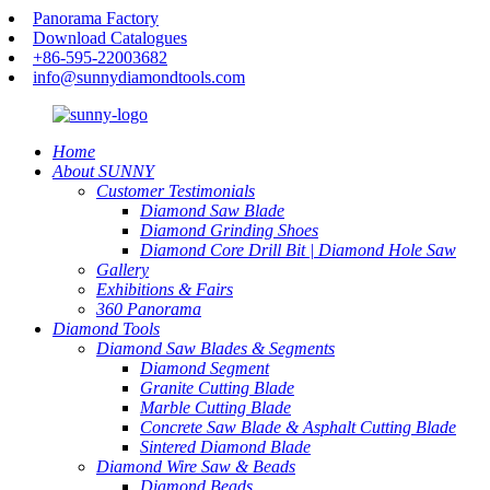
Panorama Factory
Download Catalogues
+86-595-22003682
info@sunnydiamondtools.com
Home
About SUNNY
Customer Testimonials
Diamond Saw Blade
Diamond Grinding Shoes
Diamond Core Drill Bit | Diamond Hole Saw
Gallery
Exhibitions & Fairs
360 Panorama
Diamond Tools
Diamond Saw Blades & Segments
Diamond Segment
Granite Cutting Blade
Marble Cutting Blade
Concrete Saw Blade & Asphalt Cutting Blade
Sintered Diamond Blade
Diamond Wire Saw & Beads
Diamond Beads