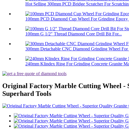
Hot Selling 300mm PCD Bridge Scratcher For Scratchin.
100mm PCD Diamond Cup Wheel For Grinding Epoxy Pa
100mm G 1/2″ Thread Diamond Core Drill Bit For...
300mm Detachable CNC Diamond Grinding Wheel For 
240mm Klindex Ring For Grinding Concrete Granite Mar
Original Factory Marble Cutting Wheel - 
Superhard Tools