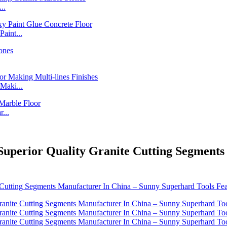
..
int...
Maki...
...
Superior Quality Granite Cutting Segment