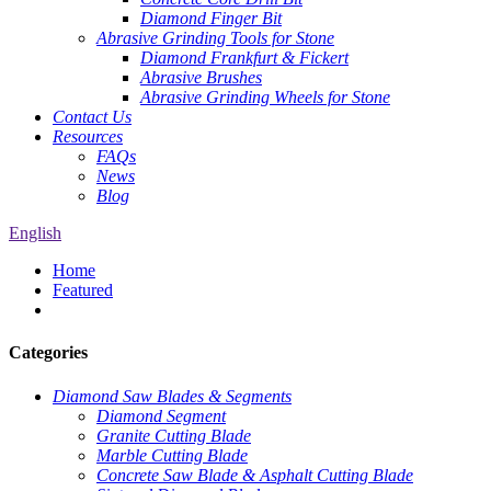
Diamond Finger Bit
Abrasive Grinding Tools for Stone
Diamond Frankfurt & Fickert
Abrasive Brushes
Abrasive Grinding Wheels for Stone
Contact Us
Resources
FAQs
News
Blog
English
Home
Featured
Categories
Diamond Saw Blades & Segments
Diamond Segment
Granite Cutting Blade
Marble Cutting Blade
Concrete Saw Blade & Asphalt Cutting Blade