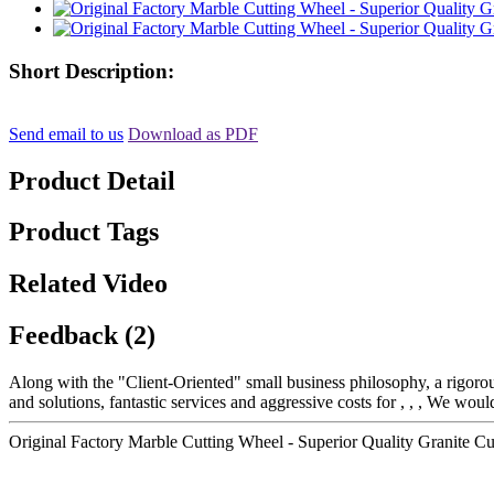
Short Description:
Send email to us
Download as PDF
Product Detail
Product Tags
Related Video
Feedback (2)
Along with the "Client-Oriented" small business philosophy, a rigo
and solutions, fantastic services and aggressive costs for , , , We woul
Original Factory Marble Cutting Wheel - Superior Quality Granite C