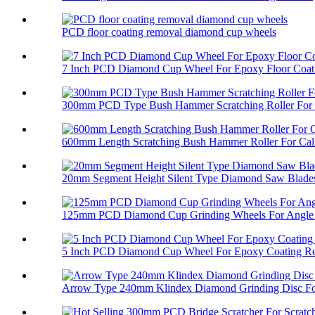
PCD floor coating removal diamond cup wheels
7 Inch PCD Diamond Cup Wheel For Epoxy Floor Coati
300mm PCD Type Bush Hammer Scratching Roller For 
600mm Length Scratching Bush Hammer Roller For Cali
20mm Segment Height Silent Type Diamond Saw Blades 
125mm PCD Diamond Cup Grinding Wheels For Angle 
5 Inch PCD Diamond Cup Wheel For Epoxy Coating R
Arrow Type 240mm Klindex Diamond Grinding Disc For