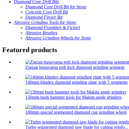
Diamond Core Drill Bits
Diamond Core Drill Bit for Stone
Concrete Core Drill Bit
Diamond Finger Bit
Abrasive Grinding Tools for Stone
Diamond Frankfurt & Fickert
Abrasive Brushes
Abrasive Grinding Wheels for Stone
Featured products
Zigzag husqvarna redi lock diamond grinding segment
140mm klindex diamond grinding plate with 5 segments
150mm bush hammer tools for Makita angle grinders
180mm special segmented diamond cup grinding wheel
Turbo segmented diamond saw blade for cutting reinfo...