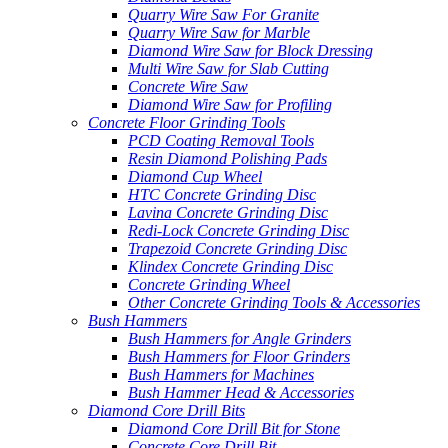
Quarry Wire Saw For Granite
Quarry Wire Saw for Marble
Diamond Wire Saw for Block Dressing
Multi Wire Saw for Slab Cutting
Concrete Wire Saw
Diamond Wire Saw for Profiling
Concrete Floor Grinding Tools
PCD Coating Removal Tools
Resin Diamond Polishing Pads
Diamond Cup Wheel
HTC Concrete Grinding Disc
Lavina Concrete Grinding Disc
Redi-Lock Concrete Grinding Disc
Trapezoid Concrete Grinding Disc
Klindex Concrete Grinding Disc
Concrete Grinding Wheel
Other Concrete Grinding Tools & Accessories
Bush Hammers
Bush Hammers for Angle Grinders
Bush Hammers for Floor Grinders
Bush Hammers for Machines
Bush Hammer Head & Accessories
Diamond Core Drill Bits
Diamond Core Drill Bit for Stone
Concrete Core Drill Bit