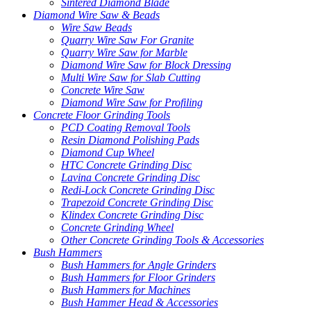
Sintered Diamond Blade
Diamond Wire Saw & Beads
Wire Saw Beads
Quarry Wire Saw For Granite
Quarry Wire Saw for Marble
Diamond Wire Saw for Block Dressing
Multi Wire Saw for Slab Cutting
Concrete Wire Saw
Diamond Wire Saw for Profiling
Concrete Floor Grinding Tools
PCD Coating Removal Tools
Resin Diamond Polishing Pads
Diamond Cup Wheel
HTC Concrete Grinding Disc
Lavina Concrete Grinding Disc
Redi-Lock Concrete Grinding Disc
Trapezoid Concrete Grinding Disc
Klindex Concrete Grinding Disc
Concrete Grinding Wheel
Other Concrete Grinding Tools & Accessories
Bush Hammers
Bush Hammers for Angle Grinders
Bush Hammers for Floor Grinders
Bush Hammers for Machines
Bush Hammer Head & Accessories