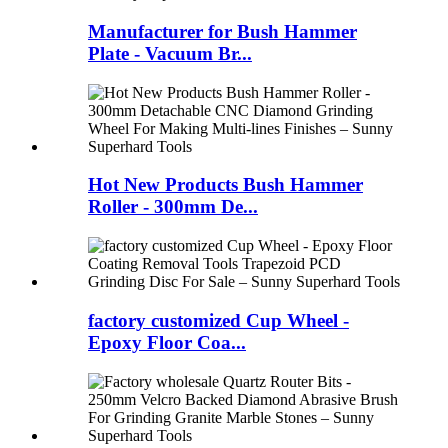
Manufacturer for Bush Hammer
Plate - Vacuum Br...
Hot New Products Bush Hammer
Roller - 300mm De...
factory customized Cup Wheel -
Epoxy Floor Coa...