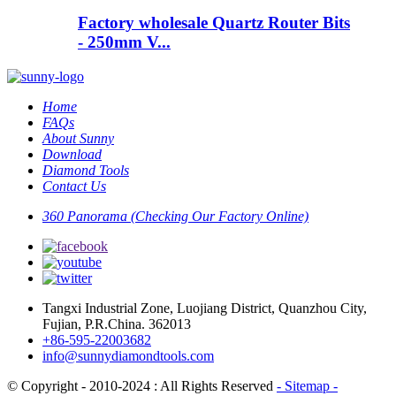
Factory wholesale Quartz Router Bits
- 250mm V...
Home
FAQs
About Sunny
Download
Diamond Tools
Contact Us
360 Panorama (Checking Our Factory Online)
Tangxi Industrial Zone, Luojiang District, Quanzhou City,
Fujian, P.R.China. 362013
+86-595-22003682
info@sunnydiamondtools.com
© Copyright - 2010-2024 : All Rights Reserved
- Sitemap
-