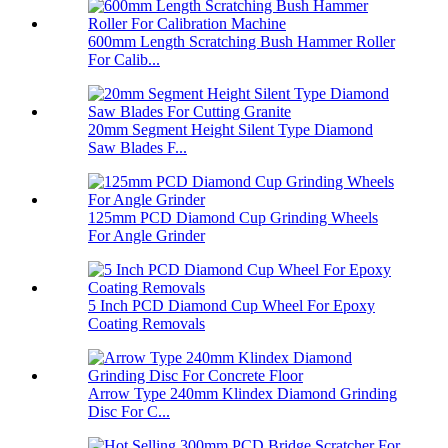
600mm Length Scratching Bush Hammer Roller
For Calib...
20mm Segment Height Silent Type Diamond
Saw Blades F...
125mm PCD Diamond Cup Grinding Wheels
For Angle Grinder
5 Inch PCD Diamond Cup Wheel For Epoxy
Coating Removals
Arrow Type 240mm Klindex Diamond Grinding
Disc For C...