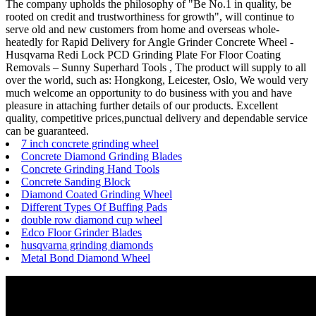
The company upholds the philosophy of "Be No.1 in quality, be
rooted on credit and trustworthiness for growth", will continue to
serve old and new customers from home and overseas whole-
heatedly for Rapid Delivery for Angle Grinder Concrete Wheel -
Husqvarna Redi Lock PCD Grinding Plate For Floor Coating
Removals – Sunny Superhard Tools , The product will supply to all
over the world, such as: Hongkong, Leicester, Oslo, We would very
much welcome an opportunity to do business with you and have
pleasure in attaching further details of our products. Excellent
quality, competitive prices,punctual delivery and dependable service
can be guaranteed.
7 inch concrete grinding wheel
Concrete Diamond Grinding Blades
Concrete Grinding Hand Tools
Concrete Sanding Block
Diamond Coated Grinding Wheel
Different Types Of Buffing Pads
double row diamond cup wheel
Edco Floor Grinder Blades
husqvarna grinding diamonds
Metal Bond Diamond Wheel