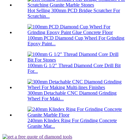
Hot Selling 300mm PCD Bridge Scratcher For
Scratchin...
100mm PCD Diamond Cup Wheel For Grinding
Epoxy Paint...
100mm G 1/2″ Thread Diamond Core Drill Bit
For...
300mm Detachable CNC Diamond Grinding
Wheel For Maki...
240mm Klindex Ring For Grinding Concrete
Granite Mar...