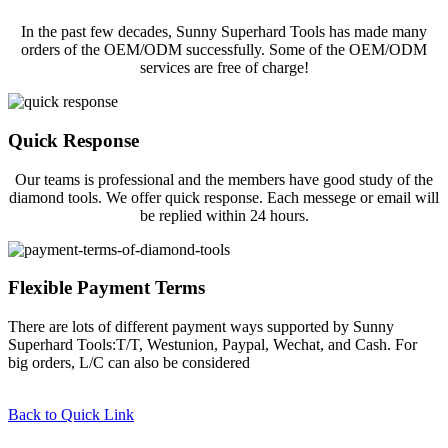
In the past few decades, Sunny Superhard Tools has made many
orders of the OEM/ODM successfully. Some of the OEM/ODM
services are free of charge!
Quick Response
Our teams is professional and the members have good study of the
diamond tools. We offer quick response. Each messege or email will
be replied within 24 hours.
Flexible Payment Terms
There are lots of different payment ways supported by Sunny
Superhard Tools:T/T, Westunion, Paypal, Wechat, and Cash. For
big orders, L/C can also be considered
Back to Quick Link