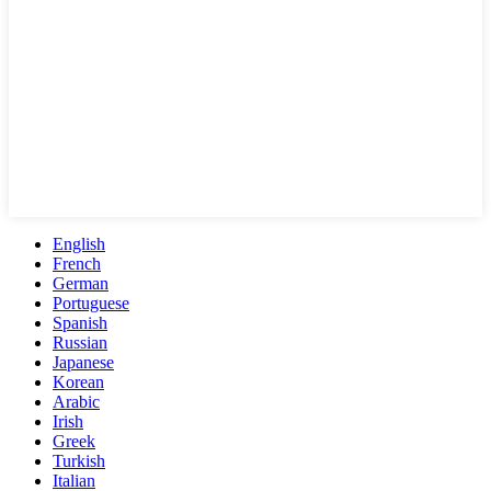
English
French
German
Portuguese
Spanish
Russian
Japanese
Korean
Arabic
Irish
Greek
Turkish
Italian