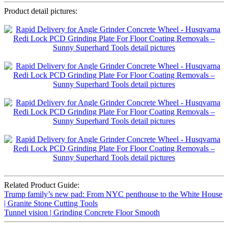
Product detail pictures:
Related Product Guide:
Trump family’s new pad: From NYC penthouse to the White House
| Granite Stone Cutting Tools
Tunnel vision | Grinding Concrete Floor Smooth