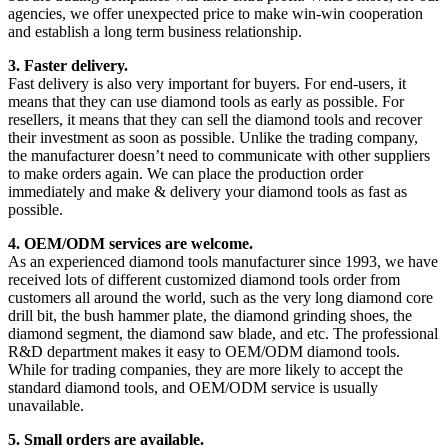
agencies, we offer unexpected price to make win-win cooperation
and establish a long term business relationship.
3. Faster delivery.
Fast delivery is also very important for buyers. For end-users, it
means that they can use diamond tools as early as possible. For
resellers, it means that they can sell the diamond tools and recover
their investment as soon as possible. Unlike the trading company,
the manufacturer doesn’t need to communicate with other suppliers
to make orders again. We can place the production order
immediately and make & delivery your diamond tools as fast as
possible.
4. OEM/ODM services are welcome.
As an experienced diamond tools manufacturer since 1993, we have
received lots of different customized diamond tools order from
customers all around the world, such as the very long diamond core
drill bit, the bush hammer plate, the diamond grinding shoes, the
diamond segment, the diamond saw blade, and etc. The professional
R&D department makes it easy to OEM/ODM diamond tools.
While for trading companies, they are more likely to accept the
standard diamond tools, and OEM/ODM service is usually
unavailable.
5. Small orders are available.