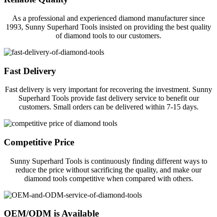
As a professional and experienced diamond manufacturer since
1993, Sunny Superhard Tools insisted on providing the best quality
of diamond tools to our customers.
Fast Delivery
Fast delivery is very important for recovering the investment. Sunny
Superhard Tools provide fast delivery service to benefit our
customers. Small orders can be delivered within 7-15 days.
Competitive Price
Sunny Superhard Tools is continuously finding different ways to
reduce the price without sacrificing the quality, and make our
diamond tools competitive when compared with others.
OEM/ODM is Available