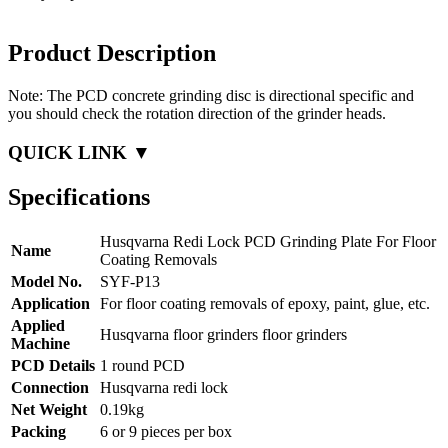
Product Description
Note: The PCD concrete grinding disc is directional specific and
you should check the rotation direction of the grinder heads.
QUICK LINK ▼
Specifications
Husqvarna Redi Lock PCD Grinding Plate For Floor
Name
Coating Removals
Model No.
SYF-P13
Application
For floor coating removals of epoxy, paint, glue, etc.
Applied
Husqvarna floor grinders floor grinders
Machine
PCD Details
1 round PCD
Connection
Husqvarna redi lock
Net Weight
0.19kg
Packing
6 or 9 pieces per box