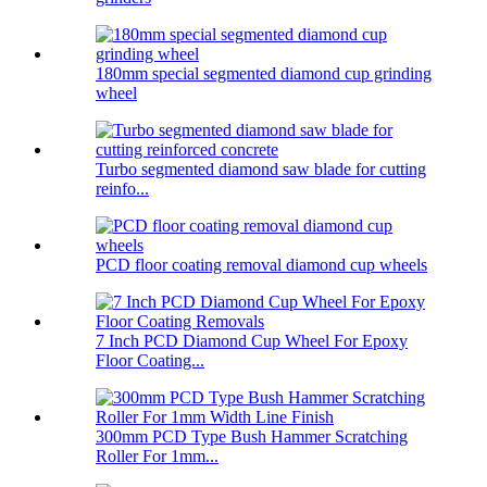
180mm special segmented diamond cup grinding
wheel
Turbo segmented diamond saw blade for cutting
reinfo...
PCD floor coating removal diamond cup wheels
7 Inch PCD Diamond Cup Wheel For Epoxy
Floor Coating...
300mm PCD Type Bush Hammer Scratching
Roller For 1mm...