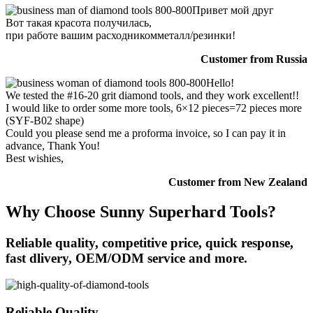
Привет мой друг
Вот такая красота получилась,
при работе вашим расходникомметалл/резинки!
Customer from Russia
Hello!
We tested the #16-20 grit diamond tools, and they work excellent!!
I would like to order some more tools, 6×12 pieces=72 pieces more
(SYF-B02 shape)
Could you please send me a proforma invoice, so I can pay it in
advance, Thank You!
Best wishies,
Customer from New Zealand
Why Choose Sunny Superhard Tools?
Reliable quality, competitive price, quick response,
fast dlivery, OEM/ODM service and more.
Reliable Quality