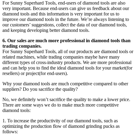
For Sunny Superhard Tools, end-users of diamond tools are also
very important. Because end-users can give us feedback about our
diamond tools and this information is very important for us to
improve our diamond tools in the future. We’re always listening to
our customers’ suggestions, collect the data of our diamond tools,
and keeping developing better diamond tools.
6. Our sales are much more professional in diamond tools than
trading companies.
For Sunny Superhard Tools, all of our products are diamond tools or
related machines, while trading companies maybe have many
different types of cross-industry products. We are more professional
and can help you to find the ideal diamond tools for your market(for
resellers) or project(for end-users).
Why your diamond tools are much competitive compared to other
suppliers? Do you sacrifice the quality?
No, we definitely won’t sacrifice the quality to make a lower price.
There are some ways we do to make much more competitive
diamond tools:
1. To increase the productivity of our diamond tools, such as
optimizing the production flow of diamond grinding pucks as
follows: