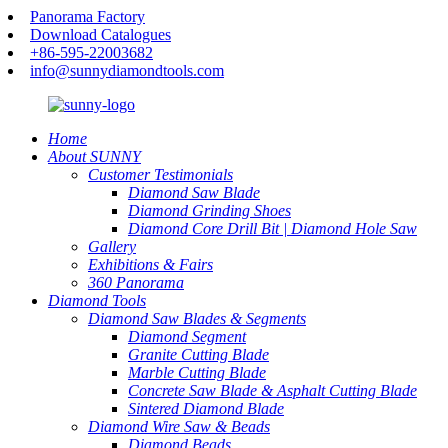
Panorama Factory
Download Catalogues
+86-595-22003682
info@sunnydiamondtools.com
Home
About SUNNY
Customer Testimonials
Diamond Saw Blade
Diamond Grinding Shoes
Diamond Core Drill Bit | Diamond Hole Saw
Gallery
Exhibitions & Fairs
360 Panorama
Diamond Tools
Diamond Saw Blades & Segments
Diamond Segment
Granite Cutting Blade
Marble Cutting Blade
Concrete Saw Blade & Asphalt Cutting Blade
Sintered Diamond Blade
Diamond Wire Saw & Beads
Diamond Beads