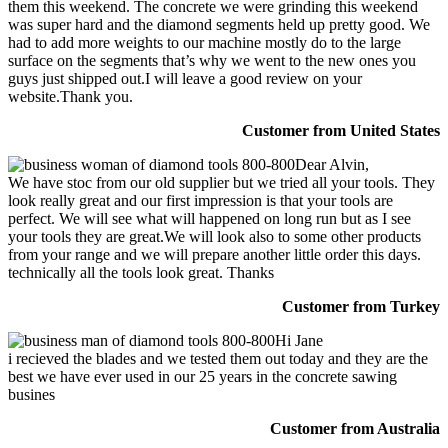
them this weekend. The concrete we were grinding this weekend
was super hard and the diamond segments held up pretty good. We
had to add more weights to our machine mostly do to the large
surface on the segments that’s why we went to the new ones you
guys just shipped out.I will leave a good review on your
website.Thank you.
Customer from United States
Dear Alvin,
We have stoc from our old supplier but we tried all your tools. They
look really great and our first impression is that your tools are
perfect. We will see what will happened on long run but as I see
your tools they are great.We will look also to some other products
from your range and we will prepare another little order this days.
technically all the tools look great. Thanks
Customer from Turkey
Hi Jane
i recieved the blades and we tested them out today and they are the
best we have ever used in our 25 years in the concrete sawing
busines
Customer from Australia