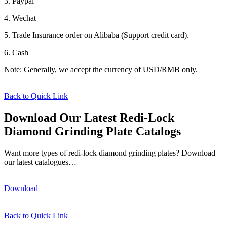
3. Paypal
4. Wechat
5. Trade Insurance order on Alibaba (Support credit card).
6. Cash
Note: Generally, we accept the currency of USD/RMB only.
Back to Quick Link
Download Our Latest Redi-Lock
Diamond Grinding Plate Catalogs
Want more types of redi-lock diamond grinding plates? Download
our latest catalogues…
Download
Back to Quick Link