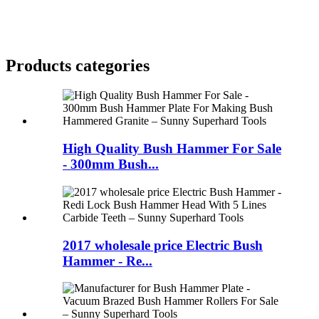
Products categories
High Quality Bush Hammer For Sale
- 300mm Bush...
2017 wholesale price Electric Bush
Hammer - Re...