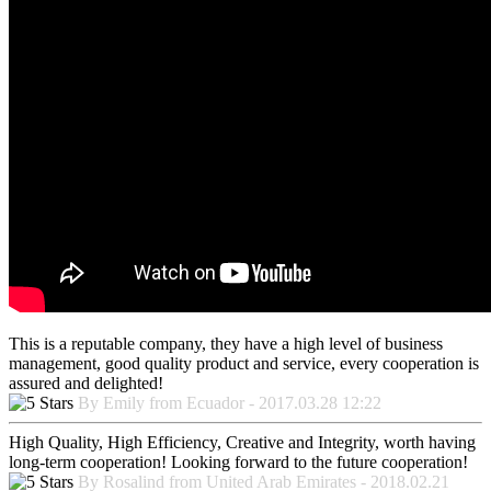
This is a reputable company, they have a high level of business
management, good quality product and service, every cooperation is
assured and delighted!
By Emily from Ecuador - 2017.03.28 12:22
High Quality, High Efficiency, Creative and Integrity, worth having
long-term cooperation! Looking forward to the future cooperation!
By Rosalind from United Arab Emirates - 2018.02.21