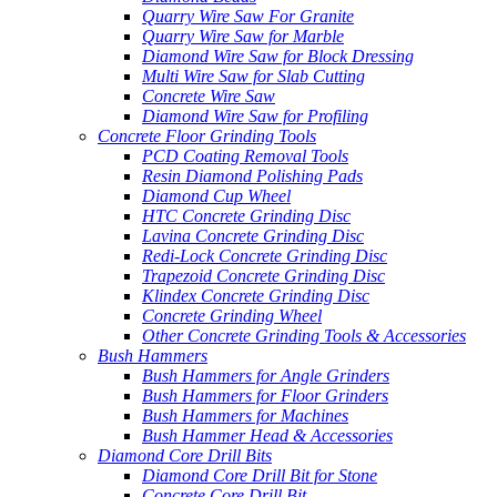
Quarry Wire Saw For Granite
Quarry Wire Saw for Marble
Diamond Wire Saw for Block Dressing
Multi Wire Saw for Slab Cutting
Concrete Wire Saw
Diamond Wire Saw for Profiling
Concrete Floor Grinding Tools
PCD Coating Removal Tools
Resin Diamond Polishing Pads
Diamond Cup Wheel
HTC Concrete Grinding Disc
Lavina Concrete Grinding Disc
Redi-Lock Concrete Grinding Disc
Trapezoid Concrete Grinding Disc
Klindex Concrete Grinding Disc
Concrete Grinding Wheel
Other Concrete Grinding Tools & Accessories
Bush Hammers
Bush Hammers for Angle Grinders
Bush Hammers for Floor Grinders
Bush Hammers for Machines
Bush Hammer Head & Accessories
Diamond Core Drill Bits
Diamond Core Drill Bit for Stone
Concrete Core Drill Bit