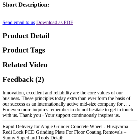
Short Description:
Send email to us
Download as PDF
Product Detail
Product Tags
Related Video
Feedback (2)
Innovation, excellent and reliability are the core values of our
business. These principles today extra than ever form the basis of
our success as an internationally active mid-size company for , , ,
For even more inquires remember to do not hesitate to get in touch
with us. Thank you - Your support continuously inspires us.
Rapid Delivery for Angle Grinder Concrete Wheel - Husqvarna
Redi Lock PCD Grinding Plate For Floor Coating Removals –
Sunny Superhard Tools Detail: