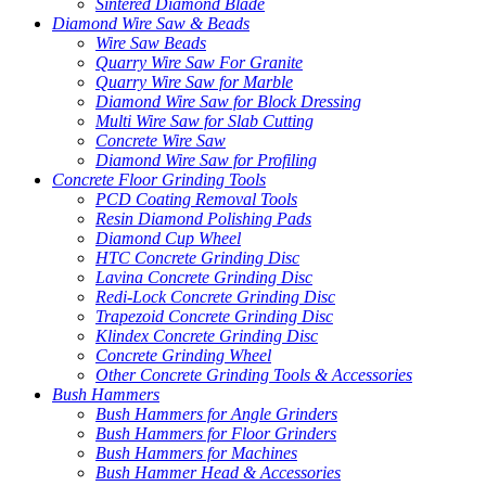
Sintered Diamond Blade
Diamond Wire Saw & Beads
Wire Saw Beads
Quarry Wire Saw For Granite
Quarry Wire Saw for Marble
Diamond Wire Saw for Block Dressing
Multi Wire Saw for Slab Cutting
Concrete Wire Saw
Diamond Wire Saw for Profiling
Concrete Floor Grinding Tools
PCD Coating Removal Tools
Resin Diamond Polishing Pads
Diamond Cup Wheel
HTC Concrete Grinding Disc
Lavina Concrete Grinding Disc
Redi-Lock Concrete Grinding Disc
Trapezoid Concrete Grinding Disc
Klindex Concrete Grinding Disc
Concrete Grinding Wheel
Other Concrete Grinding Tools & Accessories
Bush Hammers
Bush Hammers for Angle Grinders
Bush Hammers for Floor Grinders
Bush Hammers for Machines
Bush Hammer Head & Accessories