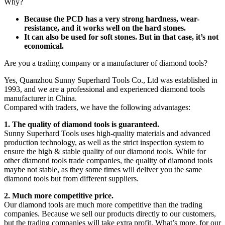
Why?
Because the PCD has a very strong hardness, wear-
resistance, and it works well on the hard stones.
It can also be used for soft stones. But in that case, it’s not
economical.
Are you a trading company or a manufacturer of diamond tools?
Yes, Quanzhou Sunny Superhard Tools Co., Ltd was established in
1993, and we are a professional and experienced diamond tools
manufacturer in China.
Compared with traders, we have the following advantages:
1. The quality of diamond tools is guaranteed.
Sunny Superhard Tools uses high-quality materials and advanced
production technology, as well as the strict inspection system to
ensure the high & stable quality of our diamond tools. While for
other diamond tools trade companies, the quality of diamond tools
maybe not stable, as they some times will deliver you the same
diamond tools but from different suppliers.
2. Much more competitive price.
Our diamond tools are much more competitive than the trading
companies. Because we sell our products directly to our customers,
but the trading companies will take extra profit. What’s more, for our