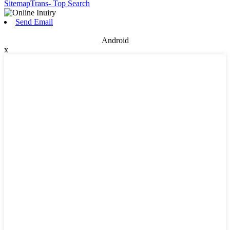
SitemapTrans
- Top Search
Send Email
Android
x