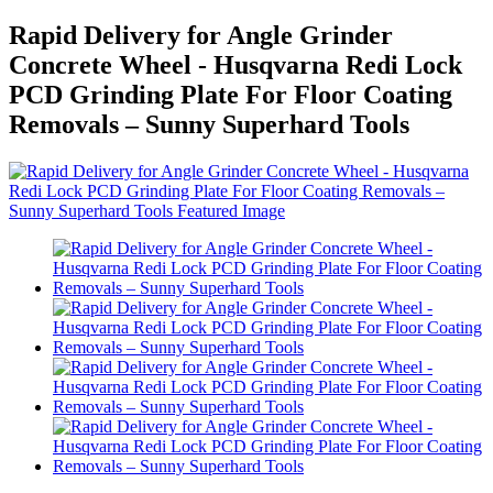
Rapid Delivery for Angle Grinder
Concrete Wheel - Husqvarna Redi Lock
PCD Grinding Plate For Floor Coating
Removals – Sunny Superhard Tools