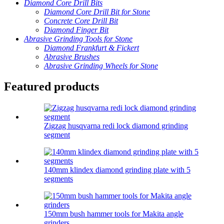
Diamond Core Drill Bits
Diamond Core Drill Bit for Stone
Concrete Core Drill Bit
Diamond Finger Bit
Abrasive Grinding Tools for Stone
Diamond Frankfurt & Fickert
Abrasive Brushes
Abrasive Grinding Wheels for Stone
Featured products
Zigzag husqvarna redi lock diamond grinding
segment
140mm klindex diamond grinding plate with 5
segments
150mm bush hammer tools for Makita angle
grinders