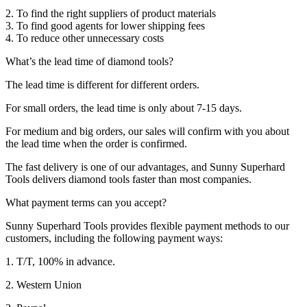
2. To find the right suppliers of product materials
3. To find good agents for lower shipping fees
4. To reduce other unnecessary costs
What’s the lead time of diamond tools?
The lead time is different for different orders.
For small orders, the lead time is only about 7-15 days.
For medium and big orders, our sales will confirm with you about
the lead time when the order is confirmed.
The fast delivery is one of our advantages, and Sunny Superhard
Tools delivers diamond tools faster than most companies.
What payment terms can you accept?
Sunny Superhard Tools provides flexible payment methods to our
customers, including the following payment ways:
1. T/T, 100% in advance.
2. Western Union