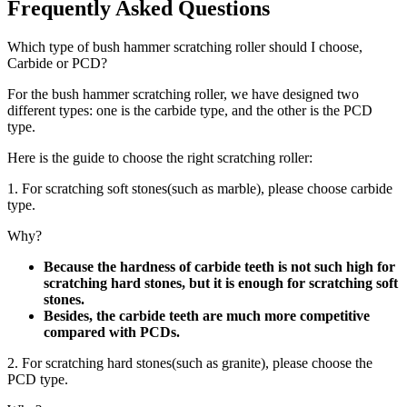
Frequently Asked Questions
Which type of bush hammer scratching roller should I choose,
Carbide or PCD?
For the bush hammer scratching roller, we have designed two
different types: one is the carbide type, and the other is the PCD
type.
Here is the guide to choose the right scratching roller:
1. For scratching soft stones(such as marble), please choose carbide
type.
Why?
Because the hardness of carbide teeth is not such high for
scratching hard stones, but it is enough for scratching soft
stones.
Besides, the carbide teeth are much more competitive
compared with PCDs.
2. For scratching hard stones(such as granite), please choose the
PCD type.