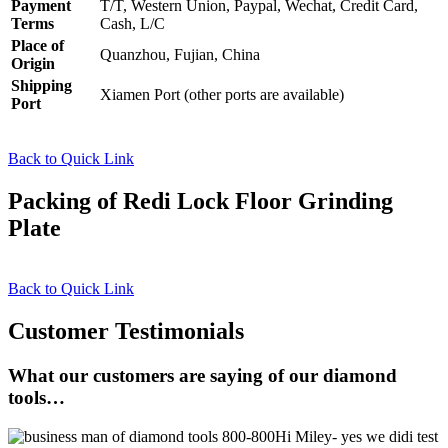
Payment
T/T, Western Union, Paypal, Wechat, Credit Card,
Terms
Cash, L/C
Place of
Quanzhou, Fujian, China
Origin
Shipping
Xiamen Port (other ports are available)
Port
Back to Quick Link
Packing of Redi Lock Floor Grinding
Plate
Back to Quick Link
Customer Testimonials
What our customers are saying of our diamond
tools…
Hi Miley- yes we didi test