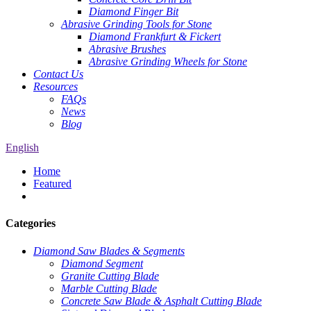
Diamond Finger Bit
Abrasive Grinding Tools for Stone
Diamond Frankfurt & Fickert
Abrasive Brushes
Abrasive Grinding Wheels for Stone
Contact Us
Resources
FAQs
News
Blog
English
Home
Featured
Categories
Diamond Saw Blades & Segments
Diamond Segment
Granite Cutting Blade
Marble Cutting Blade
Concrete Saw Blade & Asphalt Cutting Blade