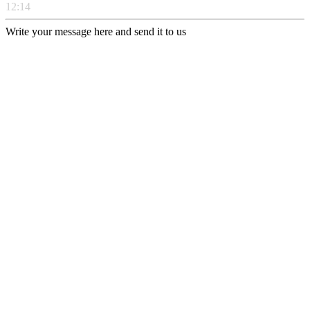
12:14
Write your message here and send it to us