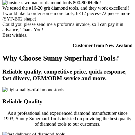
Hello!
We tested the #16-20 grit diamond tools, and they work excellent!!
I would like to order some more tools, 6×12 pieces=72 pieces more
(SYF-B02 shape)
Could you please send me a proforma invoice, so I can pay it in
advance, Thank You!
Best wishies,
Customer from New Zealand
Why Choose Sunny Superhard Tools?
Reliable quality, competitive price, quick response,
fast dlivery, OEM/ODM service and more.
Reliable Quality
As a professional and experienced diamond manufacturer since
1993, Sunny Superhard Tools insisted on providing the best quality
of diamond tools to our customers.