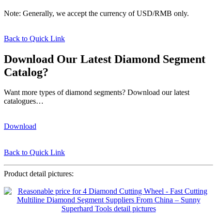
Note: Generally, we accept the currency of USD/RMB only.
Back to Quick Link
Download Our Latest Diamond Segment
Catalog?
Want more types of diamond segments? Download our latest
catalogues…
Download
Back to Quick Link
Product detail pictures: