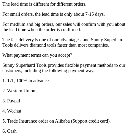
The lead time is different for different orders.
For small orders, the lead time is only about 7-15 days.
For medium and big orders, our sales will confirm with you about
the lead time when the order is confirmed.
The fast delivery is one of our advantages, and Sunny Superhard
Tools delivers diamond tools faster than most companies.
What payment terms can you accept?
Sunny Superhard Tools provides flexible payment methods to our
customers, including the following payment ways:
1. T/T, 100% in advance.
2. Western Union
3. Paypal
4. Wechat
5. Trade Insurance order on Alibaba (Support credit card).
6. Cash