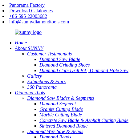
Panorama Factory
Download Catalogues
+86-595-22003682
info@sunnydiamondtools.com
Home
About SUNNY
Customer Testimonials
Diamond Saw Blade
Diamond Grinding Shoes
Diamond Core Drill Bit | Diamond Hole Saw
Gallery
Exhibitions & Fairs
360 Panorama
Diamond Tools
Diamond Saw Blades & Segments
Diamond Segment
Granite Cutting Blade
Marble Cutting Blade
Concrete Saw Blade & Asphalt Cutting Blade
Sintered Diamond Blade
Diamond Wire Saw & Beads
Diamond Beads