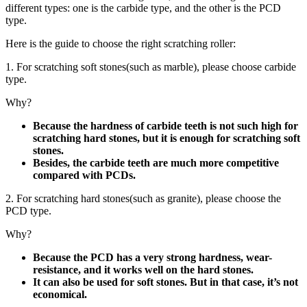
different types: one is the carbide type, and the other is the PCD
type.
Here is the guide to choose the right scratching roller:
1. For scratching soft stones(such as marble), please choose carbide
type.
Why?
Because the hardness of carbide teeth is not such high for
scratching hard stones, but it is enough for scratching soft
stones.
Besides, the carbide teeth are much more competitive
compared with PCDs.
2. For scratching hard stones(such as granite), please choose the
PCD type.
Why?
Because the PCD has a very strong hardness, wear-
resistance, and it works well on the hard stones.
It can also be used for soft stones. But in that case, it’s not
economical.