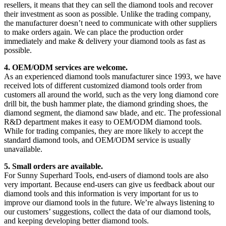
resellers, it means that they can sell the diamond tools and recover
their investment as soon as possible. Unlike the trading company,
the manufacturer doesn’t need to communicate with other suppliers
to make orders again. We can place the production order
immediately and make & delivery your diamond tools as fast as
possible.
4. OEM/ODM services are welcome.
As an experienced diamond tools manufacturer since 1993, we have
received lots of different customized diamond tools order from
customers all around the world, such as the very long diamond core
drill bit, the bush hammer plate, the diamond grinding shoes, the
diamond segment, the diamond saw blade, and etc. The professional
R&D department makes it easy to OEM/ODM diamond tools.
While for trading companies, they are more likely to accept the
standard diamond tools, and OEM/ODM service is usually
unavailable.
5. Small orders are available.
For Sunny Superhard Tools, end-users of diamond tools are also
very important. Because end-users can give us feedback about our
diamond tools and this information is very important for us to
improve our diamond tools in the future. We’re always listening to
our customers’ suggestions, collect the data of our diamond tools,
and keeping developing better diamond tools.