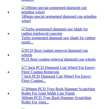
180mm special segmented diamond cup grinding
wheel
Turbo segmented diamond saw blade for cutting
reinfo...
PCD floor coating removal diamond cup wheels
7 Inch PCD Diamond Cup Wheel For Epoxy
Floor Coating...
300mm PCD Type Bush Hammer Scratching
Roller For 1mm...