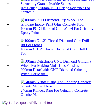
Hot Selling 300mm PCD Bridge Scratcher For
Scratchin...
100mm PCD Diamond Cup Wheel For Grinding
Epoxy Paint...
100mm G 1/2″ Thread Diamond Core Drill Bit
For...
300mm Detachable CNC Diamond Grinding
Wheel For Maki...
240mm Klindex Ring For Grinding Concrete
Granite Mar...