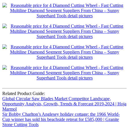
Related Product Guide:
Global Circular Saw Blades Market Competitor Landscape,
Opportunity Analysis, Growth, Trends & Forecast 2019-2024 | Hoja
Marmol
Sir Bobby Charlton’s Anglesey holiday cottage: the 1966 World-
Cup winner has sold his beachside retreat for £585,000 | Granite
Stone Cutting Tools