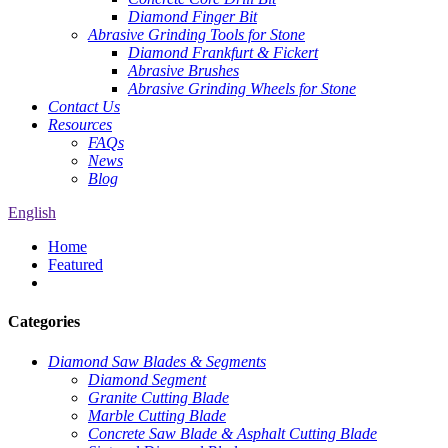
Diamond Finger Bit
Abrasive Grinding Tools for Stone
Diamond Frankfurt & Fickert
Abrasive Brushes
Abrasive Grinding Wheels for Stone
Contact Us
Resources
FAQs
News
Blog
English
Home
Featured
Categories
Diamond Saw Blades & Segments
Diamond Segment
Granite Cutting Blade
Marble Cutting Blade
Concrete Saw Blade & Asphalt Cutting Blade