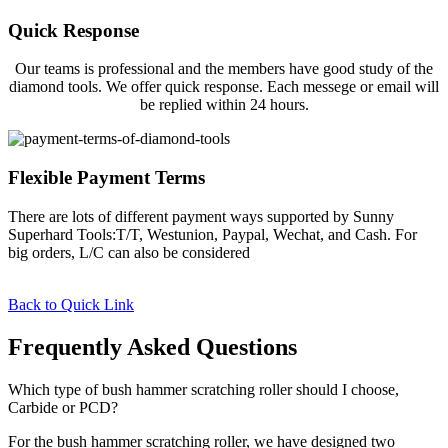
Quick Response
Our teams is professional and the members have good study of the
diamond tools. We offer quick response. Each messege or email will
be replied within 24 hours.
Flexible Payment Terms
There are lots of different payment ways supported by Sunny
Superhard Tools:T/T, Westunion, Paypal, Wechat, and Cash. For
big orders, L/C can also be considered
Back to Quick Link
Frequently Asked Questions
Which type of bush hammer scratching roller should I choose,
Carbide or PCD?
For the bush hammer scratching roller, we have designed two