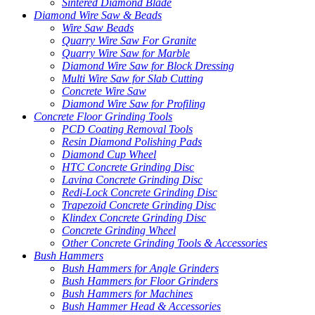
Sintered Diamond Blade
Diamond Wire Saw & Beads
Wire Saw Beads
Quarry Wire Saw For Granite
Quarry Wire Saw for Marble
Diamond Wire Saw for Block Dressing
Multi Wire Saw for Slab Cutting
Concrete Wire Saw
Diamond Wire Saw for Profiling
Concrete Floor Grinding Tools
PCD Coating Removal Tools
Resin Diamond Polishing Pads
Diamond Cup Wheel
HTC Concrete Grinding Disc
Lavina Concrete Grinding Disc
Redi-Lock Concrete Grinding Disc
Trapezoid Concrete Grinding Disc
Klindex Concrete Grinding Disc
Concrete Grinding Wheel
Other Concrete Grinding Tools & Accessories
Bush Hammers
Bush Hammers for Angle Grinders
Bush Hammers for Floor Grinders
Bush Hammers for Machines
Bush Hammer Head & Accessories