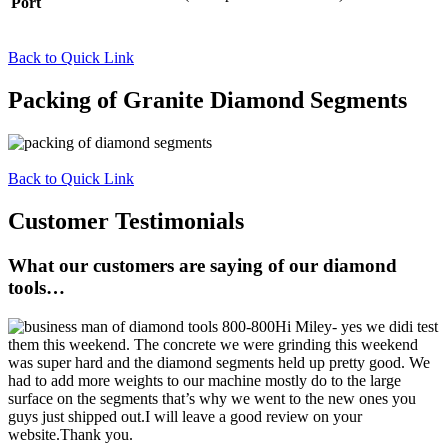
Port
Back to Quick Link
Packing of Granite Diamond Segments
Back to Quick Link
Customer Testimonials
What our customers are saying of our diamond
tools…
Hi Miley- yes we didi test
them this weekend. The concrete we were grinding this weekend
was super hard and the diamond segments held up pretty good. We
had to add more weights to our machine mostly do to the large
surface on the segments that’s why we went to the new ones you
guys just shipped out.I will leave a good review on your
website.Thank you.