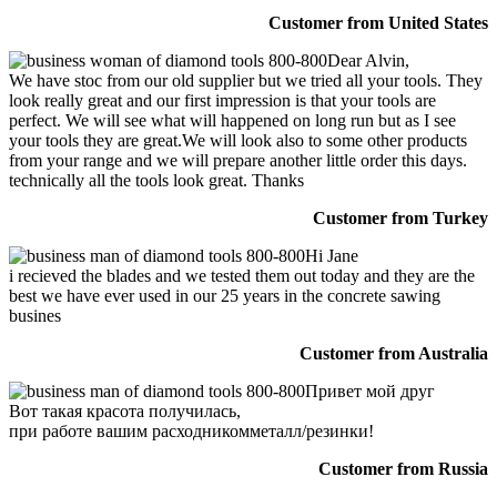
Customer from United States
Dear Alvin,
We have stoc from our old supplier but we tried all your tools. They
look really great and our first impression is that your tools are
perfect. We will see what will happened on long run but as I see
your tools they are great.We will look also to some other products
from your range and we will prepare another little order this days.
technically all the tools look great. Thanks
Customer from Turkey
Hi Jane
i recieved the blades and we tested them out today and they are the
best we have ever used in our 25 years in the concrete sawing
busines
Customer from Australia
Привет мой друг
Вот такая красота получилась,
при работе вашим расходникомметалл/резинки!
Customer from Russia