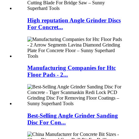
High reputation Angle Grinder Discs
For Concret...
Manufacturing Companies for Htc
Floor Pads - 2...
Best-Selling Angle Grinder Sanding
Disc For Con...