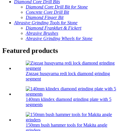
Diamond Core Drill Bits
Diamond Core Drill Bit for Stone
Concrete Core Drill Bit
Diamond Finger Bit
Abrasive Grinding Tools for Stone
Diamond Frankfurt & Fickert
Abrasive Brushes
Abrasive Grinding Wheels for Stone
Featured products
Zigzag husqvarna redi lock diamond grinding
segment
140mm klindex diamond grinding plate with 5
segments
150mm bush hammer tools for Makita angle
grinders