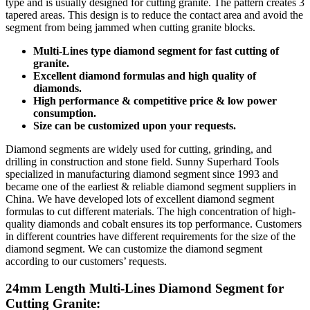
type and is usually designed for cutting granite. The pattern creates 3
tapered areas. This design is to reduce the contact area and avoid the
segment from being jammed when cutting granite blocks.
Multi-Lines type diamond segment for fast cutting of
granite.
Excellent diamond formulas and high quality of
diamonds.
High performance & competitive price & low power
consumption.
Size can be customized upon your requests.
Diamond segments are widely used for cutting, grinding, and
drilling in construction and stone field. Sunny Superhard Tools
specialized in manufacturing diamond segment since 1993 and
became one of the earliest & reliable diamond segment suppliers in
China. We have developed lots of excellent diamond segment
formulas to cut different materials. The high concentration of high-
quality diamonds and cobalt ensures its top performance. Customers
in different countries have different requirements for the size of the
diamond segment. We can customize the diamond segment
according to our customers’ requests.
24mm Length Multi-Lines Diamond Segment for
Cutting Granite: