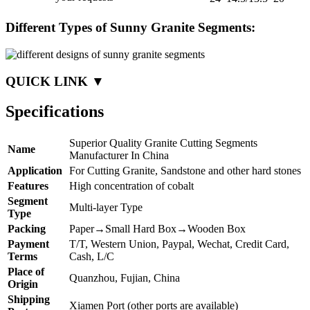
Different Types of Sunny Granite Segments:
QUICK LINK ▼
Specifications
Superior Quality Granite Cutting Segments
Name
Manufacturer In China
Application
For Cutting Granite, Sandstone and other hard stones
Features
High concentration of cobalt
Segment
Multi-layer Type
Type
Packing
Paper→Small Hard Box→Wooden Box
Payment
T/T, Western Union, Paypal, Wechat, Credit Card,
Terms
Cash, L/C
Place of
Quanzhou, Fujian, China
Origin
Shipping
Xiamen Port (other ports are available)