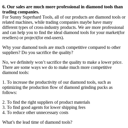
6. Our sales are much more professional in diamond tools than
trading companies.
For Sunny Superhard Tools, all of our products are diamond tools or
related machines, while trading companies maybe have many
different types of cross-industry products. We are more professional
and can help you to find the ideal diamond tools for your market(for
resellers) or project(for end-users).
Why your diamond tools are much competitive compared to other
suppliers? Do you sacrifice the quality?
No, we definitely won’t sacrifice the quality to make a lower price.
There are some ways we do to make much more competitive
diamond tools:
1. To increase the productivity of our diamond tools, such as
optimizing the production flow of diamond grinding pucks as
follows:
2. To find the right suppliers of product materials
3. To find good agents for lower shipping fees
4. To reduce other unnecessary costs
What’s the lead time of diamond tools?