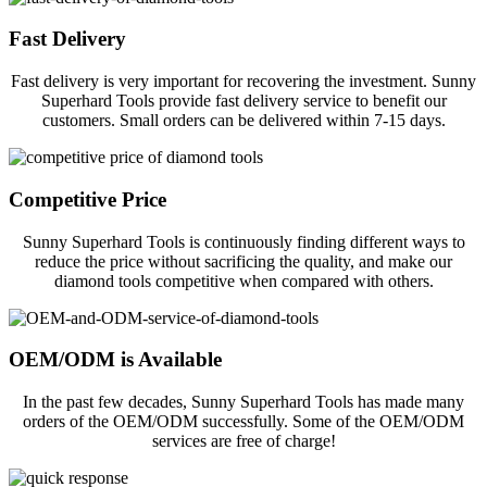
Fast Delivery
Fast delivery is very important for recovering the investment. Sunny
Superhard Tools provide fast delivery service to benefit our
customers. Small orders can be delivered within 7-15 days.
Competitive Price
Sunny Superhard Tools is continuously finding different ways to
reduce the price without sacrificing the quality, and make our
diamond tools competitive when compared with others.
OEM/ODM is Available
In the past few decades, Sunny Superhard Tools has made many
orders of the OEM/ODM successfully. Some of the OEM/ODM
services are free of charge!