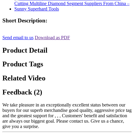
Short Description:
Send email to us
Download as PDF
Product Detail
Product Tags
Related Video
Feedback (2)
We take pleasure in an exceptionally excellent status between our
buyers for our superb merchandise good quality, aggressive price tag
and the greatest support for , , , Customers' benefit and satisfaction
are always our biggest goal. Please contact us. Give us a chance,
give you a surprise.