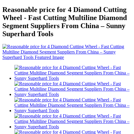
Reasonable price for 4 Diamond Cutting
Wheel - Fast Cutting Multiline Diamond
Segment Suppliers From China – Sunny
Superhard Tools