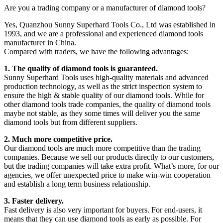
Are you a trading company or a manufacturer of diamond tools?
Yes, Quanzhou Sunny Superhard Tools Co., Ltd was established in
1993, and we are a professional and experienced diamond tools
manufacturer in China.
Compared with traders, we have the following advantages:
1. The quality of diamond tools is guaranteed.
Sunny Superhard Tools uses high-quality materials and advanced
production technology, as well as the strict inspection system to
ensure the high & stable quality of our diamond tools. While for
other diamond tools trade companies, the quality of diamond tools
maybe not stable, as they some times will deliver you the same
diamond tools but from different suppliers.
2. Much more competitive price.
Our diamond tools are much more competitive than the trading
companies. Because we sell our products directly to our customers,
but the trading companies will take extra profit. What’s more, for our
agencies, we offer unexpected price to make win-win cooperation
and establish a long term business relationship.
3. Faster delivery.
Fast delivery is also very important for buyers. For end-users, it
means that they can use diamond tools as early as possible. For