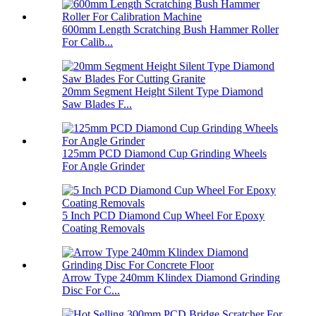
600mm Length Scratching Bush Hammer Roller
For Calib...
20mm Segment Height Silent Type Diamond
Saw Blades F...
125mm PCD Diamond Cup Grinding Wheels
For Angle Grinder
5 Inch PCD Diamond Cup Wheel For Epoxy
Coating Removals
Arrow Type 240mm Klindex Diamond Grinding
Disc For C...