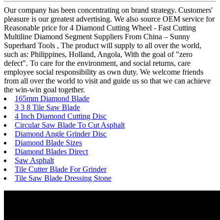
Our company has been concentrating on brand strategy. Customers'
pleasure is our greatest advertising. We also source OEM service for
Reasonable price for 4 Diamond Cutting Wheel - Fast Cutting
Multiline Diamond Segment Suppliers From China – Sunny
Superhard Tools , The product will supply to all over the world,
such as: Philippines, Holland, Angola, With the goal of "zero
defect". To care for the environment, and social returns, care
employee social responsibility as own duty. We welcome friends
from all over the world to visit and guide us so that we can achieve
the win-win goal together.
165mm Diamond Blade
3 3 8 Tile Saw Blade
4 Inch Diamond Cutting Disc
Circular Saw Blade To Cut Asphalt
Diamond Angle Grinder Disc
Diamond Blade Sizes
Diamond Blades Direct
Saw Asphalt
Tile Cutter Blade For Grinder
Tile Saw Blade Dressing Stone