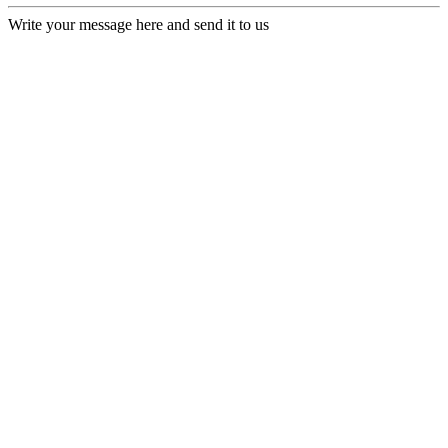
Write your message here and send it to us