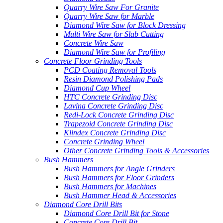
Quarry Wire Saw For Granite
Quarry Wire Saw for Marble
Diamond Wire Saw for Block Dressing
Multi Wire Saw for Slab Cutting
Concrete Wire Saw
Diamond Wire Saw for Profiling
Concrete Floor Grinding Tools
PCD Coating Removal Tools
Resin Diamond Polishing Pads
Diamond Cup Wheel
HTC Concrete Grinding Disc
Lavina Concrete Grinding Disc
Redi-Lock Concrete Grinding Disc
Trapezoid Concrete Grinding Disc
Klindex Concrete Grinding Disc
Concrete Grinding Wheel
Other Concrete Grinding Tools & Accessories
Bush Hammers
Bush Hammers for Angle Grinders
Bush Hammers for Floor Grinders
Bush Hammers for Machines
Bush Hammer Head & Accessories
Diamond Core Drill Bits
Diamond Core Drill Bit for Stone
Concrete Core Drill Bit