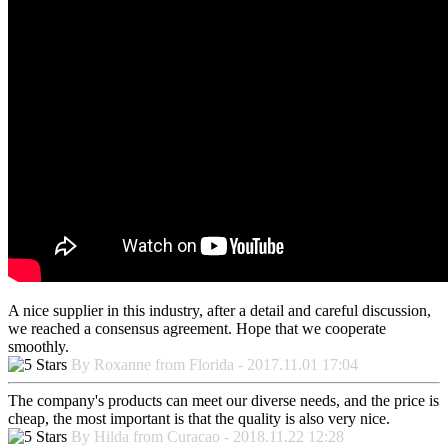
A nice supplier in this industry, after a detail and careful discussion,
we reached a consensus agreement. Hope that we cooperate
smoothly.
By Roxanne from Florida - 2017.11.01 17:04
The company's products can meet our diverse needs, and the price is
cheap, the most important is that the quality is also very nice.
By Hilda from Curacao - 2018.11.22 12:28