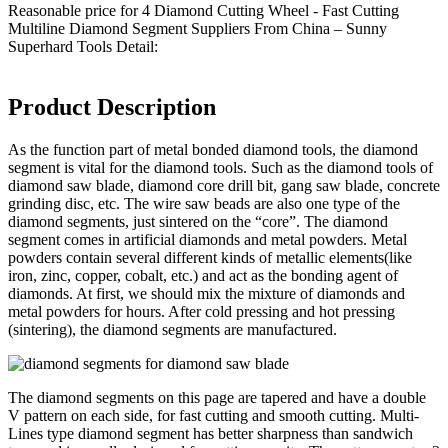
Reasonable price for 4 Diamond Cutting Wheel - Fast Cutting
Multiline Diamond Segment Suppliers From China – Sunny
Superhard Tools Detail:
Product Description
As the function part of metal bonded diamond tools, the diamond
segment is vital for the diamond tools. Such as the diamond tools of
diamond saw blade, diamond core drill bit, gang saw blade, concrete
grinding disc, etc. The wire saw beads are also one type of the
diamond segments, just sintered on the “core”. The diamond
segment comes in artificial diamonds and metal powders. Metal
powders contain several different kinds of metallic elements(like
iron, zinc, copper, cobalt, etc.) and act as the bonding agent of
diamonds. At first, we should mix the mixture of diamonds and
metal powders for hours. After cold pressing and hot pressing
(sintering), the diamond segments are manufactured.
The diamond segments on this page are tapered and have a double
V pattern on each side, for fast cutting and smooth cutting. Multi-
Lines type diamond segment has better sharpness than sandwich