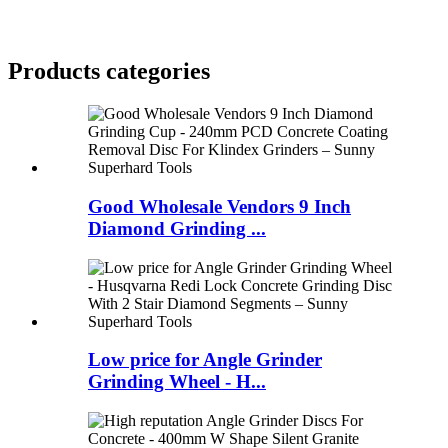
Products categories
Good Wholesale Vendors 9 Inch
Diamond Grinding ...
Low price for Angle Grinder
Grinding Wheel - H...