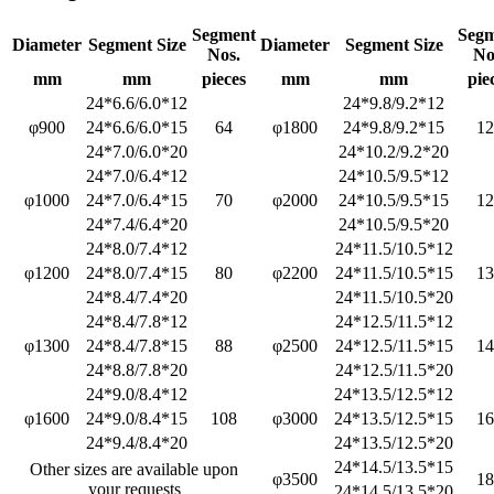
Segment
Seg
Diameter
Segment Size
Diameter
Segment Size
Nos.
No
mm
mm
pieces
mm
mm
pie
24*6.6/6.0*12
24*9.8/9.2*12
φ900
24*6.6/6.0*15
64
φ1800
24*9.8/9.2*15
12
24*7.0/6.0*20
24*10.2/9.2*20
24*7.0/6.4*12
24*10.5/9.5*12
φ1000
24*7.0/6.4*15
70
φ2000
24*10.5/9.5*15
12
24*7.4/6.4*20
24*10.5/9.5*20
24*8.0/7.4*12
24*11.5/10.5*12
φ1200
24*8.0/7.4*15
80
φ2200
24*11.5/10.5*15
13
24*8.4/7.4*20
24*11.5/10.5*20
24*8.4/7.8*12
24*12.5/11.5*12
φ1300
24*8.4/7.8*15
88
φ2500
24*12.5/11.5*15
14
24*8.8/7.8*20
24*12.5/11.5*20
24*9.0/8.4*12
24*13.5/12.5*12
φ1600
24*9.0/8.4*15
108
φ3000
24*13.5/12.5*15
16
24*9.4/8.4*20
24*13.5/12.5*20
24*14.5/13.5*15
Other sizes are available upon
φ3500
18
your requests
24*14.5/13.5*20