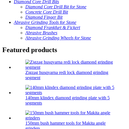
Diamond Core Drill Bits
Diamond Core Drill Bit for Stone
Concrete Core Drill Bit
Diamond Finger Bit
Abrasive Grinding Tools for Stone
Diamond Frankfurt & Fickert
Abrasive Brushes
Abrasive Grinding Wheels for Stone
Featured products
Zigzag husqvarna redi lock diamond grinding
segment
140mm klindex diamond grinding plate with 5
segments
150mm bush hammer tools for Makita angle
grinders