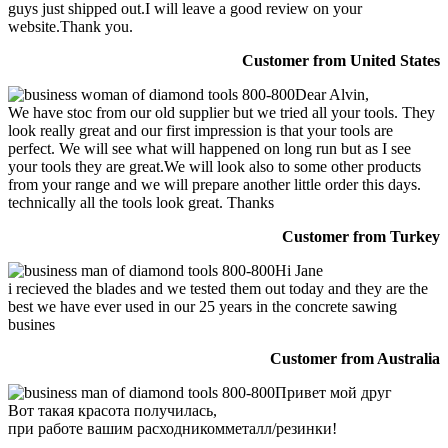
guys just shipped out.I will leave a good review on your
website.Thank you.
Customer from United States
Dear Alvin,
We have stoc from our old supplier but we tried all your tools. They
look really great and our first impression is that your tools are
perfect. We will see what will happened on long run but as I see
your tools they are great.We will look also to some other products
from your range and we will prepare another little order this days.
technically all the tools look great. Thanks
Customer from Turkey
Hi Jane
i recieved the blades and we tested them out today and they are the
best we have ever used in our 25 years in the concrete sawing
busines
Customer from Australia
Привет мой друг
Вот такая красота получилась,
при работе вашим расходникомметалл/резинки!