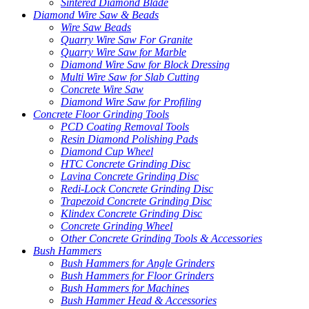
Sintered Diamond Blade
Diamond Wire Saw & Beads
Wire Saw Beads
Quarry Wire Saw For Granite
Quarry Wire Saw for Marble
Diamond Wire Saw for Block Dressing
Multi Wire Saw for Slab Cutting
Concrete Wire Saw
Diamond Wire Saw for Profiling
Concrete Floor Grinding Tools
PCD Coating Removal Tools
Resin Diamond Polishing Pads
Diamond Cup Wheel
HTC Concrete Grinding Disc
Lavina Concrete Grinding Disc
Redi-Lock Concrete Grinding Disc
Trapezoid Concrete Grinding Disc
Klindex Concrete Grinding Disc
Concrete Grinding Wheel
Other Concrete Grinding Tools & Accessories
Bush Hammers
Bush Hammers for Angle Grinders
Bush Hammers for Floor Grinders
Bush Hammers for Machines
Bush Hammer Head & Accessories