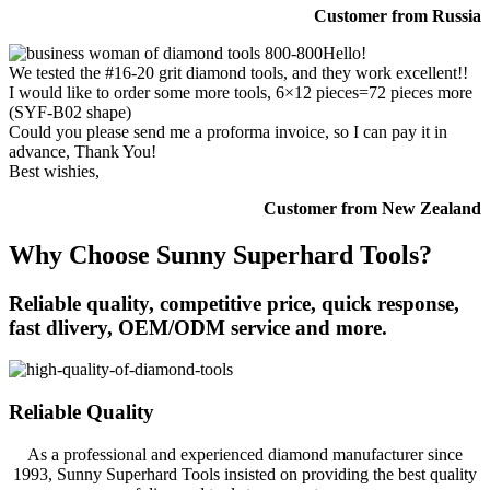
Customer from Russia
Hello!
We tested the #16-20 grit diamond tools, and they work excellent!!
I would like to order some more tools, 6×12 pieces=72 pieces more
(SYF-B02 shape)
Could you please send me a proforma invoice, so I can pay it in
advance, Thank You!
Best wishies,
Customer from New Zealand
Why Choose Sunny Superhard Tools?
Reliable quality, competitive price, quick response,
fast dlivery, OEM/ODM service and more.
Reliable Quality
As a professional and experienced diamond manufacturer since
1993, Sunny Superhard Tools insisted on providing the best quality