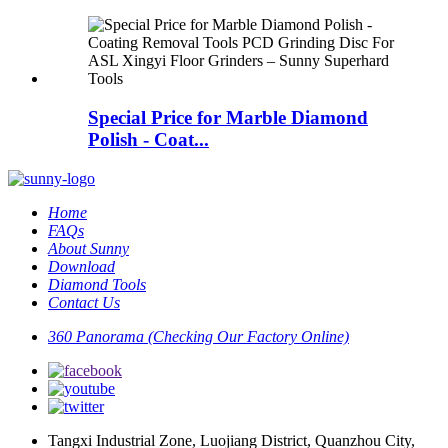
Special Price for Marble Diamond
Polish - Coat...
Home
FAQs
About Sunny
Download
Diamond Tools
Contact Us
360 Panorama (Checking Our Factory Online)
Tangxi Industrial Zone, Luojiang District, Quanzhou City,