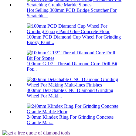
Hot Selling 300mm PCD Bridge Scratcher For
Scratchin...
100mm PCD Diamond Cup Wheel For Grinding
Epoxy Paint...
100mm G 1/2″ Thread Diamond Core Drill Bit
For...
300mm Detachable CNC Diamond Grinding
Wheel For Maki...
240mm Klindex Ring For Grinding Concrete
Granite Mar...