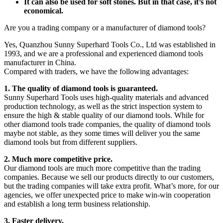
It can also be used for soft stones. But in that case, it’s not
economical.
Are you a trading company or a manufacturer of diamond tools?
Yes, Quanzhou Sunny Superhard Tools Co., Ltd was established in
1993, and we are a professional and experienced diamond tools
manufacturer in China.
Compared with traders, we have the following advantages:
1. The quality of diamond tools is guaranteed.
Sunny Superhard Tools uses high-quality materials and advanced
production technology, as well as the strict inspection system to
ensure the high & stable quality of our diamond tools. While for
other diamond tools trade companies, the quality of diamond tools
maybe not stable, as they some times will deliver you the same
diamond tools but from different suppliers.
2. Much more competitive price.
Our diamond tools are much more competitive than the trading
companies. Because we sell our products directly to our customers,
but the trading companies will take extra profit. What’s more, for our
agencies, we offer unexpected price to make win-win cooperation
and establish a long term business relationship.
3. Faster delivery.