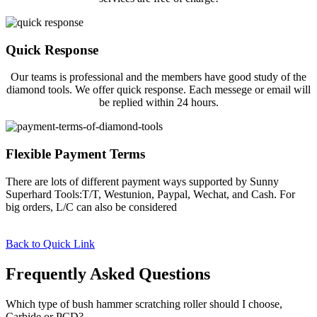
Quick Response
Our teams is professional and the members have good study of the
diamond tools. We offer quick response. Each messege or email will
be replied within 24 hours.
Flexible Payment Terms
There are lots of different payment ways supported by Sunny
Superhard Tools:T/T, Westunion, Paypal, Wechat, and Cash. For
big orders, L/C can also be considered
Back to Quick Link
Frequently Asked Questions
Which type of bush hammer scratching roller should I choose,
Carbide or PCD?