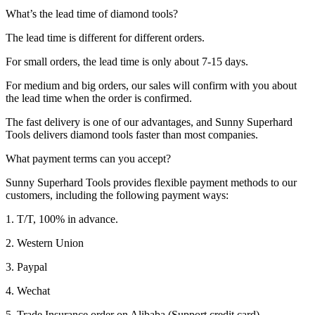
What’s the lead time of diamond tools?
The lead time is different for different orders.
For small orders, the lead time is only about 7-15 days.
For medium and big orders, our sales will confirm with you about
the lead time when the order is confirmed.
The fast delivery is one of our advantages, and Sunny Superhard
Tools delivers diamond tools faster than most companies.
What payment terms can you accept?
Sunny Superhard Tools provides flexible payment methods to our
customers, including the following payment ways:
1. T/T, 100% in advance.
2. Western Union
3. Paypal
4. Wechat
5. Trade Insurance order on Alibaba (Support credit card).