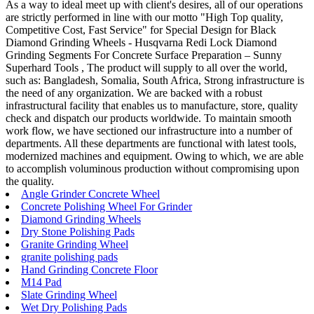
As a way to ideal meet up with client's desires, all of our operations
are strictly performed in line with our motto "High Top quality,
Competitive Cost, Fast Service" for Special Design for Black
Diamond Grinding Wheels - Husqvarna Redi Lock Diamond
Grinding Segments For Concrete Surface Preparation – Sunny
Superhard Tools , The product will supply to all over the world,
such as: Bangladesh, Somalia, South Africa, Strong infrastructure is
the need of any organization. We are backed with a robust
infrastructural facility that enables us to manufacture, store, quality
check and dispatch our products worldwide. To maintain smooth
work flow, we have sectioned our infrastructure into a number of
departments. All these departments are functional with latest tools,
modernized machines and equipment. Owing to which, we are able
to accomplish voluminous production without compromising upon
the quality.
Angle Grinder Concrete Wheel
Concrete Polishing Wheel For Grinder
Diamond Grinding Wheels
Dry Stone Polishing Pads
Granite Grinding Wheel
granite polishing pads
Hand Grinding Concrete Floor
M14 Pad
Slate Grinding Wheel
Wet Dry Polishing Pads