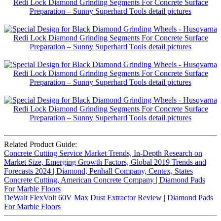
Related Product Guide:
Concrete Cutting Service Market Trends, In-Depth Research on
Market Size, Emerging Growth Factors, Global 2019 Trends and
Forecasts 2024 | Diamond, Penhall Company, Centex, States
Concrete Cutting, American Concrete Company | Diamond Pads
For Marble Floors
DeWalt FlexVolt 60V Max Dust Extractor Review | Diamond Pads
For Marble Floors