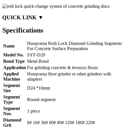
QUICK LINK ▼
Specifications
Husqvarna Redi Lock Diamond Grinding Segments
Name
For Concrete Surface Preparation
Model No.
SYF-D20
Bond Type
Metal Bond
Application
For grinding concrete & terrazzo floors
Applied
Husqvarna floor grinder or other grinders with
Machine
adapters
Segment
D24 *10mm
Size
Segment
Round segment
Type
Segment
1 piece
Nos.
Diamond
6# 16# 36# 60# 80# 120# 180# 220#
Grit