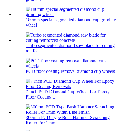
180mm special segmented diamond cup grinding
wheel
Turbo segmented diamond saw blade for cutting
reinfo...
PCD floor coating removal diamond cup wheels
7 Inch PCD Diamond Cup Wheel For Epoxy
Floor Coating...
300mm PCD Type Bush Hammer Scratching
Roller For 1mm...