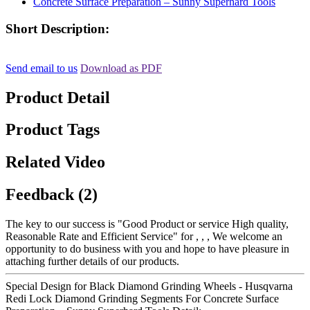
Short Description:
Send email to us
Download as PDF
Product Detail
Product Tags
Related Video
Feedback (2)
The key to our success is "Good Product or service High quality,
Reasonable Rate and Efficient Service" for , , , We welcome an
opportunity to do business with you and hope to have pleasure in
attaching further details of our products.
Special Design for Black Diamond Grinding Wheels - Husqvarna
Redi Lock Diamond Grinding Segments For Concrete Surface