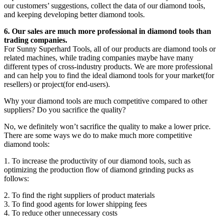
our customers’ suggestions, collect the data of our diamond tools,
and keeping developing better diamond tools.
6. Our sales are much more professional in diamond tools than
trading companies.
For Sunny Superhard Tools, all of our products are diamond tools or
related machines, while trading companies maybe have many
different types of cross-industry products. We are more professional
and can help you to find the ideal diamond tools for your market(for
resellers) or project(for end-users).
Why your diamond tools are much competitive compared to other
suppliers? Do you sacrifice the quality?
No, we definitely won’t sacrifice the quality to make a lower price.
There are some ways we do to make much more competitive
diamond tools:
1. To increase the productivity of our diamond tools, such as
optimizing the production flow of diamond grinding pucks as
follows:
2. To find the right suppliers of product materials
3. To find good agents for lower shipping fees
4. To reduce other unnecessary costs