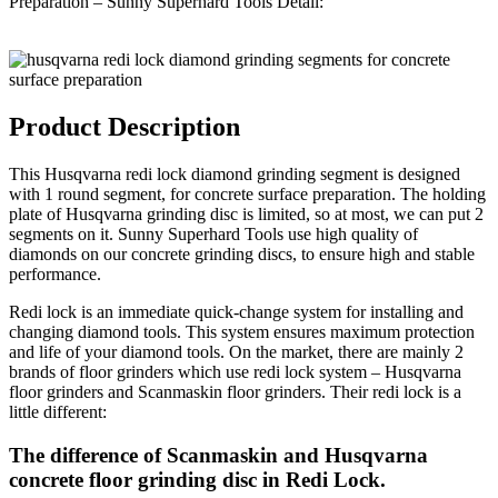
Preparation – Sunny Superhard Tools Detail:
Product Description
This Husqvarna redi lock diamond grinding segment is designed
with 1 round segment, for concrete surface preparation. The holding
plate of Husqvarna grinding disc is limited, so at most, we can put 2
segments on it. Sunny Superhard Tools use high quality of
diamonds on our concrete grinding discs, to ensure high and stable
performance.
Redi lock is an immediate quick-change system for installing and
changing diamond tools. This system ensures maximum protection
and life of your diamond tools. On the market, there are mainly 2
brands of floor grinders which use redi lock system – Husqvarna
floor grinders and Scanmaskin floor grinders. Their redi lock is a
little different:
The difference of Scanmaskin and Husqvarna
concrete floor grinding disc in Redi Lock.