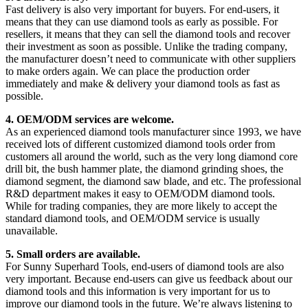
Fast delivery is also very important for buyers. For end-users, it
means that they can use diamond tools as early as possible. For
resellers, it means that they can sell the diamond tools and recover
their investment as soon as possible. Unlike the trading company,
the manufacturer doesn’t need to communicate with other suppliers
to make orders again. We can place the production order
immediately and make & delivery your diamond tools as fast as
possible.
4. OEM/ODM services are welcome.
As an experienced diamond tools manufacturer since 1993, we have
received lots of different customized diamond tools order from
customers all around the world, such as the very long diamond core
drill bit, the bush hammer plate, the diamond grinding shoes, the
diamond segment, the diamond saw blade, and etc. The professional
R&D department makes it easy to OEM/ODM diamond tools.
While for trading companies, they are more likely to accept the
standard diamond tools, and OEM/ODM service is usually
unavailable.
5. Small orders are available.
For Sunny Superhard Tools, end-users of diamond tools are also
very important. Because end-users can give us feedback about our
diamond tools and this information is very important for us to
improve our diamond tools in the future. We’re always listening to