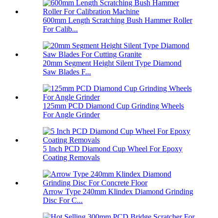
600mm Length Scratching Bush Hammer Roller
For Calib...
20mm Segment Height Silent Type Diamond
Saw Blades F...
125mm PCD Diamond Cup Grinding Wheels
For Angle Grinder
5 Inch PCD Diamond Cup Wheel For Epoxy
Coating Removals
Arrow Type 240mm Klindex Diamond Grinding
Disc For C...