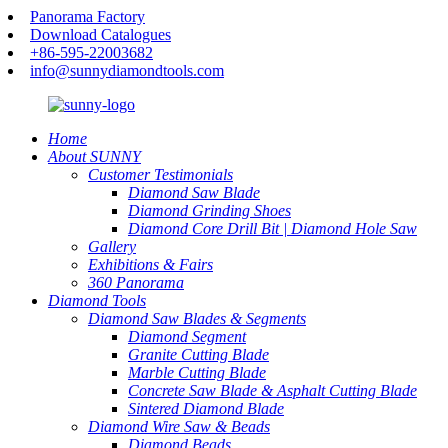
Panorama Factory
Download Catalogues
+86-595-22003682
info@sunnydiamondtools.com
Home
About SUNNY
Customer Testimonials
Diamond Saw Blade
Diamond Grinding Shoes
Diamond Core Drill Bit | Diamond Hole Saw
Gallery
Exhibitions & Fairs
360 Panorama
Diamond Tools
Diamond Saw Blades & Segments
Diamond Segment
Granite Cutting Blade
Marble Cutting Blade
Concrete Saw Blade & Asphalt Cutting Blade
Sintered Diamond Blade
Diamond Wire Saw & Beads
Diamond Beads