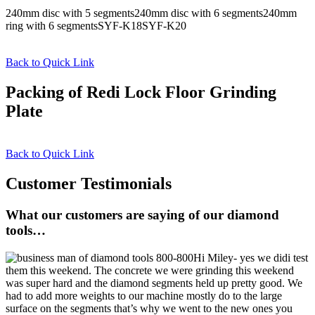
240mm disc with 5 segments240mm disc with 6 segments240mm
ring with 6 segmentsSYF-K18SYF-K20
Back to Quick Link
Packing of Redi Lock Floor Grinding
Plate
Back to Quick Link
Customer Testimonials
What our customers are saying of our diamond
tools…
Hi Miley- yes we didi test
them this weekend. The concrete we were grinding this weekend
was super hard and the diamond segments held up pretty good. We
had to add more weights to our machine mostly do to the large
surface on the segments that’s why we went to the new ones you