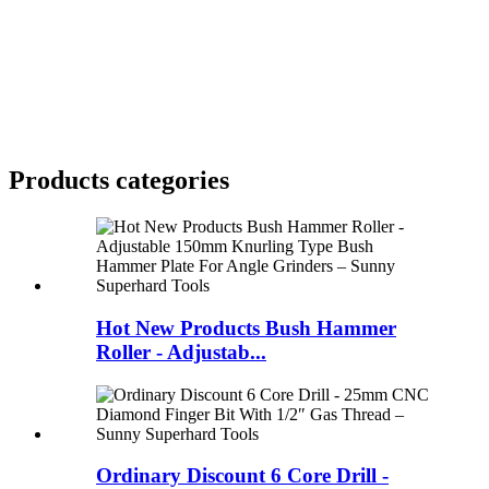
Products categories
Hot New Products Bush Hammer
Roller - Adjustab...
Ordinary Discount 6 Core Drill -