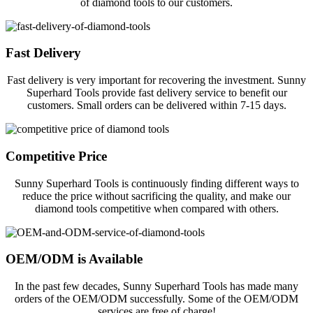
of diamond tools to our customers.
Fast Delivery
Fast delivery is very important for recovering the investment. Sunny
Superhard Tools provide fast delivery service to benefit our
customers. Small orders can be delivered within 7-15 days.
Competitive Price
Sunny Superhard Tools is continuously finding different ways to
reduce the price without sacrificing the quality, and make our
diamond tools competitive when compared with others.
OEM/ODM is Available
In the past few decades, Sunny Superhard Tools has made many
orders of the OEM/ODM successfully. Some of the OEM/ODM
services are free of charge!