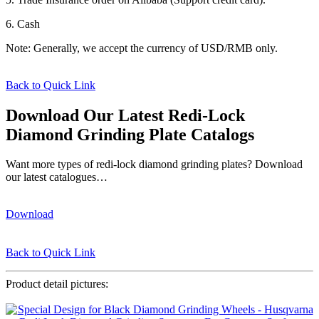
6. Cash
Note: Generally, we accept the currency of USD/RMB only.
Back to Quick Link
Download Our Latest Redi-Lock
Diamond Grinding Plate Catalogs
Want more types of redi-lock diamond grinding plates? Download
our latest catalogues…
Download
Back to Quick Link
Product detail pictures: