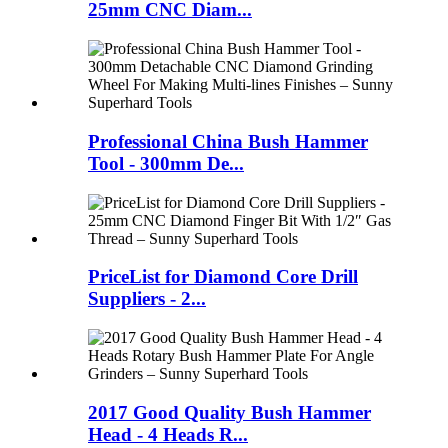
25mm CNC Diam...
Professional China Bush Hammer
Tool - 300mm De...
PriceList for Diamond Core Drill
Suppliers - 2...
2017 Good Quality Bush Hammer
Head - 4 Heads R...