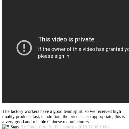
The factory workers have a good team spirit, so we received high
quality products fast, in addition, the price is also appropriate, this is
a very good and reliable Chinese manufacturers.
By Frank from St. Petersburg - 2018.11.06 10:04