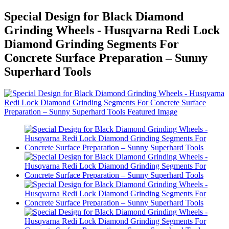
Special Design for Black Diamond
Grinding Wheels - Husqvarna Redi Lock
Diamond Grinding Segments For
Concrete Surface Preparation – Sunny
Superhard Tools