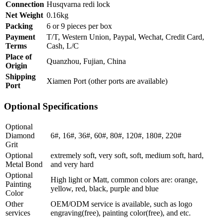
Connection
Husqvarna redi lock
Net Weight
0.16kg
Packing
6 or 9 pieces per box
Payment
T/T, Western Union, Paypal, Wechat, Credit Card,
Terms
Cash, L/C
Place of
Quanzhou, Fujian, China
Origin
Shipping
Xiamen Port (other ports are available)
Port
Optional Specifications
Optional
Diamond
6#, 16#, 36#, 60#, 80#, 120#, 180#, 220#
Grit
Optional
extremely soft, very soft, soft, medium soft, hard,
Metal Bond
and very hard
Optional
High light or Matt, common colors are: orange,
Painting
yellow, red, black, purple and blue
Color
Other
OEM/ODM service is available, such as logo
services
engraving(free), painting color(free), and etc.