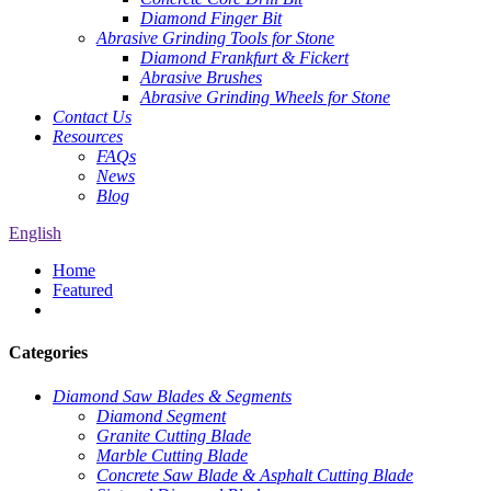
Diamond Finger Bit
Abrasive Grinding Tools for Stone
Diamond Frankfurt & Fickert
Abrasive Brushes
Abrasive Grinding Wheels for Stone
Contact Us
Resources
FAQs
News
Blog
English
Home
Featured
Categories
Diamond Saw Blades & Segments
Diamond Segment
Granite Cutting Blade
Marble Cutting Blade
Concrete Saw Blade & Asphalt Cutting Blade