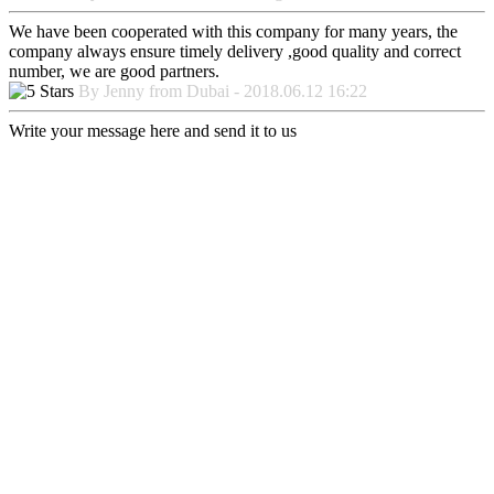
We have been cooperated with this company for many years, the
company always ensure timely delivery ,good quality and correct
number, we are good partners.
By Jenny from Dubai - 2018.06.12 16:22
Write your message here and send it to us