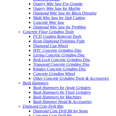
Quarry Wire Saw For Granite
Quarry Wire Saw for Marble
Diamond Wire Saw for Block Dressing
Multi Wire Saw for Slab Cutting
Concrete Wire Saw
Diamond Wire Saw for Profiling
Concrete Floor Grinding Tools
PCD Coating Removal Tools
Resin Diamond Polishing Pads
Diamond Cup Wheel
HTC Concrete Grinding Disc
Lavina Concrete Grinding Disc
Redi-Lock Concrete Grinding Disc
Trapezoid Concrete Grinding Disc
Klindex Concrete Grinding Disc
Concrete Grinding Wheel
Other Concrete Grinding Tools & Accessories
Bush Hammers
Bush Hammers for Angle Grinders
Bush Hammers for Floor Grinders
Bush Hammers for Machines
Bush Hammer Head & Accessories
Diamond Core Drill Bits
Diamond Core Drill Bit for Stone
Concrete Core Drill Bit