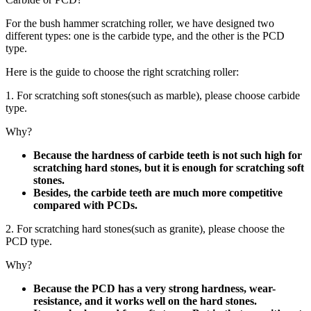
For the bush hammer scratching roller, we have designed two
different types: one is the carbide type, and the other is the PCD
type.
Here is the guide to choose the right scratching roller:
1. For scratching soft stones(such as marble), please choose carbide
type.
Why?
Because the hardness of carbide teeth is not such high for
scratching hard stones, but it is enough for scratching soft
stones.
Besides, the carbide teeth are much more competitive
compared with PCDs.
2. For scratching hard stones(such as granite), please choose the
PCD type.
Why?
Because the PCD has a very strong hardness, wear-
resistance, and it works well on the hard stones.