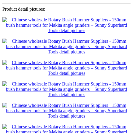
Product detail pictures: