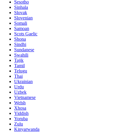
Sesotho
Sinhala
Slovak
Slovenian
Somali
Samoan
Scots Gaelic
Shona
Sindhi
Sundanese
Swahili
Tajik
Tamil
Telugu
Thai
Ukrainian
Urdu
Uzbek
Vietnamese
Welsh
Xhosa
Yiddish
Yoruba
Zulu
Kinyarwanda