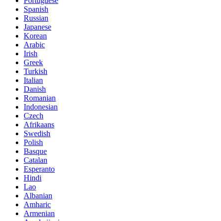
Portuguese
Spanish
Russian
Japanese
Korean
Arabic
Irish
Greek
Turkish
Italian
Danish
Romanian
Indonesian
Czech
Afrikaans
Swedish
Polish
Basque
Catalan
Esperanto
Hindi
Lao
Albanian
Amharic
Armenian