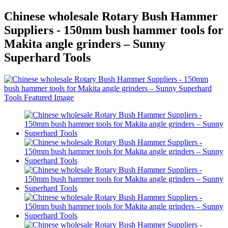
Chinese wholesale Rotary Bush Hammer
Suppliers - 150mm bush hammer tools for
Makita angle grinders – Sunny
Superhard Tools