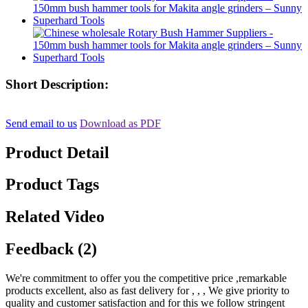
Short Description:
Send email to us
Download as PDF
Product Detail
Product Tags
Related Video
Feedback (2)
We're commitment to offer you the competitive price ,remarkable
products excellent, also as fast delivery for , , , We give priority to
quality and customer satisfaction and for this we follow stringent