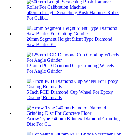
600mm Length Scratching Bush Hammer Roller
For Calib...
20mm Segment Height Silent Type Diamond
Saw Blades F...
125mm PCD Diamond Cup Grinding Wheels
For Angle Grinder
5 Inch PCD Diamond Cup Wheel For Epoxy
Coating Removals
Arrow Type 240mm Klindex Diamond Grinding
Disc For C...