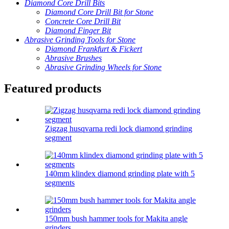
Diamond Core Drill Bits
Diamond Core Drill Bit for Stone
Concrete Core Drill Bit
Diamond Finger Bit
Abrasive Grinding Tools for Stone
Diamond Frankfurt & Fickert
Abrasive Brushes
Abrasive Grinding Wheels for Stone
Featured products
Zigzag husqvarna redi lock diamond grinding
segment
140mm klindex diamond grinding plate with 5
segments
150mm bush hammer tools for Makita angle
grinders