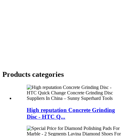
Products categories
High reputation Concrete Grinding
Disc - HTC Q...