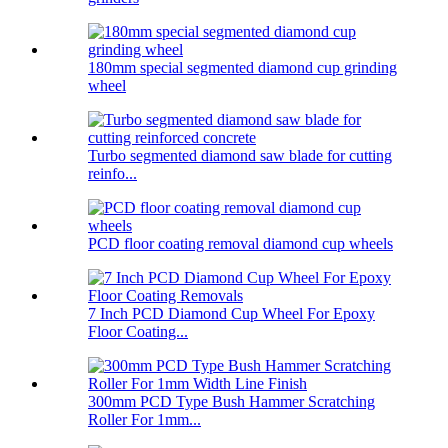
180mm special segmented diamond cup grinding
wheel
Turbo segmented diamond saw blade for cutting
reinfo...
PCD floor coating removal diamond cup wheels
7 Inch PCD Diamond Cup Wheel For Epoxy
Floor Coating...
300mm PCD Type Bush Hammer Scratching
Roller For 1mm...