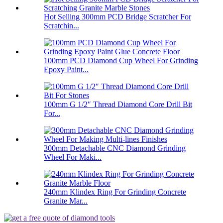
Hot Selling 300mm PCD Bridge Scratcher For
Scratchin...
100mm PCD Diamond Cup Wheel For Grinding
Epoxy Paint...
100mm G 1/2″ Thread Diamond Core Drill Bit
For...
300mm Detachable CNC Diamond Grinding
Wheel For Maki...
240mm Klindex Ring For Grinding Concrete
Granite Mar...