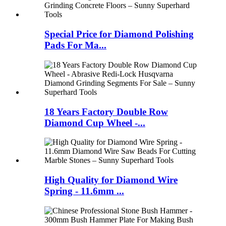
Special Price for Diamond Polishing
Pads For Ma...
18 Years Factory Double Row
Diamond Cup Wheel -...
High Quality for Diamond Wire
Spring - 11.6mm ...