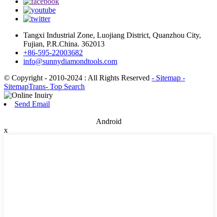
Tangxi Industrial Zone, Luojiang District, Quanzhou City,
Fujian, P.R.China. 362013
+86-595-22003682
info@sunnydiamondtools.com
© Copyright - 2010-2024 : All Rights Reserved
- Sitemap
-
SitemapTrans
- Top Search
Send Email
Android
x