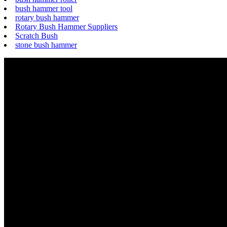
bush hammer tool
rotary bush hammer
Rotary Bush Hammer Suppliers
Scratch Bush
stone bush hammer