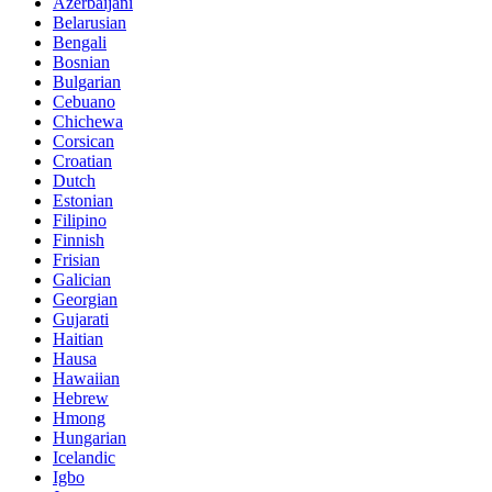
Azerbaijani
Belarusian
Bengali
Bosnian
Bulgarian
Cebuano
Chichewa
Corsican
Croatian
Dutch
Estonian
Filipino
Finnish
Frisian
Galician
Georgian
Gujarati
Haitian
Hausa
Hawaiian
Hebrew
Hmong
Hungarian
Icelandic
Igbo