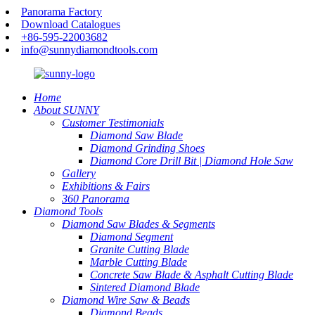
Panorama Factory
Download Catalogues
+86-595-22003682
info@sunnydiamondtools.com
Home
About SUNNY
Customer Testimonials
Diamond Saw Blade
Diamond Grinding Shoes
Diamond Core Drill Bit | Diamond Hole Saw
Gallery
Exhibitions & Fairs
360 Panorama
Diamond Tools
Diamond Saw Blades & Segments
Diamond Segment
Granite Cutting Blade
Marble Cutting Blade
Concrete Saw Blade & Asphalt Cutting Blade
Sintered Diamond Blade
Diamond Wire Saw & Beads
Diamond Beads