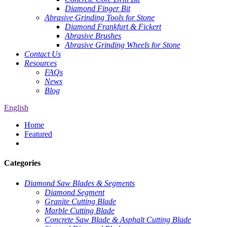
Diamond Finger Bit
Abrasive Grinding Tools for Stone
Diamond Frankfurt & Fickert
Abrasive Brushes
Abrasive Grinding Wheels for Stone
Contact Us
Resources
FAQs
News
Blog
English
Home
Featured
Categories
Diamond Saw Blades & Segments
Diamond Segment
Granite Cutting Blade
Marble Cutting Blade
Concrete Saw Blade & Asphalt Cutting Blade