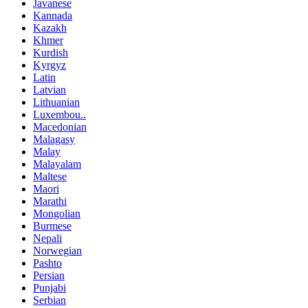
Javanese
Kannada
Kazakh
Khmer
Kurdish
Kyrgyz
Latin
Latvian
Lithuanian
Luxembou..
Macedonian
Malagasy
Malay
Malayalam
Maltese
Maori
Marathi
Mongolian
Burmese
Nepali
Norwegian
Pashto
Persian
Punjabi
Serbian