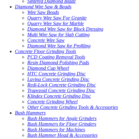
Sintered Diamond Blade
Diamond Wire Saw & Beads
Wire Saw Beads
Quarry Wire Saw For Granite
Quarry Wire Saw for Marble
Diamond Wire Saw for Block Dressing
Multi Wire Saw for Slab Cutting
Concrete Wire Saw
Diamond Wire Saw for Profiling
Concrete Floor Grinding Tools
PCD Coating Removal Tools
Resin Diamond Polishing Pads
Diamond Cup Wheel
HTC Concrete Grinding Disc
Lavina Concrete Grinding Disc
Redi-Lock Concrete Grinding Disc
Trapezoid Concrete Grinding Disc
Klindex Concrete Grinding Disc
Concrete Grinding Wheel
Other Concrete Grinding Tools & Accessories
Bush Hammers
Bush Hammers for Angle Grinders
Bush Hammers for Floor Grinders
Bush Hammers for Machines
Bush Hammer Head & Accessories