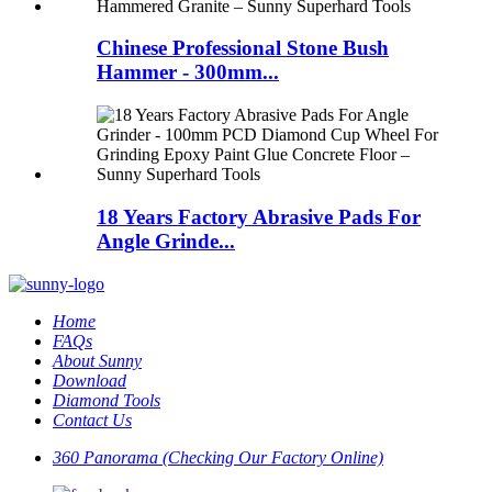
Chinese Professional Stone Bush
Hammer - 300mm...
18 Years Factory Abrasive Pads For
Angle Grinde...
Home
FAQs
About Sunny
Download
Diamond Tools
Contact Us
360 Panorama (Checking Our Factory Online)