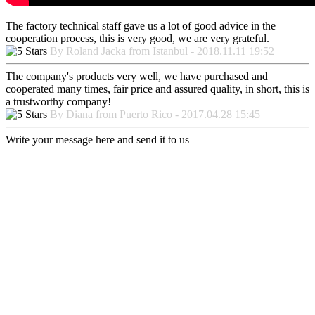
The factory technical staff gave us a lot of good advice in the
cooperation process, this is very good, we are very grateful.
By Roland Jacka from Istanbul - 2018.11.11 19:52
The company's products very well, we have purchased and
cooperated many times, fair price and assured quality, in short, this is
a trustworthy company!
By Diana from Puerto Rico - 2017.04.28 15:45
Write your message here and send it to us