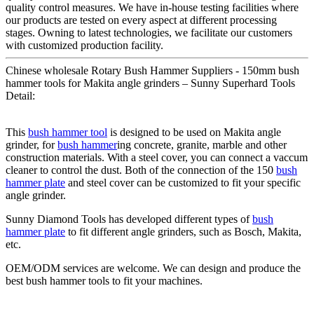
quality control measures. We have in-house testing facilities where
our products are tested on every aspect at different processing
stages. Owning to latest technologies, we facilitate our customers
with customized production facility.
Chinese wholesale Rotary Bush Hammer Suppliers - 150mm bush
hammer tools for Makita angle grinders – Sunny Superhard Tools
Detail:
This
bush hammer tool
is designed to be used on Makita angle
grinder, for
bush hammer
ing concrete, granite, marble and other
construction materials. With a steel cover, you can connect a vaccum
cleaner to control the dust. Both of the connection of the 150
bush
hammer plate
and steel cover can be customized to fit your specific
angle grinder.
Sunny Diamond Tools has developed different types of
bush
hammer plate
to fit different angle grinders, such as Bosch, Makita,
etc.
OEM/ODM services are welcome. We can design and produce the
best bush hammer tools to fit your machines.