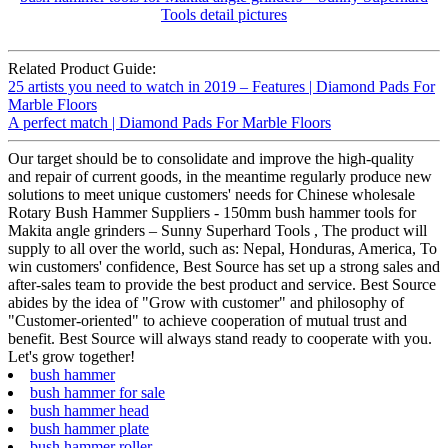
Related Product Guide:
25 artists you need to watch in 2019 – Features | Diamond Pads For
Marble Floors
A perfect match | Diamond Pads For Marble Floors
Our target should be to consolidate and improve the high-quality
and repair of current goods, in the meantime regularly produce new
solutions to meet unique customers' needs for Chinese wholesale
Rotary Bush Hammer Suppliers - 150mm bush hammer tools for
Makita angle grinders – Sunny Superhard Tools , The product will
supply to all over the world, such as: Nepal, Honduras, America, To
win customers' confidence, Best Source has set up a strong sales and
after-sales team to provide the best product and service. Best Source
abides by the idea of "Grow with customer" and philosophy of
"Customer-oriented" to achieve cooperation of mutual trust and
benefit. Best Source will always stand ready to cooperate with you.
Let's grow together!
bush hammer
bush hammer for sale
bush hammer head
bush hammer plate
bush hammer roller