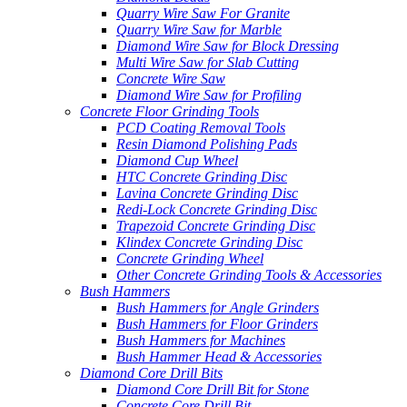
Quarry Wire Saw For Granite
Quarry Wire Saw for Marble
Diamond Wire Saw for Block Dressing
Multi Wire Saw for Slab Cutting
Concrete Wire Saw
Diamond Wire Saw for Profiling
Concrete Floor Grinding Tools
PCD Coating Removal Tools
Resin Diamond Polishing Pads
Diamond Cup Wheel
HTC Concrete Grinding Disc
Lavina Concrete Grinding Disc
Redi-Lock Concrete Grinding Disc
Trapezoid Concrete Grinding Disc
Klindex Concrete Grinding Disc
Concrete Grinding Wheel
Other Concrete Grinding Tools & Accessories
Bush Hammers
Bush Hammers for Angle Grinders
Bush Hammers for Floor Grinders
Bush Hammers for Machines
Bush Hammer Head & Accessories
Diamond Core Drill Bits
Diamond Core Drill Bit for Stone
Concrete Core Drill Bit