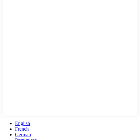
English
French
German