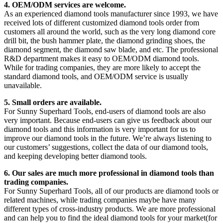
4. OEM/ODM services are welcome.
As an experienced diamond tools manufacturer since 1993, we have
received lots of different customized diamond tools order from
customers all around the world, such as the very long diamond core
drill bit, the bush hammer plate, the diamond grinding shoes, the
diamond segment, the diamond saw blade, and etc. The professional
R&D department makes it easy to OEM/ODM diamond tools.
While for trading companies, they are more likely to accept the
standard diamond tools, and OEM/ODM service is usually
unavailable.
5. Small orders are available.
For Sunny Superhard Tools, end-users of diamond tools are also
very important. Because end-users can give us feedback about our
diamond tools and this information is very important for us to
improve our diamond tools in the future. We’re always listening to
our customers’ suggestions, collect the data of our diamond tools,
and keeping developing better diamond tools.
6. Our sales are much more professional in diamond tools than
trading companies.
For Sunny Superhard Tools, all of our products are diamond tools or
related machines, while trading companies maybe have many
different types of cross-industry products. We are more professional
and can help you to find the ideal diamond tools for your market(for