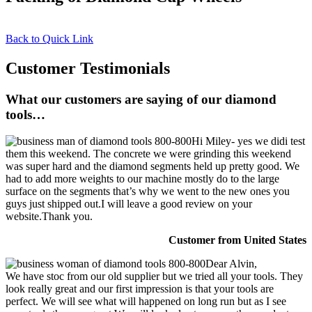
Back to Quick Link
Customer Testimonials
What our customers are saying of our diamond
tools…
Hi Miley- yes we didi test
them this weekend. The concrete we were grinding this weekend
was super hard and the diamond segments held up pretty good. We
had to add more weights to our machine mostly do to the large
surface on the segments that’s why we went to the new ones you
guys just shipped out.I will leave a good review on your
website.Thank you.
Customer from United States
Dear Alvin,
We have stoc from our old supplier but we tried all your tools. They
look really great and our first impression is that your tools are
perfect. We will see what will happened on long run but as I see