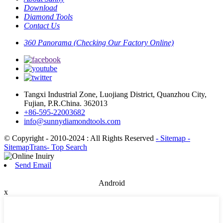
Download
Diamond Tools
Contact Us
360 Panorama (Checking Our Factory Online)
Tangxi Industrial Zone, Luojiang District, Quanzhou City,
Fujian, P.R.China. 362013
+86-595-22003682
info@sunnydiamondtools.com
© Copyright - 2010-2024 : All Rights Reserved
- Sitemap
-
SitemapTrans
- Top Search
Send Email
Android
x