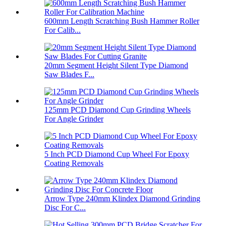
600mm Length Scratching Bush Hammer Roller
For Calib...
20mm Segment Height Silent Type Diamond
Saw Blades F...
125mm PCD Diamond Cup Grinding Wheels
For Angle Grinder
5 Inch PCD Diamond Cup Wheel For Epoxy
Coating Removals
Arrow Type 240mm Klindex Diamond Grinding
Disc For C...