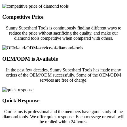
Competitive Price
Sunny Superhard Tools is continuously finding different ways to
reduce the price without sacrificing the quality, and make our
diamond tools competitive when compared with others.
OEM/ODM is Available
In the past few decades, Sunny Superhard Tools has made many
orders of the OEM/ODM successfully. Some of the OEM/ODM
services are free of charge!
Quick Response
Our teams is professional and the members have good study of the
diamond tools. We offer quick response. Each messege or email will
be replied within 24 hours.