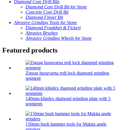
Diamond Core Drill Bits
Diamond Core Drill Bit for Stone
Concrete Core Drill Bit
Diamond Finger Bit
Abrasive Grinding Tools for Stone
Diamond Frankfurt & Fickert
Abrasive Brushes
Abrasive Grinding Wheels for Stone
Featured products
Zigzag husqvarna redi lock diamond grinding
segment
140mm klindex diamond grinding plate with 5
segments
150mm bush hammer tools for Makita angle
grinders