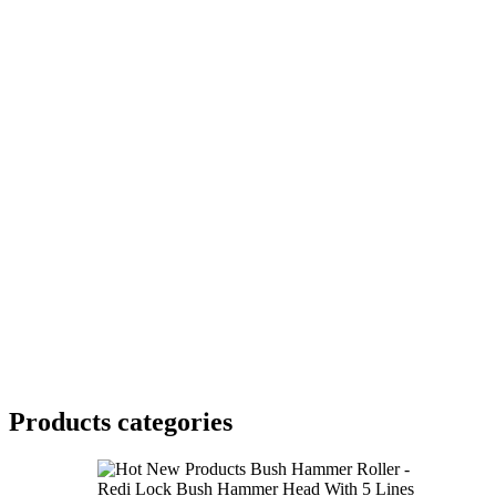
Products categories