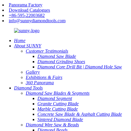
Panorama Factory
Download Catalogues
+86-595-22003682
info@sunnydiamondtools.com
Home
About SUNNY
Customer Testimonials
Diamond Saw Blade
Diamond Grinding Shoes
Diamond Core Drill Bit | Diamond Hole Saw
Gallery
Exhibitions & Fairs
360 Panorama
Diamond Tools
Diamond Saw Blades & Segments
Diamond Segment
Granite Cutting Blade
Marble Cutting Blade
Concrete Saw Blade & Asphalt Cutting Blade
Sintered Diamond Blade
Diamond Wire Saw & Beads
Diamond Beads