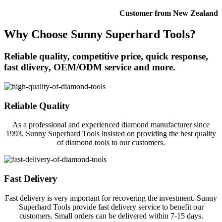
Customer from New Zealand
Why Choose Sunny Superhard Tools?
Reliable quality, competitive price, quick response,
fast dlivery, OEM/ODM service and more.
Reliable Quality
As a professional and experienced diamond manufacturer since
1993, Sunny Superhard Tools insisted on providing the best quality
of diamond tools to our customers.
Fast Delivery
Fast delivery is very important for recovering the investment. Sunny
Superhard Tools provide fast delivery service to benefit our
customers. Small orders can be delivered within 7-15 days.