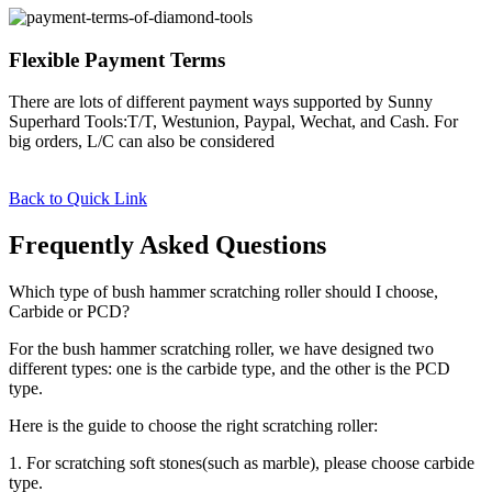
Flexible Payment Terms
There are lots of different payment ways supported by Sunny
Superhard Tools:T/T, Westunion, Paypal, Wechat, and Cash. For
big orders, L/C can also be considered
Back to Quick Link
Frequently Asked Questions
Which type of bush hammer scratching roller should I choose,
Carbide or PCD?
For the bush hammer scratching roller, we have designed two
different types: one is the carbide type, and the other is the PCD
type.
Here is the guide to choose the right scratching roller:
1. For scratching soft stones(such as marble), please choose carbide
type.