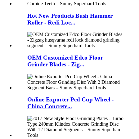
Hot New Products Bush Hammer
Roller - Redi Loc...
OEM Customized Edco Floor
Grinder Blades - Zig...
Online Exporter Pcd Cup Wheel -
China Concrete...