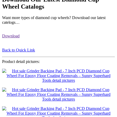
Wheel Catalogs
Want more types of diamond cup wheels? Download our latest
catelogs…
Download
Back to Quick Link
Product detail pictures: