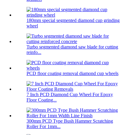
180mm special segmented diamond cup grinding
wheel
Turbo segmented diamond saw blade for cutting
reinfo...
PCD floor coating removal diamond cup wheels
7 Inch PCD Diamond Cup Wheel For Epoxy
Floor Coating...
300mm PCD Type Bush Hammer Scratching
Roller For 1mm...