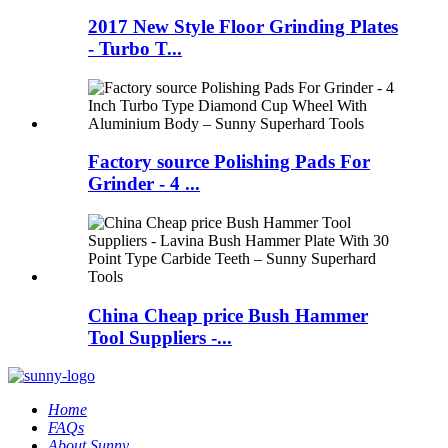
2017 New Style Floor Grinding Plates
- Turbo T...
Factory source Polishing Pads For
Grinder - 4 ...
China Cheap price Bush Hammer
Tool Suppliers -...
Home
FAQs
About Sunny