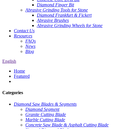
Diamond Finger Bit
Abrasive Grinding Tools for Stone
Diamond Frankfurt & Fickert
Abrasive Brushes
Abrasive Grinding Wheels for Stone
Contact Us
Resources
FAQs
News
Blog
English
Home
Featured
Categories
Diamond Saw Blades & Segments
Diamond Segment
Granite Cutting Blade
Marble Cutting Blade
Concrete Saw Blade & Asphalt Cutting Blade