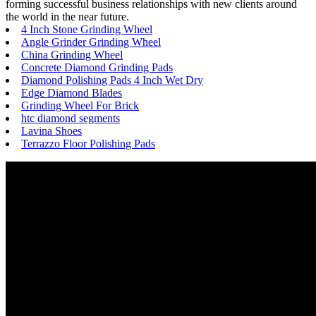
forming successful business relationships with new clients around
the world in the near future.
4 Inch Stone Grinding Wheel
Angle Grinder Grinding Wheel
China Grinding Wheel
Concrete Diamond Grinding Pads
Diamond Polishing Pads 4 Inch Wet Dry
Edge Diamond Blades
Grinding Wheel For Brick
htc diamond segments
Lavina Shoes
Terrazzo Floor Polishing Pads