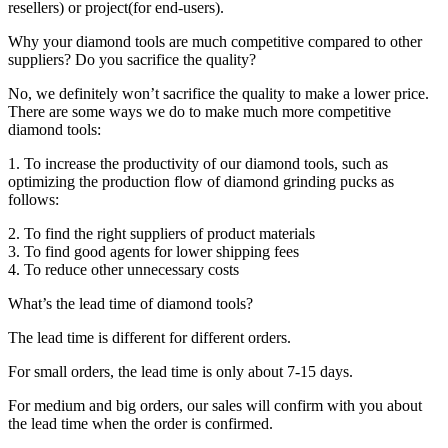
resellers) or project(for end-users).
Why your diamond tools are much competitive compared to other
suppliers? Do you sacrifice the quality?
No, we definitely won’t sacrifice the quality to make a lower price.
There are some ways we do to make much more competitive
diamond tools:
1. To increase the productivity of our diamond tools, such as
optimizing the production flow of diamond grinding pucks as
follows:
2. To find the right suppliers of product materials
3. To find good agents for lower shipping fees
4. To reduce other unnecessary costs
What’s the lead time of diamond tools?
The lead time is different for different orders.
For small orders, the lead time is only about 7-15 days.
For medium and big orders, our sales will confirm with you about
the lead time when the order is confirmed.