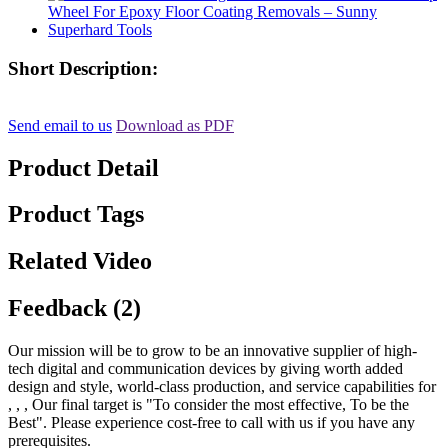
Short Description:
Send email to us
Download as PDF
Product Detail
Product Tags
Related Video
Feedback (2)
Our mission will be to grow to be an innovative supplier of high-
tech digital and communication devices by giving worth added
design and style, world-class production, and service capabilities for
, , , Our final target is "To consider the most effective, To be the
Best". Please experience cost-free to call with us if you have any
prerequisites.