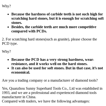
Why?
Because the hardness of carbide teeth is not such high for
scratching hard stones, but it is enough for scratching soft
stones.
Besides, the carbide teeth are much more competitive
compared with PCDs.
2. For scratching hard stones(such as granite), please choose the
PCD type.
Why?
Because the PCD has a very strong hardness, wear-
resistance, and it works well on the hard stones.
It can also be used for soft stones. But in that case, it’s not
economical.
Are you a trading company or a manufacturer of diamond tools?
Yes, Quanzhou Sunny Superhard Tools Co., Ltd was established in
1993, and we are a professional and experienced diamond tools
manufacturer in China.
Compared with traders, we have the following advantages: