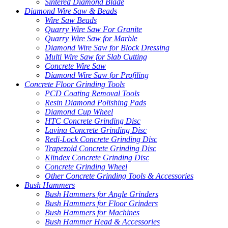
Sintered Diamond Blade
Diamond Wire Saw & Beads
Wire Saw Beads
Quarry Wire Saw For Granite
Quarry Wire Saw for Marble
Diamond Wire Saw for Block Dressing
Multi Wire Saw for Slab Cutting
Concrete Wire Saw
Diamond Wire Saw for Profiling
Concrete Floor Grinding Tools
PCD Coating Removal Tools
Resin Diamond Polishing Pads
Diamond Cup Wheel
HTC Concrete Grinding Disc
Lavina Concrete Grinding Disc
Redi-Lock Concrete Grinding Disc
Trapezoid Concrete Grinding Disc
Klindex Concrete Grinding Disc
Concrete Grinding Wheel
Other Concrete Grinding Tools & Accessories
Bush Hammers
Bush Hammers for Angle Grinders
Bush Hammers for Floor Grinders
Bush Hammers for Machines
Bush Hammer Head & Accessories