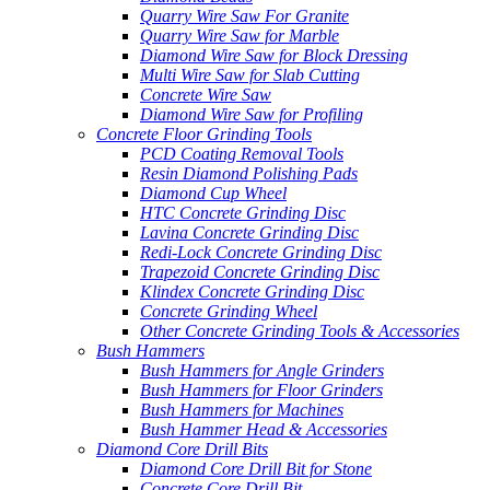
Quarry Wire Saw For Granite
Quarry Wire Saw for Marble
Diamond Wire Saw for Block Dressing
Multi Wire Saw for Slab Cutting
Concrete Wire Saw
Diamond Wire Saw for Profiling
Concrete Floor Grinding Tools
PCD Coating Removal Tools
Resin Diamond Polishing Pads
Diamond Cup Wheel
HTC Concrete Grinding Disc
Lavina Concrete Grinding Disc
Redi-Lock Concrete Grinding Disc
Trapezoid Concrete Grinding Disc
Klindex Concrete Grinding Disc
Concrete Grinding Wheel
Other Concrete Grinding Tools & Accessories
Bush Hammers
Bush Hammers for Angle Grinders
Bush Hammers for Floor Grinders
Bush Hammers for Machines
Bush Hammer Head & Accessories
Diamond Core Drill Bits
Diamond Core Drill Bit for Stone
Concrete Core Drill Bit