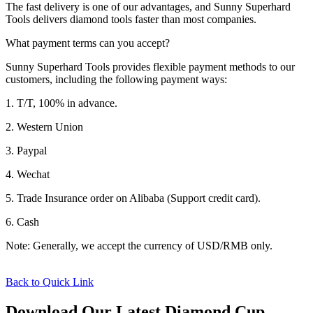
The fast delivery is one of our advantages, and Sunny Superhard
Tools delivers diamond tools faster than most companies.
What payment terms can you accept?
Sunny Superhard Tools provides flexible payment methods to our
customers, including the following payment ways:
1. T/T, 100% in advance.
2. Western Union
3. Paypal
4. Wechat
5. Trade Insurance order on Alibaba (Support credit card).
6. Cash
Note: Generally, we accept the currency of USD/RMB only.
Back to Quick Link
Download Our Latest Diamond Cup