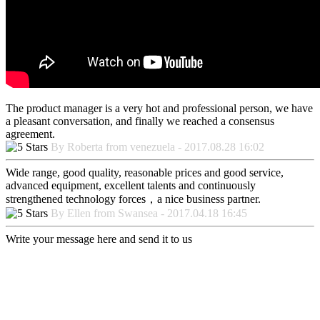
The product manager is a very hot and professional person, we have
a pleasant conversation, and finally we reached a consensus
agreement.
By Roberta from venezuela - 2017.08.28 16:02
Wide range, good quality, reasonable prices and good service,
advanced equipment, excellent talents and continuously
strengthened technology forces，a nice business partner.
By Ellen from Swansea - 2017.04.18 16:45
Write your message here and send it to us