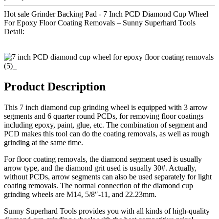
Hot sale Grinder Backing Pad - 7 Inch PCD Diamond Cup Wheel
For Epoxy Floor Coating Removals – Sunny Superhard Tools
Detail:
Product Description
This 7 inch diamond cup grinding wheel is equipped with 3 arrow
segments and 6 quarter round PCDs, for removing floor coatings
including epoxy, paint, glue, etc. The combination of segment and
PCD makes this tool can do the coating removals, as well as rough
grinding at the same time.
For floor coating removals, the diamond segment used is usually
arrow type, and the diamond grit used is usually 30#. Actually,
without PCDs, arrow segments can also be used separately for light
coating removals. The normal connection of the diamond cup
grinding wheels are M14, 5/8″-11, and 22.23mm.
Sunny Superhard Tools provides you with all kinds of high-quality