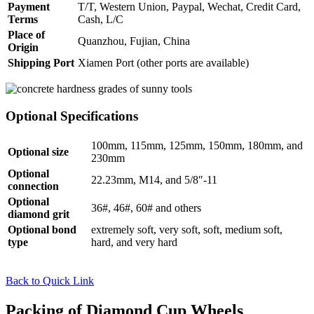
Payment
T/T, Western Union, Paypal, Wechat, Credit Card,
Terms
Cash, L/C
Place of
Quanzhou, Fujian, China
Origin
Shipping Port
Xiamen Port (other ports are available)
Optional Specifications
100mm, 115mm, 125mm, 150mm, 180mm, and
Optional size
230mm
Optional
22.23mm, M14, and 5/8″-11
connection
Optional
36#, 46#, 60# and others
diamond grit
Optional bond
extremely soft, very soft, soft, medium soft,
type
hard, and very hard
Back to Quick Link
Packing of Diamond Cup Wheels