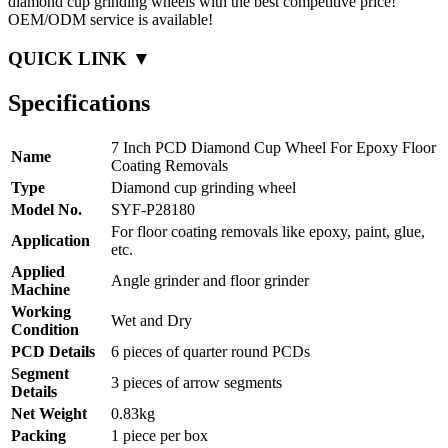
diamond cup grinding wheels with the best competitive price!
OEM/ODM service is available!
QUICK LINK ▼
Specifications
7 Inch PCD Diamond Cup Wheel For Epoxy Floor
Name
Coating Removals
Type
Diamond cup grinding wheel
Model No.
SYF-P28180
For floor coating removals like epoxy, paint, glue,
Application
etc.
Applied
Angle grinder and floor grinder
Machine
Working
Wet and Dry
Condition
PCD Details
6 pieces of quarter round PCDs
Segment
3 pieces of arrow segments
Details
Net Weight
0.83kg
Packing
1 piece per box