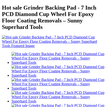
Hot sale Grinder Backing Pad - 7 Inch
PCD Diamond Cup Wheel For Epoxy
Floor Coating Removals – Sunny
Superhard Tools