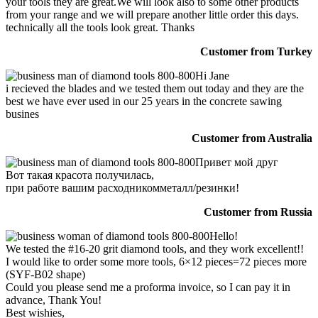
your tools they are great.We will look also to some other products
from your range and we will prepare another little order this days.
technically all the tools look great. Thanks
Customer from Turkey
Hi Jane
i recieved the blades and we tested them out today and they are the
best we have ever used in our 25 years in the concrete sawing
busines
Customer from Australia
Привет мой друг
Вот такая красота получилась,
при работе вашим расходникомметалл/резинки!
Customer from Russia
Hello!
We tested the #16-20 grit diamond tools, and they work excellent!!
I would like to order some more tools, 6×12 pieces=72 pieces more
(SYF-B02 shape)
Could you please send me a proforma invoice, so I can pay it in
advance, Thank You!
Best wishies,