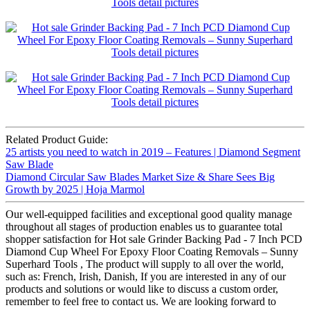
Related Product Guide:
25 artists you need to watch in 2019 – Features | Diamond Segment
Saw Blade
Diamond Circular Saw Blades Market Size & Share Sees Big
Growth by 2025 | Hoja Marmol
Our well-equipped facilities and exceptional good quality manage
throughout all stages of production enables us to guarantee total
shopper satisfaction for Hot sale Grinder Backing Pad - 7 Inch PCD
Diamond Cup Wheel For Epoxy Floor Coating Removals – Sunny
Superhard Tools , The product will supply to all over the world,
such as: French, Irish, Danish, If you are interested in any of our
products and solutions or would like to discuss a custom order,
remember to feel free to contact us. We are looking forward to