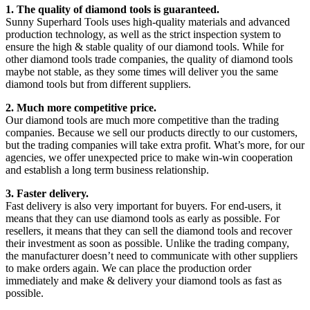
1. The quality of diamond tools is guaranteed.
Sunny Superhard Tools uses high-quality materials and advanced
production technology, as well as the strict inspection system to
ensure the high & stable quality of our diamond tools. While for
other diamond tools trade companies, the quality of diamond tools
maybe not stable, as they some times will deliver you the same
diamond tools but from different suppliers.
2. Much more competitive price.
Our diamond tools are much more competitive than the trading
companies. Because we sell our products directly to our customers,
but the trading companies will take extra profit. What’s more, for our
agencies, we offer unexpected price to make win-win cooperation
and establish a long term business relationship.
3. Faster delivery.
Fast delivery is also very important for buyers. For end-users, it
means that they can use diamond tools as early as possible. For
resellers, it means that they can sell the diamond tools and recover
their investment as soon as possible. Unlike the trading company,
the manufacturer doesn’t need to communicate with other suppliers
to make orders again. We can place the production order
immediately and make & delivery your diamond tools as fast as
possible.