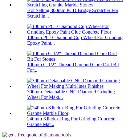
Hot Selling 300mm PCD Bridge Scratcher For
Scratchin...
100mm PCD Diamond Cup Wheel For Grinding
Epoxy Paint...
100mm G 1/2″ Thread Diamond Core Drill Bit
For...
300mm Detachable CNC Diamond Grinding
Wheel For Maki...
240mm Klindex Ring For Grinding Concrete
Granite Mar...