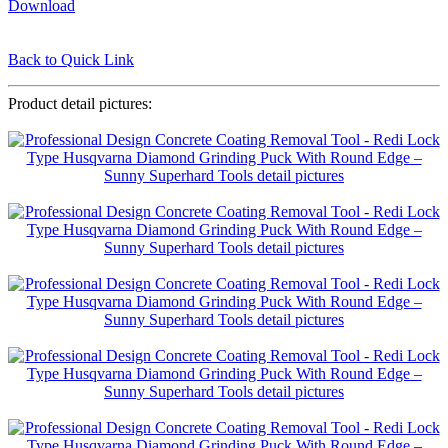
Download
Back to Quick Link
Product detail pictures: