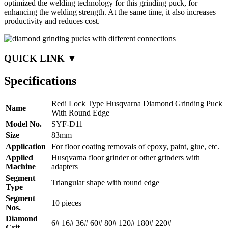
optimized the welding technology for this grinding puck, for
enhancing the welding strength. At the same time, it also increases
productivity and reduces cost.
QUICK LINK ▼
Specifications
Redi Lock Type Husqvarna Diamond Grinding Puck
Name
With Round Edge
Model No.
SYF-D11
Size
83mm
Application
For floor coating removals of epoxy, paint, glue, etc.
Applied
Husqvarna floor grinder or other grinders with
Machine
adapters
Segment
Triangular shape with round edge
Type
Segment
10 pieces
Nos.
Diamond
6# 16# 36# 60# 80# 120# 180# 220#
Grit