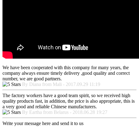
We have been cooperated with this company for many years, the
company always ensure timely delivery ,good quality and correct
number, we are good partners.
By Diana from Mali - 2017.09.29 11:19
The factory workers have a good team spirit, so we received high
quality products fast, in addition, the price is also appropriate, this is
a very good and reliable Chinese manufacturers.
By Eartha from Belarus - 2018.06.28 19:27
Write your message here and send it to us