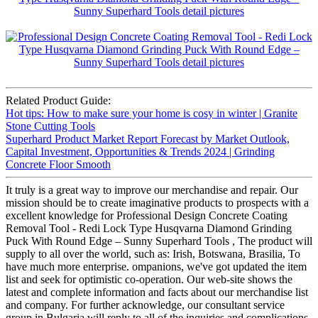
Related Product Guide:
Hot tips: How to make sure your home is cosy in winter | Granite
Stone Cutting Tools
Superhard Product Market Report Forecast by Market Outlook,
Capital Investment, Opportunities & Trends 2024 | Grinding
Concrete Floor Smooth
It truly is a great way to improve our merchandise and repair. Our
mission should be to create imaginative products to prospects with a
excellent knowledge for Professional Design Concrete Coating
Removal Tool - Redi Lock Type Husqvarna Diamond Grinding
Puck With Round Edge – Sunny Superhard Tools , The product will
supply to all over the world, such as: Irish, Botswana, Brasilia, To
have much more enterprise. ompanions, we've got updated the item
list and seek for optimistic co-operation. Our web-site shows the
latest and complete information and facts about our merchandise list
and company. For further acknowledge, our consultant service
group in Bulgaria will reply to all of the inquiries and complications