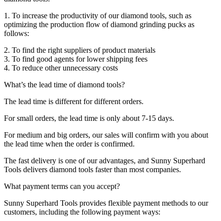
1. To increase the productivity of our diamond tools, such as
optimizing the production flow of diamond grinding pucks as
follows:
2. To find the right suppliers of product materials
3. To find good agents for lower shipping fees
4. To reduce other unnecessary costs
What’s the lead time of diamond tools?
The lead time is different for different orders.
For small orders, the lead time is only about 7-15 days.
For medium and big orders, our sales will confirm with you about
the lead time when the order is confirmed.
The fast delivery is one of our advantages, and Sunny Superhard
Tools delivers diamond tools faster than most companies.
What payment terms can you accept?
Sunny Superhard Tools provides flexible payment methods to our
customers, including the following payment ways: