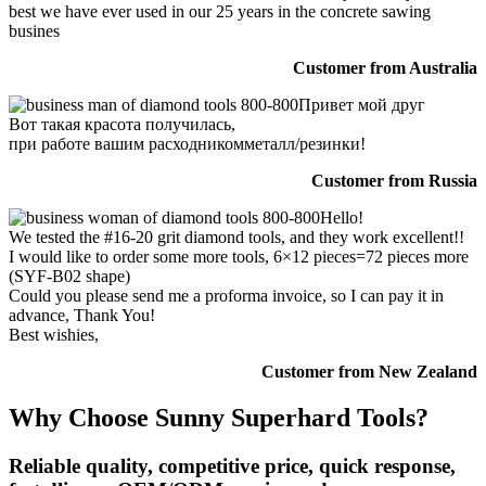
best we have ever used in our 25 years in the concrete sawing
busines
Customer from Australia
Привет мой друг
Вот такая красота получилась,
при работе вашим расходникомметалл/резинки!
Customer from Russia
Hello!
We tested the #16-20 grit diamond tools, and they work excellent!!
I would like to order some more tools, 6×12 pieces=72 pieces more
(SYF-B02 shape)
Could you please send me a proforma invoice, so I can pay it in
advance, Thank You!
Best wishies,
Customer from New Zealand
Why Choose Sunny Superhard Tools?
Reliable quality, competitive price, quick response,