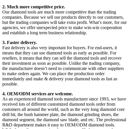
2. Much more competitive price.
Our diamond tools are much more competitive than the trading
companies. Because we sell our products directly to our customers,
but the trading companies will take extra profit. What’s more, for our
agencies, we offer unexpected price to make win-win cooperation
and establish a long term business relationship.
3. Faster delivery.
Fast delivery is also very important for buyers. For end-users, it
means that they can use diamond tools as early as possible. For
resellers, it means that they can sell the diamond tools and recover
their investment as soon as possible. Unlike the trading company,
the manufacturer doesn’t need to communicate with other suppliers
to make orders again. We can place the production order
immediately and make & delivery your diamond tools as fast as
possible.
4. OEM/ODM services are welcome.
As an experienced diamond tools manufacturer since 1993, we have
received lots of different customized diamond tools order from
customers all around the world, such as the very long diamond core
drill bit, the bush hammer plate, the diamond grinding shoes, the
diamond segment, the diamond saw blade, and etc. The professional
R&D department makes it easy to OEM/ODM diamond tools.