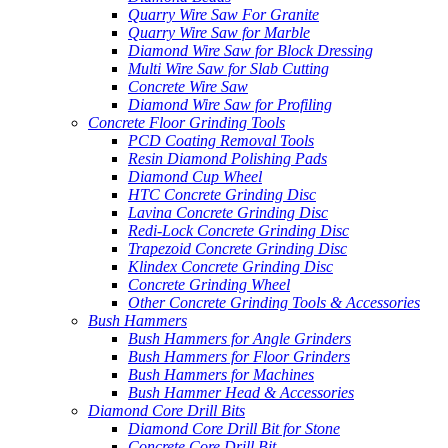
Quarry Wire Saw For Granite
Quarry Wire Saw for Marble
Diamond Wire Saw for Block Dressing
Multi Wire Saw for Slab Cutting
Concrete Wire Saw
Diamond Wire Saw for Profiling
Concrete Floor Grinding Tools
PCD Coating Removal Tools
Resin Diamond Polishing Pads
Diamond Cup Wheel
HTC Concrete Grinding Disc
Lavina Concrete Grinding Disc
Redi-Lock Concrete Grinding Disc
Trapezoid Concrete Grinding Disc
Klindex Concrete Grinding Disc
Concrete Grinding Wheel
Other Concrete Grinding Tools & Accessories
Bush Hammers
Bush Hammers for Angle Grinders
Bush Hammers for Floor Grinders
Bush Hammers for Machines
Bush Hammer Head & Accessories
Diamond Core Drill Bits
Diamond Core Drill Bit for Stone
Concrete Core Drill Bit