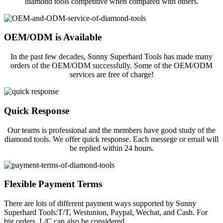
diamond tools competitive when compared with others.
OEM/ODM is Available
In the past few decades, Sunny Superhard Tools has made many
orders of the OEM/ODM successfully. Some of the OEM/ODM
services are free of charge!
Quick Response
Our teams is professional and the members have good study of the
diamond tools. We offer quick response. Each messege or email will
be replied within 24 hours.
Flexible Payment Terms
There are lots of different payment ways supported by Sunny
Superhard Tools:T/T, Westunion, Paypal, Wechat, and Cash. For
big orders, L/C can also be considered