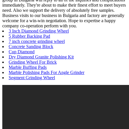
immediately. They're about to make their finest effort to meet buyers
need. Also we support the delivery of absolutely free samples.
Business visits to our business in Bulgaria and factory are generally
welcome for a win-win negotiation. Hope to expertise a happy
company co-operation perform with you.
3 Inch Diamond Grinding Wheel
5 Rubber Backing Pad
7 inch concrete grinding wheel
Concrete Sanding Block
Cup Diamond
Dry Diamond Granite Polishing Kit
Grinding Wheel For Brick
Marble Buffing Pads
Marble Polishing Pads For Angle Grinder
Segment Grinding Wheel