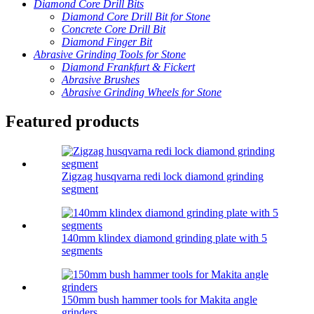
Diamond Core Drill Bits
Diamond Core Drill Bit for Stone
Concrete Core Drill Bit
Diamond Finger Bit
Abrasive Grinding Tools for Stone
Diamond Frankfurt & Fickert
Abrasive Brushes
Abrasive Grinding Wheels for Stone
Featured products
Zigzag husqvarna redi lock diamond grinding
segment
140mm klindex diamond grinding plate with 5
segments
150mm bush hammer tools for Makita angle
grinders