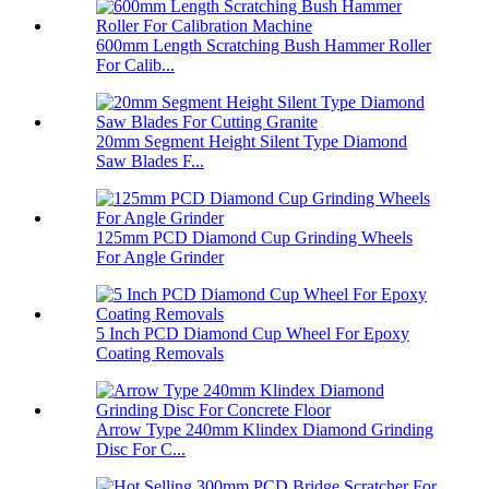
600mm Length Scratching Bush Hammer Roller
For Calib...
20mm Segment Height Silent Type Diamond
Saw Blades F...
125mm PCD Diamond Cup Grinding Wheels
For Angle Grinder
5 Inch PCD Diamond Cup Wheel For Epoxy
Coating Removals
Arrow Type 240mm Klindex Diamond Grinding
Disc For C...