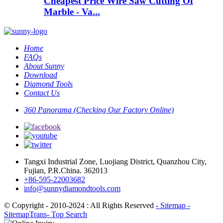
Cheapest Price Wire Saw Cutting Of
Marble - Va...
Home
FAQs
About Sunny
Download
Diamond Tools
Contact Us
360 Panorama (Checking Our Factory Online)
Tangxi Industrial Zone, Luojiang District, Quanzhou City,
Fujian, P.R.China. 362013
+86-595-22003682
info@sunnydiamondtools.com
© Copyright - 2010-2024 : All Rights Reserved
- Sitemap
-
SitemapTrans
- Top Search