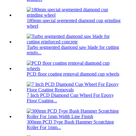
180mm special segmented diamond cup grinding
wheel
Turbo segmented diamond saw blade for cutting
reinfo...
PCD floor coating removal diamond cup wheels
7 Inch PCD Diamond Cup Wheel For Epoxy
Floor Coating...
300mm PCD Type Bush Hammer Scratching
Roller For 1mm...