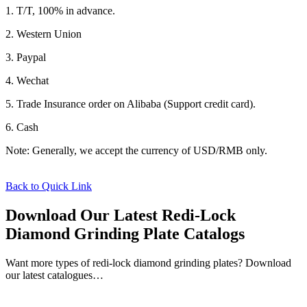
1. T/T, 100% in advance.
2. Western Union
3. Paypal
4. Wechat
5. Trade Insurance order on Alibaba (Support credit card).
6. Cash
Note: Generally, we accept the currency of USD/RMB only.
Back to Quick Link
Download Our Latest Redi-Lock
Diamond Grinding Plate Catalogs
Want more types of redi-lock diamond grinding plates? Download
our latest catalogues…