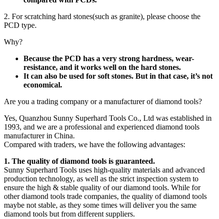
2. For scratching hard stones(such as granite), please choose the
PCD type.
Why?
Because the PCD has a very strong hardness, wear-
resistance, and it works well on the hard stones.
It can also be used for soft stones. But in that case, it’s not
economical.
Are you a trading company or a manufacturer of diamond tools?
Yes, Quanzhou Sunny Superhard Tools Co., Ltd was established in
1993, and we are a professional and experienced diamond tools
manufacturer in China.
Compared with traders, we have the following advantages:
1. The quality of diamond tools is guaranteed.
Sunny Superhard Tools uses high-quality materials and advanced
production technology, as well as the strict inspection system to
ensure the high & stable quality of our diamond tools. While for
other diamond tools trade companies, the quality of diamond tools
maybe not stable, as they some times will deliver you the same
diamond tools but from different suppliers.