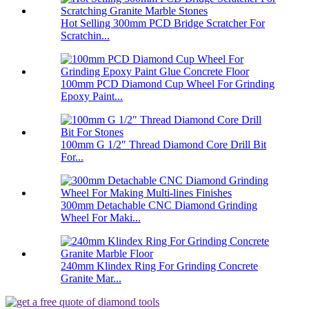
Hot Selling 300mm PCD Bridge Scratcher For
Scratchin...
100mm PCD Diamond Cup Wheel For Grinding
Epoxy Paint...
100mm G 1/2″ Thread Diamond Core Drill Bit
For...
300mm Detachable CNC Diamond Grinding
Wheel For Maki...
240mm Klindex Ring For Grinding Concrete
Granite Mar...