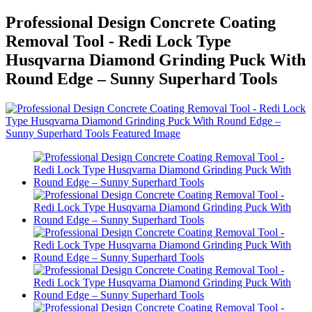
Professional Design Concrete Coating
Removal Tool - Redi Lock Type
Husqvarna Diamond Grinding Puck With
Round Edge – Sunny Superhard Tools