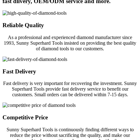
fast dlivery, OEM/ODM service and more.
Reliable Quality
As a professional and experienced diamond manufacturer since
1993, Sunny Superhard Tools insisted on providing the best quality
of diamond tools to our customers.
Fast Delivery
Fast delivery is very important for recovering the investment. Sunny
Superhard Tools provide fast delivery service to benefit our
customers. Small orders can be delivered within 7-15 days.
Competitive Price
Sunny Superhard Tools is continuously finding different ways to
reduce the price without sacrificing the quality, and make our