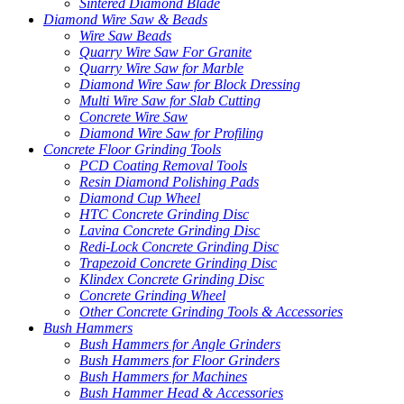
Sintered Diamond Blade
Diamond Wire Saw & Beads
Wire Saw Beads
Quarry Wire Saw For Granite
Quarry Wire Saw for Marble
Diamond Wire Saw for Block Dressing
Multi Wire Saw for Slab Cutting
Concrete Wire Saw
Diamond Wire Saw for Profiling
Concrete Floor Grinding Tools
PCD Coating Removal Tools
Resin Diamond Polishing Pads
Diamond Cup Wheel
HTC Concrete Grinding Disc
Lavina Concrete Grinding Disc
Redi-Lock Concrete Grinding Disc
Trapezoid Concrete Grinding Disc
Klindex Concrete Grinding Disc
Concrete Grinding Wheel
Other Concrete Grinding Tools & Accessories
Bush Hammers
Bush Hammers for Angle Grinders
Bush Hammers for Floor Grinders
Bush Hammers for Machines
Bush Hammer Head & Accessories