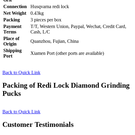
Connection
Husqvarna redi lock
Net Weight
0.43kg
Packing
3 pieces per box
Payment
T/T, Western Union, Paypal, Wechat, Credit Card,
Terms
Cash, L/C
Place of
Quanzhou, Fujian, China
Origin
Shipping
Xiamen Port (other ports are available)
Port
Back to Quick Link
Packing of Redi Lock Diamond Grinding
Pucks
Back to Quick Link
Customer Testimonials