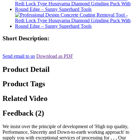
Short Description:
Send email to us
Download as PDF
Product Detail
Product Tags
Related Video
Feedback (2)
We insist over the principle of development of 'High top quality,
Performance, Sincerity and Down-to-earth working approach' to
supply you with exceptional services of processing for , , , Our