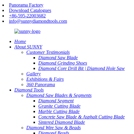
Panorama Factory
Download Catalogues
+86-595-22003682
info@sunnydiamondtools.com
Home
About SUNNY
Customer Testimonials
Diamond Saw Blade
Diamond Grinding Shoes
Diamond Core Drill Bit | Diamond Hole Saw
Gallery
Exhibitions & Fairs
360 Panorama
Diamond Tools
Diamond Saw Blades & Segments
Diamond Segment
Granite Cutting Blade
Marble Cutting Blade
Concrete Saw Blade & Asphalt Cutting Blade
Sintered Diamond Blade
Diamond Wire Saw & Beads
Diamond Beads