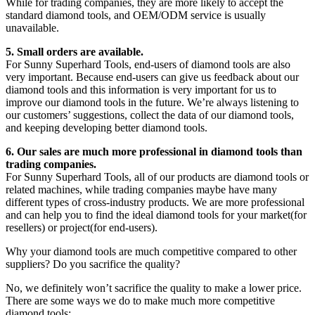
While for trading companies, they are more likely to accept the
standard diamond tools, and OEM/ODM service is usually
unavailable.
5. Small orders are available.
For Sunny Superhard Tools, end-users of diamond tools are also
very important. Because end-users can give us feedback about our
diamond tools and this information is very important for us to
improve our diamond tools in the future. We’re always listening to
our customers’ suggestions, collect the data of our diamond tools,
and keeping developing better diamond tools.
6. Our sales are much more professional in diamond tools than
trading companies.
For Sunny Superhard Tools, all of our products are diamond tools or
related machines, while trading companies maybe have many
different types of cross-industry products. We are more professional
and can help you to find the ideal diamond tools for your market(for
resellers) or project(for end-users).
Why your diamond tools are much competitive compared to other
suppliers? Do you sacrifice the quality?
No, we definitely won’t sacrifice the quality to make a lower price.
There are some ways we do to make much more competitive
diamond tools: