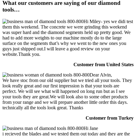
What our customers are saying of our diamond
tools…
Hi Miley- yes we didi test
them this weekend. The concrete we were grinding this weekend
was super hard and the diamond segments held up pretty good. We
had to add more weights to our machine mostly do to the large
surface on the segments that’s why we went to the new ones you
guys just shipped out.I will leave a good review on your
website.Thank you.
Customer from United States
Dear Alvin,
We have stoc from our old supplier but we tried all your tools. They
look really great and our first impression is that your tools are
perfect. We will see what will happened on long run but as I see
your tools they are great.We will look also to some other products
from your range and we will prepare another little order this days.
technically all the tools look great. Thanks
Customer from Turkey
Hi Jane
i recieved the blades and we tested them out today and they are the