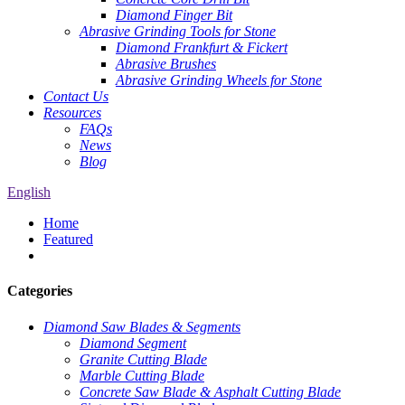
Diamond Finger Bit
Abrasive Grinding Tools for Stone
Diamond Frankfurt & Fickert
Abrasive Brushes
Abrasive Grinding Wheels for Stone
Contact Us
Resources
FAQs
News
Blog
English
Home
Featured
Categories
Diamond Saw Blades & Segments
Diamond Segment
Granite Cutting Blade
Marble Cutting Blade
Concrete Saw Blade & Asphalt Cutting Blade