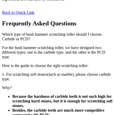
Back to Quick Link
Frequently Asked Questions
Which type of bush hammer scratching roller should I choose,
Carbide or PCD?
For the bush hammer scratching roller, we have designed two
different types: one is the carbide type, and the other is the PCD
type.
Here is the guide to choose the right scratching roller:
1. For scratching soft stones(such as marble), please choose carbide
type.
Why?
Because the hardness of carbide teeth is not such high for
scratching hard stones, but it is enough for scratching soft
stones.
Besides, the carbide teeth are much more competitive
compared with PCDs.