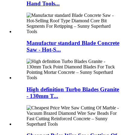
Hand Tools...
Manufactur standard Blade Concrete
Saw - Hot-S...
High definition Turbo Blades Granite
- 130mm T...