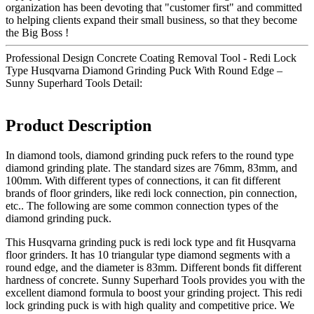
organization has been devoting that "customer first" and committed
to helping clients expand their small business, so that they become
the Big Boss !
Professional Design Concrete Coating Removal Tool - Redi Lock
Type Husqvarna Diamond Grinding Puck With Round Edge –
Sunny Superhard Tools Detail:
Product Description
In diamond tools, diamond grinding puck refers to the round type
diamond grinding plate. The standard sizes are 76mm, 83mm, and
100mm. With different types of connections, it can fit different
brands of floor grinders, like redi lock connection, pin connection,
etc.. The following are some common connection types of the
diamond grinding puck.
This Husqvarna grinding puck is redi lock type and fit Husqvarna
floor grinders. It has 10 triangular type diamond segments with a
round edge, and the diameter is 83mm. Different bonds fit different
hardness of concrete. Sunny Superhard Tools provides you with the
excellent diamond formula to boost your grinding project. This redi
lock grinding puck is with high quality and competitive price. We