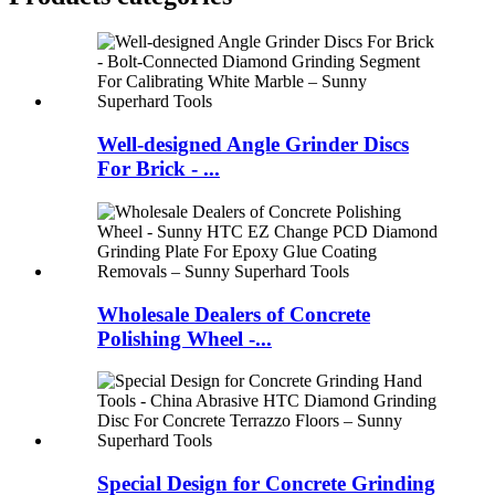
Well-designed Angle Grinder Discs
For Brick - ...
Wholesale Dealers of Concrete
Polishing Wheel -...
Special Design for Concrete Grinding